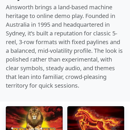
Ainsworth brings a land-based machine
heritage to online demo play. Founded in
Australia in 1995 and headquartered in
Sydney, it’s built a reputation for classic 5-
reel, 3-row formats with fixed paylines and
a balanced, mid-volatility profile. The look is
polished rather than experimental, with
clear symbols, steady audio, and themes
that lean into familiar, crowd-pleasing
territory for quick sessions.