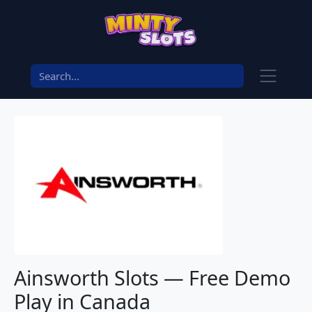
Ainsworth Slots — Free Demo
Play in Canada