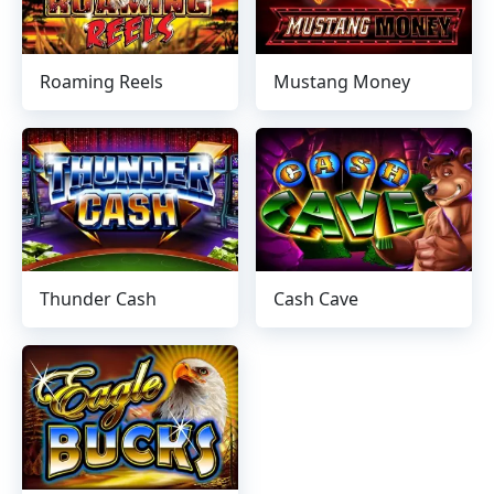
Roaming Reels
Mustang Money
Thunder Cash
Cash Cave