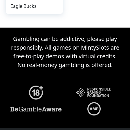
Eagle Bucks
Gambling can be addictive, please play
responsibly. All games on MintySlots are
free-to-play demos with virtual credits.
No real-money gambling is offered.