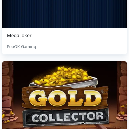
Mega Joker
PopOK Gaming