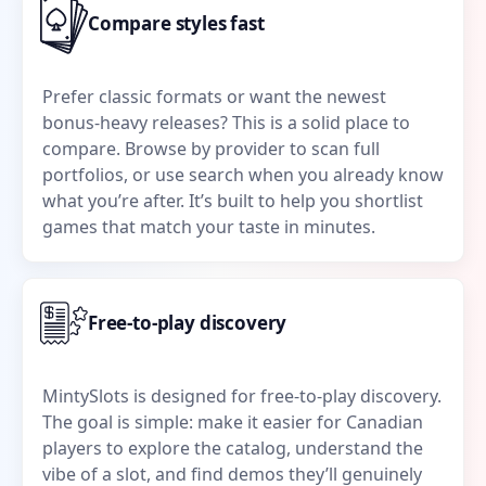
Compare styles fast
Prefer classic formats or want the newest
bonus-heavy releases? This is a solid place to
compare. Browse by provider to scan full
portfolios, or use search when you already know
what you’re after. It’s built to help you shortlist
games that match your taste in minutes.
Free-to-play discovery
MintySlots is designed for free-to-play discovery.
The goal is simple: make it easier for Canadian
players to explore the catalog, understand the
vibe of a slot, and find demos they’ll genuinely