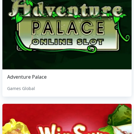
Adventure Palace
Games Global