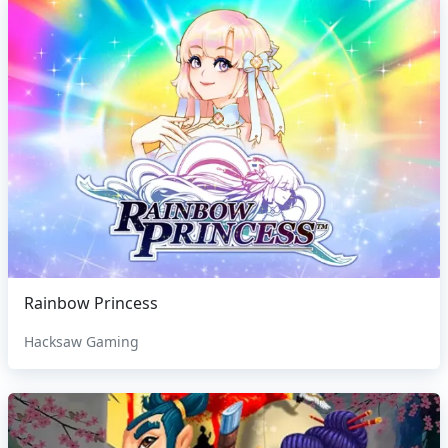
Rainbow Princess
Hacksaw Gaming