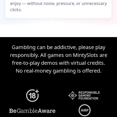
enjoy — without noise, pressure, or unnecessary
clicks.
Gambling can be addictive, please play
responsibly. All games on MintySlots are
free-to-play demos with virtual credits.
No real-money gambling is offered.