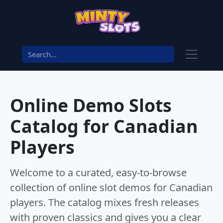
Online Demo Slots
Catalog for Canadian
Players
Welcome to a curated, easy-to-browse
collection of online slot demos for Canadian
players. The catalog mixes fresh releases
with proven classics and gives you a clear