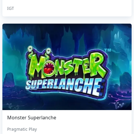
IGT
Monster Superlanche
Pragmatic Play