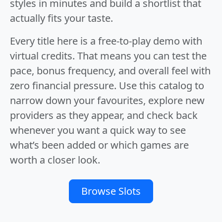
styles in minutes and build a shortlist that
actually fits your taste.
Every title here is a free-to-play demo with
virtual credits. That means you can test the
pace, bonus frequency, and overall feel with
zero financial pressure. Use this catalog to
narrow down your favourites, explore new
providers as they appear, and check back
whenever you want a quick way to see
what’s been added or which games are
worth a closer look.
Browse Slots