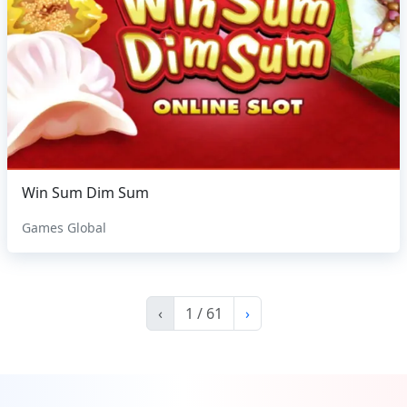
Win Sum Dim Sum
Games Global
‹
1 / 61
›