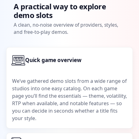
A practical way to explore
demo slots
A clean, no-noise overview of providers, styles,
and free-to-play demos.
Quick game overview
We’ve gathered demo slots from a wide range of
studios into one easy catalog. On each game
page you’ll find the essentials — theme, volatility,
RTP when available, and notable features — so
you can decide in seconds whether a title fits
your style.