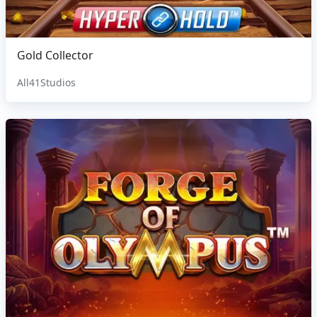
Gold Collector
All41Studios