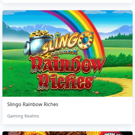
Slingo Rainbow Riches
Gaming Realms