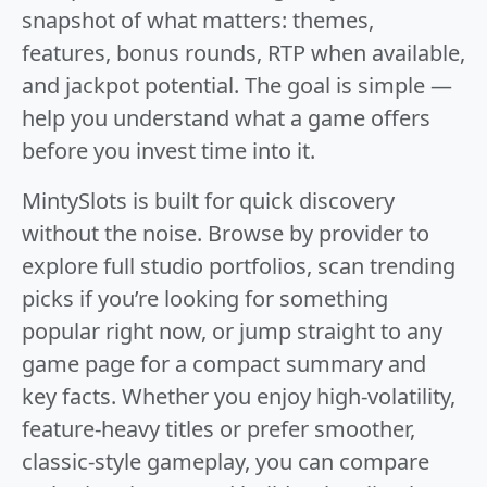
snapshot of what matters:
themes
,
features
,
bonus rounds
,
RTP
when available,
and
jackpot potential
. The goal is simple —
help you understand what a game offers
before you invest time into it.
MintySlots is built for quick discovery
without the noise. Browse by provider to
explore full studio portfolios, scan trending
picks if you’re looking for something
popular right now, or jump straight to any
game page for a compact summary and
key facts. Whether you enjoy high-volatility,
feature-heavy titles or prefer smoother,
classic-style gameplay, you can compare