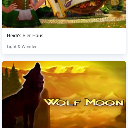
Heidi's Bier Haus
Light & Wonder