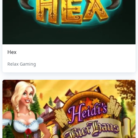
Hex
Relax Gaming