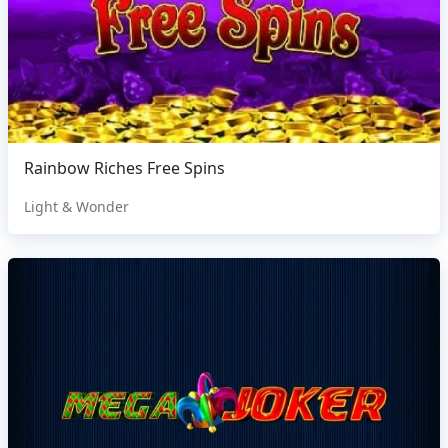
Rainbow Riches Free Spins
Light & Wonder