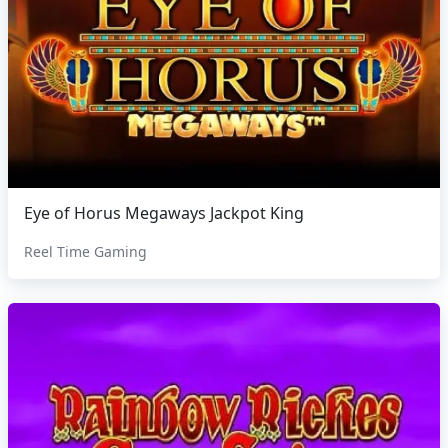
Eye of Horus Megaways Jackpot King
Reel Time Gaming