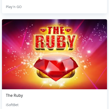
Play'n GO
The Ruby
iSoftBet