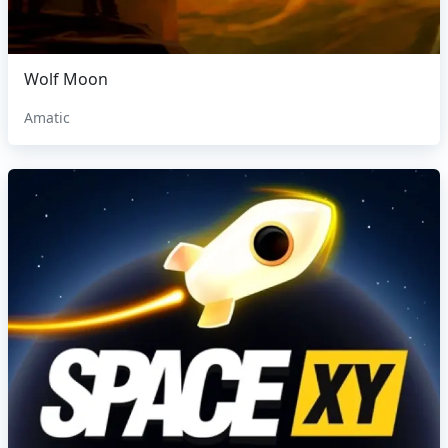
Wolf Moon
Amatic