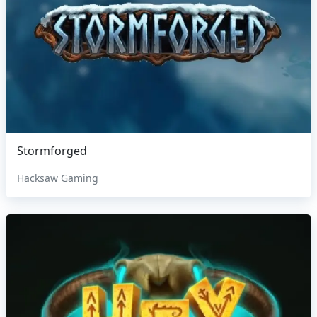
Stormforged
Hacksaw Gaming