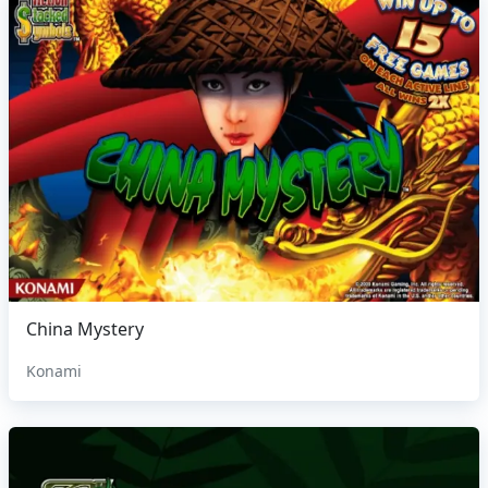
China Mystery
Konami