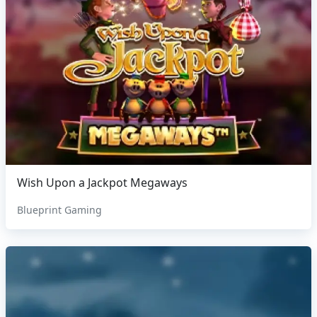
Wish Upon a Jackpot Megaways
Blueprint Gaming