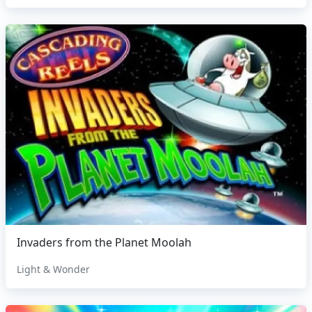
Invaders from the Planet Moolah
Light & Wonder