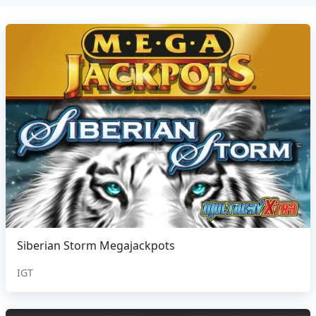
Siberian Storm Megajackpots
IGT