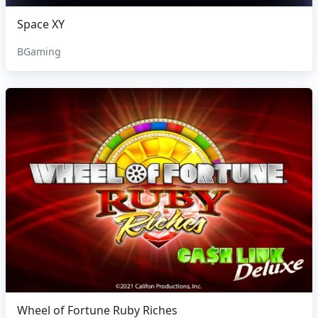
Space XY
BGaming
Wheel of Fortune Ruby Riches