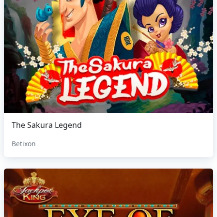
The Sakura Legend
Betixon