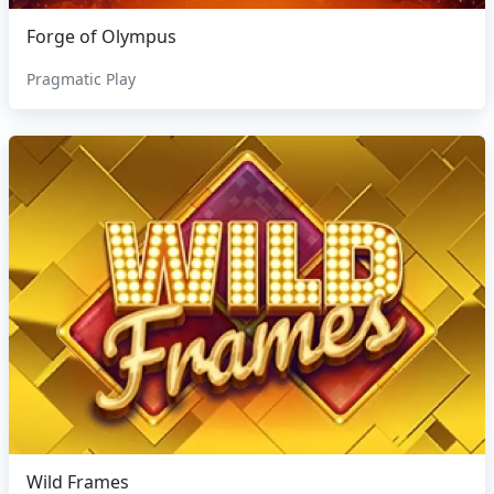
Forge of Olympus
Pragmatic Play
Wild Frames