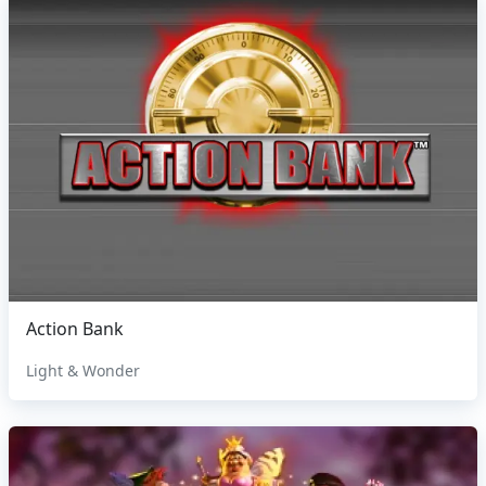
Action Bank
Light & Wonder