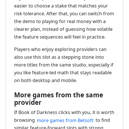
easier to choose a stake that matches your
risk tolerance. After that, you can switch from
the demo to playing for real money with a
clearer plan, instead of guessing how volatile
the feature sequences will feel in practice.
Players who enjoy exploring providers can
also use this slot as a stepping stone into
more titles from the same studio, especially if
you like feature-led math that stays readable
on both desktop and mobile.
More games from the same
provider
If Book of Darkness clicks with you, it is worth
browsing
more games from Betsoft
to find
similar feature-forward slots with strong