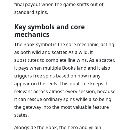
final payout when the game shifts out of
standard spins.
Key symbols and core
mechanics
The Book symbol is the core mechanic, acting
as both wild and scatter. As a wild, it
substitutes to complete line wins. As a scatter,
it pays when multiple Books land and it also
triggers free spins based on how many
appear on the reels. This dual role keeps it
relevant across almost every session, because
it can rescue ordinary spins while also being
the gateway into the most valuable feature
states.
Alongside the Book, the hero and villain