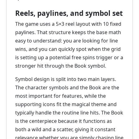
Reels, paylines, and symbol set
The game uses a 5×3 reel layout with 10 fixed
paylines. That structure keeps the base math
easy to understand: you are looking for line
wins, and you can quickly spot when the grid
is setting up a potential free spins trigger or a
stronger hit through the Book symbol.
Symbol design is split into two main layers.
The character symbols and the Book are the
most important for features, while the
supporting icons fit the magical theme and
typically handle the routine line hits. The Book
is the centerpiece because it functions as
both a wild and a scatter, giving it constant
relevance whether you are simply chasing line