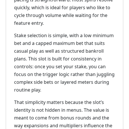
quickly, which is ideal for players who like to
cycle through volume while waiting for the
feature entry.
Stake selection is simple, with a low minimum
bet and a capped maximum bet that suits
casual play as well as structured bankroll
plans. This slot is built for consistency in
controls: once you set your stake, you can
focus on the trigger logic rather than juggling
complex side bets or layered meters during
routine play.
That simplicity matters because the slot’s
identity is not hidden in menus. The value is
meant to come from bonus rounds and the
way expansions and multipliers influence the