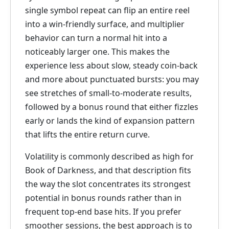
single symbol repeat can flip an entire reel
into a win-friendly surface, and multiplier
behavior can turn a normal hit into a
noticeably larger one. This makes the
experience less about slow, steady coin-back
and more about punctuated bursts: you may
see stretches of small-to-moderate results,
followed by a bonus round that either fizzles
early or lands the kind of expansion pattern
that lifts the entire return curve.
Volatility is commonly described as high for
Book of Darkness, and that description fits
the way the slot concentrates its strongest
potential in bonus rounds rather than in
frequent top-end base hits. If you prefer
smoother sessions, the best approach is to