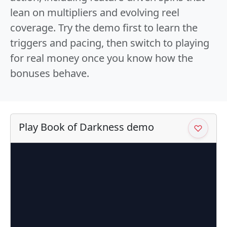
lean on multipliers and evolving reel
coverage. Try the demo first to learn the
triggers and pacing, then switch to playing
for real money once you know how the
bonuses behave.
Play Book of Darkness demo
♡