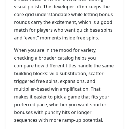
visual polish. The developer often keeps the
core grid understandable while letting bonus
rounds carry the excitement, which is a good
match for players who want quick base spins
and “event” moments inside free spins.
When you are in the mood for variety,
checking a broader catalog helps you
compare how different titles handle the same
building blocks: wild substitution, scatter-
triggered free spins, expansions, and
multiplier-based win amplification. That
makes it easier to pick a game that fits your
preferred pace, whether you want shorter
bonuses with punchy hits or longer
sequences with more ramp-up potential.