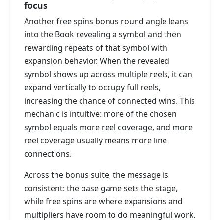
focus
Another free spins bonus round angle leans
into the Book revealing a symbol and then
rewarding repeats of that symbol with
expansion behavior. When the revealed
symbol shows up across multiple reels, it can
expand vertically to occupy full reels,
increasing the chance of connected wins. This
mechanic is intuitive: more of the chosen
symbol equals more reel coverage, and more
reel coverage usually means more line
connections.
Across the bonus suite, the message is
consistent: the base game sets the stage,
while free spins are where expansions and
multipliers have room to do meaningful work.