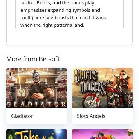
scatter Books, and the bonus play
emphasizes expanding symbols and
multiplier-style boosts that can lift wins
when the right patterns land.
More from Betsoft
Gladiator
Slots Angels