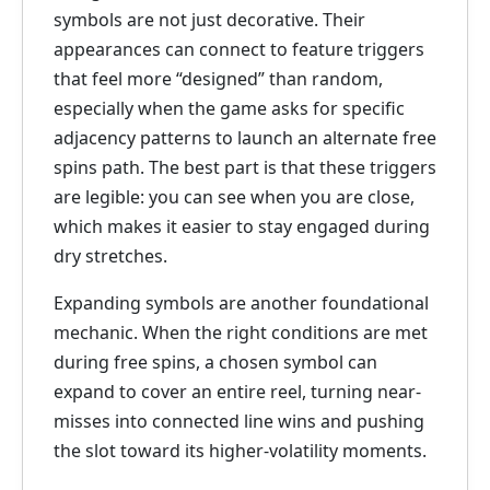
symbols are not just decorative. Their
appearances can connect to feature triggers
that feel more “designed” than random,
especially when the game asks for specific
adjacency patterns to launch an alternate free
spins path. The best part is that these triggers
are legible: you can see when you are close,
which makes it easier to stay engaged during
dry stretches.
Expanding symbols are another foundational
mechanic. When the right conditions are met
during free spins, a chosen symbol can
expand to cover an entire reel, turning near-
misses into connected line wins and pushing
the slot toward its higher-volatility moments.