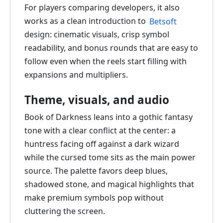
For players comparing developers, it also
works as a clean introduction to
Betsoft
design: cinematic visuals, crisp symbol
readability, and bonus rounds that are easy to
follow even when the reels start filling with
expansions and multipliers.
Theme, visuals, and audio
Book of Darkness leans into a gothic fantasy
tone with a clear conflict at the center: a
huntress facing off against a dark wizard
while the cursed tome sits as the main power
source. The palette favors deep blues,
shadowed stone, and magical highlights that
make premium symbols pop without
cluttering the screen.