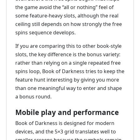
the game avoid the “all or nothing” feel of
some feature-heavy slots, although the real
ceiling still depends on how strongly the free
spins sequence develops.
If you are comparing this to other book-style
slots, the key difference is the bonus variety:
rather than relying on a single repeated free
spins loop, Book of Darkness tries to keep the
feature hunt interesting by giving you more
than one meaningful way to enter and shape
a bonus round.
Mobile play and performance
Book of Darkness is designed for modern
devices, and the 5×3 grid translates well to