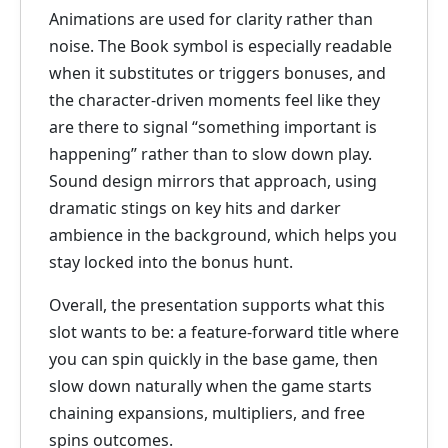
Animations are used for clarity rather than
noise. The Book symbol is especially readable
when it substitutes or triggers bonuses, and
the character-driven moments feel like they
are there to signal “something important is
happening” rather than to slow down play.
Sound design mirrors that approach, using
dramatic stings on key hits and darker
ambience in the background, which helps you
stay locked into the bonus hunt.
Overall, the presentation supports what this
slot wants to be: a feature-forward title where
you can spin quickly in the base game, then
slow down naturally when the game starts
chaining expansions, multipliers, and free
spins outcomes.