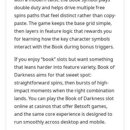
double duty and helps drive multiple free
spins paths that feel distinct rather than copy-
paste. The game keeps the base grid simple,
then layers in feature logic that rewards you
for learning how the key character symbols
interact with the Book during bonus triggers.
If you enjoy “book” slots but want something
that leans harder into feature variety, Book of
Darkness aims for that sweet spot:
straightforward spins, then bursts of high-
impact moments when the right combination
lands. You can play the Book of Darkness slot
online at casinos that offer Betsoft games,
and the same core experience is designed to
run smoothly across desktop and mobile.