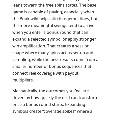
leans toward the free spins states. The base
game is capable of paying, especially when
the Book wild helps stitch together lines, but
the more meaningful swings tend to arrive
when you enter a bonus round that can
expand a selected symbol or apply stronger
win amplification. That creates a session
shape where many spins act as set-up and
sampling, while the best results come from a
smaller number of bonus sequences that
connect reel coverage with payout
multipliers.
Mechanically, the outcomes you feel are
driven by how quickly the grid can transform
once a bonus round starts. Expanding
symbols create “coverage spikes” where a