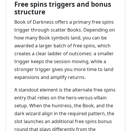
Free spins triggers and bonus
structure
Book of Darkness offers a primary free spins
trigger through scatter Books. Depending on
how many Book symbols land, you can be
awarded a larger batch of free spins, which
creates a clear ladder of outcomes: a smaller
trigger keeps the session moving, while a
stronger trigger gives you more time to land
expansions and amplify returns.
A standout element is the alternate free spins
entry that relies on the hero-versus-villain
setup. When the huntress, the Book, and the
dark wizard align in the required pattern, the
slot launches an additional free spins bonus
round that plays differently from the