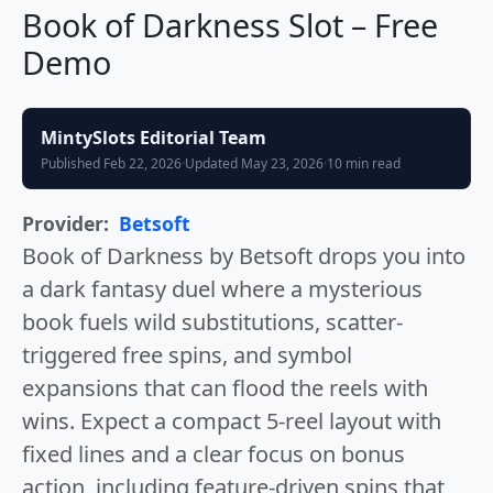
Book of Darkness Slot – Free
Demo
MintySlots Editorial Team
Published Feb 22, 2026
·
Updated May 23, 2026
·
10 min read
Provider:
Betsoft
Book of Darkness by Betsoft drops you into
a dark fantasy duel where a mysterious
book fuels wild substitutions, scatter-
triggered free spins, and symbol
expansions that can flood the reels with
wins. Expect a compact 5-reel layout with
fixed lines and a clear focus on bonus
action, including feature-driven spins that