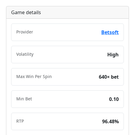
Game details
Provider
Betsoft
Volatility
High
Max Win Per Spin
640× bet
Min Bet
0.10
RTP
96.48%