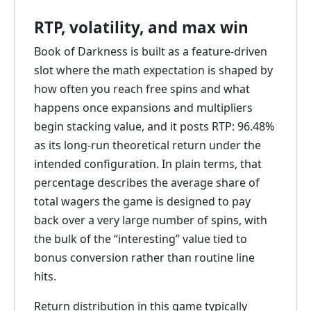
RTP, volatility, and max win
Book of Darkness is built as a feature-driven
slot where the math expectation is shaped by
how often you reach free spins and what
happens once expansions and multipliers
begin stacking value, and it posts RTP: 96.48%
as its long-run theoretical return under the
intended configuration. In plain terms, that
percentage describes the average share of
total wagers the game is designed to pay
back over a very large number of spins, with
the bulk of the “interesting” value tied to
bonus conversion rather than routine line
hits.
Return distribution in this game typically