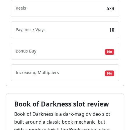
Reels
5×3
Paylines / Ways
10
Bonus Buy
No
Increasing Multipliers
No
Book of Darkness slot review
Book of Darkness is a dark-magic video slot
built around a classic book mechanic, but
with a modern twist: the Book symbol plays