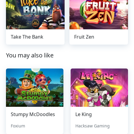
Take The Bank
Fruit Zen
You may also like
Stumpy McDoodles
Le King
Foxium
Hacksaw Gaming