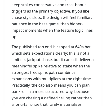
keep stakes conservative and treat bonus
triggers as the primary objective. If you like
chase-style slots, the design will feel familiar:
patience in the base game, then higher-
impact moments when the feature logic lines
up.
The published top end is capped at 640× bet,
which sets expectations clearly: this is not a
limitless jackpot chase, but it can still deliver a
meaningful spike relative to stake when the
strongest free spins path combines
expansions with multipliers at the right time.
Practically, the cap also means you can plan
bankroll in a more structured way, because
you are chasing a defined ceiling rather than
a long-tail prize that rarely materializes.