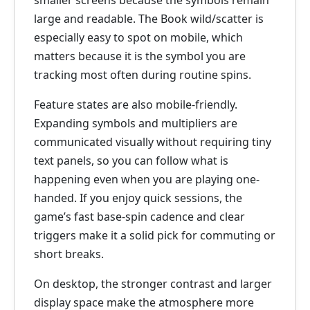
smaller screens because the symbols remain
large and readable. The Book wild/scatter is
especially easy to spot on mobile, which
matters because it is the symbol you are
tracking most often during routine spins.
Feature states are also mobile-friendly.
Expanding symbols and multipliers are
communicated visually without requiring tiny
text panels, so you can follow what is
happening even when you are playing one-
handed. If you enjoy quick sessions, the
game’s fast base-spin cadence and clear
triggers make it a solid pick for commuting or
short breaks.
On desktop, the stronger contrast and larger
display space make the atmosphere more