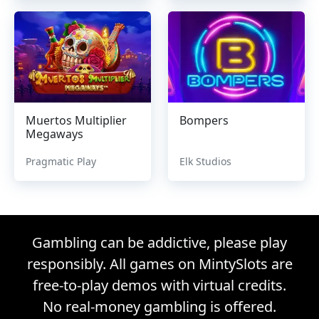
Muertos Multiplier
Bompers
Megaways
Pragmatic Play
Elk Studios
Gambling can be addictive, please play
responsibly. All games on MintySlots are
free-to-play demos with virtual credits.
No real-money gambling is offered.