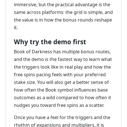
immersive, but the practical advantage is the
same across platforms: the grid is simple, and
the value is in how the bonus rounds reshape
it.
Why try the demo first
Book of Darkness has multiple bonus routes,
and the demo is the fastest way to learn what
the triggers look like in real play and how the
free spins pacing feels with your preferred
stake size. You will also get a better sense of
how often the Book symbol influences base
outcomes as a wild compared to how often it
nudges you toward free spins as a scatter.
Once you have a feel for the triggers and the
rhythm of expansions and multipliers, it is