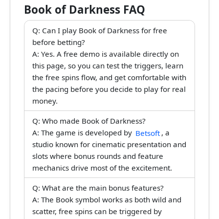
Book of Darkness FAQ
Q: Can I play Book of Darkness for free
before betting?
A: Yes. A free demo is available directly on
this page, so you can test the triggers, learn
the free spins flow, and get comfortable with
the pacing before you decide to play for real
money.
Q: Who made Book of Darkness?
A: The game is developed by
Betsoft
, a
studio known for cinematic presentation and
slots where bonus rounds and feature
mechanics drive most of the excitement.
Q: What are the main bonus features?
A: The Book symbol works as both wild and
scatter, free spins can be triggered by