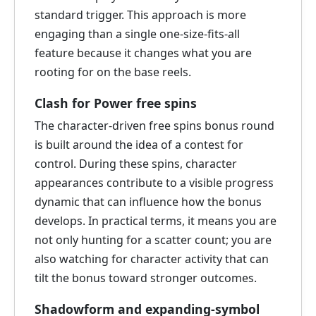
standard trigger. This approach is more
engaging than a single one-size-fits-all
feature because it changes what you are
rooting for on the base reels.
Clash for Power free spins
The character-driven free spins bonus round
is built around the idea of a contest for
control. During these spins, character
appearances contribute to a visible progress
dynamic that can influence how the bonus
develops. In practical terms, it means you are
not only hunting for a scatter count; you are
also watching for character activity that can
tilt the bonus toward stronger outcomes.
Shadowform and expanding-symbol