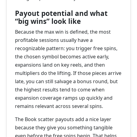
Payout potential and what
“big wins” look like
Because the max win is defined, the most
profitable sessions usually have a
recognizable pattern: you trigger free spins,
the chosen symbol becomes active early,
expansions land on key reels, and then
multipliers do the lifting. If those pieces arrive
late, you can still salvage a bonus round, but
the highest results tend to come when
expansion coverage ramps up quickly and
remains relevant across several spins.
The Book scatter payouts add a nice layer
because they give you something tangible
even before the free spins begin. That helps