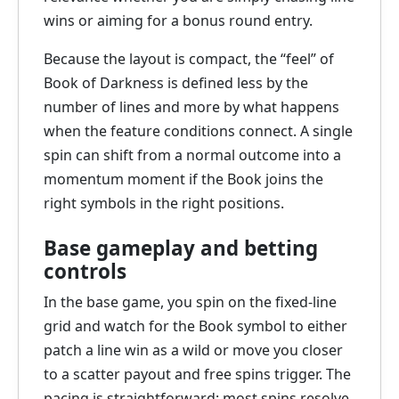
wins or aiming for a bonus round entry.
Because the layout is compact, the “feel” of
Book of Darkness is defined less by the
number of lines and more by what happens
when the feature conditions connect. A single
spin can shift from a normal outcome into a
momentum moment if the Book joins the
right symbols in the right positions.
Base gameplay and betting
controls
In the base game, you spin on the fixed-line
grid and watch for the Book symbol to either
patch a line win as a wild or move you closer
to a scatter payout and free spins trigger. The
pacing is straightforward: most spins resolve