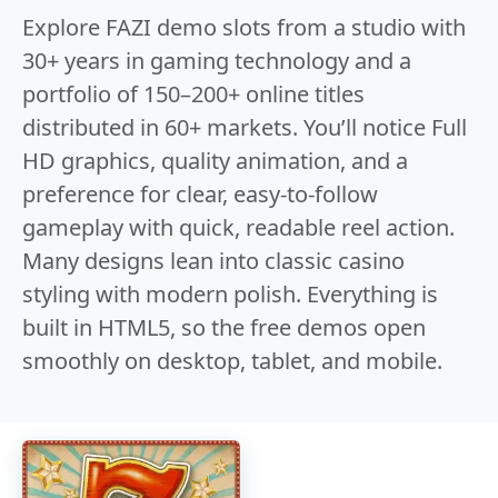
Explore FAZI demo slots from a studio with
30+ years in gaming technology and a
portfolio of 150–200+ online titles
distributed in 60+ markets. You’ll notice Full
HD graphics, quality animation, and a
preference for clear, easy-to-follow
gameplay with quick, readable reel action.
Many designs lean into classic casino
styling with modern polish. Everything is
built in HTML5, so the free demos open
smoothly on desktop, tablet, and mobile.