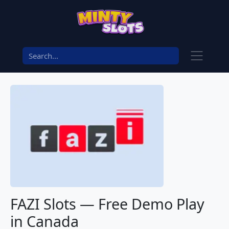
FAZI Slots — Free Demo Play
in Canada