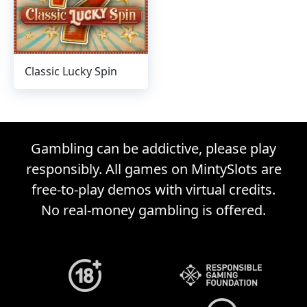
Classic Lucky Spin
Gambling can be addictive, please play
responsibly. All games on MintySlots are
free-to-play demos with virtual credits.
No real-money gambling is offered.