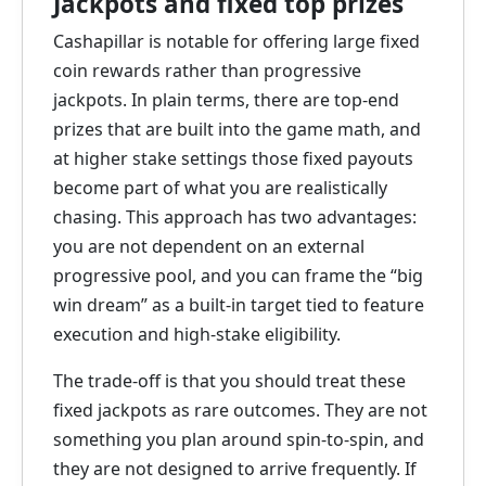
Jackpots and fixed top prizes
Cashapillar is notable for offering large fixed
coin rewards rather than progressive
jackpots. In plain terms, there are top-end
prizes that are built into the game math, and
at higher stake settings those fixed payouts
become part of what you are realistically
chasing. This approach has two advantages:
you are not dependent on an external
progressive pool, and you can frame the “big
win dream” as a built-in target tied to feature
execution and high-stake eligibility.
The trade-off is that you should treat these
fixed jackpots as rare outcomes. They are not
something you plan around spin-to-spin, and
they are not designed to arrive frequently. If