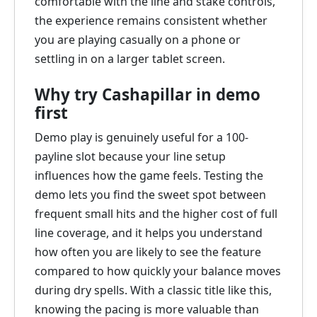
comfortable with the line and stake controls,
the experience remains consistent whether
you are playing casually on a phone or
settling in on a larger tablet screen.
Why try Cashapillar in demo
first
Demo play is genuinely useful for a 100-
payline slot because your line setup
influences how the game feels. Testing the
demo lets you find the sweet spot between
frequent small hits and the higher cost of full
line coverage, and it helps you understand
how often you are likely to see the feature
compared to how quickly your balance moves
during dry spells. With a classic title like this,
knowing the pacing is more valuable than