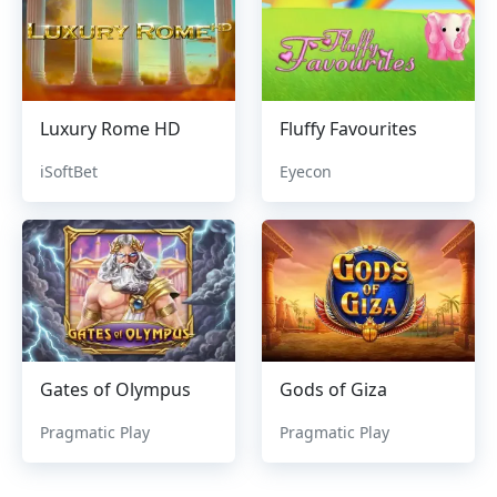
Luxury Rome HD
Fluffy Favourites
iSoftBet
Eyecon
Gates of Olympus
Gods of Giza
Pragmatic Play
Pragmatic Play