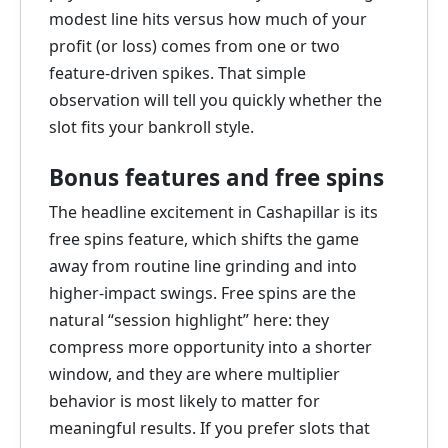
modest line hits versus how much of your
profit (or loss) comes from one or two
feature-driven spikes. That simple
observation will tell you quickly whether the
slot fits your bankroll style.
Bonus features and free spins
The headline excitement in Cashapillar is its
free spins feature, which shifts the game
away from routine line grinding and into
higher-impact swings. Free spins are the
natural “session highlight” here: they
compress more opportunity into a shorter
window, and they are where multiplier
behavior is most likely to matter for
meaningful results. If you prefer slots that