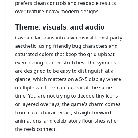
prefers clean controls and readable results
over feature-heavy modern designs.
Theme, visuals, and audio
Cashapillar leans into a whimsical forest party
aesthetic, using friendly bug characters and
saturated colors that keep the grid upbeat
even during quieter stretches. The symbols
are designed to be easy to distinguish at a
glance, which matters on a 5×5 display where
multiple win lines can appear at the same
time. You are not trying to decode tiny icons
or layered overlays; the game’s charm comes
from clear character art, straightforward
animations, and celebratory flourishes when
the reels connect.