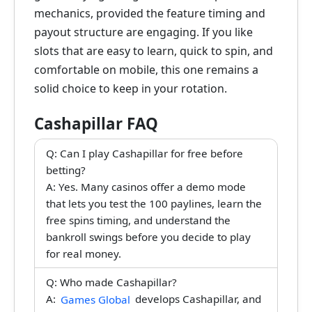
mechanics, provided the feature timing and
payout structure are engaging. If you like
slots that are easy to learn, quick to spin, and
comfortable on mobile, this one remains a
solid choice to keep in your rotation.
Cashapillar FAQ
Q: Can I play Cashapillar for free before
betting?
A: Yes. Many casinos offer a demo mode
that lets you test the 100 paylines, learn the
free spins timing, and understand the
bankroll swings before you decide to play
for real money.
Q: Who made Cashapillar?
A:
Games Global
develops Cashapillar, and