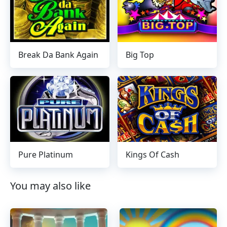
Break Da Bank Again
Big Top
Pure Platinum
Kings Of Cash
You may also like