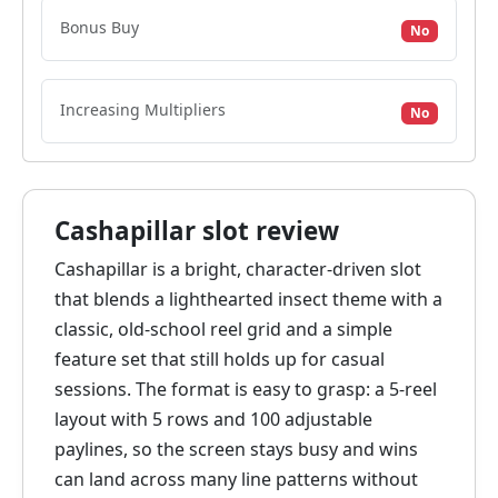
Bonus Buy
No
Increasing Multipliers
No
Cashapillar slot review
Cashapillar is a bright, character-driven slot
that blends a lighthearted insect theme with a
classic, old-school reel grid and a simple
feature set that still holds up for casual
sessions. The format is easy to grasp: a 5-reel
layout with 5 rows and 100 adjustable
paylines, so the screen stays busy and wins
can land across many line patterns without