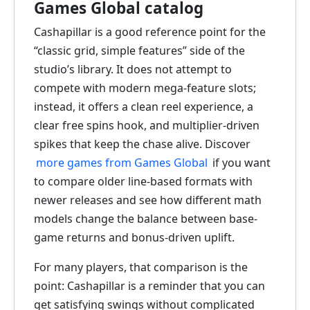
Games Global catalog
Cashapillar is a good reference point for the
“classic grid, simple features” side of the
studio’s library. It does not attempt to
compete with modern mega-feature slots;
instead, it offers a clean reel experience, a
clear free spins hook, and multiplier-driven
spikes that keep the chase alive. Discover
more games from Games Global
if you want
to compare older line-based formats with
newer releases and see how different math
models change the balance between base-
game returns and bonus-driven uplift.
For many players, that comparison is the
point: Cashapillar is a reminder that you can
get satisfying swings without complicated