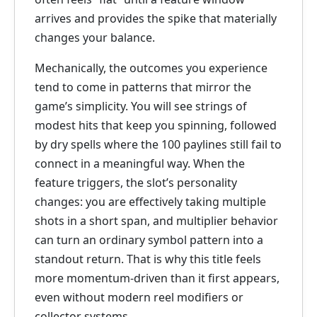
arrives and provides the spike that materially
changes your balance.
Mechanically, the outcomes you experience
tend to come in patterns that mirror the
game’s simplicity. You will see strings of
modest hits that keep you spinning, followed
by dry spells where the 100 paylines still fail to
connect in a meaningful way. When the
feature triggers, the slot’s personality
changes: you are effectively taking multiple
shots in a short span, and multiplier behavior
can turn an ordinary symbol pattern into a
standout return. That is why this title feels
more momentum-driven than it first appears,
even without modern reel modifiers or
collector systems.