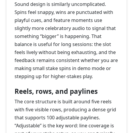
Sound design is similarly uncomplicated.
Spins feel snappy, wins are punctuated with
playful cues, and feature moments use
slightly more celebratory audio to signal that
something “bigger” is happening. That
balance is useful for long sessions: the slot
feels lively without being exhausting, and the
feedback remains consistent whether you are
making small stake spins in demo mode or
stepping up for higher-stakes play.
Reels, rows, and paylines
The core structure is built around five reels
with five visible rows, producing a dense grid
that supports 100 adjustable paylines.
“Adjustable” is the key word: line coverage is