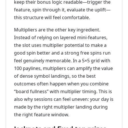
keep their bonus logic readable—trigger the
feature, spin through it, evaluate the uplift—
this structure will feel comfortable.
Multipliers are the other key ingredient.
Instead of relying on layered mini-features,
the slot uses multiplier potential to make a
good spin better and a strong free spins run
feel genuinely memorable. In a 5×5 grid with
100 paylines, multipliers can amplify the value
of dense symbol landings, so the best
outcomes often happen when you combine
“board fullness” with multiplier timing. This is
also why sessions can feel uneven: your day is
made by the right multiplier landing during
the right feature window.