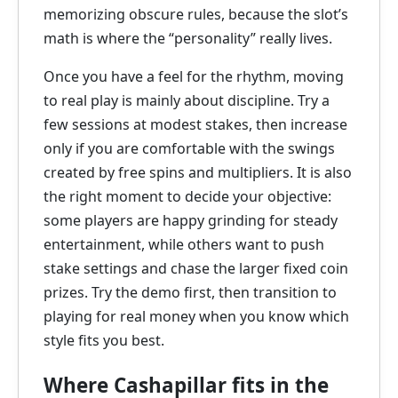
memorizing obscure rules, because the slot’s
math is where the “personality” really lives.
Once you have a feel for the rhythm, moving
to real play is mainly about discipline. Try a
few sessions at modest stakes, then increase
only if you are comfortable with the swings
created by free spins and multipliers. It is also
the right moment to decide your objective:
some players are happy grinding for steady
entertainment, while others want to push
stake settings and chase the larger fixed coin
prizes. Try the demo first, then transition to
playing for real money when you know which
style fits you best.
Where Cashapillar fits in the