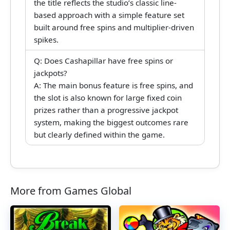
the title reflects the studio’s classic line-
based approach with a simple feature set
built around free spins and multiplier-driven
spikes.
Q: Does Cashapillar have free spins or
jackpots?
A: The main bonus feature is free spins, and
the slot is also known for large fixed coin
prizes rather than a progressive jackpot
system, making the biggest outcomes rare
but clearly defined within the game.
More from Games Global