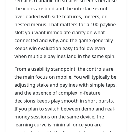
remains readable on smaller screens because
the icons are bold and the interface is not
overloaded with side features, meters, or
nested menus. That matters for a 100-payline
slot: you want immediate clarity on what
connected and why, and the game generally
keeps win evaluation easy to follow even
when multiple paylines land in the same spin.
From a usability standpoint, the controls are
the main focus on mobile. You will typically be
adjusting stake and paylines with simple taps,
and the absence of complex in-feature
decisions keeps play smooth in short bursts.
If you plan to switch between demo and real-
money sessions on the same device, the
learning curve is minimal: once you are