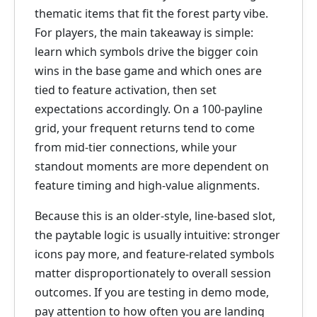
thematic items that fit the forest party vibe.
For players, the main takeaway is simple:
learn which symbols drive the bigger coin
wins in the base game and which ones are
tied to feature activation, then set
expectations accordingly. On a 100-payline
grid, your frequent returns tend to come
from mid-tier connections, while your
standout moments are more dependent on
feature timing and high-value alignments.
Because this is an older-style, line-based slot,
the paytable logic is usually intuitive: stronger
icons pay more, and feature-related symbols
matter disproportionately to overall session
outcomes. If you are testing in demo mode,
pay attention to how often you are landing