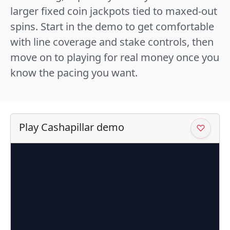
larger fixed coin jackpots tied to maxed-out
spins. Start in the demo to get comfortable
with line coverage and stake controls, then
move on to playing for real money once you
know the pacing you want.
Play Cashapillar demo
♡