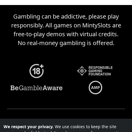
Gambling can be addictive, please play
responsibly. All games on MintySlots are
free-to-play demos with virtual credits.
No real-money gambling is offered.
We respect your privacy.
We use cookies to keep the site
© 2026
MintySlots
– All rights reserved.