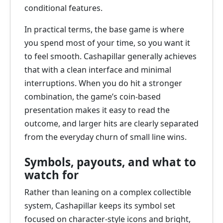
conditional features.
In practical terms, the base game is where
you spend most of your time, so you want it
to feel smooth. Cashapillar generally achieves
that with a clean interface and minimal
interruptions. When you do hit a stronger
combination, the game’s coin-based
presentation makes it easy to read the
outcome, and larger hits are clearly separated
from the everyday churn of small line wins.
Symbols, payouts, and what to
watch for
Rather than leaning on a complex collectible
system, Cashapillar keeps its symbol set
focused on character-style icons and bright,