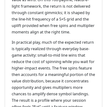
light framework, the return is not delivered
through constant gimmicks; it is shaped by
the line-hit frequency of a 5×5 grid and the
uplift provided when free spins and multiplier
moments align at the right time.
In practical play, much of the expected return
is typically realized through everyday base-
game activity: small-to-mid line wins that
reduce the cost of spinning while you wait for
higher-impact events. The free spins feature
then accounts for a meaningful portion of the
value distribution, because it concentrates
opportunity and gives multipliers more
chances to amplify dense symbol landings.
The result is a profile where your session
often feels “flat” until a feature window