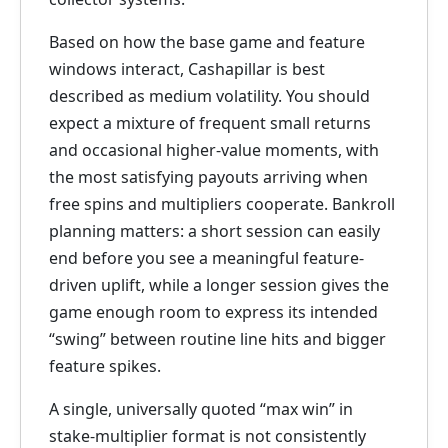
Based on how the base game and feature
windows interact, Cashapillar is best
described as medium volatility. You should
expect a mixture of frequent small returns
and occasional higher-value moments, with
the most satisfying payouts arriving when
free spins and multipliers cooperate. Bankroll
planning matters: a short session can easily
end before you see a meaningful feature-
driven uplift, while a longer session gives the
game enough room to express its intended
“swing” between routine line hits and bigger
feature spikes.
A single, universally quoted “max win” in
stake-multiplier format is not consistently