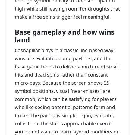
enough symbol density to keep anticipation
high while still leaving room for droughts that
make a free spins trigger feel meaningful.
Base gameplay and how wins
land
Cashapillar plays in a classic line-based way:
wins are evaluated along paylines, and the
base game tends to deliver a mixture of small
hits and dead spins rather than constant
micro-pays. Because the screen shows 25
symbol positions, visual “near-misses” are
common, which can be satisfying for players
who like seeing potential patterns form and
break. The pacing is simple—spin, evaluate,
collect—so the slot is approachable even if
you do not want to learn layered modifiers or