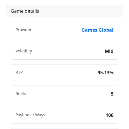
Game details
Provider
Games Global
Volatility
Mid
RTP
95.13%
Reels
5
Paylines / Ways
100