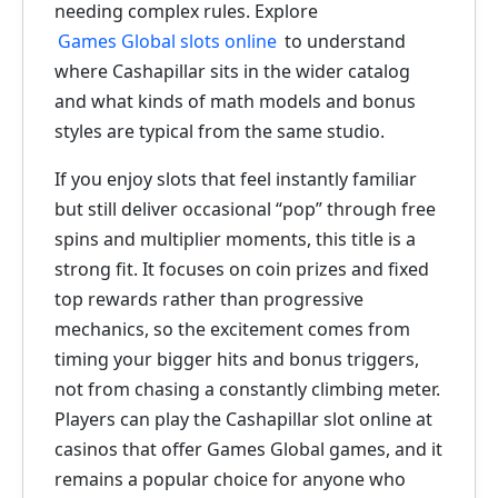
needing complex rules. Explore
Games Global slots online
to understand
where Cashapillar sits in the wider catalog
and what kinds of math models and bonus
styles are typical from the same studio.
If you enjoy slots that feel instantly familiar
but still deliver occasional “pop” through free
spins and multiplier moments, this title is a
strong fit. It focuses on coin prizes and fixed
top rewards rather than progressive
mechanics, so the excitement comes from
timing your bigger hits and bonus triggers,
not from chasing a constantly climbing meter.
Players can play the Cashapillar slot online at
casinos that offer Games Global games, and it
remains a popular choice for anyone who