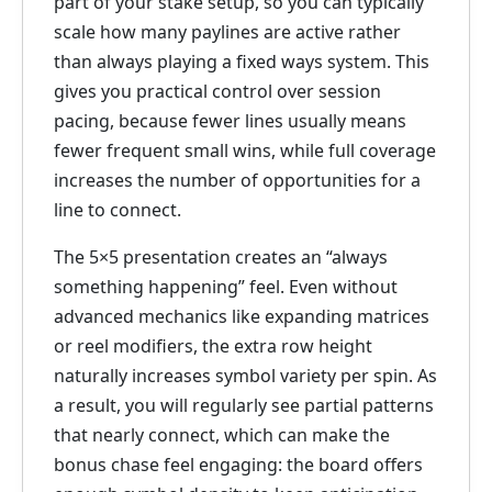
part of your stake setup, so you can typically
scale how many paylines are active rather
than always playing a fixed ways system. This
gives you practical control over session
pacing, because fewer lines usually means
fewer frequent small wins, while full coverage
increases the number of opportunities for a
line to connect.
The 5×5 presentation creates an “always
something happening” feel. Even without
advanced mechanics like expanding matrices
or reel modifiers, the extra row height
naturally increases symbol variety per spin. As
a result, you will regularly see partial patterns
that nearly connect, which can make the
bonus chase feel engaging: the board offers