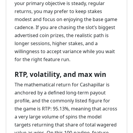
your primary objective is steady, regular
returns, you may prefer to keep stakes
modest and focus on enjoying the base game
cadence. If you are chasing the slot’s biggest
advertised coin prizes, the realistic path is
longer sessions, higher stakes, and a
willingness to accept variance while you wait
for the right feature run.
RTP, volatility, and max win
The mathematical return for Cashapillar is
anchored by a defined long-term payout
profile, and the commonly listed figure for
the game is RTP: 95.13%, meaning that across
a very large volume of spins the model
targets returning that share of total wagered
value as wins. On this 100-payline, feature-