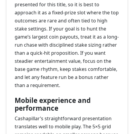
presented for this title, so it is best to
approach it as a fixed-prize slot where the top
outcomes are rare and often tied to high
stake settings. If your goal is to hunt the
game’s largest coin payouts, treat it as a long-
run chase with disciplined stake sizing rather
than a quick-hit proposition. If you want
steadier entertainment value, focus on the
base game rhythm, keep stakes comfortable,
and let any feature run be a bonus rather
than a requirement.
Mobile experience and
performance
Cashapillar’s straightforward presentation
translates well to mobile play. The 5×5 grid