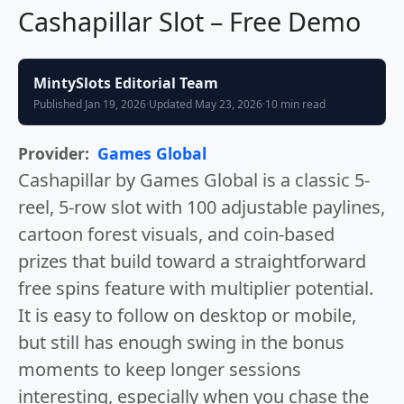
Cashapillar Slot – Free Demo
MintySlots Editorial Team
Published Jan 19, 2026
·
Updated May 23, 2026
·
10 min read
Provider:
Games Global
Cashapillar by Games Global is a classic 5-
reel, 5-row slot with 100 adjustable paylines,
cartoon forest visuals, and coin-based
prizes that build toward a straightforward
free spins feature with multiplier potential.
It is easy to follow on desktop or mobile,
but still has enough swing in the bonus
moments to keep longer sessions
interesting, especially when you chase the