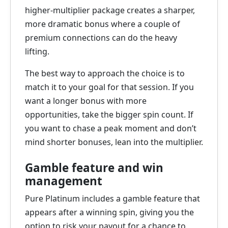
higher-multiplier package creates a sharper,
more dramatic bonus where a couple of
premium connections can do the heavy
lifting.
The best way to approach the choice is to
match it to your goal for that session. If you
want a longer bonus with more
opportunities, take the bigger spin count. If
you want to chase a peak moment and don’t
mind shorter bonuses, lean into the multiplier.
Gamble feature and win
management
Pure Platinum includes a gamble feature that
appears after a winning spin, giving you the
option to risk your payout for a chance to