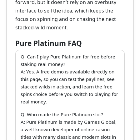
forward, but it doesn’t rely on an overbusy
interface to sell the idea, which keeps the
focus on spinning and on chasing the next
stacked-wild moment.
Pure Platinum FAQ
Q: Can I play Pure Platinum for free before
staking real money?
A: Yes. A free demo is available directly on
this page, so you can test the paylines, see
stacked wilds in action, and learn the free
spins choice before you switch to playing for
real money.
Q: Who made the Pure Platinum slot?
A: Pure Platinum is made by Games Global,
a well-known developer of online casino
titles with many classic and modern slots in