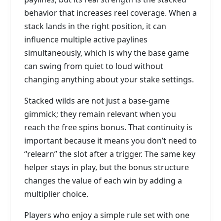
behavior that increases reel coverage. When a
stack lands in the right position, it can
influence multiple active paylines
simultaneously, which is why the base game
can swing from quiet to loud without
changing anything about your stake settings.
Stacked wilds are not just a base-game
gimmick; they remain relevant when you
reach the free spins bonus. That continuity is
important because it means you don’t need to
“relearn” the slot after a trigger. The same key
helper stays in play, but the bonus structure
changes the value of each win by adding a
multiplier choice.
Players who enjoy a simple rule set with one