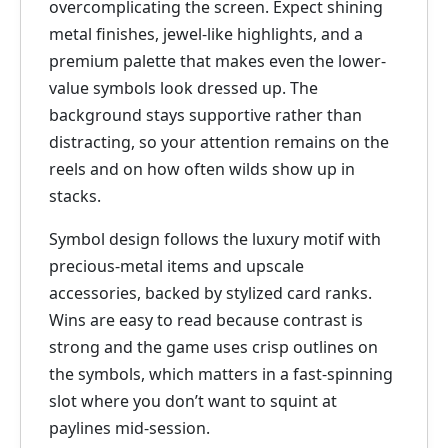
overcomplicating the screen. Expect shining
metal finishes, jewel-like highlights, and a
premium palette that makes even the lower-
value symbols look dressed up. The
background stays supportive rather than
distracting, so your attention remains on the
reels and on how often wilds show up in
stacks.
Symbol design follows the luxury motif with
precious-metal items and upscale
accessories, backed by stylized card ranks.
Wins are easy to read because contrast is
strong and the game uses crisp outlines on
the symbols, which matters in a fast-spinning
slot where you don’t want to squint at
paylines mid-session.