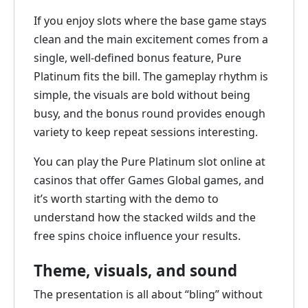
If you enjoy slots where the base game stays
clean and the main excitement comes from a
single, well-defined bonus feature, Pure
Platinum fits the bill. The gameplay rhythm is
simple, the visuals are bold without being
busy, and the bonus round provides enough
variety to keep repeat sessions interesting.
You can play the Pure Platinum slot online at
casinos that offer Games Global games, and
it’s worth starting with the demo to
understand how the stacked wilds and the
free spins choice influence your results.
Theme, visuals, and sound
The presentation is all about “bling” without