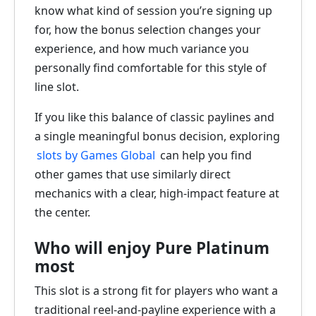
know what kind of session you’re signing up
for, how the bonus selection changes your
experience, and how much variance you
personally find comfortable for this style of
line slot.
If you like this balance of classic paylines and
a single meaningful bonus decision, exploring
slots by Games Global
can help you find
other games that use similarly direct
mechanics with a clear, high-impact feature at
the center.
Who will enjoy Pure Platinum
most
This slot is a strong fit for players who want a
traditional reel-and-payline experience with a