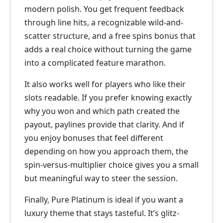
modern polish. You get frequent feedback
through line hits, a recognizable wild-and-
scatter structure, and a free spins bonus that
adds a real choice without turning the game
into a complicated feature marathon.
It also works well for players who like their
slots readable. If you prefer knowing exactly
why you won and which path created the
payout, paylines provide that clarity. And if
you enjoy bonuses that feel different
depending on how you approach them, the
spin-versus-multiplier choice gives you a small
but meaningful way to steer the session.
Finally, Pure Platinum is ideal if you want a
luxury theme that stays tasteful. It’s glitz-