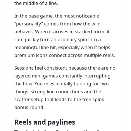
the middle of a line.
In the base game, the most noticeable
“personality” comes from how the wild
behaves. When it arrives in stacked form, it
can quickly turn an ordinary spin into a
meaningful line hit, especially when it helps
premium icons connect across multiple reels.
Sessions feel consistent because there are no
layered mini-games constantly interrupting
the flow. You’re essentially hunting for two
things: strong line connections and the
scatter setup that leads to the free spins
bonus round.
Reels and paylines