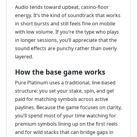
Audio tends toward upbeat, casino-floor
energy. It’s the kind of soundtrack that works
in short bursts and still feels fine on mobile
with low volume. If you’re the type who plays
in longer sessions, you’ll appreciate that the
sound effects are punchy rather than overly
layered.
How the base game works
Pure Platinum uses a traditional, line-based
structure: you set your stake, spin, and get
paid for matching symbols across active
paylines. Because the game focuses on clarity,
you’ll spend most of your time watching for
premium symbols lining up on the first reels
and for wild stacks that can bridge gaps in