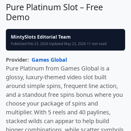
Pure Platinum Slot – Free
Demo
MintySlots Editorial Team
Published Feb 23, 2026
·
Updated May 23, 2026
·
11 min read
Provider:
Games Global
Pure Platinum from Games Global is a
glossy, luxury-themed video slot built
around simple spins, frequent line action,
and a standout free spins bonus where you
choose your package of spins and
multiplier. With 5 reels and 40 paylines,
stacked wilds can appear to help build
bigger combinations, while scatter symbols