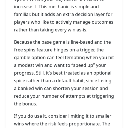
increase it. This mechanic is simple and
familiar, but it adds an extra decision layer for
players who like to actively manage outcomes
rather than taking every win as-is.
Because the base game is line-based and the
free spins feature hinges on a trigger, the
gamble option can feel tempting when you hit
a modest win and want to “speed up” your
progress. Still, it’s best treated as an optional
spice rather than a default habit, since losing
a banked win can shorten your session and
reduce your number of attempts at triggering
the bonus.
If you do use it, consider limiting it to smaller
wins where the risk feels proportionate. The