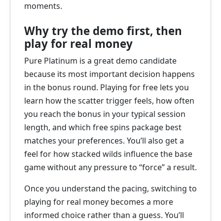
moments.
Why try the demo first, then
play for real money
Pure Platinum is a great demo candidate
because its most important decision happens
in the bonus round. Playing for free lets you
learn how the scatter trigger feels, how often
you reach the bonus in your typical session
length, and which free spins package best
matches your preferences. You’ll also get a
feel for how stacked wilds influence the base
game without any pressure to “force” a result.
Once you understand the pacing, switching to
playing for real money becomes a more
informed choice rather than a guess. You’ll