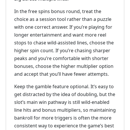
In the free spins bonus round, treat the
choice as a session tool rather than a puzzle
with one correct answer. If you’re playing for
longer entertainment and want more reel
stops to chase wild-assisted lines, choose the
higher spin count. If you’re chasing sharper
peaks and you’re comfortable with shorter
bonuses, choose the higher multiplier option
and accept that you’ll have fewer attempts.
Keep the gamble feature optional. It’s easy to
get distracted by the idea of doubling, but the
slot’s main win pathway is still wild-enabled
line hits and bonus multipliers, so maintaining
bankroll for more triggers is often the more
consistent way to experience the game’s best