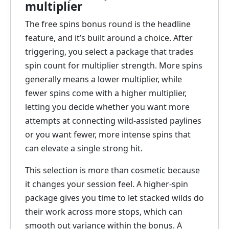
multiplier
The free spins bonus round is the headline
feature, and it’s built around a choice. After
triggering, you select a package that trades
spin count for multiplier strength. More spins
generally means a lower multiplier, while
fewer spins come with a higher multiplier,
letting you decide whether you want more
attempts at connecting wild-assisted paylines
or you want fewer, more intense spins that
can elevate a single strong hit.
This selection is more than cosmetic because
it changes your session feel. A higher-spin
package gives you time to let stacked wilds do
their work across more stops, which can
smooth out variance within the bonus. A