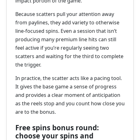
impact portion of the game.
Because scatters pull your attention away
from paylines, they add variety to otherwise
line-focused spins. Even a session that isn’t
producing many premium line hits can still
feel active if you’re regularly seeing two
scatters and waiting for the third to complete
the trigger.
In practice, the scatter acts like a pacing tool.
It gives the base game a sense of progress
and provides a clear moment of anticipation
as the reels stop and you count how close you
are to the bonus.
Free spins bonus round:
choose your spins and