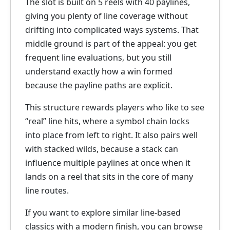
The slot is built on 5 reels with 40 paylines,
giving you plenty of line coverage without
drifting into complicated ways systems. That
middle ground is part of the appeal: you get
frequent line evaluations, but you still
understand exactly how a win formed
because the payline paths are explicit.
This structure rewards players who like to see
“real” line hits, where a symbol chain locks
into place from left to right. It also pairs well
with stacked wilds, because a stack can
influence multiple paylines at once when it
lands on a reel that sits in the core of many
line routes.
If you want to explore similar line-based
classics with a modern finish, you can browse