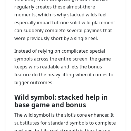
regularly creates these almost-there
moments, which is why stacked wilds feel
especially impactful: one solid wild placement
can suddenly complete several paylines that
were previously short by a single reel.
Instead of relying on complicated special
symbols across the entire screen, the game
keeps wins readable and lets the bonus
feature do the heavy lifting when it comes to
bigger outcomes.
Wild symbol: stacked help in
base game and bonus
The wild symbol is the slot’s core enhancer. It
substitutes for standard symbols to complete
paylines, but its real strength is the stacked