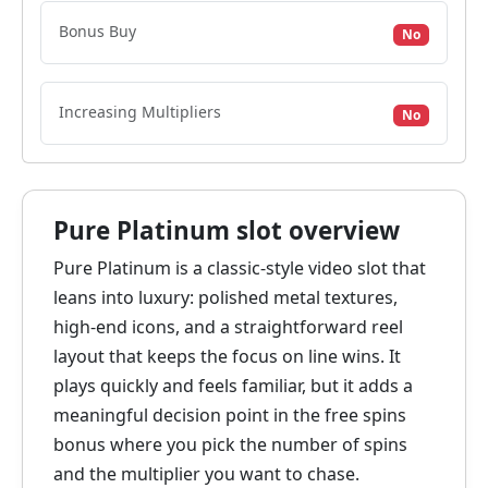
Bonus Buy
No
Increasing Multipliers
No
Pure Platinum slot overview
Pure Platinum is a classic-style video slot that
leans into luxury: polished metal textures,
high-end icons, and a straightforward reel
layout that keeps the focus on line wins. It
plays quickly and feels familiar, but it adds a
meaningful decision point in the free spins
bonus where you pick the number of spins
and the multiplier you want to chase.