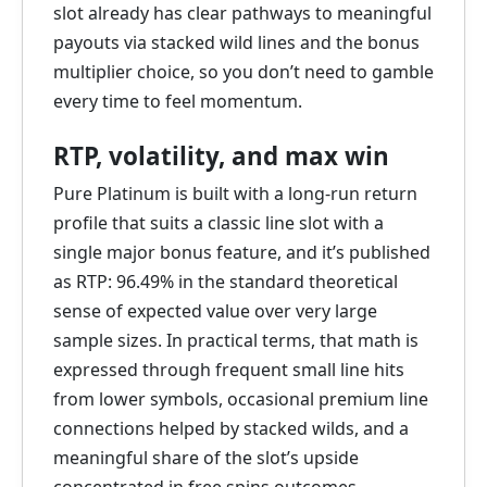
slot already has clear pathways to meaningful
payouts via stacked wild lines and the bonus
multiplier choice, so you don’t need to gamble
every time to feel momentum.
RTP, volatility, and max win
Pure Platinum is built with a long-run return
profile that suits a classic line slot with a
single major bonus feature, and it’s published
as RTP: 96.49% in the standard theoretical
sense of expected value over very large
sample sizes. In practical terms, that math is
expressed through frequent small line hits
from lower symbols, occasional premium line
connections helped by stacked wilds, and a
meaningful share of the slot’s upside