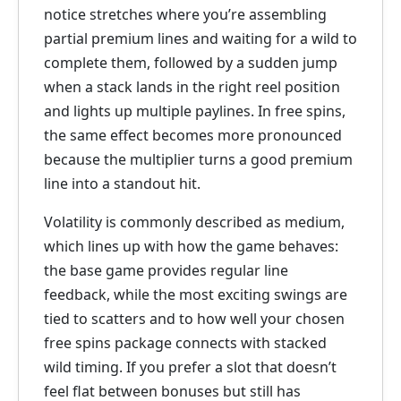
notice stretches where you’re assembling
partial premium lines and waiting for a wild to
complete them, followed by a sudden jump
when a stack lands in the right reel position
and lights up multiple paylines. In free spins,
the same effect becomes more pronounced
because the multiplier turns a good premium
line into a standout hit.
Volatility is commonly described as medium,
which lines up with how the game behaves:
the base game provides regular line
feedback, while the most exciting swings are
tied to scatters and to how well your chosen
free spins package connects with stacked
wild timing. If you prefer a slot that doesn’t
feel flat between bonuses but still has