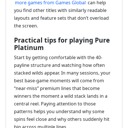
more games from Games Global
can help
you find other titles with similarly readable
layouts and feature sets that don’t overload
the screen.
Practical tips for playing Pure
Platinum
Start by getting comfortable with the 40-
payline structure and watching how often
stacked wilds appear. In many sessions, your
best base-game moments will come from
“near-miss” premium lines that become
winners the moment a wild stack lands in a
central reel. Paying attention to those
patterns helps you understand why some
spins feel close and why others suddenly hit
big across multiple lines.