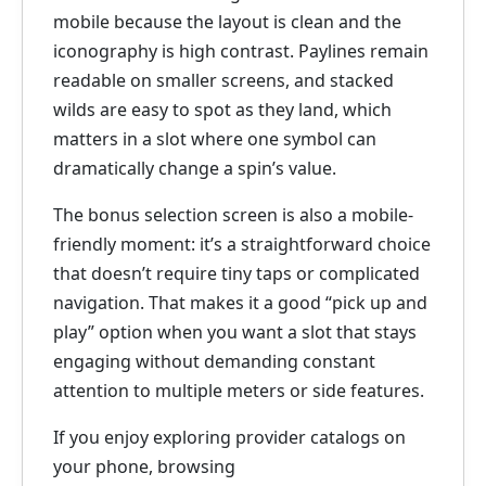
mobile because the layout is clean and the
iconography is high contrast. Paylines remain
readable on smaller screens, and stacked
wilds are easy to spot as they land, which
matters in a slot where one symbol can
dramatically change a spin’s value.
The bonus selection screen is also a mobile-
friendly moment: it’s a straightforward choice
that doesn’t require tiny taps or complicated
navigation. That makes it a good “pick up and
play” option when you want a slot that stays
engaging without demanding constant
attention to multiple meters or side features.
If you enjoy exploring provider catalogs on
your phone, browsing