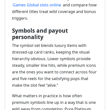
Games Global slots online
and compare how
different titles treat wild coverage and bonus
triggers.
Symbols and payout
personality
The symbol set blends luxury items with
dressed-up card ranks, keeping the visual
hierarchy obvious. Lower symbols provide
steady, smaller line hits, while premium icons
are the ones you want to connect across four
and five reels for the satisfying pops that
make the slot feel “alive.”
What matters in practice is how often
premium symbols line up in a way that is one
wild away from completing. Pure Platinum