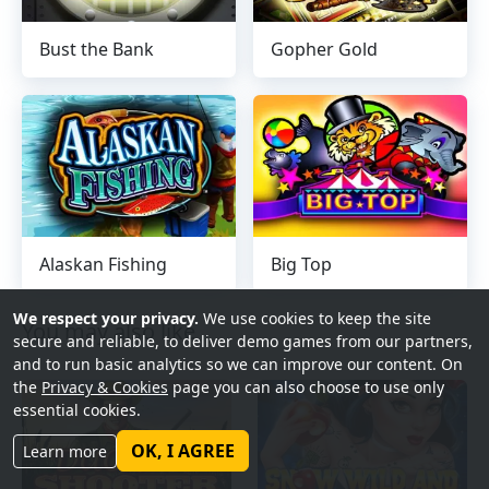
Bust the Bank
Gopher Gold
Alaskan Fishing
Big Top
We respect your privacy.
We use cookies to keep the site
You may also like
secure and reliable, to deliver demo games from our partners,
and to run basic analytics so we can improve our content. On
the
Privacy & Cookies
page you can also choose to use only
essential cookies.
OK, I AGREE
about cookies and privacy settings on MintySlots
Learn more