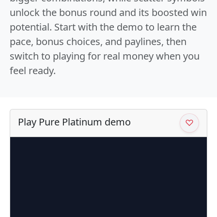
unlock the bonus round and its boosted win
potential. Start with the demo to learn the
pace, bonus choices, and paylines, then
switch to playing for real money when you
feel ready.
Play Pure Platinum demo
♡