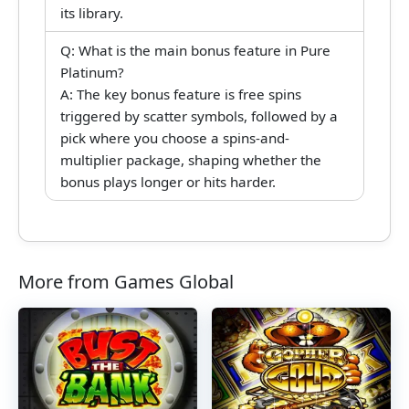
its library.
Q: What is the main bonus feature in Pure
Platinum?
A: The key bonus feature is free spins
triggered by scatter symbols, followed by a
pick where you choose a spins-and-
multiplier package, shaping whether the
bonus plays longer or hits harder.
More from Games Global