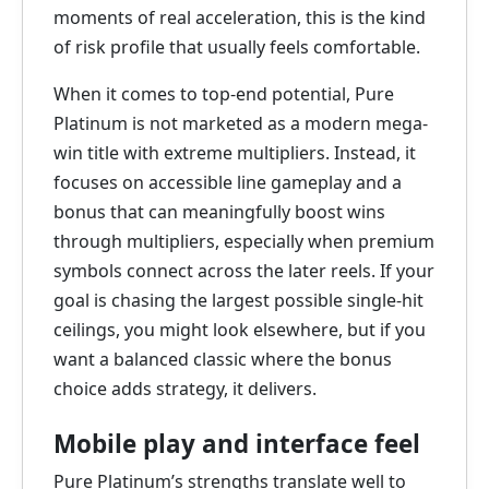
moments of real acceleration, this is the kind
of risk profile that usually feels comfortable.
When it comes to top-end potential, Pure
Platinum is not marketed as a modern mega-
win title with extreme multipliers. Instead, it
focuses on accessible line gameplay and a
bonus that can meaningfully boost wins
through multipliers, especially when premium
symbols connect across the later reels. If your
goal is chasing the largest possible single-hit
ceilings, you might look elsewhere, but if you
want a balanced classic where the bonus
choice adds strategy, it delivers.
Mobile play and interface feel
Pure Platinum’s strengths translate well to