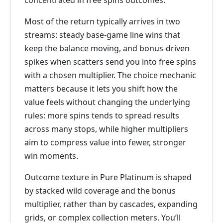
concentrated in free spins outcomes.
Most of the return typically arrives in two
streams: steady base-game line wins that
keep the balance moving, and bonus-driven
spikes when scatters send you into free spins
with a chosen multiplier. The choice mechanic
matters because it lets you shift how the
value feels without changing the underlying
rules: more spins tends to spread results
across many stops, while higher multipliers
aim to compress value into fewer, stronger
win moments.
Outcome texture in Pure Platinum is shaped
by stacked wild coverage and the bonus
multiplier, rather than by cascades, expanding
grids, or complex collection meters. You’ll