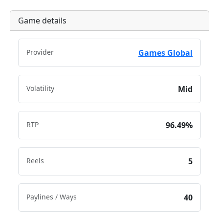
Game details
Provider
Games Global
Volatility
Mid
RTP
96.49%
Reels
5
Paylines / Ways
40