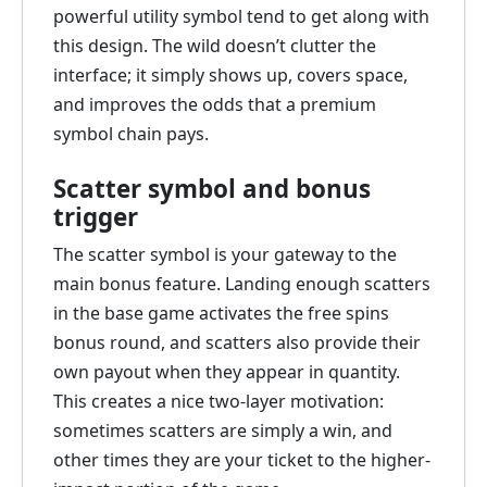
powerful utility symbol tend to get along with
this design. The wild doesn’t clutter the
interface; it simply shows up, covers space,
and improves the odds that a premium
symbol chain pays.
Scatter symbol and bonus
trigger
The scatter symbol is your gateway to the
main bonus feature. Landing enough scatters
in the base game activates the free spins
bonus round, and scatters also provide their
own payout when they appear in quantity.
This creates a nice two-layer motivation:
sometimes scatters are simply a win, and
other times they are your ticket to the higher-