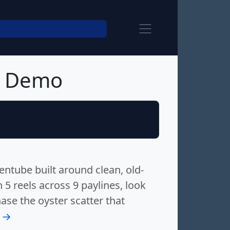
ee Demo
entube built around clean, old-
 reels across 9 paylines, look
hase the oyster scatter that
 →