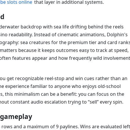
be slots online
that layer in additional systems.
nd
erwater backdrop with sea life drifting behind the reels
sino readability. Instead of cinematic animations, Dolphin's
nography: sea creatures for the premium tier and card rank
e matters because it keeps outcomes easy to track at speed,
 often features appear and how frequently wild involvemen
ou get recognizable reel-stop and win cues rather than an
he experience familiar to anyone who enjoys old-school
ns, this minimalism can be a benefit: you can focus on the
t constant audio escalation trying to “sell” every spin.
e gameplay
 3 rows and a maximum of 9 paylines. Wins are evaluated lef