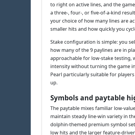
to right on active lines, and the gam
a three-, four-, or five-of-a-kind res
your choice of how many lines are ac
smaller hits and how quickly you cyc
Stake configuration is simple: you se
how many of the 9 paylines are in play
approachable for low-stake testing, 
intensity without turning the game i
Pearl particularly suitable for playe
up.
Symbols and paytable hi
The paytable mixes familiar low-valu
maintain steady line-win variety in 
dolphin-themed premium symbol set, w
low hits and the larger feature-driven