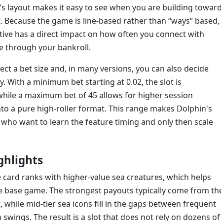
e’s layout makes it easy to see when you are building towar
ult. Because the game is line-based rather than “ways” based,
tive has a direct impact on how often you connect with
le through your bankroll.
lect a bet size and, in many versions, you can also decide
. With a minimum bet starting at 0.02, the slot is
while a maximum bet of 45 allows for higher session
nto a pure high-roller format. This range makes Dolphin's
rs who want to learn the feature timing and only then scale
ghlights
e card ranks with higher-value sea creatures, which helps
the base game. The strongest payouts typically come from th
hile mid-tier sea icons fill in the gaps between frequent
 swings. The result is a slot that does not rely on dozens of