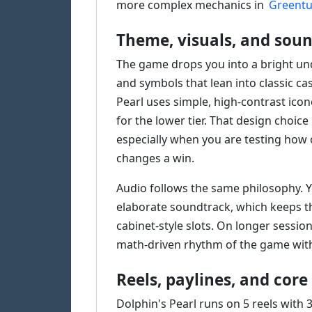
more complex mechanics in
Greentu
Theme, visuals, and sou
The game drops you into a bright und
and symbols that lean into classic ca
Pearl uses simple, high-contrast ico
for the lower tier. That design choic
especially when you are testing how
changes a win.
Audio follows the same philosophy. Y
elaborate soundtrack, which keeps t
cabinet-style slots. On longer sessio
math-driven rhythm of the game withou
Reels, paylines, and cor
Dolphin's Pearl runs on 5 reels with