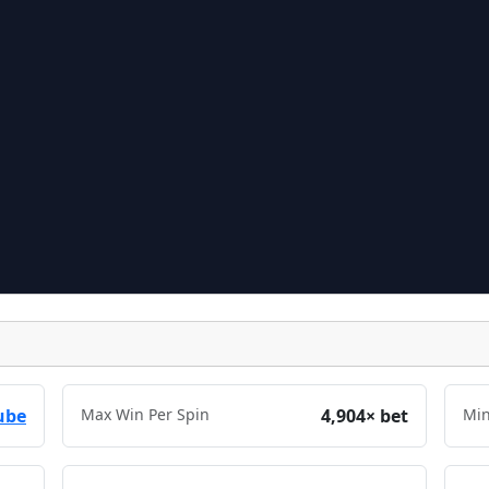
ube
Max Win Per Spin
4,904× bet
Min