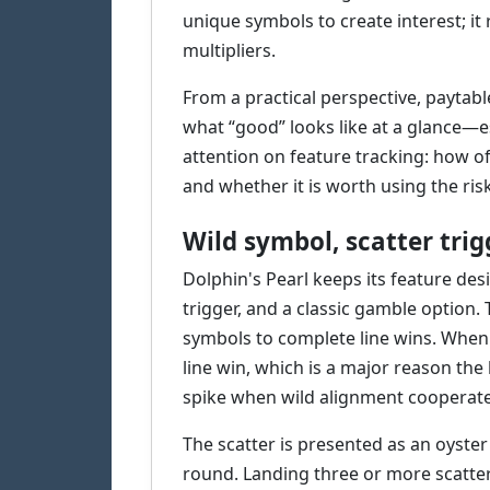
unique symbols to create interest; it 
multipliers.
From a practical perspective, paytabl
what “good” looks like at a glance—
attention on feature tracking: how o
and whether it is worth using the ris
Wild symbol, scatter trig
Dolphin's Pearl keeps its feature des
trigger, and a classic gamble option.
symbols to complete line wins. When t
line win, which is a major reason the
spike when wild alignment cooperate
The scatter is presented as an oyster
round. Landing three or more scatter