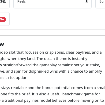
13%
Reels
5
Bon
No
ew
ideo slot that focuses on crisp spins, clear paylines, and a
ngful when they land. The ocean theme is instantly
ow straightforward the gameplay remains: set your stake,
e, and spin for dolphin-led wins with a chance to amplify
ssic risk option.
e stays readable and the bonus potential comes from a smal
one fits the brief. It is also a useful benchmark game for
a traditional paylines model behaves before moving on to