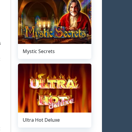
s
Mystic Secrets
t
Ultra Hot Deluxe
t