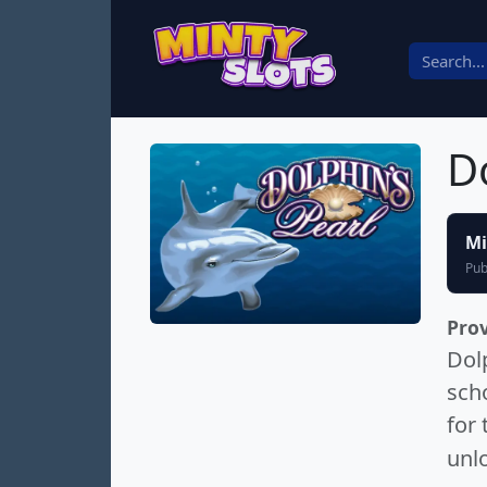
D
Mi
Pub
Pro
Dolp
sch
for 
unl