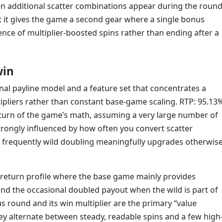
en additional scatter combinations appear during the round
t: it gives the game a second gear where a single bonus
nce of multiplier-boosted spins rather than ending after a
win
ional payline model and a feature set that concentrates a
ipliers rather than constant base-game scaling. RTP: 95.13
eturn of the game’s math, assuming a very large number of
s strongly influenced by how often you convert scatter
 frequently wild doubling meaningfully upgrades otherwis
 a return profile where the base game mainly provides
 and the occasional doubled payout when the wild is part of
s round and its win multiplier are the primary “value
they alternate between steady, readable spins and a few high