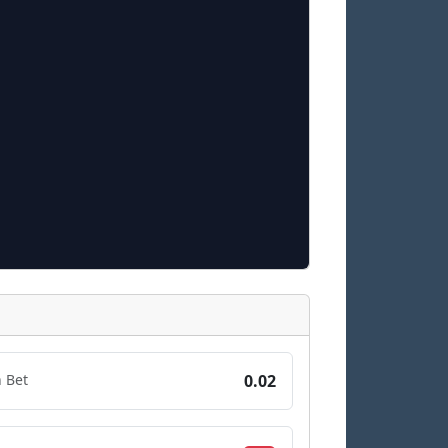
 Bet
0.02