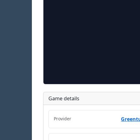
Game details
Provider
Greent