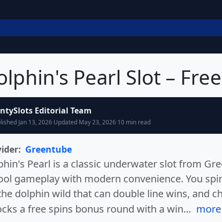
olphin's Pearl Slot – Fr
ntySlots Editorial Team
lished Jan 13, 2026
·
Updated May 23, 2026
·
10 min read
vider:
Greentube
hin's Pearl is a classic underwater slot from Gre
ool gameplay with modern convenience. You spin 5
the dolphin wild that can double line wins, and c
ocks a free spins bonus round with a win…
more