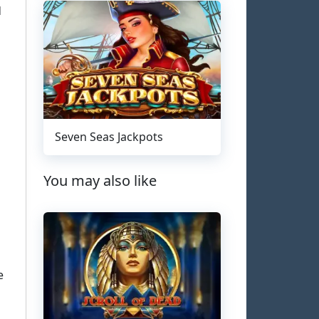
d
Seven Seas Jackpots
You may also like
e