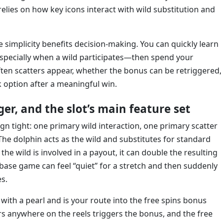
relies on how key icons interact with wild substitution and
e simplicity benefits decision-making. You can quickly learn
especially when a wild participates—then spend your
ften scatters appear, whether the bonus can be retriggered
k option after a meaningful win.
ger, and the slot’s main feature set
ign tight: one primary wild interaction, one primary scatter
 The dolphin acts as the wild and substitutes for standard
he wild is involved in a payout, it can double the resulting
 base game can feel “quiet” for a stretch and then suddenly
s.
 with a pearl and is your route into the free spins bonus
s anywhere on the reels triggers the bonus, and the free