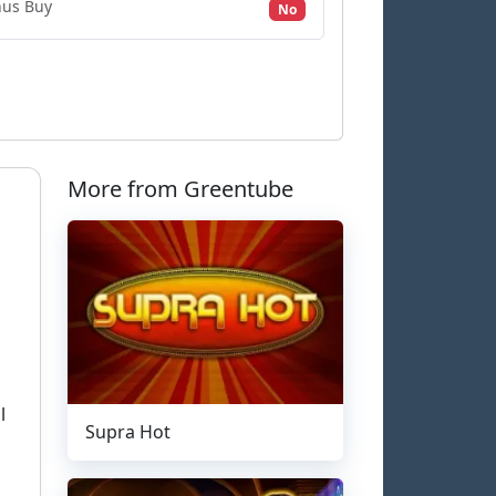
us Buy
No
More from Greentube
l
Supra Hot