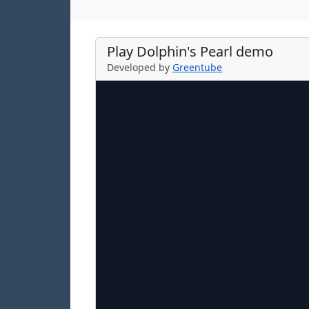
Play Dolphin's Pearl demo
Developed by
Greentube