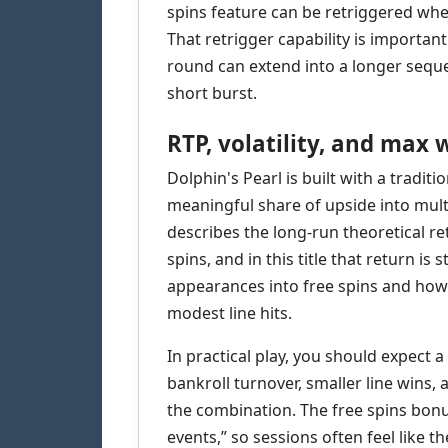
spins feature can be retriggered wh
That retrigger capability is importan
round can extend into a longer seque
short burst.
RTP, volatility, and max 
Dolphin's Pearl is built with a tradit
meaningful share of upside into mult
describes the long-run theoretical r
spins, and in this title that return i
appearances into free spins and how
modest line hits.
In practical play, you should expect
bankroll turnover, smaller line wins,
the combination. The free spins bonu
events,” so sessions often feel like 