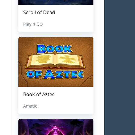
Scroll of Dead
Play'n GO
,
Book of Aztec
Amatic