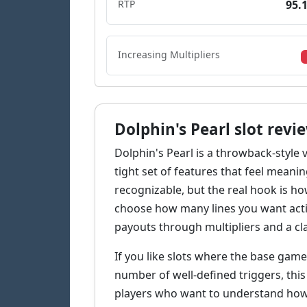
RTP
95.
Increasing Multipliers
Dolphin's Pearl slot revi
Dolphin's Pearl is a throwback-style v
tight set of features that feel meani
recognizable, but the real hook is h
choose how many lines you want activ
payouts through multipliers and a cla
If you like slots where the base gam
number of well-defined triggers, this 
players who want to understand how 