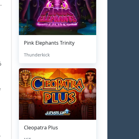
.
Pink Elephants Trinity
Thunderkick
%
e
Cleopatra Plus
-