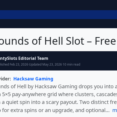
ounds of Hell Slot – Fr
ntySlots Editorial Team
lished Feb 23, 2026
·
Updated May 23, 2026
·
10 min read
vider:
Hacksaw Gaming
nds of Hell by Hacksaw Gaming drops you into
a 5×5 pay-anywhere grid where clusters, cascades
 a quiet spin into a scary payout. Two distinct 
p for extra spins or an upgrade, and optional…
m