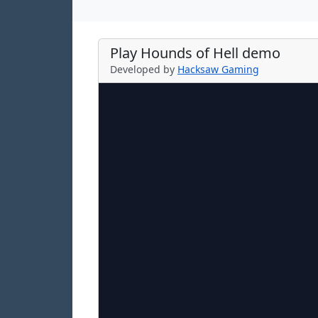
Play Hounds of Hell demo
Developed by
Hacksaw Gaming