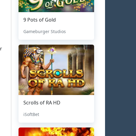
9 Pots of Gold
Gameburger Studios
r
Scrolls of RA HD
iSoftBet