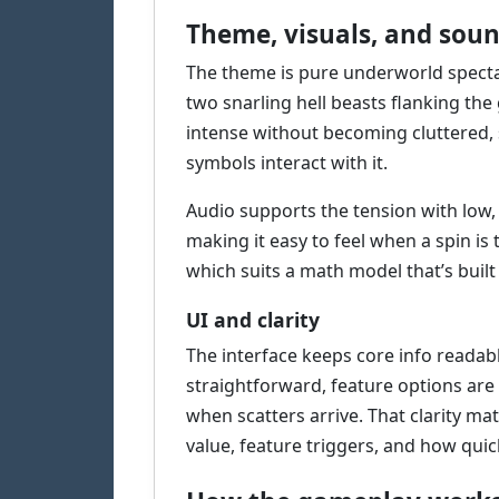
Theme, visuals, and sou
The theme is pure underworld specta
two snarling hell beasts flanking the 
intense without becoming cluttered, 
symbols interact with it.
Audio supports the tension with low,
making it easy to feel when a spin is 
which suits a math model that’s built
UI and clarity
The interface keeps core info readab
straightforward, feature options are
when scatters arrive. That clarity ma
value, feature triggers, and how quick