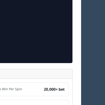
 Win Per Spin
20,000× bet