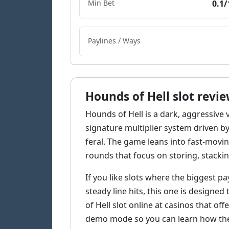
Min Bet
0.1/
Paylines / Ways
Hounds of Hell slot revi
Hounds of Hell is a dark, aggressive 
signature multiplier system driven by
feral. The game leans into fast-mov
rounds that focus on storing, stackin
If you like slots where the biggest 
steady line hits, this one is designe
of Hell slot online at casinos that o
demo mode so you can learn how the 