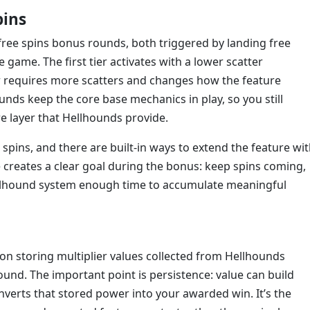
pins
 free spins bonus rounds, both triggered by landing free
 game. The first tier activates with a lower scatter
r requires more scatters and changes how the feature
nds keep the core base mechanics in play, so you still
e layer that Hellhounds provide.
spins, and there are built-in ways to extend the feature wi
re creates a clear goal during the bonus: keep spins coming,
Hellhound system enough time to accumulate meaningful
on storing multiplier values collected from Hellhounds
round. The important point is persistence: value can build
onverts that stored power into your awarded win. It’s the