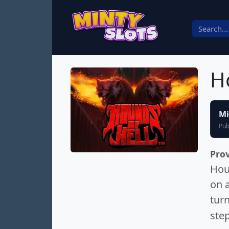
H
Mi
Pub
Pro
Hou
on 
turn
ste