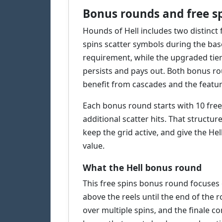
Bonus rounds and free s
Hounds of Hell includes two distinct
spins scatter symbols during the base
requirement, while the upgraded tie
persists and pays out. Both bonus rou
benefit from cascades and the featur
Each bonus round starts with 10 free 
additional scatter hits. That structu
keep the grid active, and give the 
value.
What the Hell bonus round
This free spins bonus round focuses 
above the reels until the end of the 
over multiple spins, and the finale c