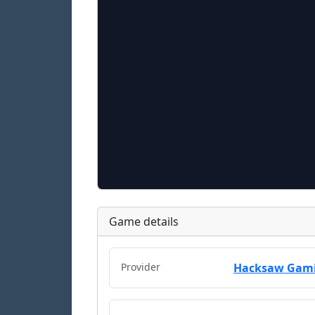
Game details
Provider
Hacksaw Gam