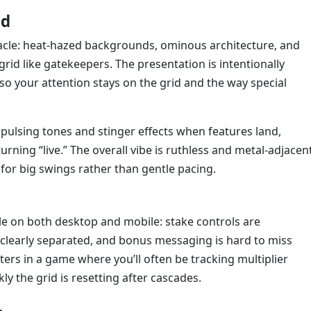
nd
cle: heat-hazed backgrounds, ominous architecture, and
grid like gatekeepers. The presentation is intentionally
so your attention stays on the grid and the way special
 pulsing tones and stinger effects when features land,
turning “live.” The overall vibe is ruthless and metal-adjacent
 for big swings rather than gentle pacing.
le on both desktop and mobile: stake controls are
 clearly separated, and bonus messaging is hard to miss
tters in a game where you’ll often be tracking multiplier
ly the grid is resetting after cascades.