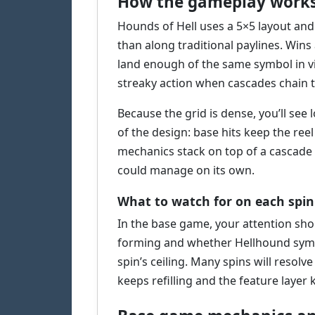
How the gameplay work
Hounds of Hell uses a 5×5 layout an
than along traditional paylines. Wins
land enough of the same symbol in v
streaky action when cascades chain t
Because the grid is dense, you’ll see 
of the design: base hits keep the re
mechanics stack on top of a cascade
could manage on its own.
What to watch for on each spin
In the base game, your attention sho
forming and whether Hellhound symbo
spin’s ceiling. Many spins will resol
keeps refilling and the feature layer 