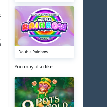
o
t
l
r
Double Rainbow
You may also like