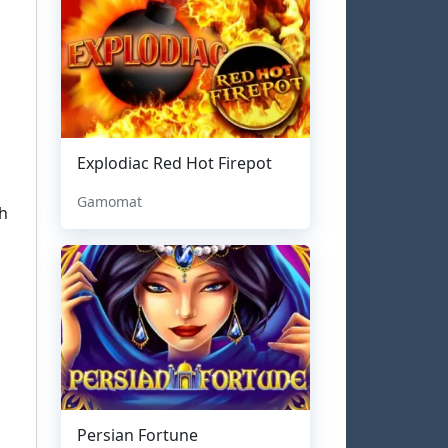
Explodiac Red Hot Firepot
Gamomat
th
Persian Fortune