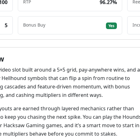
100
RTP
96.27%
Ree
5
Bonus Buy
Inc
Yes
ew
video slot built around a 5×5 grid, pay-anywhere wins, and a
 Hellhound symbols that can flip a spin from routine to
ing cascades and feature-driven momentum, with bonus
g, and cashing multipliers in different ways.
payouts are earned through layered mechanics rather than
d to keep you chasing the next spike. You can play the Hound
ffer Hacksaw Gaming games, and it’s a smart move to start in
multipliers behave before you commit to stakes.