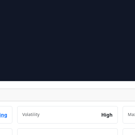
ing
Volatility
High
Max