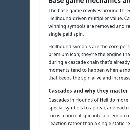
Base game mechanics an
The base game revolves around three 
Hellhound-driven multiplier value.
winning symbols are removed and repl
single paid spin.
Hellhound symbols are the core person
premium icon; they’re the engine that
during a cascade chain that’s alread
moments tend to happen when a modest
that keeps the spin alive and increas
Cascades and why they matter 
Cascades in Hounds of Hell do more t
special symbols to appear, and each r
turns a normal spin into a premium o
reaction rather than a single static r