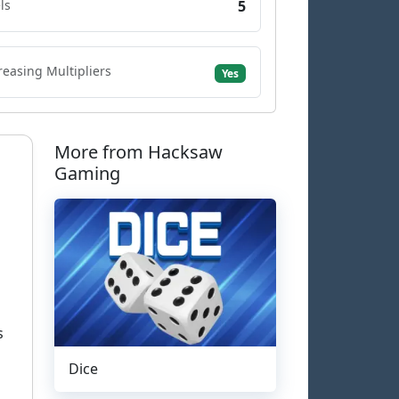
ls
5
reasing Multipliers
Yes
More from Hacksaw
Gaming
s
Dice