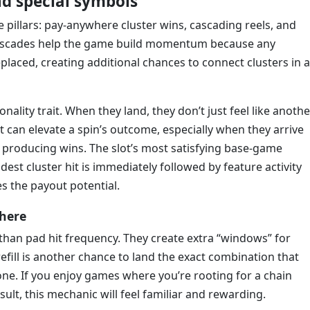
d special symbols
pillars: pay-anywhere cluster wins, cascading reels, and
 Cascades help the game build momentum because any
aced, creating additional chances to connect clusters in a
ality trait. When they land, they don’t just feel like anothe
 can elevate a spin’s outcome, especially when they arrive
y producing wins. The slot’s most satisfying base-game
 cluster hit is immediately followed by feature activity
es the payout potential.
here
han pad hit frequency. They create extra “windows” for
efill is another chance to land the exact combination that
ne. If you enjoy games where you’re rooting for a chain
esult, this mechanic will feel familiar and rewarding.