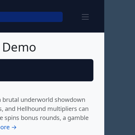
ee Demo
 a brutal underworld showdown
, and Hellhound multipliers can
free spins bonus rounds, a gamble
ore →