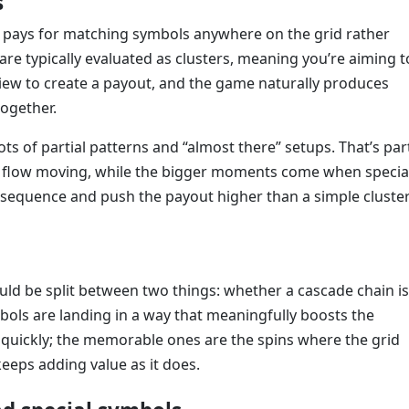
s
d pays for matching symbols anywhere on the grid rather
 are typically evaluated as clusters, meaning you’re aiming t
iew to create a payout, and the game naturally produces
ogether.
lots of partial patterns and “almost there” setups. That’s par
el flow moving, while the bigger moments come when specia
 sequence and push the payout higher than a simple cluste
uld be split between two things: whether a cascade chain is
ls are landing in a way that meaningfully boosts the
ve quickly; the memorable ones are the spins where the grid
keeps adding value as it does.