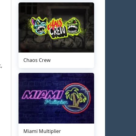
Chaos Crew
,
Miami Multiplier