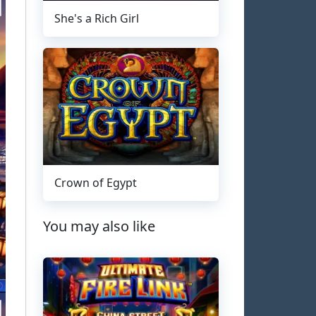
She's a Rich Girl
Crown of Egypt
You may also like