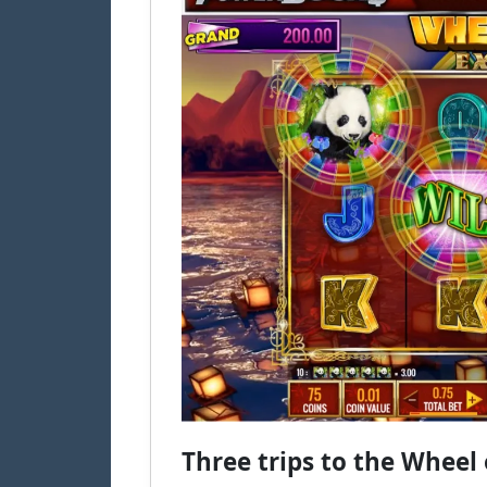
Three trips to the Wheel