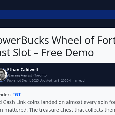
owerBucks Wheel of Fort
ast Slot – Free Demo
Ethan Caldwell
iGaming Analyst · Toronto
Published Dec 1, 2025
·
Updated Jun 3, 2026
·
4 min read
vider:
IGT
d Cash Link coins landed on almost every spin for
m mattered. The treasure chest that collects them