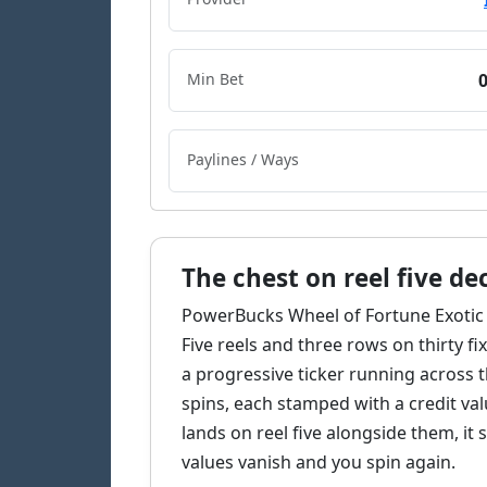
Min Bet
0
Paylines / Ways
The chest on reel five de
PowerBucks Wheel of Fortune Exotic Fa
Five reels and three rows on thirty fi
a progressive ticker running across 
spins, each stamped with a credit va
lands on reel five alongside them, it
values vanish and you spin again.