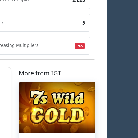
ls
5
reasing Multipliers
No
More from IGT