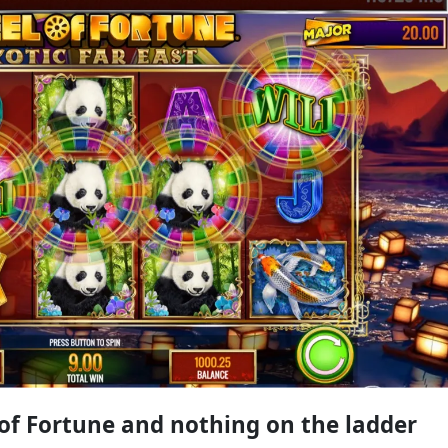
 of Fortune and nothing on the ladder