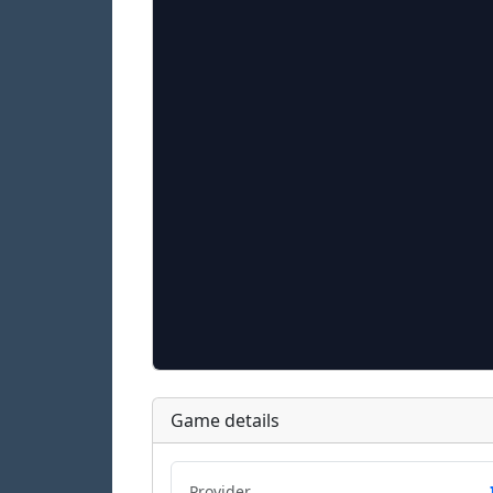
Game details
Provider