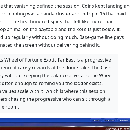
ke that vanishing defined the session. Coins kept landing a
 worth noting was a panda cluster around spin 16 that paid
t in the first hundred spins that felt like more than
p animal on the paytable and the koi sits just below it.
d up regularly without doing much. Base-game line pays
nated the screen without delivering behind it.
Wheel of Fortune Exotic Far East is a progressive
tience it rarely rewards at the floor stake. The Cash
usy without keeping the balance alive, and the Wheel
 often enough to remind you the ladder exists.
values scale with it, which is where this session
ayers chasing the progressive who can sit through a
the room.