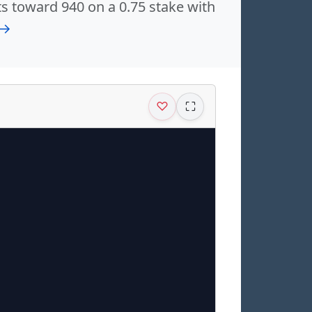
ts toward 940 on a 0.75 stake with
 →
♡
⛶