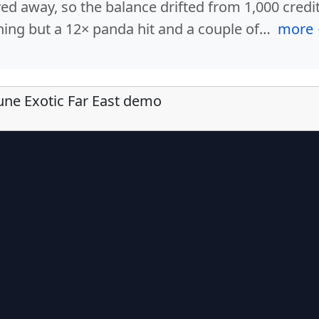
ed away, so the balance drifted from 1,000 credi
hing but a 12× panda hit and a couple of…
more
une Exotic Far East demo