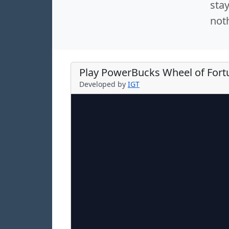
stay
not
Play PowerBucks Wheel of Fort
Developed by
IGT