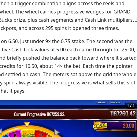
en a trigger combination aligns across the reels and
 wheel. The wheel carries progressive wedges for GRAND
cks prize, plus cash segments and Cash Link multipliers. I
jackpots, and across 295 spins it opened three times.
ded on 6.50, just under 9× the 0.75 stake. The second was the
: five Cash Link values at 5.00 each came through for 25.00, 
nd briefly pushed the balance back toward where it started
redits for 10.50, about 14× the bet. Each time the pointer
d settled on cash. The meters sat above the grid the whole
 spin, always visible. The progressive is what sells this slot.
hat it pays.
1 / 4