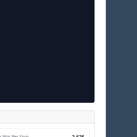
 Win Per Spin
2,625