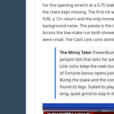
For the opening stretch at a 0.75 sta
the chest kept missing. The first hit
9.00, a 12× return and the only momen
background noise. The panda is the to
Across the low-stake run both showe
were small. The Cash Link coins domi
The Minty Take:
PowerBucks 
jackpot slot that asks for pa
Link coins keep the reels b
of Fortune bonus opens just
Bump the stake and the coin 
found its legs. Suited to pl
long, quiet grind to stay in 