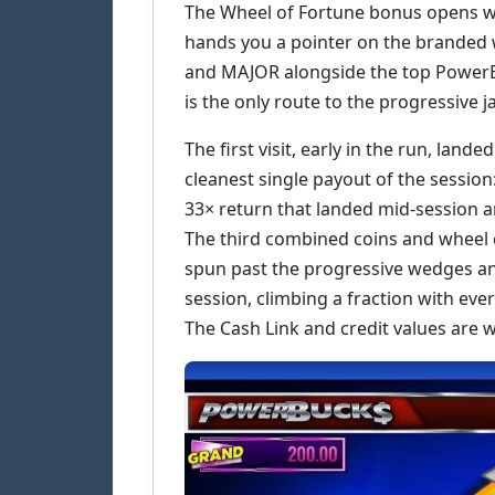
The Wheel of Fortune bonus opens wh
hands you a pointer on the branded
and MAJOR alongside the top PowerBu
is the only route to the progressive 
The first visit, early in the run, lan
cleanest single payout of the session
33× return that landed mid-session a
The third combined coins and wheel c
spun past the progressive wedges an
session, climbing a fraction with every
The Cash Link and credit values are w