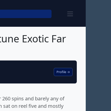
une Exotic Far
Profile →
 260 spins and barely any of
 sat on reel five and mostly