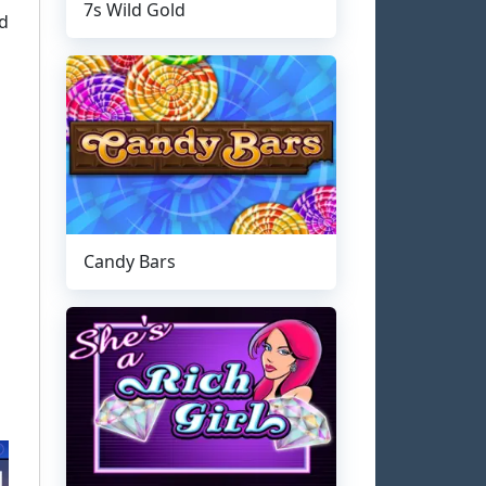
7s Wild Gold
nd
Candy Bars