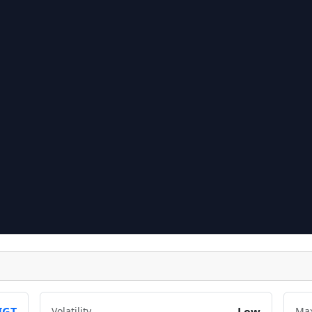
IGT
Volatility
Low
Max