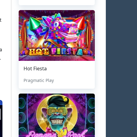
t
a
.
Hot Fiesta
Pragmatic Play