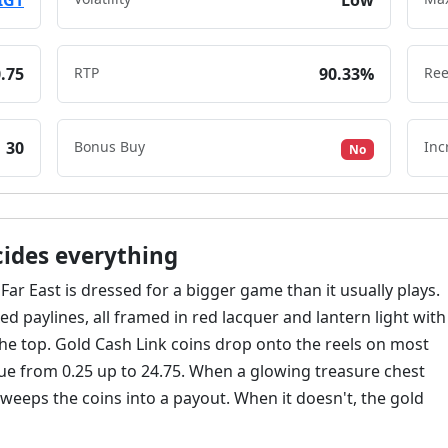
.75
RTP
90.33%
Ree
30
Bonus Buy
Inc
No
cides everything
r East is dressed for a bigger game than it usually plays.
xed paylines, all framed in red lacquer and lantern light with
the top. Gold Cash Link coins drop onto the reels on most
lue from 0.25 up to 24.75. When a glowing treasure chest
 sweeps the coins into a payout. When it doesn't, the gold