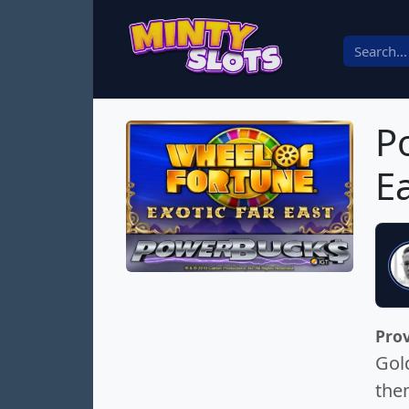
P
E
Pro
Gol
the