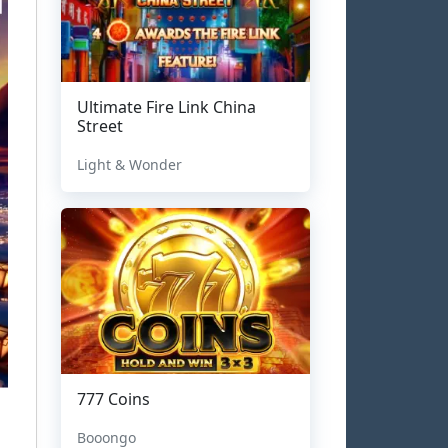
Ultimate Fire Link China
Street
Light & Wonder
777 Coins
Booongo