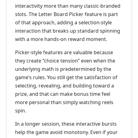
interactivity more than many classic-branded
slots. The Letter Board Picker feature is part
of that approach, adding a selection-style
interaction that breaks up standard spinning
with a more hands-on reward moment.
Picker-style features are valuable because
they create “choice tension” even when the
underlying math is predetermined by the
game’s rules. You still get the satisfaction of
selecting, revealing, and building toward a
prize, and that can make bonus time feel
more personal than simply watching reels
spin.
In a longer session, these interactive bursts
help the game avoid monotony. Even if your