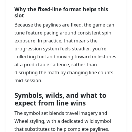
Why the fixed-line format helps this
slot
Because the paylines are fixed, the game can
tune feature pacing around consistent spin
exposure. In practice, that means the
progression system feels steadier: you’re
collecting fuel and moving toward milestones
at a predictable cadence, rather than
disrupting the math by changing line counts
mid-session.
Symbols, wilds, and what to
expect from line wins
The symbol set blends travel imagery and
Wheel styling, with a dedicated wild symbol
that substitutes to help complete paylines.