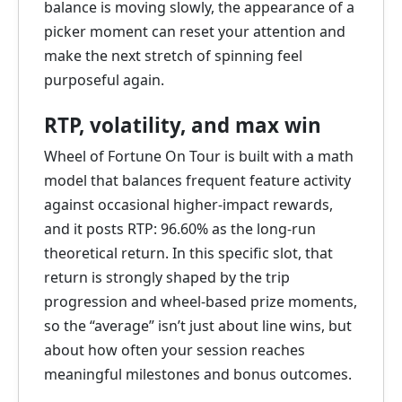
balance is moving slowly, the appearance of a
picker moment can reset your attention and
make the next stretch of spinning feel
purposeful again.
RTP, volatility, and max win
Wheel of Fortune On Tour is built with a math
model that balances frequent feature activity
against occasional higher-impact rewards,
and it posts RTP: 96.60% as the long-run
theoretical return. In this specific slot, that
return is strongly shaped by the trip
progression and wheel-based prize moments,
so the “average” isn’t just about line wins, but
about how often your session reaches
meaningful milestones and bonus outcomes.