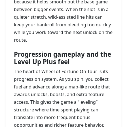
because it helps smooth out the base game
between bigger events. When the slot is in a
quieter stretch, wild-assisted line hits can
keep your bankroll from bleeding too quickly
while you work toward the next unlock on the
route.
Progression gameplay and the
Level Up Plus feel
The heart of Wheel of Fortune On Tour is its
progression system. As you spin, you collect
fuel and advance along a map-like route that
awards unlocks, boosts, and extra feature
access. This gives the game a “leveling”
structure where time spent playing can
translate into more frequent bonus
opportunities and richer feature behavior.