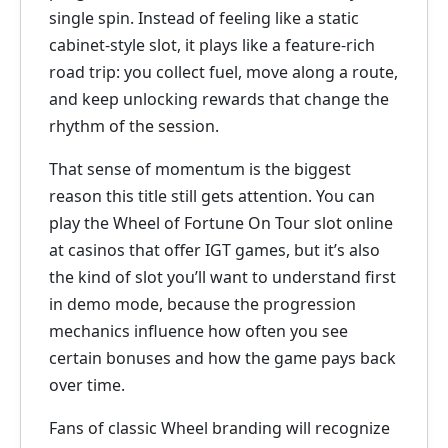
single spin. Instead of feeling like a static
cabinet-style slot, it plays like a feature-rich
road trip: you collect fuel, move along a route,
and keep unlocking rewards that change the
rhythm of the session.
That sense of momentum is the biggest
reason this title still gets attention. You can
play the Wheel of Fortune On Tour slot online
at casinos that offer IGT games, but it’s also
the kind of slot you’ll want to understand first
in demo mode, because the progression
mechanics influence how often you see
certain bonuses and how the game pays back
over time.
Fans of classic Wheel branding will recognize