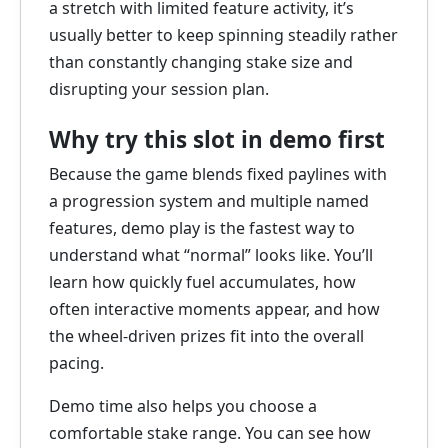
a stretch with limited feature activity, it’s
usually better to keep spinning steadily rather
than constantly changing stake size and
disrupting your session plan.
Why try this slot in demo first
Because the game blends fixed paylines with
a progression system and multiple named
features, demo play is the fastest way to
understand what “normal” looks like. You’ll
learn how quickly fuel accumulates, how
often interactive moments appear, and how
the wheel-driven prizes fit into the overall
pacing.
Demo time also helps you choose a
comfortable stake range. You can see how