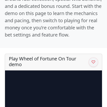
and a dedicated bonus round. Start with the
demo on this page to learn the mechanics
and pacing, then switch to playing for real
money once you’re comfortable with the
bet settings and feature flow.
Play Wheel of Fortune On Tour
♡
demo