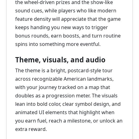
the wheel-driven prizes and the show-like
sound cues, while players who like modern
feature density will appreciate that the game
keeps handing you new ways to trigger
bonus rounds, earn boosts, and turn routine
spins into something more eventful.
Theme, visuals, and audio
The theme is a bright, postcard-style tour
across recognizable American landmarks,
with your journey tracked on a map that
doubles as a progression meter. The visuals
lean into bold color, clear symbol design, and
animated UI elements that highlight when
you earn fuel, reach a milestone, or unlock an
extra reward.