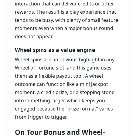
interaction that can deliver credits or other
rewards. The result is a play experience that
tends to be busy, with plenty of small feature
moments even when a major bonus round
does not appear.
Wheel spins as a value engine
Wheel spins are an obvious highlight in any
Wheel of Fortune slot, and this game uses
them as a flexible payout tool. A wheel
outcome can function like a mini jackpot
moment, a credit prize, or a stepping stone
into something larger, which keeps you
engaged because the “prize format” varies
from trigger to trigger.
On Tour Bonus and Wheel-