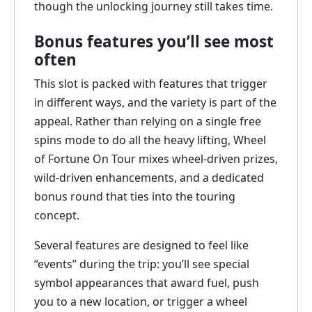
though the unlocking journey still takes time.
Bonus features you’ll see most
often
This slot is packed with features that trigger
in different ways, and the variety is part of the
appeal. Rather than relying on a single free
spins mode to do all the heavy lifting, Wheel
of Fortune On Tour mixes wheel-driven prizes,
wild-driven enhancements, and a dedicated
bonus round that ties into the touring
concept.
Several features are designed to feel like
“events” during the trip: you’ll see special
symbol appearances that award fuel, push
you to a new location, or trigger a wheel