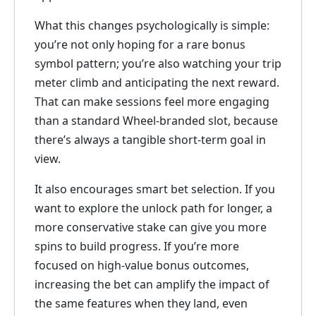
What this changes psychologically is simple:
you’re not only hoping for a rare bonus
symbol pattern; you’re also watching your trip
meter climb and anticipating the next reward.
That can make sessions feel more engaging
than a standard Wheel-branded slot, because
there’s always a tangible short-term goal in
view.
It also encourages smart bet selection. If you
want to explore the unlock path for longer, a
more conservative stake can give you more
spins to build progress. If you’re more
focused on high-value bonus outcomes,
increasing the bet can amplify the impact of
the same features when they land, even