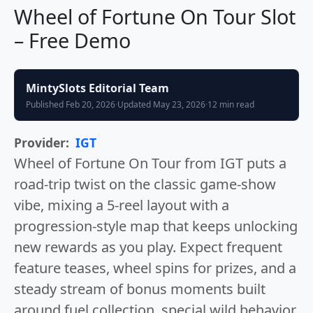
Wheel of Fortune On Tour Slot
– Free Demo
MintySlots Editorial Team
Published Feb 20, 2026
·
Updated May 23, 2026
·
12 min read
Provider:
IGT
Wheel of Fortune On Tour from IGT puts a
road-trip twist on the classic game-show
vibe, mixing a 5-reel layout with a
progression-style map that keeps unlocking
new rewards as you play. Expect frequent
feature teases, wheel spins for prizes, and a
steady stream of bonus moments built
around fuel collection, special wild behavior,