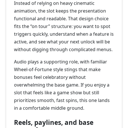
Instead of relying on heavy cinematic
animation, the slot keeps the presentation
functional and readable. That design choice
fits the “on tour” structure: you want to spot
triggers quickly, understand when a feature is
active, and see what your next unlock will be
without digging through complicated menus.
Audio plays a supporting role, with familiar
Wheel-of-Fortune style stings that make
bonuses feel celebratory without
overwhelming the base game. If you enjoy a
slot that feels like a game show but still
prioritizes smooth, fast spins, this one lands
in a comfortable middle ground.
Reels, paylines, and base