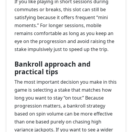
If you like playing in short sessions during
commutes or breaks, this slot can still be
satisfying because it offers frequent “mini
moments.” For longer sessions, mobile
remains comfortable as long as you keep an
eye on the progression and avoid raising the
stake impulsively just to speed up the trip.
Bankroll approach and
practical tips
The most important decision you make in this
game is selecting a stake that matches how
long you want to stay “on tour.” Because
progression matters, a bankroll strategy
based on spin volume can be more effective
than one based purely on chasing high
variance jackpots. If you want to see a wider