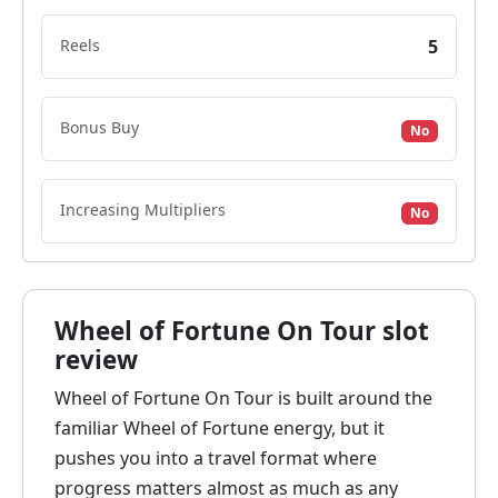
Reels
5
Bonus Buy
No
Increasing Multipliers
No
Wheel of Fortune On Tour slot
review
Wheel of Fortune On Tour is built around the
familiar Wheel of Fortune energy, but it
pushes you into a travel format where
progress matters almost as much as any