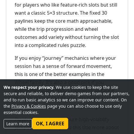
for players who like feature-rich slots but still
want a classic 5×3 structure. The fixed 30
paylines keep the core math approachable,
while the trip progression and wheel
outcomes add variety without turning the slot
into a complicated rules puzzle.
If you enjoy “journey” mechanics where your
session has a sense of forward movement,
this is one of the better examples in the
Wheel family. It’s also a good pick if you
We respect your privacy.
We use cookies to keep the site
prefer interactive bonus moments, because
secure and reliable, to deliver demo games from our partners,
the bonus round and picker elements create
and to run basic analytics so we can improve our content. On
the
Privacy & Cookies
page you can also choose to use only
clear breaks from standard spinning.
essential cookies.
Players who only want pure high-volatility
OK, I AGREE
about cookies and privacy settings on MintySlots
Learn more
jackpot hunting may find this title more about