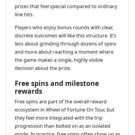
prizes that feel special compared to ordinary
line hits.
Players who enjoy bonus rounds with clear,
discrete outcomes will like this structure. It’s
less about grinding through dozens of spins
and more about reaching a moment where
the game makes a single, highly visible
decision about the prize.
Free spins and milestone
rewards
Free spins are part of the overall reward
ecosystem in Wheel of Fortune On Tour, but
they feel more integrated with the trip
progression than bolted on as an isolated
mode. In practice, free spins often show up as