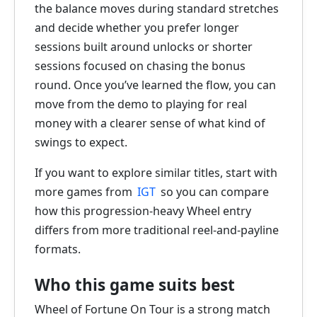
the balance moves during standard stretches
and decide whether you prefer longer
sessions built around unlocks or shorter
sessions focused on chasing the bonus
round. Once you’ve learned the flow, you can
move from the demo to playing for real
money with a clearer sense of what kind of
swings to expect.
If you want to explore similar titles, start with
more games from
IGT
so you can compare
how this progression-heavy Wheel entry
differs from more traditional reel-and-payline
formats.
Who this game suits best
Wheel of Fortune On Tour is a strong match