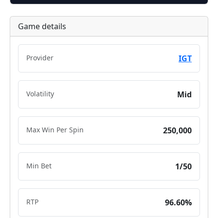
Game details
Provider
IGT
Volatility
Mid
Max Win Per Spin
250,000
Min Bet
1/50
RTP
96.60%