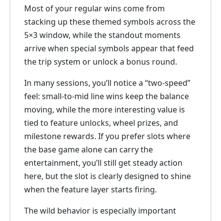
Most of your regular wins come from
stacking up these themed symbols across the
5×3 window, while the standout moments
arrive when special symbols appear that feed
the trip system or unlock a bonus round.
In many sessions, you’ll notice a “two-speed”
feel: small-to-mid line wins keep the balance
moving, while the more interesting value is
tied to feature unlocks, wheel prizes, and
milestone rewards. If you prefer slots where
the base game alone can carry the
entertainment, you’ll still get steady action
here, but the slot is clearly designed to shine
when the feature layer starts firing.
The wild behavior is especially important