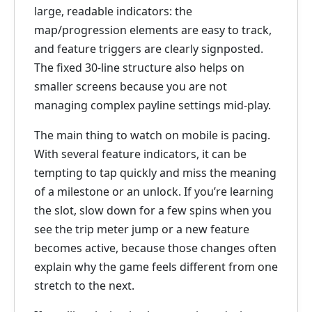
large, readable indicators: the
map/progression elements are easy to track,
and feature triggers are clearly signposted.
The fixed 30-line structure also helps on
smaller screens because you are not
managing complex payline settings mid-play.
The main thing to watch on mobile is pacing.
With several feature indicators, it can be
tempting to tap quickly and miss the meaning
of a milestone or an unlock. If you’re learning
the slot, slow down for a few spins when you
see the trip meter jump or a new feature
becomes active, because those changes often
explain why the game feels different from one
stretch to the next.