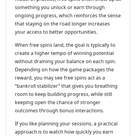
something you unlock or earn through
ongoing progress, which reinforces the sense
that staying on the road longer increases
your access to better opportunities.
When free spins land, the goal is typically to
create a higher tempo of winning potential
without draining your balance on each spin.
Depending on how the game packages the
reward, you may see free spins act as a
“bankroll stabilizer” that gives you breathing
room to keep building progress, while still
keeping open the chance of stronger
outcomes through bonus interactions.
If you like planning your sessions, a practical
approach is to watch how quickly you earn