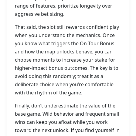
range of features, prioritize longevity over
aggressive bet sizing.
That said, the slot still rewards confident play
when you understand the mechanics. Once
you know what triggers the On Tour Bonus
and how the map unlocks behave, you can
choose moments to increase your stake for
higher-impact bonus outcomes. The key is to
avoid doing this randomly; treat it as a
deliberate choice when you’re comfortable
with the rhythm of the game.
Finally, don’t underestimate the value of the
base game. Wild behavior and frequent small
wins can keep you afloat while you work
toward the next unlock. If you find yourself in