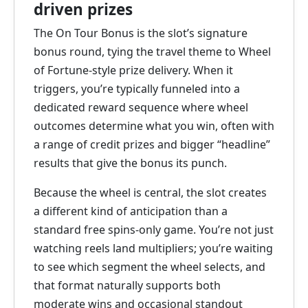
driven prizes
The On Tour Bonus is the slot’s signature
bonus round, tying the travel theme to Wheel
of Fortune-style prize delivery. When it
triggers, you’re typically funneled into a
dedicated reward sequence where wheel
outcomes determine what you win, often with
a range of credit prizes and bigger “headline”
results that give the bonus its punch.
Because the wheel is central, the slot creates
a different kind of anticipation than a
standard free spins-only game. You’re not just
watching reels land multipliers; you’re waiting
to see which segment the wheel selects, and
that format naturally supports both
moderate wins and occasional standout