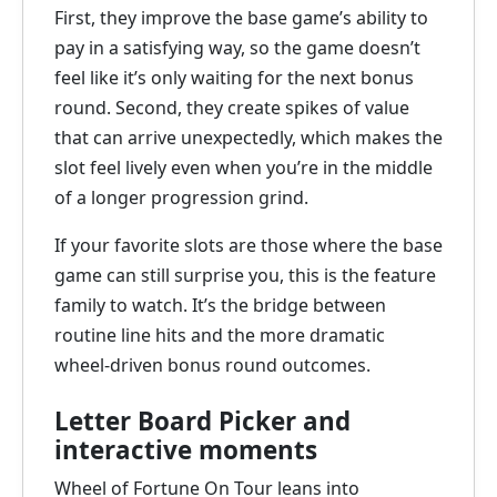
First, they improve the base game’s ability to
pay in a satisfying way, so the game doesn’t
feel like it’s only waiting for the next bonus
round. Second, they create spikes of value
that can arrive unexpectedly, which makes the
slot feel lively even when you’re in the middle
of a longer progression grind.
If your favorite slots are those where the base
game can still surprise you, this is the feature
family to watch. It’s the bridge between
routine line hits and the more dramatic
wheel-driven bonus round outcomes.
Letter Board Picker and
interactive moments
Wheel of Fortune On Tour leans into