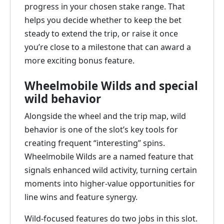
progress in your chosen stake range. That
helps you decide whether to keep the bet
steady to extend the trip, or raise it once
you’re close to a milestone that can award a
more exciting bonus feature.
Wheelmobile Wilds and special
wild behavior
Alongside the wheel and the trip map, wild
behavior is one of the slot’s key tools for
creating frequent “interesting” spins.
Wheelmobile Wilds are a named feature that
signals enhanced wild activity, turning certain
moments into higher-value opportunities for
line wins and feature synergy.
Wild-focused features do two jobs in this slot.