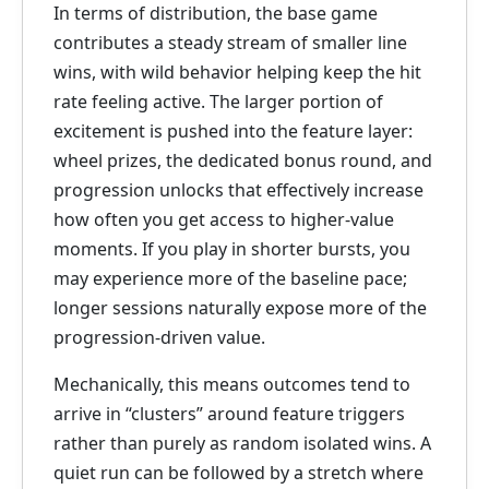
In terms of distribution, the base game
contributes a steady stream of smaller line
wins, with wild behavior helping keep the hit
rate feeling active. The larger portion of
excitement is pushed into the feature layer:
wheel prizes, the dedicated bonus round, and
progression unlocks that effectively increase
how often you get access to higher-value
moments. If you play in shorter bursts, you
may experience more of the baseline pace;
longer sessions naturally expose more of the
progression-driven value.
Mechanically, this means outcomes tend to
arrive in “clusters” around feature triggers
rather than purely as random isolated wins. A
quiet run can be followed by a stretch where