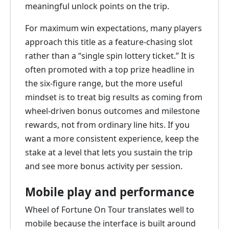
meaningful unlock points on the trip.
For maximum win expectations, many players
approach this title as a feature-chasing slot
rather than a “single spin lottery ticket.” It is
often promoted with a top prize headline in
the six-figure range, but the more useful
mindset is to treat big results as coming from
wheel-driven bonus outcomes and milestone
rewards, not from ordinary line hits. If you
want a more consistent experience, keep the
stake at a level that lets you sustain the trip
and see more bonus activity per session.
Mobile play and performance
Wheel of Fortune On Tour translates well to
mobile because the interface is built around