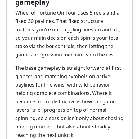
gameplay
Wheel of Fortune On Tour uses 5 reels and a
fixed 30 paylines. That fixed structure
matters: you’re not toggling lines on and off,
so your main decision each spin is your total
stake via the bet controls, then letting the
game’s progression mechanics do the rest.
The base gameplay is straightforward at first
glance: land matching symbols on active
paylines for line wins, with wild behavior
helping complete combinations. Where it
becomes more distinctive is how the game
layers “trip” progress on top of normal
spinning, so a session isn’t only about chasing
one big moment, but also about steadily
reaching the next unlock.