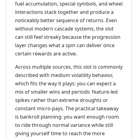
fuel accumulation, special symbols, and wheel
interactions stack together and produce a
noticeably better sequence of returns. Even
without modern cascade systems, the slot
can still feel streaky because the progression
layer changes what a spin can deliver once
certain rewards are active.
Across multiple sources, this slot is commonly
described with medium volatility behavior,
which fits the way it plays: you can expect a
mix of smaller wins and periodic feature-led
spikes rather than extreme droughts or
constant micro-pays. The practical takeaway
is bankroll planning: you want enough room
to ride through normal variance while still
giving yourself time to reach the more