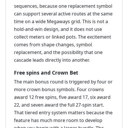
sequences, because one replacement symbol
can support several active routes at the same
time on a wide Megaways grid. This is not a
hold-and-win design, and it does not use
collect meters or linked pots. The excitement
comes from shape changes, symbol
replacement, and the possibility that one
cascade leads directly into another.
Free spins and Crown Bet
The main bonus round is triggered by four or
more crown bonus symbols. Four crowns
award 12 free spins, five award 17, six award
22, and seven award the full 27-spin start.
That tiered entry system matters because the
feature has much more room to develop