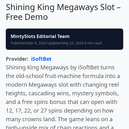
Shining King Megaways Slot –
Free Demo
MintySlots Editorial Team
Published Mar 9, 2026
·
Updated May 23, 2026
·
8 min read
Provider:
iSoftBet
Shining King Megaways by iSoftBet turns
the old-school fruit-machine formula into a
modern Megaways slot with changing reel
heights, cascading wins, mystery symbols,
and a free spins bonus that can open with
12, 17, 22, or 27 spins depending on how
many crowns land. The game leans on a
high-upside mix of chain reactions and a