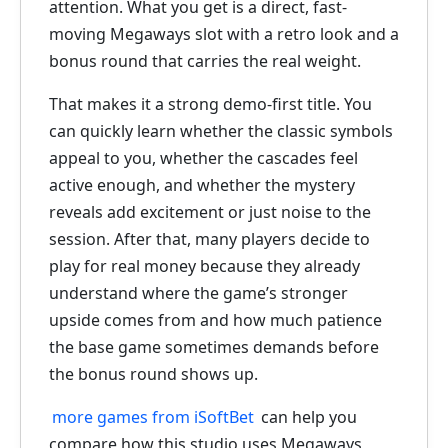
attention. What you get is a direct, fast-
moving Megaways slot with a retro look and a
bonus round that carries the real weight.
That makes it a strong demo-first title. You
can quickly learn whether the classic symbols
appeal to you, whether the cascades feel
active enough, and whether the mystery
reveals add excitement or just noise to the
session. After that, many players decide to
play for real money because they already
understand where the game’s stronger
upside comes from and how much patience
the base game sometimes demands before
the bonus round shows up.
more games from iSoftBet
can help you
compare how this studio uses Megaways