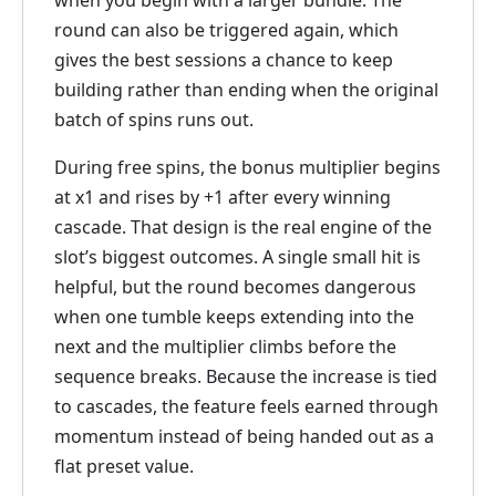
when you begin with a larger bundle. The
round can also be triggered again, which
gives the best sessions a chance to keep
building rather than ending when the original
batch of spins runs out.
During free spins, the bonus multiplier begins
at x1 and rises by +1 after every winning
cascade. That design is the real engine of the
slot’s biggest outcomes. A single small hit is
helpful, but the round becomes dangerous
when one tumble keeps extending into the
next and the multiplier climbs before the
sequence breaks. Because the increase is tied
to cascades, the feature feels earned through
momentum instead of being handed out as a
flat preset value.