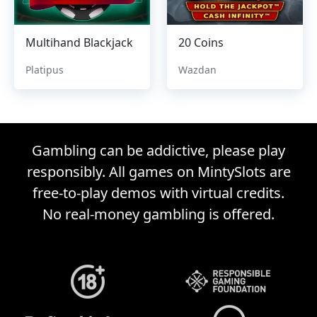
Multihand Blackjack
20 Coins
Platipus
Wazdan
Gambling can be addictive, please play
responsibly. All games on MintySlots are
free-to-play demos with virtual credits.
No real-money gambling is offered.