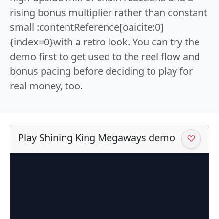
rising bonus multiplier rather than constant
small :contentReference[oaicite:0]
{index=0}with a retro look. You can try the
demo first to get used to the reel flow and
bonus pacing before deciding to play for
real money, too.
Play Shining King Megaways demo
♡