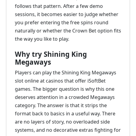
follows that pattern. After a few demo
sessions, it becomes easier to judge whether
you prefer entering the free spins round
naturally or whether the Crown Bet option fits
the way you like to play.
Why try Shining King
Megaways
Players can play the Shining King Megaways
slot online at casinos that offer iSoftBet
games. The bigger question is why this one
deserves attention in a crowded Megaways
category. The answer is that it strips the
format back to basics in a useful way. There
are no layers of story, no overloaded side
systems, and no decorative extras fighting for