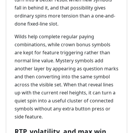
fall in behind it, and that possibility gives
ordinary spins more tension than a one-and-
done fixed-line slot.
Wilds help complete regular paying
combinations, while crown bonus symbols
are kept for feature triggering rather than
normal line value. Mystery symbols add
another layer by appearing as question marks
and then converting into the same symbol
across the visible set. When that reveal lines
up with the current reel heights, it can turn a
quiet spin into a useful cluster of connected
symbols without any extra button press or
side feature.
RTP, volatility, and max win