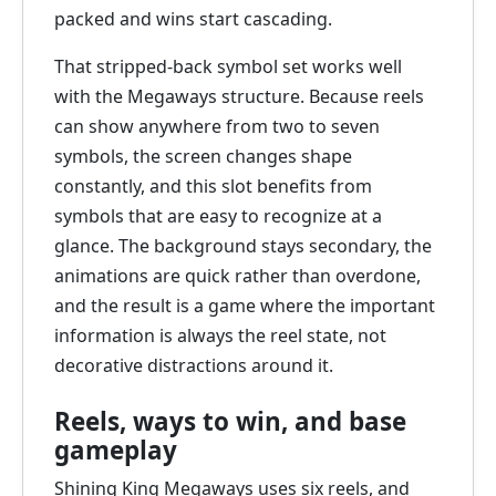
packed and wins start cascading.
That stripped-back symbol set works well
with the Megaways structure. Because reels
can show anywhere from two to seven
symbols, the screen changes shape
constantly, and this slot benefits from
symbols that are easy to recognize at a
glance. The background stays secondary, the
animations are quick rather than overdone,
and the result is a game where the important
information is always the reel state, not
decorative distractions around it.
Reels, ways to win, and base
gameplay
Shining King Megaways uses six reels, and