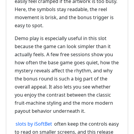
easily feel cramped if the artwork is too busy.
Here, the symbols stay readable, the reel
movement is brisk, and the bonus trigger is
easy to spot.
Demo play is especially useful in this slot
because the game can look simpler than it
actually feels. A few free sessions show you
how often the base game goes quiet, how the
mystery reveals affect the rhythm, and why
the bonus round is such a big part of the
overall appeal. It also lets you see whether
you enjoy the contrast between the classic
fruit-machine styling and the more modern
payout behavior underneath it.
slots by iSoftBet
often keep the controls easy
to read on smaller screens, and this release