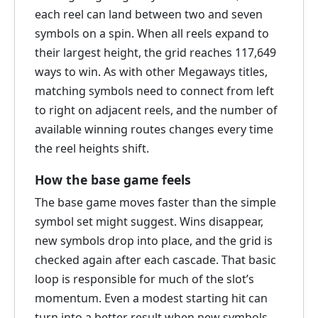
each reel can land between two and seven
symbols on a spin. When all reels expand to
their largest height, the grid reaches 117,649
ways to win. As with other Megaways titles,
matching symbols need to connect from left
to right on adjacent reels, and the number of
available winning routes changes every time
the reel heights shift.
How the base game feels
The base game moves faster than the simple
symbol set might suggest. Wins disappear,
new symbols drop into place, and the grid is
checked again after each cascade. That basic
loop is responsible for much of the slot’s
momentum. Even a modest starting hit can
turn into a better result when new symbols