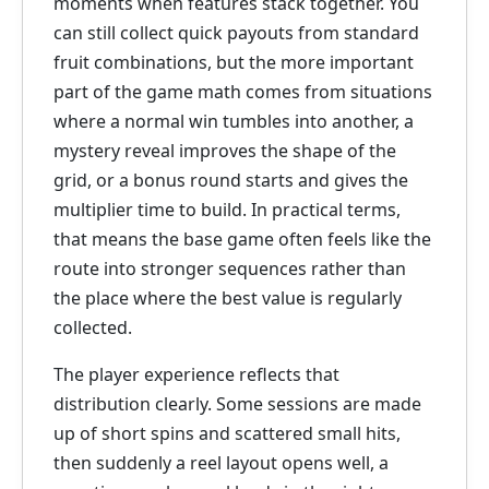
moments when features stack together. You
can still collect quick payouts from standard
fruit combinations, but the more important
part of the game math comes from situations
where a normal win tumbles into another, a
mystery reveal improves the shape of the
grid, or a bonus round starts and gives the
multiplier time to build. In practical terms,
that means the base game often feels like the
route into stronger sequences rather than
the place where the best value is regularly
collected.
The player experience reflects that
distribution clearly. Some sessions are made
up of short spins and scattered small hits,
then suddenly a reel layout opens well, a