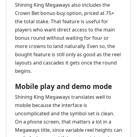
Shining King Megaways also includes the
Crown Bet bonus-buy option, priced at 75×
the total stake. That feature is useful for
players who want direct access to the main
bonus round without waiting for four or
more crowns to land naturally. Even so, the
bought feature is still only as good as the reel
layouts and cascades it gets once the round
begins.
Mobile play and demo mode
Shining King Megaways translates well to
mobile because the interface is
uncomplicated and the symbol set is clean.
On a phone screen, that matters a lot in a
Megaways title, since variable reel heights can