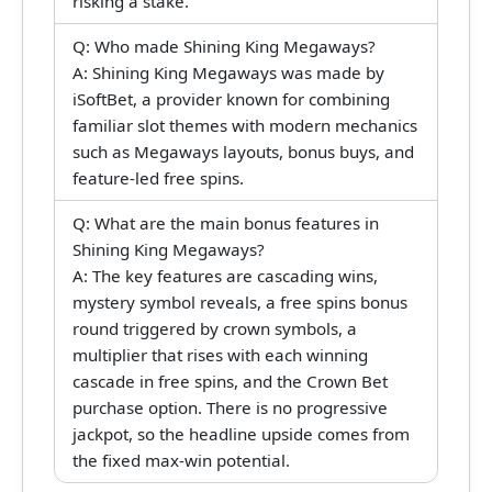
risking a stake.
Q: Who made Shining King Megaways?
A: Shining King Megaways was made by
iSoftBet, a provider known for combining
familiar slot themes with modern mechanics
such as Megaways layouts, bonus buys, and
feature-led free spins.
Q: What are the main bonus features in
Shining King Megaways?
A: The key features are cascading wins,
mystery symbol reveals, a free spins bonus
round triggered by crown symbols, a
multiplier that rises with each winning
cascade in free spins, and the Crown Bet
purchase option. There is no progressive
jackpot, so the headline upside comes from
the fixed max-win potential.