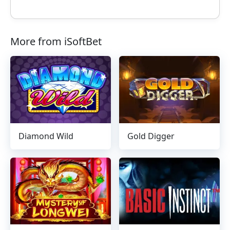
More from iSoftBet
Diamond Wild
Gold Digger