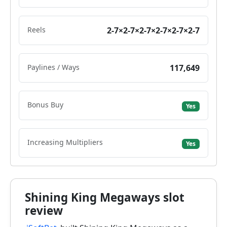
Reels
2-7×2-7×2-7×2-7×2-7×2-7
Paylines / Ways
117,649
Bonus Buy
Yes
Increasing Multipliers
Yes
Shining King Megaways slot
review