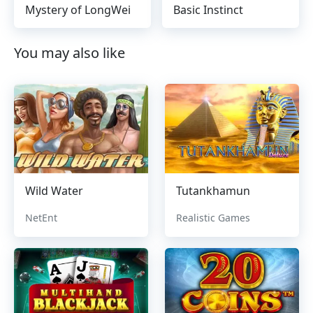
Mystery of LongWei
Basic Instinct
You may also like
Wild Water
Tutankhamun
NetEnt
Realistic Games