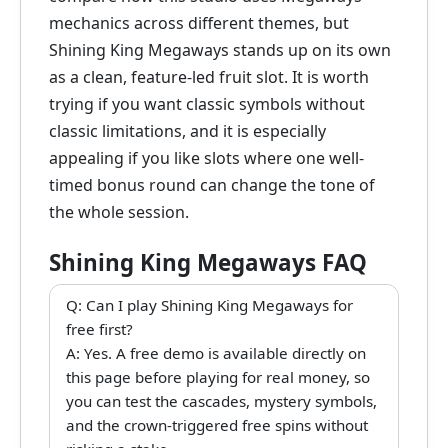
mechanics across different themes, but
Shining King Megaways stands up on its own
as a clean, feature-led fruit slot. It is worth
trying if you want classic symbols without
classic limitations, and it is especially
appealing if you like slots where one well-
timed bonus round can change the tone of
the whole session.
Shining King Megaways FAQ
Q: Can I play Shining King Megaways for
free first?
A: Yes. A free demo is available directly on
this page before playing for real money, so
you can test the cascades, mystery symbols,
and the crown-triggered free spins without