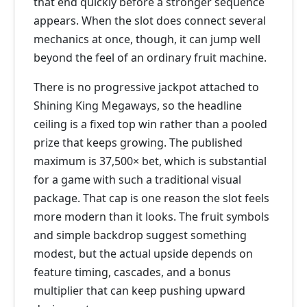
that end quickly before a stronger sequence
appears. When the slot does connect several
mechanics at once, though, it can jump well
beyond the feel of an ordinary fruit machine.
There is no progressive jackpot attached to
Shining King Megaways, so the headline
ceiling is a fixed top win rather than a pooled
prize that keeps growing. The published
maximum is 37,500× bet, which is substantial
for a game with such a traditional visual
package. That cap is one reason the slot feels
more modern than it looks. The fruit symbols
and simple backdrop suggest something
modest, but the actual upside depends on
feature timing, cascades, and a bonus
multiplier that can keep pushing upward