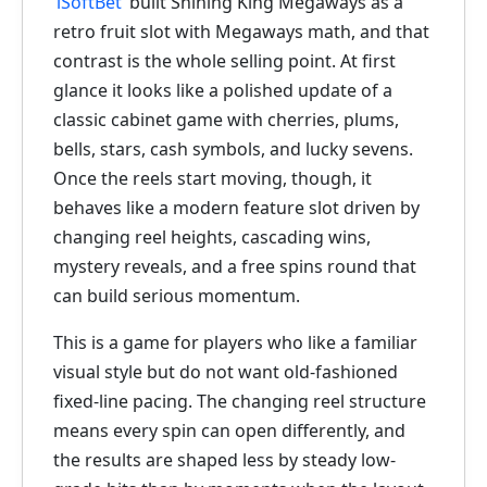
iSoftBet
built Shining King Megaways as a
retro fruit slot with Megaways math, and that
contrast is the whole selling point. At first
glance it looks like a polished update of a
classic cabinet game with cherries, plums,
bells, stars, cash symbols, and lucky sevens.
Once the reels start moving, though, it
behaves like a modern feature slot driven by
changing reel heights, cascading wins,
mystery reveals, and a free spins round that
can build serious momentum.
This is a game for players who like a familiar
visual style but do not want old-fashioned
fixed-line pacing. The changing reel structure
means every spin can open differently, and
the results are shaped less by steady low-