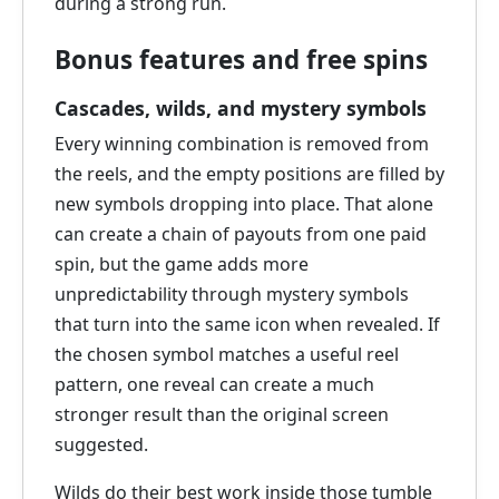
during a strong run.
Bonus features and free spins
Cascades, wilds, and mystery symbols
Every winning combination is removed from
the reels, and the empty positions are filled by
new symbols dropping into place. That alone
can create a chain of payouts from one paid
spin, but the game adds more
unpredictability through mystery symbols
that turn into the same icon when revealed. If
the chosen symbol matches a useful reel
pattern, one reveal can create a much
stronger result than the original screen
suggested.
Wilds do their best work inside those tumble