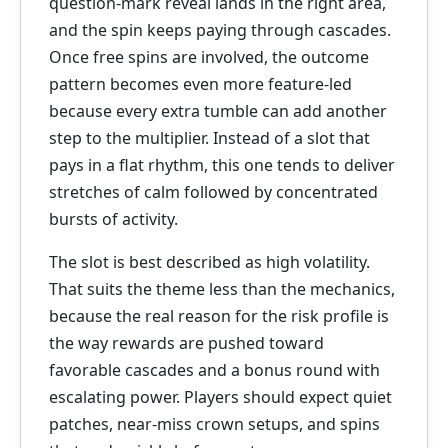
question-mark reveal lands in the right area,
and the spin keeps paying through cascades.
Once free spins are involved, the outcome
pattern becomes even more feature-led
because every extra tumble can add another
step to the multiplier. Instead of a slot that
pays in a flat rhythm, this one tends to deliver
stretches of calm followed by concentrated
bursts of activity.
The slot is best described as high volatility.
That suits the theme less than the mechanics,
because the real reason for the risk profile is
the way rewards are pushed toward
favorable cascades and a bonus round with
escalating power. Players should expect quiet
patches, near-miss crown setups, and spins