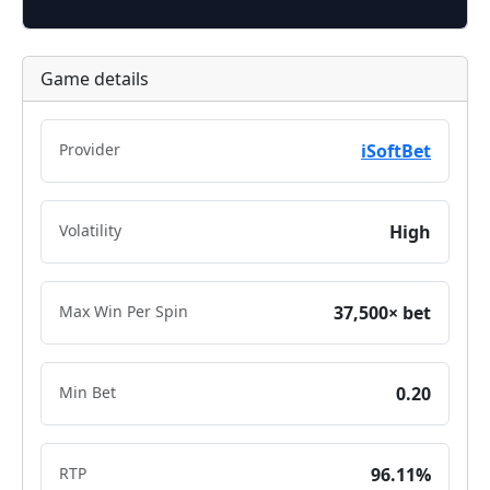
Game details
Provider
iSoftBet
Volatility
High
Max Win Per Spin
37,500× bet
Min Bet
0.20
RTP
96.11%