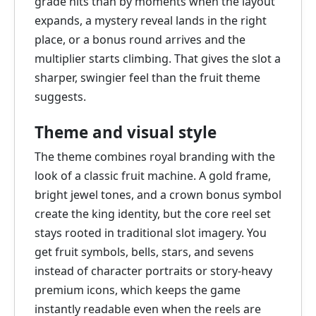
grade hits than by moments when the layout
expands, a mystery reveal lands in the right
place, or a bonus round arrives and the
multiplier starts climbing. That gives the slot a
sharper, swingier feel than the fruit theme
suggests.
Theme and visual style
The theme combines royal branding with the
look of a classic fruit machine. A gold frame,
bright jewel tones, and a crown bonus symbol
create the king identity, but the core reel set
stays rooted in traditional slot imagery. You
get fruit symbols, bells, stars, and sevens
instead of character portraits or story-heavy
premium icons, which keeps the game
instantly readable even when the reels are