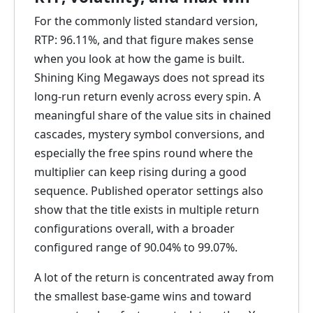
For the commonly listed standard version,
RTP: 96.11%, and that figure makes sense
when you look at how the game is built.
Shining King Megaways does not spread its
long-run return evenly across every spin. A
meaningful share of the value sits in chained
cascades, mystery symbol conversions, and
especially the free spins round where the
multiplier can keep rising during a good
sequence. Published operator settings also
show that the title exists in multiple return
configurations overall, with a broader
configured range of 90.04% to 99.07%.
A lot of the return is concentrated away from
the smallest base-game wins and toward