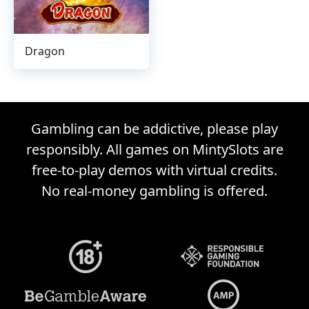
Dragon
Gambling can be addictive, please play
responsibly. All games on MintySlots are
free-to-play demos with virtual credits.
No real-money gambling is offered.