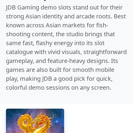
JDB Gaming demo slots stand out for their
strong Asian identity and arcade roots. Best
known across Asian markets for fish-
shooting content, the studio brings that
same fast, flashy energy into its slot
catalogue with vivid visuals, straightforward
gameplay, and feature-heavy designs. Its
games are also built for smooth mobile
play, making JDB a good pick for quick,
colorful demo sessions on any screen.