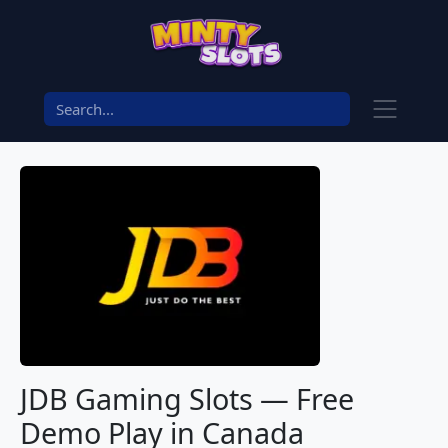
JDB Gaming Slots — Free
Demo Play in Canada