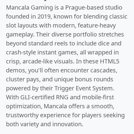
Mancala Gaming is a Prague-based studio
founded in 2019, known for blending classic
slot layouts with modern, feature-heavy
gameplay. Their diverse portfolio stretches
beyond standard reels to include dice and
crash-style instant games, all wrapped in
crisp, arcade-like visuals. In these HTML5
demos, you'll often encounter cascades,
cluster pays, and unique bonus rounds
powered by their Trigger Event System.
With GLI-certified RNG and mobile-first
optimization, Mancala offers a smooth,
trustworthy experience for players seeking
both variety and innovation.