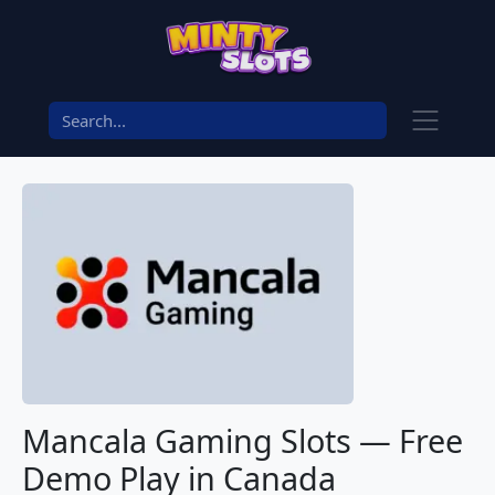
Mancala Gaming Slots — Free
Demo Play in Canada