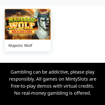
Majestic Wolf
Gambling can be addictive, please play
responsibly. All games on MintySlots are
free-to-play demos with virtual credits.
No real-money gambling is offered.