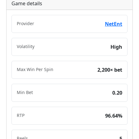
Game details
Provider
NetEnt
Volatility
High
Max Win Per Spin
2,200× bet
Min Bet
0.20
RTP
96.64%
Reels
5