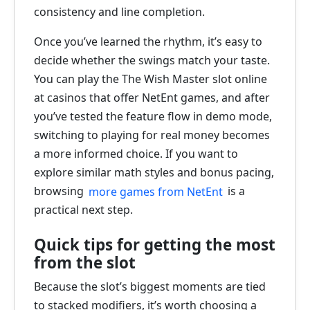
consistency and line completion.
Once you’ve learned the rhythm, it’s easy to
decide whether the swings match your taste.
You can play the The Wish Master slot online
at casinos that offer NetEnt games, and after
you’ve tested the feature flow in demo mode,
switching to playing for real money becomes
a more informed choice. If you want to
explore similar math styles and bonus pacing,
browsing
more games from NetEnt
is a
practical next step.
Quick tips for getting the most
from the slot
Because the slot’s biggest moments are tied
to stacked modifiers, it’s worth choosing a