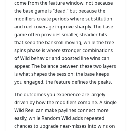
come from the feature window, not because
the base game is “dead,” but because the
modifiers create periods where substitution
and reel coverage improve sharply. The base
game often provides smaller, steadier hits
that keep the bankroll moving, while the free
spins phase is where stronger combinations
of Wild behavior and boosted line wins can
appear. The balance between these two layers
is what shapes the session: the base keeps
you engaged, the feature defines the peaks.
The outcomes you experience are largely
driven by how the modifiers combine. A single
Wild Reel can make paylines connect more
easily, while Random Wild adds repeated
chances to upgrade near-misses into wins on