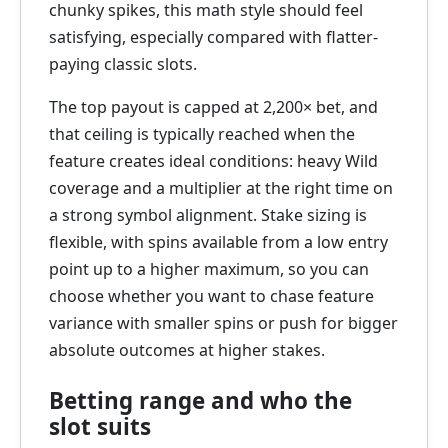
chunky spikes, this math style should feel
satisfying, especially compared with flatter-
paying classic slots.
The top payout is capped at 2,200× bet, and
that ceiling is typically reached when the
feature creates ideal conditions: heavy Wild
coverage and a multiplier at the right time on
a strong symbol alignment. Stake sizing is
flexible, with spins available from a low entry
point up to a higher maximum, so you can
choose whether you want to chase feature
variance with smaller spins or push for bigger
absolute outcomes at higher stakes.
Betting range and who the
slot suits