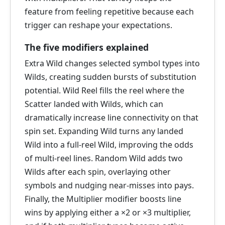
feature from feeling repetitive because each
trigger can reshape your expectations.
The five modifiers explained
Extra Wild changes selected symbol types into
Wilds, creating sudden bursts of substitution
potential. Wild Reel fills the reel where the
Scatter landed with Wilds, which can
dramatically increase line connectivity on that
spin set. Expanding Wild turns any landed
Wild into a full-reel Wild, improving the odds
of multi-reel lines. Random Wild adds two
Wilds after each spin, overlaying other
symbols and nudging near-misses into pays.
Finally, the Multiplier modifier boosts line
wins by applying either a ×2 or ×3 multiplier,