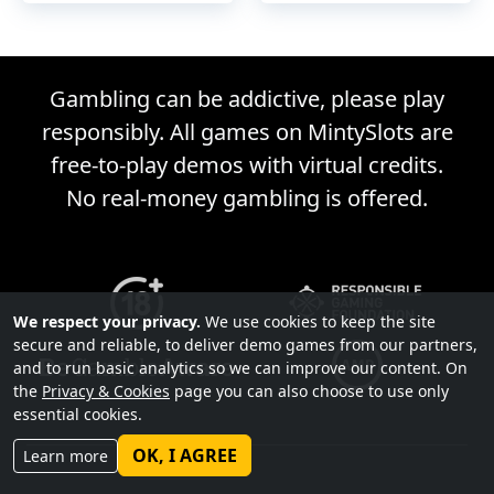
Gambling can be addictive, please play
responsibly. All games on MintySlots are
free-to-play demos with virtual credits.
No real-money gambling is offered.
We respect your privacy.
We use cookies to keep the site
secure and reliable, to deliver demo games from our partners,
and to run basic analytics so we can improve our content. On
the
Privacy & Cookies
page you can also choose to use only
essential cookies.
OK, I AGREE
about cookies and privacy settings on MintySlots
Learn more