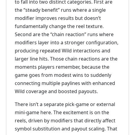
to fall into two distinct categories. First are
the “steady benefit” runs where a single
modifier improves results but doesn’t
fundamentally change the reel texture.
Second are the “chain reaction” runs where
modifiers layer into a stronger configuration,
producing repeated Wild interactions and
larger line hits. Those chain reactions are the
moments players remember, because the
game goes from modest wins to suddenly
connecting multiple paylines with enhanced
Wild coverage and boosted payouts.
There isn’t a separate pick-game or external
mini-game here. The excitement is on the
reels, driven by modifiers that directly affect
symbol substitution and payout scaling. That