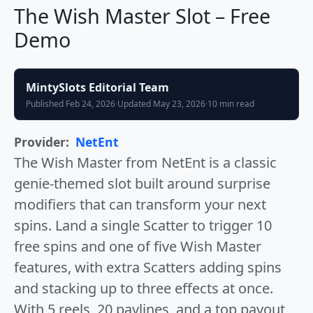
The Wish Master Slot – Free
Demo
MintySlots Editorial Team
Published Feb 24, 2026
·
Updated May 23, 2026
·
10 min read
Provider:
NetEnt
The Wish Master from NetEnt is a classic
genie-themed slot built around surprise
modifiers that can transform your next
spins. Land a single Scatter to trigger 10
free spins and one of five Wish Master
features, with extra Scatters adding spins
and stacking up to three effects at once.
With 5 reels, 20 paylines, and a top payout