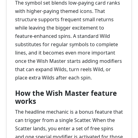
The symbol set blends low-paying card ranks
with higher-paying themed icons. That
structure supports frequent small returns
while leaving the bigger excitement to
feature-enhanced spins. A standard Wild
substitutes for regular symbols to complete
lines, and it becomes even more important
once the Wish Master starts adding modifiers
that can expand Wilds, turn reels Wild, or
place extra Wilds after each spin.
How the Wish Master feature
works
The headline mechanic is a bonus feature that
can trigger from a single Scatter. When the
Scatter lands, you enter a set of free spins
and one special modifier is activated for those