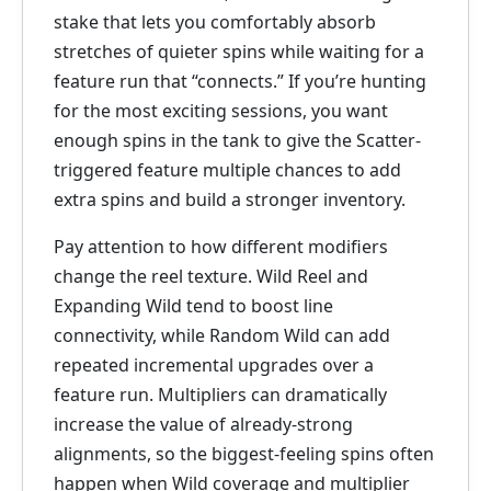
stake that lets you comfortably absorb
stretches of quieter spins while waiting for a
feature run that “connects.” If you’re hunting
for the most exciting sessions, you want
enough spins in the tank to give the Scatter-
triggered feature multiple chances to add
extra spins and build a stronger inventory.
Pay attention to how different modifiers
change the reel texture. Wild Reel and
Expanding Wild tend to boost line
connectivity, while Random Wild can add
repeated incremental upgrades over a
feature run. Multipliers can dramatically
increase the value of already-strong
alignments, so the biggest-feeling spins often
happen when Wild coverage and multiplier