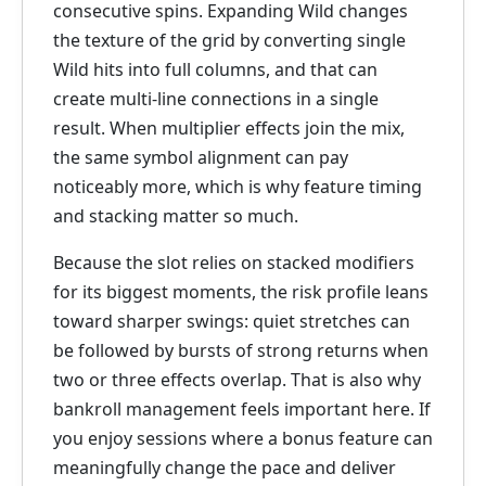
consecutive spins. Expanding Wild changes
the texture of the grid by converting single
Wild hits into full columns, and that can
create multi-line connections in a single
result. When multiplier effects join the mix,
the same symbol alignment can pay
noticeably more, which is why feature timing
and stacking matter so much.
Because the slot relies on stacked modifiers
for its biggest moments, the risk profile leans
toward sharper swings: quiet stretches can
be followed by bursts of strong returns when
two or three effects overlap. That is also why
bankroll management feels important here. If
you enjoy sessions where a bonus feature can
meaningfully change the pace and deliver