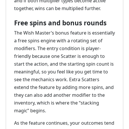
and if both multiplier types become active
together, wins can be multiplied further.
Free spins and bonus rounds
The Wish Master’s bonus feature is essentially
a free spins engine with a rotating set of
modifiers. The entry condition is player-
friendly because one Scatter is enough to
start the action, and the starting spin count is
meaningful, so you feel like you get time to
see the mechanics work. Extra Scatters
extend the feature by adding more spins, and
they can also add another modifier to the
inventory, which is where the “stacking
magic” begins.
As the feature continues, your outcomes tend