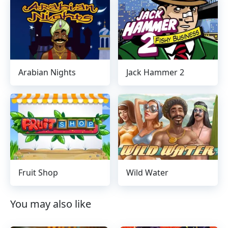
Arabian Nights
Jack Hammer 2
Fruit Shop
Wild Water
You may also like