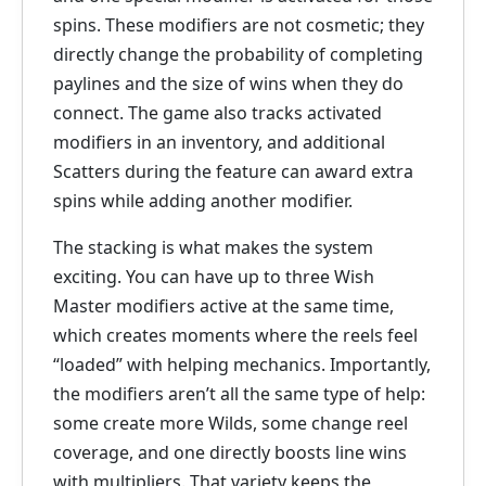
spins. These modifiers are not cosmetic; they
directly change the probability of completing
paylines and the size of wins when they do
connect. The game also tracks activated
modifiers in an inventory, and additional
Scatters during the feature can award extra
spins while adding another modifier.
The stacking is what makes the system
exciting. You can have up to three Wish
Master modifiers active at the same time,
which creates moments where the reels feel
“loaded” with helping mechanics. Importantly,
the modifiers aren’t all the same type of help:
some create more Wilds, some change reel
coverage, and one directly boosts line wins
with multipliers. That variety keeps the