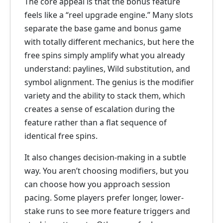
The core appeal is that the bonus feature
feels like a “reel upgrade engine.” Many slots
separate the base game and bonus game
with totally different mechanics, but here the
free spins simply amplify what you already
understand: paylines, Wild substitution, and
symbol alignment. The genius is the modifier
variety and the ability to stack them, which
creates a sense of escalation during the
feature rather than a flat sequence of
identical free spins.
It also changes decision-making in a subtle
way. You aren’t choosing modifiers, but you
can choose how you approach session
pacing. Some players prefer longer, lower-
stake runs to see more feature triggers and