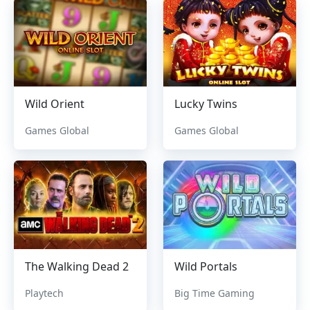
Wild Orient
Lucky Twins
Games Global
Games Global
The Walking Dead 2
Wild Portals
Playtech
Big Time Gaming