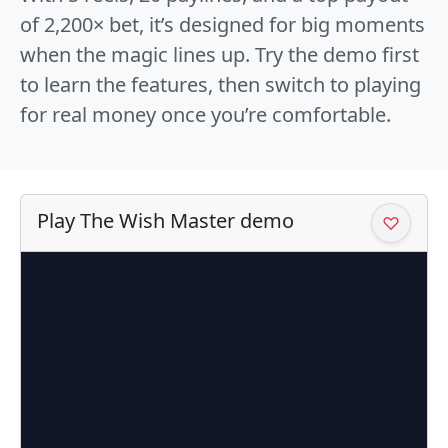
of 2,200× bet, it’s designed for big moments
when the magic lines up. Try the demo first
to learn the features, then switch to playing
for real money once you’re comfortable.
Play The Wish Master demo
♡