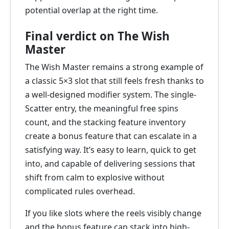
potential overlap at the right time.
Final verdict on The Wish
Master
The Wish Master remains a strong example of
a classic 5×3 slot that still feels fresh thanks to
a well-designed modifier system. The single-
Scatter entry, the meaningful free spins
count, and the stacking feature inventory
create a bonus feature that can escalate in a
satisfying way. It’s easy to learn, quick to get
into, and capable of delivering sessions that
shift from calm to explosive without
complicated rules overhead.
If you like slots where the reels visibly change
and the bonus feature can stack into high-