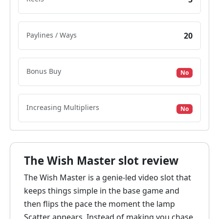
Paylines / Ways
20
Bonus Buy
No
Increasing Multipliers
No
The Wish Master slot review
The Wish Master is a genie-led video slot that
keeps things simple in the base game and
then flips the pace the moment the lamp
Scatter appears. Instead of making you chase