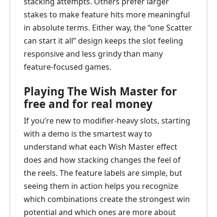
stacking attempts. Others prefer larger
stakes to make feature hits more meaningful
in absolute terms. Either way, the “one Scatter
can start it all” design keeps the slot feeling
responsive and less grindy than many
feature-focused games.
Playing The Wish Master for
free and for real money
If you’re new to modifier-heavy slots, starting
with a demo is the smartest way to
understand what each Wish Master effect
does and how stacking changes the feel of
the reels. The feature labels are simple, but
seeing them in action helps you recognize
which combinations create the strongest win
potential and which ones are more about