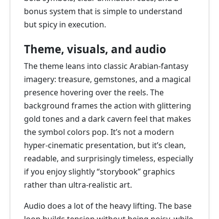
bonus system that is simple to understand
but spicy in execution.
Theme, visuals, and audio
The theme leans into classic Arabian-fantasy
imagery: treasure, gemstones, and a magical
presence hovering over the reels. The
background frames the action with glittering
gold tones and a dark cavern feel that makes
the symbol colors pop. It’s not a modern
hyper-cinematic presentation, but it’s clean,
readable, and surprisingly timeless, especially
if you enjoy slightly “storybook” graphics
rather than ultra-realistic art.
Audio does a lot of the heavy lifting. The base