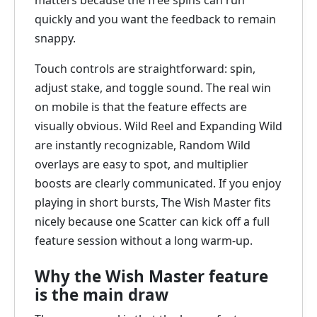
matters because the free spins can run
quickly and you want the feedback to remain
snappy.
Touch controls are straightforward: spin,
adjust stake, and toggle sound. The real win
on mobile is that the feature effects are
visually obvious. Wild Reel and Expanding Wild
are instantly recognizable, Random Wild
overlays are easy to spot, and multiplier
boosts are clearly communicated. If you enjoy
playing in short bursts, The Wish Master fits
nicely because one Scatter can kick off a full
feature session without a long warm-up.
Why the Wish Master feature
is the main draw