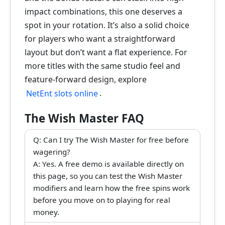
impact combinations, this one deserves a
spot in your rotation. It’s also a solid choice
for players who want a straightforward
layout but don’t want a flat experience. For
more titles with the same studio feel and
feature-forward design, explore
NetEnt slots online
.
The Wish Master FAQ
Q: Can I try The Wish Master for free before
wagering?
A: Yes. A free demo is available directly on
this page, so you can test the Wish Master
modifiers and learn how the free spins work
before you move on to playing for real
money.