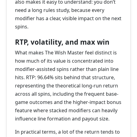
also makes it easy to understand: you don’t
need a long rules study, because every
modifier has a clear, visible impact on the next
spins.
RTP, volatility, and max win
What makes The Wish Master feel distinct is
how much of its value is concentrated into
modifier-assisted spins rather than plain line
hits. RTP: 96.64% sits behind that structure,
representing the theoretical long-run return
across all spins, including the frequent base-
game outcomes and the higher-impact bonus
feature where stacked modifiers can heavily
influence line formation and payout size.
In practical terms, a lot of the return tends to