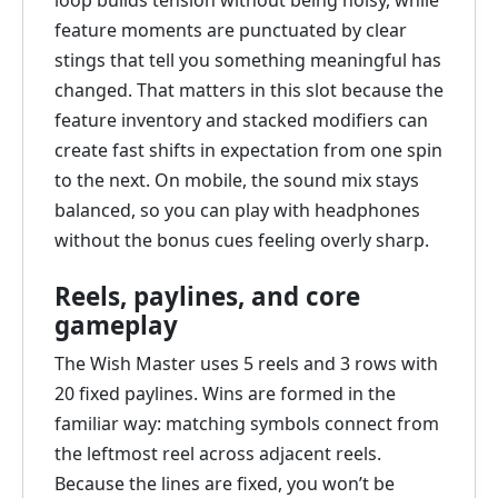
loop builds tension without being noisy, while
feature moments are punctuated by clear
stings that tell you something meaningful has
changed. That matters in this slot because the
feature inventory and stacked modifiers can
create fast shifts in expectation from one spin
to the next. On mobile, the sound mix stays
balanced, so you can play with headphones
without the bonus cues feeling overly sharp.
Reels, paylines, and core
gameplay
The Wish Master uses 5 reels and 3 rows with
20 fixed paylines. Wins are formed in the
familiar way: matching symbols connect from
the leftmost reel across adjacent reels.
Because the lines are fixed, you won’t be