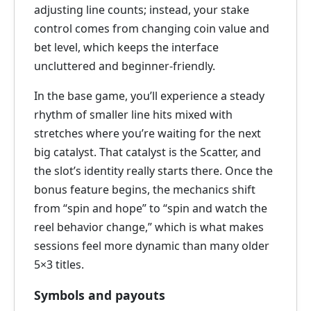
adjusting line counts; instead, your stake
control comes from changing coin value and
bet level, which keeps the interface
uncluttered and beginner-friendly.
In the base game, you’ll experience a steady
rhythm of smaller line hits mixed with
stretches where you’re waiting for the next
big catalyst. That catalyst is the Scatter, and
the slot’s identity really starts there. Once the
bonus feature begins, the mechanics shift
from “spin and hope” to “spin and watch the
reel behavior change,” which is what makes
sessions feel more dynamic than many older
5×3 titles.
Symbols and payouts