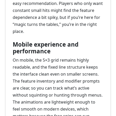
easy recommendation. Players who only want
constant small hits might find the feature
dependence a bit spiky, but if you’re here for
“magic turns the tables,” you’re in the right
place.
Mobile experience and
performance
On mobile, the 5×3 grid remains highly
readable, and the fixed line structure keeps
the interface clean even on smaller screens.
The feature inventory and modifier prompts
are clear, so you can track what’s active
without squinting or hunting through menus.
The animations are lightweight enough to
feel smooth on modern devices, which