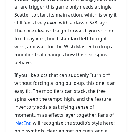
a rare trigger, this game only needs a single
Scatter to start its main action, which is why it
still feels lively even with a classic 5×3 layout.
The core idea is straightforward: you spin on
fixed paylines, build standard left-to-right
wins, and wait for the Wish Master to drop a
modifier that changes how the next spins
behave.
If you like slots that can suddenly “turn on”
without forcing a long build-up, this one is an
easy fit. The modifiers can stack, the free
spins keep the tempo high, and the feature
inventory adds a satisfying sense of
momentum as effects layer together. Fans of
NetEnt
will recognize the studio’s style here:
bold symbols, clear animation cues, and a