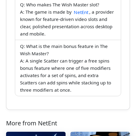
Q: Who makes The Wish Master slot?
A: The game is made by
NetEnt
, a provider
known for feature-driven video slots and
clear, polished presentation across desktop
and mobile.
Q: What is the main bonus feature in The
Wish Master?
A: A single Scatter can trigger a free spins
bonus feature where one of five modifiers
activates for a set of spins, and extra
Scatters can add spins while stacking up to
three modifiers at once.
More from NetEnt