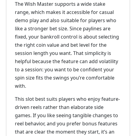
The Wish Master supports a wide stake
range, which makes it accessible for casual
demo play and also suitable for players who
like a stronger bet size. Since paylines are
fixed, your bankroll control is about selecting
the right coin value and bet level for the
session length you want. That simplicity is
helpful because the feature can add volatility
to a session: you want to be confident your
spin size fits the swings you’re comfortable
with.
This slot best suits players who enjoy feature-
driven reels rather than elaborate side
games. If you like seeing tangible changes to
reel behavior, and you prefer bonus features
that are clear the moment they start, it’s an