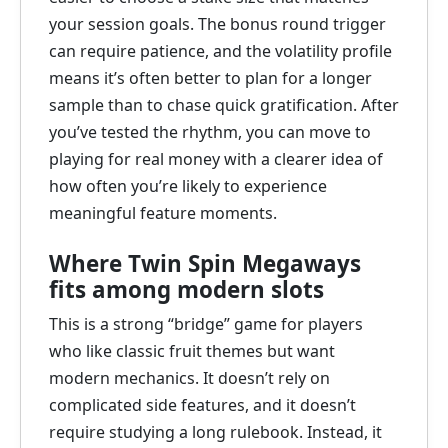
your session goals. The bonus round trigger
can require patience, and the volatility profile
means it’s often better to plan for a longer
sample than to chase quick gratification. After
you’ve tested the rhythm, you can move to
playing for real money with a clearer idea of
how often you’re likely to experience
meaningful feature moments.
Where Twin Spin Megaways
fits among modern slots
This is a strong “bridge” game for players
who like classic fruit themes but want
modern mechanics. It doesn’t rely on
complicated side features, and it doesn’t
require studying a long rulebook. Instead, it