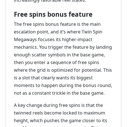
increasingly favorable reel states.
Free spins bonus feature
The free spins bonus feature is the main
escalation point, and it’s where Twin Spin
Megaways focuses its higher-impact
mechanics. You trigger the feature by landing
enough scatter symbols in the base game,
then you enter a sequence of free spins
where the grid is optimized for potential. This
is a slot that clearly wants its biggest
moments to happen during the bonus round,
not as a constant trickle in the base game.
A key change during free spins is that the
twinned reels become locked to maximum
height, which pushes the game closer to its