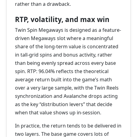
rather than a drawback.
RTP, volatility, and max win
Twin Spin Megaways is designed as a feature-
driven Megaways slot where a meaningful
share of the long-term value is concentrated
in tall-grid spins and bonus activity, rather
than being evenly spread across every base
spin. RTP: 96.04% reflects the theoretical
average return built into the game’s math
over a very large sample, with the Twin Reels
synchronization and Avalanche drops acting
as the key “distribution levers” that decide
when that value shows up in-session.
In practice, the return tends to be delivered in
two layers. The base game covers lots of