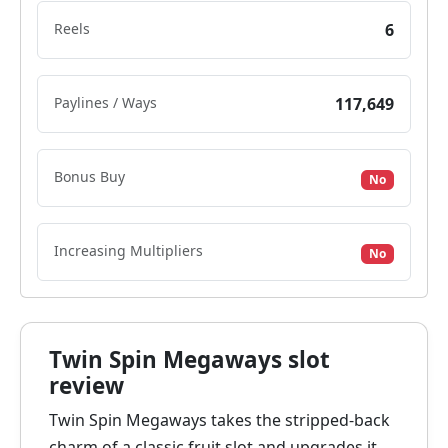
Reels
6
Paylines / Ways
117,649
Bonus Buy
No
Increasing Multipliers
No
Twin Spin Megaways slot
review
Twin Spin Megaways takes the stripped-back
charm of a classic fruit slot and upgrades it