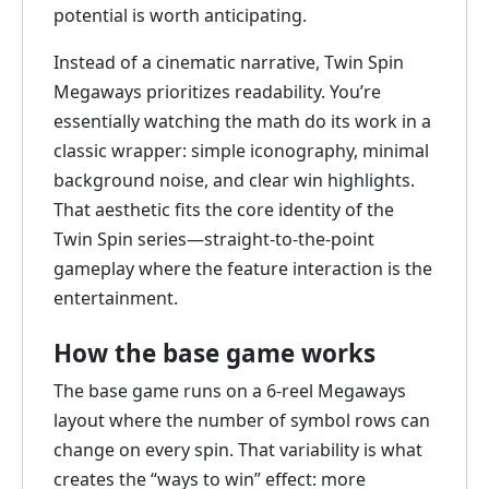
potential is worth anticipating.
Instead of a cinematic narrative, Twin Spin
Megaways prioritizes readability. You’re
essentially watching the math do its work in a
classic wrapper: simple iconography, minimal
background noise, and clear win highlights.
That aesthetic fits the core identity of the
Twin Spin series—straight-to-the-point
gameplay where the feature interaction is the
entertainment.
How the base game works
The base game runs on a 6-reel Megaways
layout where the number of symbol rows can
change on every spin. That variability is what
creates the “ways to win” effect: more