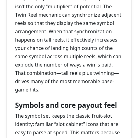
isn’t the only “multiplier” of potential. The
Twin Reel mechanic can synchronize adjacent
reels so that they display the same symbol
arrangement. When that synchronization
happens on tall reels, it effectively increases
your chance of landing high counts of the
same symbol across multiple reels, which can
explode the number of ways a win is paid.
That combination—tall reels plus twinning—
drives many of the most memorable base-
game hits.
Symbols and core payout feel
The symbol set keeps the classic fruit-slot
identity: familiar “slot cabinet” icons that are
easy to parse at speed. This matters because