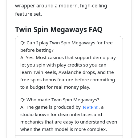
wrapper around a modern, high-ceiling
feature set.
Twin Spin Megaways FAQ
Q: Can I play Twin Spin Megaways for free
before betting?
A: Yes. Most casinos that support demo play
let you spin with play credits so you can
learn Twin Reels, Avalanche drops, and the
free spins bonus feature before committing
to a budget for real money play.
Q: Who made Twin Spin Megaways?
A: The game is produced by
NetEnt
, a
studio known for clean interfaces and
mechanics that are easy to understand even
when the math model is more complex.