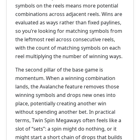
symbols on the reels means more potential
combinations across adjacent reels. Wins are
evaluated as ways rather than fixed paylines,
so you’re looking for matching symbols from
the leftmost reel across consecutive reels,
with the count of matching symbols on each
reel multiplying the number of winning ways.
The second pillar of the base game is
momentum. When a winning combination
lands, the Avalanche feature removes those
winning symbols and drops new ones into
place, potentially creating another win
without spending another bet. In practical
terms, Twin Spin Megaways often feels like a
slot of “sets”: a spin might do nothing, or it
might start a short chain of drops that builds