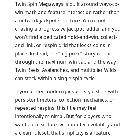
Twin Spin Megaways is built around ways-to-
win math and feature interaction rather than
a network jackpot structure. You’re not
chasing a progressive jackpot ladder, and you
won’t find a dedicated hold-and-win, collect-
and-link, or respin grid that locks coins in
place. Instead, the “big prize” story is told
through the maximum win cap and the way
Twin Reels, Avalanches, and multiplier Wilds
can stack within a single spin cycle.
If you prefer modern jackpot-style slots with
persistent meters, collection mechanics, or
repeated respins, this title may feel
intentionally minimal. But for players who
want a classic look with modern volatility and
a clean ruleset, that simplicity is a feature