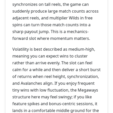
synchronizes on tall reels, the game can
suddenly produce large match counts across
adjacent reels, and multiplier Wilds in free
spins can turn those match counts into a
sharp payout jump. This is a mechanics-
forward slot where momentum matters.
Volatility is best described as medium-high,
meaning you can expect wins to cluster
rather than arrive evenly. The slot can feel
calm for a while and then deliver a short burst
of returns when reel height, synchronization,
and Avalanches align. If you enjoy frequent
tiny wins with low fluctuation, the Megaways
structure here may feel swingy; if you like
feature spikes and bonus-centric sessions, it
lands in a comfortable middle ground for the