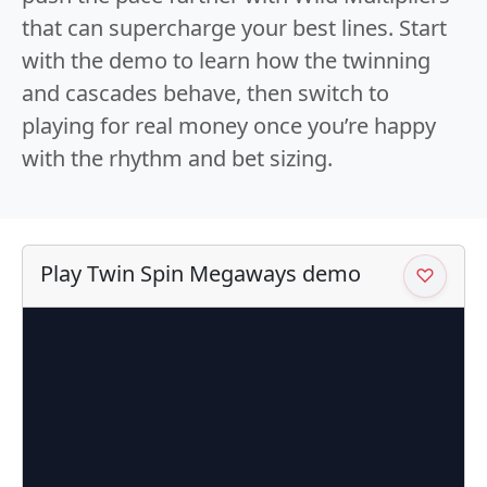
that can supercharge your best lines. Start
with the demo to learn how the twinning
and cascades behave, then switch to
playing for real money once you’re happy
with the rhythm and bet sizing.
Play Twin Spin Megaways demo
♡