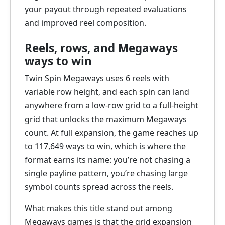
your payout through repeated evaluations
and improved reel composition.
Reels, rows, and Megaways
ways to win
Twin Spin Megaways uses 6 reels with
variable row height, and each spin can land
anywhere from a low-row grid to a full-height
grid that unlocks the maximum Megaways
count. At full expansion, the game reaches up
to 117,649 ways to win, which is where the
format earns its name: you’re not chasing a
single payline pattern, you’re chasing large
symbol counts spread across the reels.
What makes this title stand out among
Megaways games is that the grid expansion