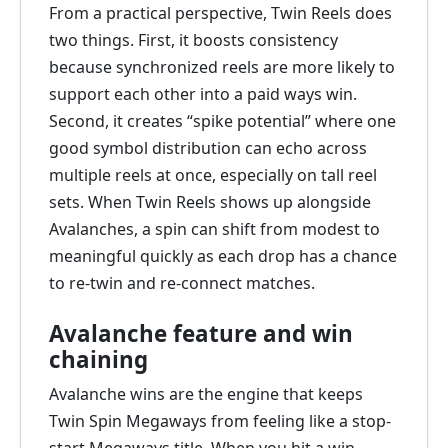
From a practical perspective, Twin Reels does
two things. First, it boosts consistency
because synchronized reels are more likely to
support each other into a paid ways win.
Second, it creates “spike potential” where one
good symbol distribution can echo across
multiple reels at once, especially on tall reel
sets. When Twin Reels shows up alongside
Avalanches, a spin can shift from modest to
meaningful quickly as each drop has a chance
to re-twin and re-connect matches.
Avalanche feature and win
chaining
Avalanche wins are the engine that keeps
Twin Spin Megaways from feeling like a stop-