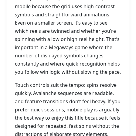
mobile because the grid uses high-contrast
symbols and straightforward animations.
Even on a smaller screen, it’s easy to see
which reels are twinned and whether you’re
spinning with a low or high reel height. That’s
important in a Megaways game where the
number of displayed symbols changes
constantly and where quick recognition helps
you follow win logic without slowing the pace.
Touch controls suit the tempo: spins resolve
quickly, Avalanche sequences are readable,
and feature transitions don’t feel heavy. If you
prefer quick sessions, mobile play is arguably
the best way to enjoy this title because it feels
designed for repeated, fast spins without the
distractions of elaborate story elements.