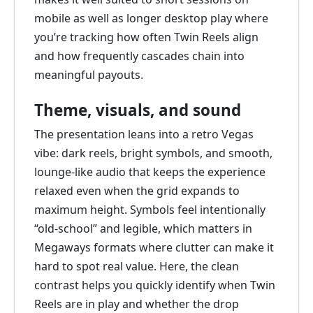
mobile as well as longer desktop play where
you’re tracking how often Twin Reels align
and how frequently cascades chain into
meaningful payouts.
Theme, visuals, and sound
The presentation leans into a retro Vegas
vibe: dark reels, bright symbols, and smooth,
lounge-like audio that keeps the experience
relaxed even when the grid expands to
maximum height. Symbols feel intentionally
“old-school” and legible, which matters in
Megaways formats where clutter can make it
hard to spot real value. Here, the clean
contrast helps you quickly identify when Twin
Reels are in play and whether the drop