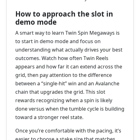
How to approach the slot in
demo mode
A smart way to learn Twin Spin Megaways is
to start in demo mode and focus on
understanding what actually drives your best
outcomes. Watch how often Twin Reels
appears and how far it can extend across the
grid, then pay attention to the difference
between a “single-hit” win and an Avalanche
chain that upgrades the grid. This slot
rewards recognizing when a spin is likely
done versus when the tumble cycle is building
toward a stronger reel state.
Once you’re comfortable with the pacing, it’s
easier to choose a stake size that matches