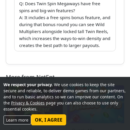
Q: Does Twin Spin Megaways have free
spins and big-win features?
A: It includes a free spins bonus feature, and
during that bonus round you can see Wild
Multipliers alongside locked tall Twin Reels,
which increases the ways-to-win density and
creates the best path to larger payouts.
More from NetEnt
We respect your privacy.
We use cookies to keep the site
secure and reliable, to deliver demo games from our partners,
and to run basic analytics so we can improve our content. On
the
Privacy & Cookies
page you can also choose to use only
essential cookies.
OK, I AGREE
about cookies and privacy settings on MintySlots
Learn more