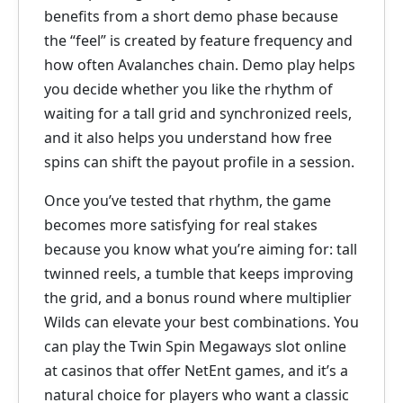
benefits from a short demo phase because
the “feel” is created by feature frequency and
how often Avalanches chain. Demo play helps
you decide whether you like the rhythm of
waiting for a tall grid and synchronized reels,
and it also helps you understand how free
spins can shift the payout profile in a session.
Once you’ve tested that rhythm, the game
becomes more satisfying for real stakes
because you know what you’re aiming for: tall
twinned reels, a tumble that keeps improving
the grid, and a bonus round where multiplier
Wilds can elevate your best combinations. You
can play the Twin Spin Megaways slot online
at casinos that offer NetEnt games, and it’s a
natural choice for players who want a classic