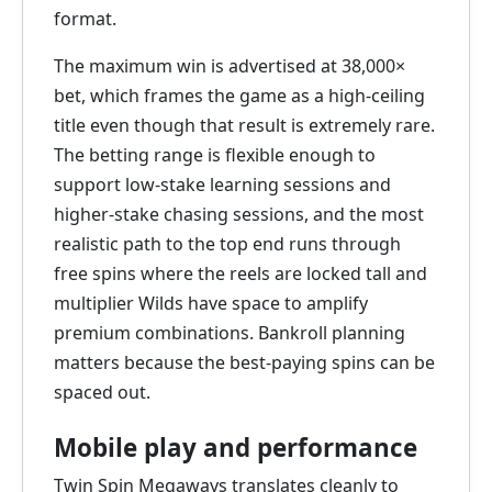
format.
The maximum win is advertised at 38,000×
bet, which frames the game as a high-ceiling
title even though that result is extremely rare.
The betting range is flexible enough to
support low-stake learning sessions and
higher-stake chasing sessions, and the most
realistic path to the top end runs through
free spins where the reels are locked tall and
multiplier Wilds have space to amplify
premium combinations. Bankroll planning
matters because the best-paying spins can be
spaced out.
Mobile play and performance
Twin Spin Megaways translates cleanly to