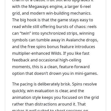
with the Megaways engine, a larger 6-reel
grid, and modern win-building mechanics.
The big hook is that the game stays easy to
read while still offering bursts of chaos: reels
can “twin” into synchronized strips, winning
symbols can tumble away in Avalanche drops,
and the free spins bonus feature introduces
multiplier-enhanced Wilds. If you like fast
feedback and occasional high-ceiling
moments, this is a clean, feature-forward
option that doesn’t drown you in mini-games.
The pacing is deliberately brisk. Spins resolve
quickly, win evaluation is clear, and the
animation style keeps you focused on the grid
rather than distractions around it. That
makes it well suited to short sessions on