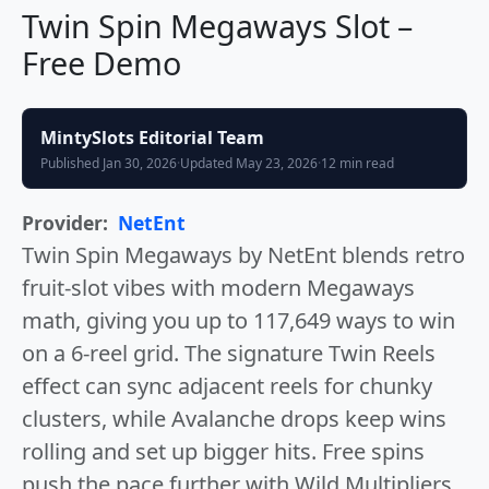
Twin Spin Megaways Slot –
Free Demo
MintySlots Editorial Team
Published Jan 30, 2026
·
Updated May 23, 2026
·
12 min read
Provider:
NetEnt
Twin Spin Megaways by NetEnt blends retro
fruit-slot vibes with modern Megaways
math, giving you up to 117,649 ways to win
on a 6-reel grid. The signature Twin Reels
effect can sync adjacent reels for chunky
clusters, while Avalanche drops keep wins
rolling and set up bigger hits. Free spins
push the pace further with Wild Multipliers