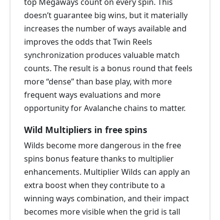
top Megaways count on every spin. This
doesn’t guarantee big wins, but it materially
increases the number of ways available and
improves the odds that Twin Reels
synchronization produces valuable match
counts. The result is a bonus round that feels
more “dense” than base play, with more
frequent ways evaluations and more
opportunity for Avalanche chains to matter.
Wild Multipliers in free spins
Wilds become more dangerous in the free
spins bonus feature thanks to multiplier
enhancements. Multiplier Wilds can apply an
extra boost when they contribute to a
winning ways combination, and their impact
becomes more visible when the grid is tall