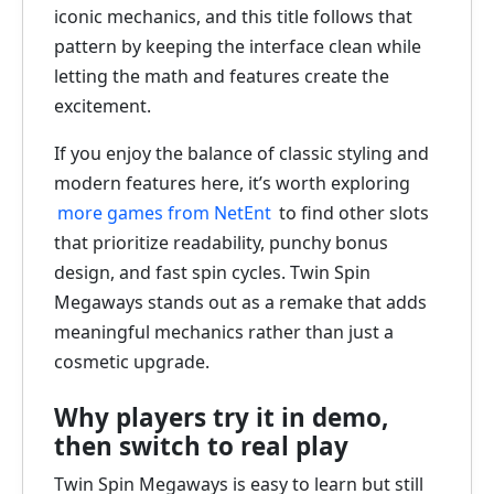
iconic mechanics, and this title follows that
pattern by keeping the interface clean while
letting the math and features create the
excitement.
If you enjoy the balance of classic styling and
modern features here, it’s worth exploring
more games from NetEnt
to find other slots
that prioritize readability, punchy bonus
design, and fast spin cycles. Twin Spin
Megaways stands out as a remake that adds
meaningful mechanics rather than just a
cosmetic upgrade.
Why players try it in demo,
then switch to real play
Twin Spin Megaways is easy to learn but still