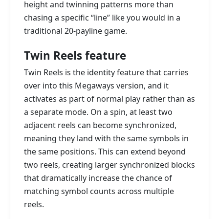
height and twinning patterns more than
chasing a specific “line” like you would in a
traditional 20-payline game.
Twin Reels feature
Twin Reels is the identity feature that carries
over into this Megaways version, and it
activates as part of normal play rather than as
a separate mode. On a spin, at least two
adjacent reels can become synchronized,
meaning they land with the same symbols in
the same positions. This can extend beyond
two reels, creating larger synchronized blocks
that dramatically increase the chance of
matching symbol counts across multiple
reels.