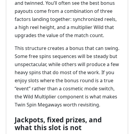
and twinned. You’ll often see the best bonus
payouts come from a combination of three
factors landing together: synchronized reels,
a high reel height, and a multiplier Wild that
upgrades the value of the match count.
This structure creates a bonus that can swing.
Some free spins sequences will be steady but
unspectacular, while others will produce a few
heavy spins that do most of the work. If you
enjoy slots where the bonus round is a true
“event” rather than a cosmetic mode switch,
the Wild Multiplier component is what makes
Twin Spin Megaways worth revisiting.
Jackpots, fixed prizes, and
what this slot is not