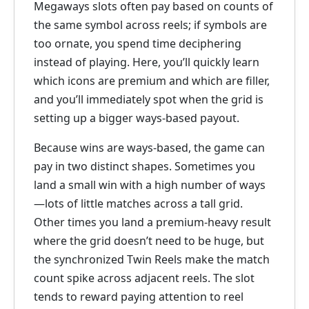
Megaways slots often pay based on counts of
the same symbol across reels; if symbols are
too ornate, you spend time deciphering
instead of playing. Here, you’ll quickly learn
which icons are premium and which are filler,
and you’ll immediately spot when the grid is
setting up a bigger ways-based payout.
Because wins are ways-based, the game can
pay in two distinct shapes. Sometimes you
land a small win with a high number of ways
—lots of little matches across a tall grid.
Other times you land a premium-heavy result
where the grid doesn’t need to be huge, but
the synchronized Twin Reels make the match
count spike across adjacent reels. The slot
tends to reward paying attention to reel