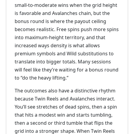
small-to-moderate wins when the grid height
is favorable and Avalanches chain, but the
bonus round is where the payout ceiling
becomes realistic. Free spins push more spins
into maximum-height territory, and that
increased ways density is what allows
premium symbols and Wild substitutions to
translate into bigger totals. Many sessions
will feel like they’re waiting for a bonus round
to “do the heavy lifting.”
The outcomes also have a distinctive rhythm
because Twin Reels and Avalanches interact.
You’ll see stretches of dead spins, then a spin
that hits a modest win and starts tumbling,
then a second or third tumble that flips the
grid into a stronger shape. When Twin Reels