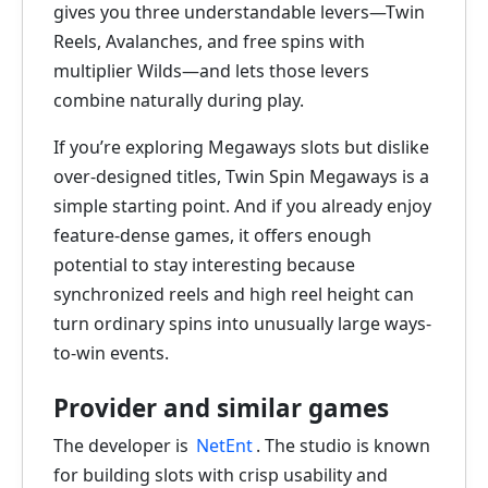
gives you three understandable levers—Twin
Reels, Avalanches, and free spins with
multiplier Wilds—and lets those levers
combine naturally during play.
If you’re exploring Megaways slots but dislike
over-designed titles, Twin Spin Megaways is a
simple starting point. And if you already enjoy
feature-dense games, it offers enough
potential to stay interesting because
synchronized reels and high reel height can
turn ordinary spins into unusually large ways-
to-win events.
Provider and similar games
The developer is
NetEnt
. The studio is known
for building slots with crisp usability and