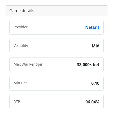
Game details
Provider
NetEnt
Volatility
Mid
Max Win Per Spin
38,000× bet
Min Bet
0.10
RTP
96.04%