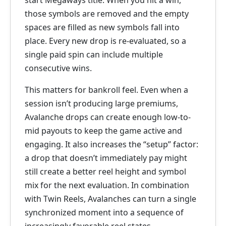
start Megaways title. When you hit a win,
those symbols are removed and the empty
spaces are filled as new symbols fall into
place. Every new drop is re-evaluated, so a
single paid spin can include multiple
consecutive wins.
This matters for bankroll feel. Even when a
session isn’t producing large premiums,
Avalanche drops can create enough low-to-
mid payouts to keep the game active and
engaging. It also increases the “setup” factor:
a drop that doesn’t immediately pay might
still create a better reel height and symbol
mix for the next evaluation. In combination
with Twin Reels, Avalanches can turn a single
synchronized moment into a sequence of