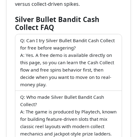
versus collect-driven spikes.
Silver Bullet Bandit Cash
Collect FAQ
Q: Can I try Silver Bullet Bandit Cash Collect
for free before wagering?
A: Yes. A free demo is available directly on
this page, so you can learn the Cash Collect
flow and free spins behavior first, then
decide when you want to move on to real-
money play.
Q: Who made Silver Bullet Bandit Cash
Collect?
A: The game is produced by Playtech, known
for building feature-driven slots that mix
classic reel layouts with modern collect
mechanics and jackpot-style prize ladders.