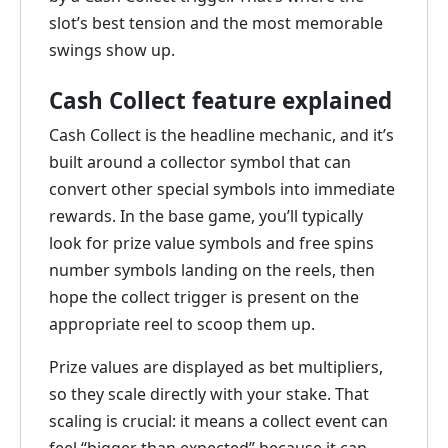
slot’s best tension and the most memorable
swings show up.
Cash Collect feature explained
Cash Collect is the headline mechanic, and it’s
built around a collector symbol that can
convert other special symbols into immediate
rewards. In the base game, you’ll typically
look for prize value symbols and free spins
number symbols landing on the reels, then
hope the collect trigger is present on the
appropriate reel to scoop them up.
Prize values are displayed as bet multipliers,
so they scale directly with your stake. That
scaling is crucial: it means a collect event can