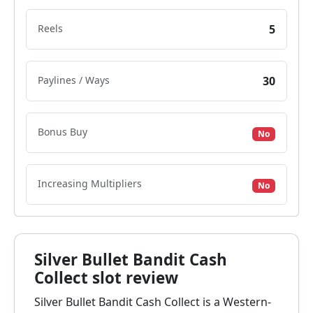
Reels
5
Paylines / Ways
30
Bonus Buy
No
Increasing Multipliers
No
Silver Bullet Bandit Cash
Collect slot review
Silver Bullet Bandit Cash Collect is a Western-