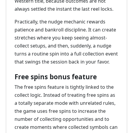
Western title, because outcomes are not
always settled the instant the last reel locks.
Practically, the nudge mechanic rewards
patience and bankroll discipline. It can create
stretches where you keep seeing almost-
collect setups, and then, suddenly, a nudge
turns a routine spin into a full collection event
that swings the session back in your favor.
Free spins bonus feature
The free spins feature is tightly linked to the
collect logic. Instead of treating free spins as
a totally separate mode with unrelated rules,
the game uses free spins to increase the
number of collecting opportunities and to
create moments where collected symbols can