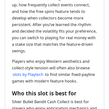
up, how frequently collect events connect,
and how the free spins feature tends to
develop when collectors become more
persistent. After you’ve learned the rhythm
and decided the volatility fits your preference,
you can switch to playing for real money with
a stake size that matches the feature-driven
swings.
Players who enjoy Western aesthetics and
collect-style tension will often also browse
slots by Playtech
to find similar fixed-payline
games with modern feature hooks.
Who this slot is best for
Silver Bullet Bandit Cash Collect is best for
players who enjoy anticipation mechanics and