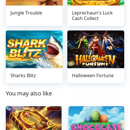
Jungle Trouble
Leprechaun's Luck
Cash Collect
Sharks Blitz
Halloween Fortune
You may also like