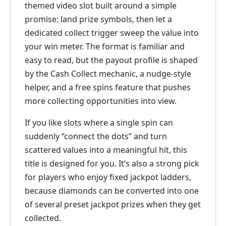
themed video slot built around a simple
promise: land prize symbols, then let a
dedicated collect trigger sweep the value into
your win meter. The format is familiar and
easy to read, but the payout profile is shaped
by the Cash Collect mechanic, a nudge-style
helper, and a free spins feature that pushes
more collecting opportunities into view.
If you like slots where a single spin can
suddenly “connect the dots” and turn
scattered values into a meaningful hit, this
title is designed for you. It’s also a strong pick
for players who enjoy fixed jackpot ladders,
because diamonds can be converted into one
of several preset jackpot prizes when they get
collected.