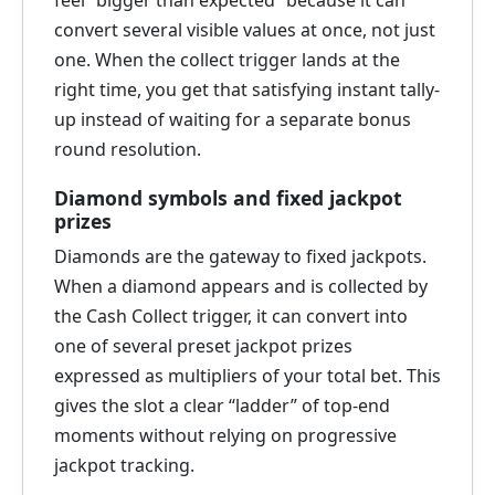
feel “bigger than expected” because it can
convert several visible values at once, not just
one. When the collect trigger lands at the
right time, you get that satisfying instant tally-
up instead of waiting for a separate bonus
round resolution.
Diamond symbols and fixed jackpot
prizes
Diamonds are the gateway to fixed jackpots.
When a diamond appears and is collected by
the Cash Collect trigger, it can convert into
one of several preset jackpot prizes
expressed as multipliers of your total bet. This
gives the slot a clear “ladder” of top-end
moments without relying on progressive
jackpot tracking.