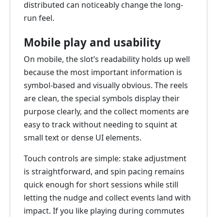
distributed can noticeably change the long-
run feel.
Mobile play and usability
On mobile, the slot’s readability holds up well
because the most important information is
symbol-based and visually obvious. The reels
are clean, the special symbols display their
purpose clearly, and the collect moments are
easy to track without needing to squint at
small text or dense UI elements.
Touch controls are simple: stake adjustment
is straightforward, and spin pacing remains
quick enough for short sessions while still
letting the nudge and collect events land with
impact. If you like playing during commutes