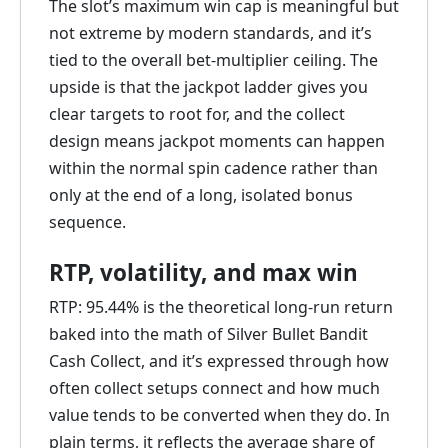
The slot’s maximum win cap is meaningful but
not extreme by modern standards, and it’s
tied to the overall bet-multiplier ceiling. The
upside is that the jackpot ladder gives you
clear targets to root for, and the collect
design means jackpot moments can happen
within the normal spin cadence rather than
only at the end of a long, isolated bonus
sequence.
RTP, volatility, and max win
RTP: 95.44% is the theoretical long-run return
baked into the math of Silver Bullet Bandit
Cash Collect, and it’s expressed through how
often collect setups connect and how much
value tends to be converted when they do. In
plain terms, it reflects the average share of