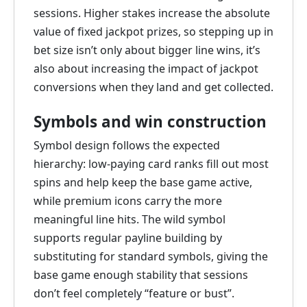
sessions. Higher stakes increase the absolute
value of fixed jackpot prizes, so stepping up in
bet size isn’t only about bigger line wins, it’s
also about increasing the impact of jackpot
conversions when they land and get collected.
Symbols and win construction
Symbol design follows the expected
hierarchy: low-paying card ranks fill out most
spins and help keep the base game active,
while premium icons carry the more
meaningful line hits. The wild symbol
supports regular payline building by
substituting for standard symbols, giving the
base game enough stability that sessions
don’t feel completely “feature or bust”.