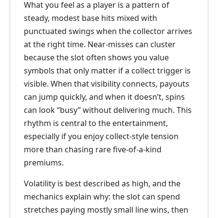
What you feel as a player is a pattern of
steady, modest base hits mixed with
punctuated swings when the collector arrives
at the right time. Near-misses can cluster
because the slot often shows you value
symbols that only matter if a collect trigger is
visible. When that visibility connects, payouts
can jump quickly, and when it doesn’t, spins
can look “busy” without delivering much. This
rhythm is central to the entertainment,
especially if you enjoy collect-style tension
more than chasing rare five-of-a-kind
premiums.
Volatility is best described as high, and the
mechanics explain why: the slot can spend
stretches paying mostly small line wins, then