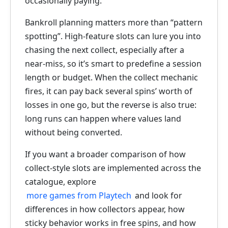
occasionally paying.
Bankroll planning matters more than “pattern
spotting”. High-feature slots can lure you into
chasing the next collect, especially after a
near-miss, so it’s smart to predefine a session
length or budget. When the collect mechanic
fires, it can pay back several spins’ worth of
losses in one go, but the reverse is also true:
long runs can happen where values land
without being converted.
If you want a broader comparison of how
collect-style slots are implemented across the
catalogue, explore
more games from Playtech
and look for
differences in how collectors appear, how
sticky behavior works in free spins, and how