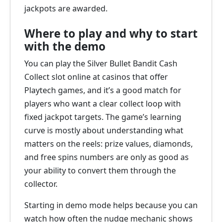
jackpots are awarded.
Where to play and why to start
with the demo
You can play the Silver Bullet Bandit Cash
Collect slot online at casinos that offer
Playtech games, and it’s a good match for
players who want a clear collect loop with
fixed jackpot targets. The game’s learning
curve is mostly about understanding what
matters on the reels: prize values, diamonds,
and free spins numbers are only as good as
your ability to convert them through the
collector.
Starting in demo mode helps because you can
watch how often the nudge mechanic shows