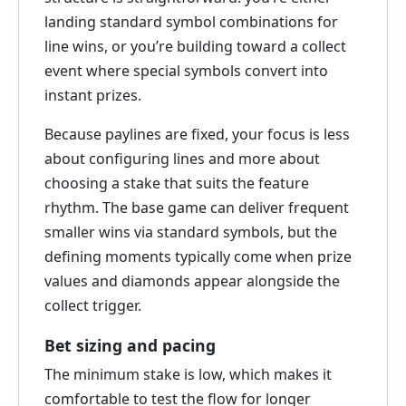
landing standard symbol combinations for
line wins, or you’re building toward a collect
event where special symbols convert into
instant prizes.
Because paylines are fixed, your focus is less
about configuring lines and more about
choosing a stake that suits the feature
rhythm. The base game can deliver frequent
smaller wins via standard symbols, but the
defining moments typically come when prize
values and diamonds appear alongside the
collect trigger.
Bet sizing and pacing
The minimum stake is low, which makes it
comfortable to test the flow for longer