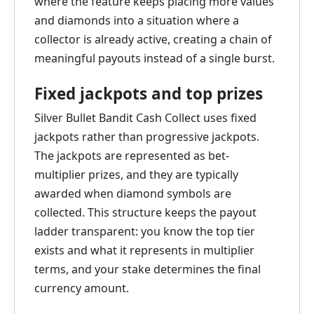
where the feature keeps placing more values
and diamonds into a situation where a
collector is already active, creating a chain of
meaningful payouts instead of a single burst.
Fixed jackpots and top prizes
Silver Bullet Bandit Cash Collect uses fixed
jackpots rather than progressive jackpots.
The jackpots are represented as bet-
multiplier prizes, and they are typically
awarded when diamond symbols are
collected. This structure keeps the payout
ladder transparent: you know the top tier
exists and what it represents in multiplier
terms, and your stake determines the final
currency amount.