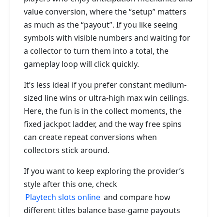
value conversion, where the “setup” matters
as much as the “payout”. If you like seeing
symbols with visible numbers and waiting for
a collector to turn them into a total, the
gameplay loop will click quickly.
It’s less ideal if you prefer constant medium-
sized line wins or ultra-high max win ceilings.
Here, the fun is in the collect moments, the
fixed jackpot ladder, and the way free spins
can create repeat conversions when
collectors stick around.
If you want to keep exploring the provider’s
style after this one, check
Playtech slots online
and compare how
different titles balance base-game payouts