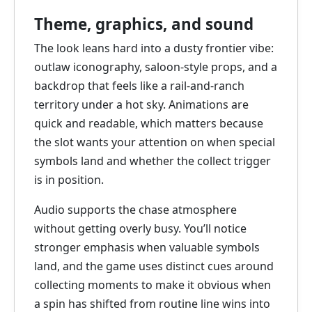
Theme, graphics, and sound
The look leans hard into a dusty frontier vibe:
outlaw iconography, saloon-style props, and a
backdrop that feels like a rail-and-ranch
territory under a hot sky. Animations are
quick and readable, which matters because
the slot wants your attention on when special
symbols land and whether the collect trigger
is in position.
Audio supports the chase atmosphere
without getting overly busy. You’ll notice
stronger emphasis when valuable symbols
land, and the game uses distinct cues around
collecting moments to make it obvious when
a spin has shifted from routine line wins into