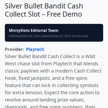
Silver Bullet Bandit Cash
Collect Slot – Free Demo
MintySlots Editorial Team
Published Feb 20, 2026
·
Updated May 23, 2026
·
10 min read
Provider:
Playtech
Silver Bullet Bandit Cash Collect is a Wild
West chase slot from Playtech that blends
classic paylines with a modern Cash Collect
hook, fixed jackpots, and a free spins
feature that can lock in collecting symbols
for extra tension. Expect the core action to
revolve around landing prize values,
diamonds, and free spins numbers, then