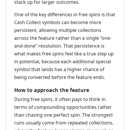
stack up for larger outcomes.
One of the key differences in free spins is that
Cash Collect symbols can become more
persistent, allowing multiple collections
across the feature rather than a single “one-
and-done” resolution. That persistence is
what makes free spins feel like a true step up
in potential, because each additional special
symbol that lands has a higher chance of
being converted before the feature ends.
How to approach the feature
During free spins, it often pays to think in
terms of compounding opportunities rather
than chasing one perfect spin. The strongest
runs usually come from repeated collections,