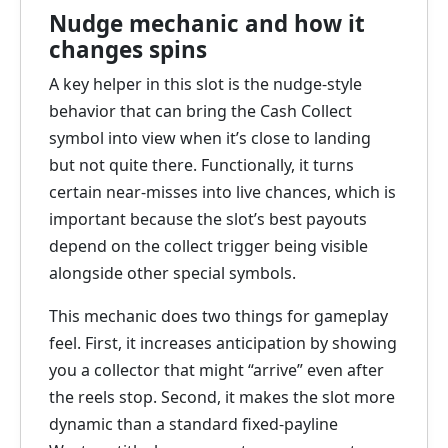
Nudge mechanic and how it
changes spins
A key helper in this slot is the nudge-style
behavior that can bring the Cash Collect
symbol into view when it’s close to landing
but not quite there. Functionally, it turns
certain near-misses into live chances, which is
important because the slot’s best payouts
depend on the collect trigger being visible
alongside other special symbols.
This mechanic does two things for gameplay
feel. First, it increases anticipation by showing
you a collector that might “arrive” even after
the reels stop. Second, it makes the slot more
dynamic than a standard fixed-payline