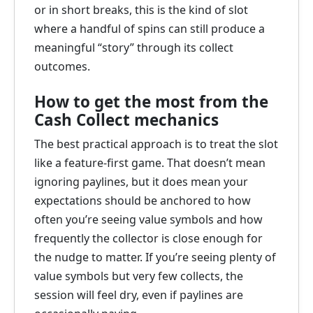
or in short breaks, this is the kind of slot
where a handful of spins can still produce a
meaningful “story” through its collect
outcomes.
How to get the most from the
Cash Collect mechanics
The best practical approach is to treat the slot
like a feature-first game. That doesn’t mean
ignoring paylines, but it does mean your
expectations should be anchored to how
often you’re seeing value symbols and how
frequently the collector is close enough for
the nudge to matter. If you’re seeing plenty of
value symbols but very few collects, the
session will feel dry, even if paylines are