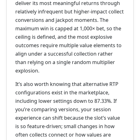
deliver its most meaningful returns through
relatively infrequent but higher-impact collect
conversions and jackpot moments. The
maximum win is capped at 1,000× bet, so the
ceiling is defined, and the most explosive
outcomes require multiple value elements to
align under a successful collection rather
than relying on a single random multiplier
explosion.
It’s also worth knowing that alternative RTP
configurations exist in the marketplace,
including lower settings down to 87.33%. If
you’re comparing versions, your session
experience can shift because the slot’s value
is so feature-driven; small changes in how
often collects connect or how values are