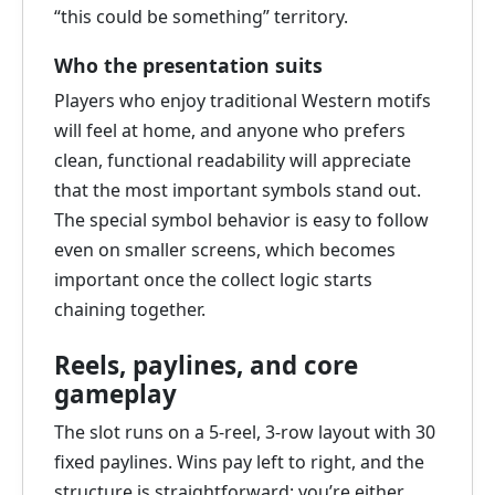
“this could be something” territory.
Who the presentation suits
Players who enjoy traditional Western motifs
will feel at home, and anyone who prefers
clean, functional readability will appreciate
that the most important symbols stand out.
The special symbol behavior is easy to follow
even on smaller screens, which becomes
important once the collect logic starts
chaining together.
Reels, paylines, and core
gameplay
The slot runs on a 5-reel, 3-row layout with 30
fixed paylines. Wins pay left to right, and the
structure is straightforward: you’re either