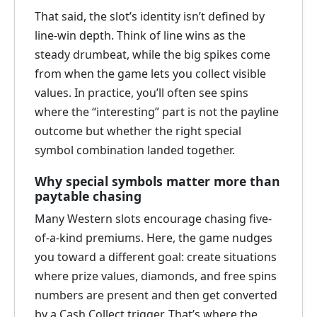
That said, the slot’s identity isn’t defined by
line-win depth. Think of line wins as the
steady drumbeat, while the big spikes come
from when the game lets you collect visible
values. In practice, you’ll often see spins
where the “interesting” part is not the payline
outcome but whether the right special
symbol combination landed together.
Why special symbols matter more than
paytable chasing
Many Western slots encourage chasing five-
of-a-kind premiums. Here, the game nudges
you toward a different goal: create situations
where prize values, diamonds, and free spins
numbers are present and then get converted
by a Cash Collect trigger. That’s where the