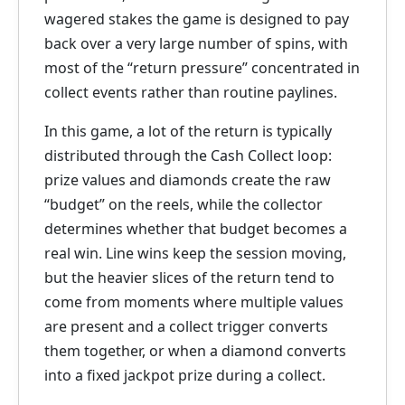
wagered stakes the game is designed to pay
back over a very large number of spins, with
most of the “return pressure” concentrated in
collect events rather than routine paylines.
In this game, a lot of the return is typically
distributed through the Cash Collect loop:
prize values and diamonds create the raw
“budget” on the reels, while the collector
determines whether that budget becomes a
real win. Line wins keep the session moving,
but the heavier slices of the return tend to
come from moments where multiple values
are present and a collect trigger converts
them together, or when a diamond converts
into a fixed jackpot prize during a collect.