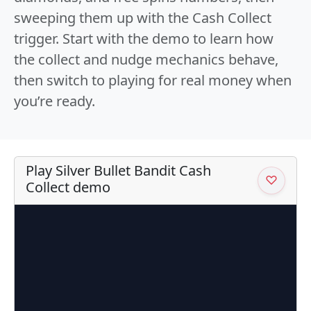
sweeping them up with the Cash Collect
trigger. Start with the demo to learn how
the collect and nudge mechanics behave,
then switch to playing for real money when
you’re ready.
Play Silver Bullet Bandit Cash
♡
Collect demo