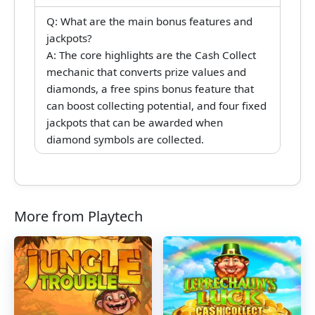
Q: What are the main bonus features and
jackpots?
A: The core highlights are the Cash Collect
mechanic that converts prize values and
diamonds, a free spins bonus feature that
can boost collecting potential, and four fixed
jackpots that can be awarded when
diamond symbols are collected.
More from Playtech