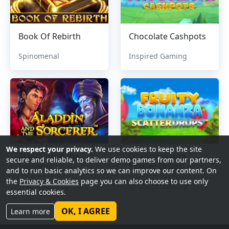
Book Of Rebirth
Chocolate Cashpots
Spinomenal
Inspired Gaming
We respect your privacy.
We use cookies to keep the site
Aladdin and the
Fruity Bonanza
secure and reliable, to deliver demo games from our partners,
Sorcerer
Scatter Drops
and to run basic analytics so we can improve our content. On
the
Privacy & Cookies
page you can also choose to use only
Pragmatic Play
Inspired Gaming
essential cookies.
OK, I AGREE
about cookies and privacy settings on MintySlots
Learn more