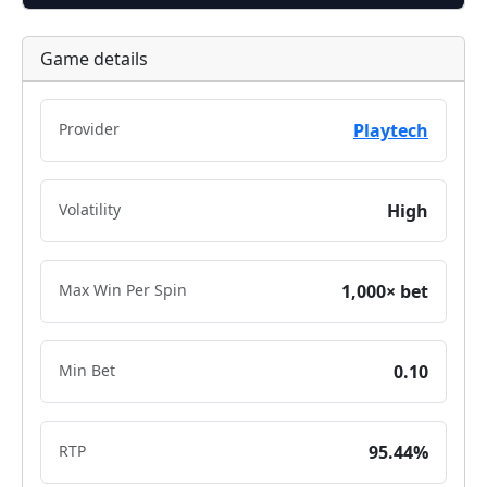
Game details
Provider
Playtech
Volatility
High
Max Win Per Spin
1,000× bet
Min Bet
0.10
RTP
95.44%