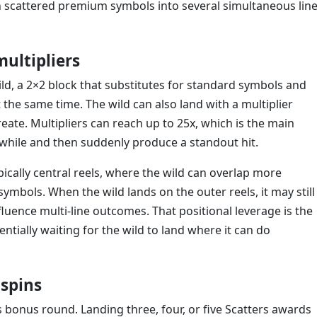
 scattered premium symbols into several simultaneous lin
multipliers
ild, a 2×2 block that substitutes for standard symbols and
t the same time. The wild can also land with a multiplier
reate. Multipliers can reach up to 25x, which is the main
 while and then suddenly produce a standout hit.
ically central reels, where the wild can overlap more
mbols. When the wild lands on the outer reels, it may still
fluence multi-line outcomes. That positional leverage is the
entially waiting for the wild to land where it can do
 spins
 bonus round. Landing three, four, or five Scatters awards