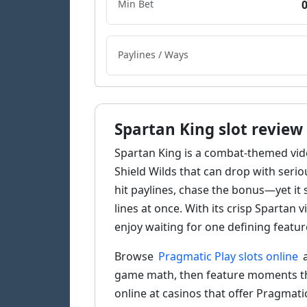
Min Bet
0
Paylines / Ways
Spartan King slot review
Spartan King is a combat-themed vid
Shield Wilds that can drop with seri
hit paylines, chase the bonus—yet it s
lines at once. With its crisp Spartan v
enjoy waiting for one defining featur
Browse
Pragmatic Play slots online
a
game math, then feature moments tha
online at casinos that offer Pragmat