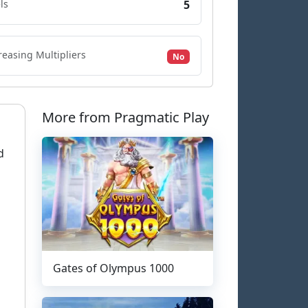
ls
5
reasing Multipliers
No
More from Pragmatic Play
d
Gates of Olympus 1000