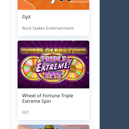
e
FlyX
Buck Stakes Entertainment
Wheel of Fortune Triple
Extreme Spin
IGT