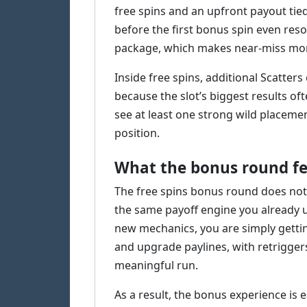
free spins and an upfront payout tied 
before the first bonus spin even reso
package, which makes near-miss mo
Inside free spins, additional Scatter
because the slot’s biggest results o
see at least one strong wild placeme
position.
What the bonus round fee
The free spins bonus round does not 
the same payoff engine you already u
new mechanics, you are simply gettin
and upgrade paylines, with retrigger
meaningful run.
As a result, the bonus experience is 