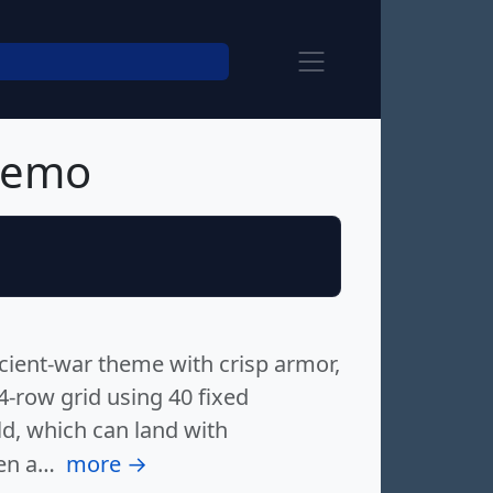
 Demo
cient-war theme with crisp armor,
4-row grid using 40 fixed
ld, which can land with
pen a…
more →