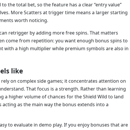
to the total bet, so the feature has a clear “entry value”
lves. More Scatters at trigger time means a larger starting
ments worth noticing.
s can retrigger by adding more free spins. That matters
ften come from repetition: you want enough bonus spins to
nt with a high multiplier while premium symbols are also in
ls like
rely on complex side games; it concentrates attention on
nderstand. That focus is a strength. Rather than learning
g a higher volume of chances for the Shield Wild to land
s acting as the main way the bonus extends into a
easy to evaluate in demo play. If you enjoy bonuses that are