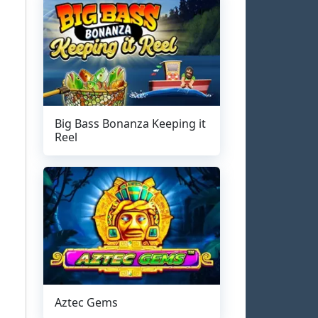
Big Bass Bonanza Keeping it
Reel
Aztec Gems