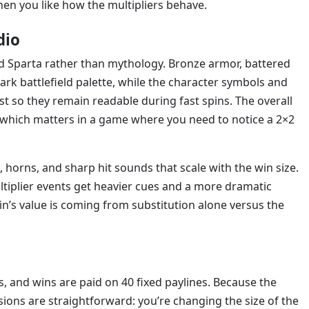
en you like how the multipliers behave.
dio
d Sparta rather than mythology. Bronze armor, battered
ark battlefield palette, while the character symbols and
 so they remain readable during fast spins. The overall
 which matters in a game where you need to notice a 2×2
 horns, and sharp hit sounds that scale with the win size.
multiplier events get heavier cues and a more dramatic
in’s value is coming from substitution alone versus the
ws, and wins are paid on 40 fixed paylines. Because the
isions are straightforward: you’re changing the size of the