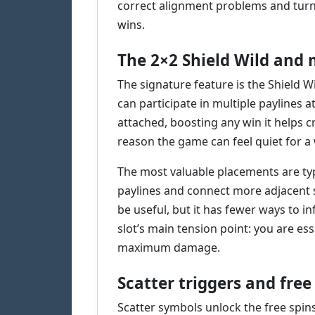
correct alignment problems and turn
wins.
The 2×2 Shield Wild and 
The signature feature is the Shield W
can participate in multiple paylines a
attached, boosting any win it helps c
reason the game can feel quiet for a
The most valuable placements are typ
paylines and connect more adjacent sy
be useful, but it has fewer ways to in
slot’s main tension point: you are ess
maximum damage.
Scatter triggers and free
Scatter symbols unlock the free spins