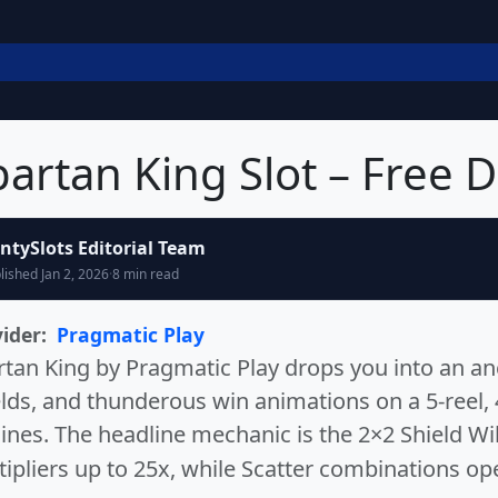
partan King Slot – Free
ntySlots Editorial Team
lished Jan 2, 2026
·
8 min read
vider:
Pragmatic Play
rtan King by Pragmatic Play drops you into an an
lds, and thunderous win animations on a 5-reel, 
ines. The headline mechanic is the 2×2 Shield Wi
tipliers up to 25x, while Scatter combinations o