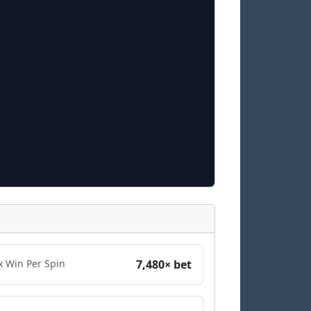
 Win Per Spin
7,480× bet