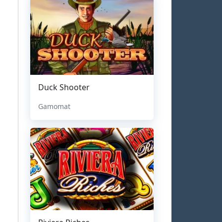
Duck Shooter
Gamomat