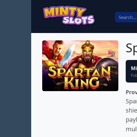
S
Mi
Pub
Pro
Spa
shie
payl
mul