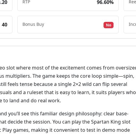
.20
RTP
96.60%
Ree
40
Bonus Buy
Inc
No
eo slot where most of the excitement comes from oversize
ous multipliers. The game keeps the core loop simple—spin,
till feels tense because a single 2×2 wild can flip several
isuals and a ruleset that is easy to learn, it suits players who
e to land and do real work.
nd you’ll see this familiar design philosophy: clear base-
t decide the session. You can play the Spartan King slot
ic Play games, making it convenient to test in demo mode