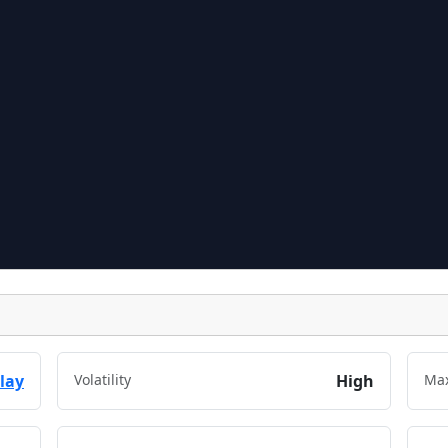
lay
Volatility
High
Max