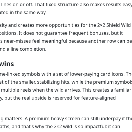
 lines on or off. That fixed structure also makes results eas
uated in the same way.
ity and creates more opportunities for the 2×2 Shield Wild
positions. It does not guarantee frequent bonuses, but it
es near-misses feel meaningful because another row can be
nd a line completion.
wins
e-linked symbols with a set of lower-paying card icons. Th
 of the smaller, stabilizing hits, while the premium symbol
ultiple reels when the wild arrives. This creates a familiar
 but the real upside is reserved for feature-aligned
ng matters. A premium-heavy screen can still underpay if th
ths, and that’s why the 2×2 wild is so impactful: it can