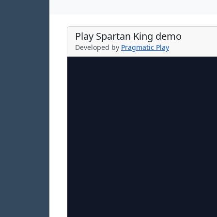
Play Spartan King demo
Developed by
Pragmatic Play