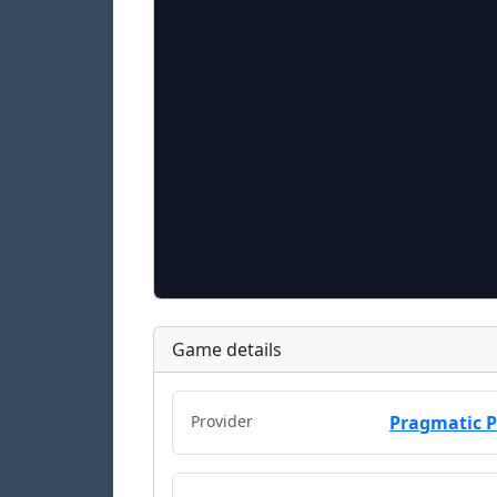
Game details
Provider
Pragmatic P