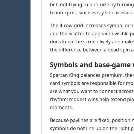
bet, not trying to optimize by turning
to interpret, since every spin is eval
The 4-row grid increases symbol dens
and the Scatter to appear in visible 
does keep the screen lively and mak
the difference between a dead spin a
Symbols and base-game 
Spartan King balances premium, them
card symbols are responsible for most
are what you want to connect across m
rhythm: modest wins help extend play,
moments.
Because paylines are fixed, positioni
symbols do not line up on the right pa