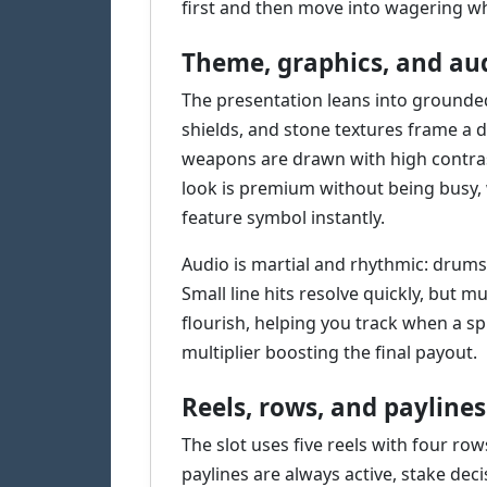
first and then move into wagering wh
Theme, graphics, and au
The presentation leans into grounde
shields, and stone textures frame a d
weapons are drawn with high contrast
look is premium without being busy,
feature symbol instantly.
Audio is martial and rhythmic: drums,
Small line hits resolve quickly, but 
flourish, helping you track when a sp
multiplier boosting the final payout.
Reels, rows, and paylines
The slot uses five reels with four ro
paylines are always active, stake dec