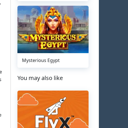
y
Mysterious Egypt
e
You may also like
s
e