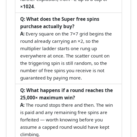
×1024
.
Q: What does the Super free spins
purchase actually buy?
A:
Every square on the 7×7 grid begins the
round already carrying an ×2, so the
multiplier ladder starts one rung up
everywhere at once. The scatter count on
the triggering spin is still random, so the
number of free spins you receive is not
guaranteed by paying more.
Q: What happens if a round reaches the
25,000× maximum win?
A:
The round stops there and then. The win
is paid and any remaining free spins are
forfeited — worth knowing before you
assume a capped round would have kept
climbing.