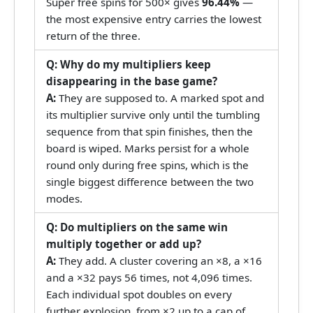
Super free spins for 500× gives
96.44%
—
the most expensive entry carries the lowest
return of the three.
Q: Why do my multipliers keep
disappearing in the base game?
A:
They are supposed to. A marked spot and
its multiplier survive only until the tumbling
sequence from that spin finishes, then the
board is wiped. Marks persist for a whole
round only during free spins, which is the
single biggest difference between the two
modes.
Q: Do multipliers on the same win
multiply together or add up?
A:
They add. A cluster covering an ×8, a ×16
and a ×32 pays 56 times, not 4,096 times.
Each individual spot doubles on every
further explosion, from ×2 up to a cap of