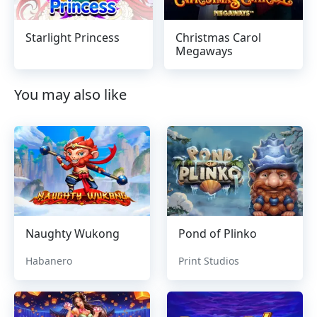
Starlight Princess
Christmas Carol
Megaways
You may also like
Naughty Wukong
Pond of Plinko
Habanero
Print Studios