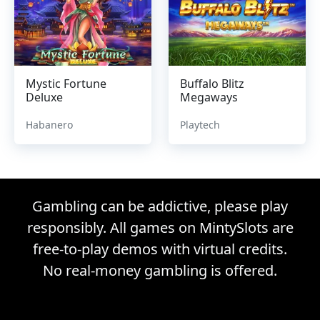
Mystic Fortune
Buffalo Blitz
Deluxe
Megaways
Habanero
Playtech
Gambling can be addictive, please play
responsibly. All games on MintySlots are
free-to-play demos with virtual credits.
No real-money gambling is offered.