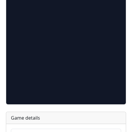
Game details