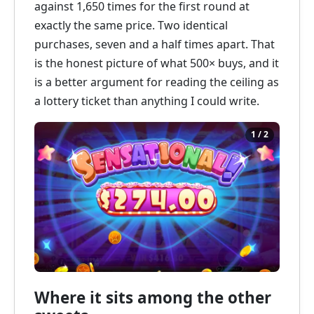
against 1,650 times for the first round at
exactly the same price. Two identical
purchases, seven and a half times apart. That
is the honest picture of what 500× buys, and it
is a better argument for reading the ceiling as
a lottery ticket than anything I could write.
1 / 2
Where it sits among the other