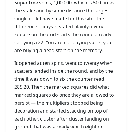
Super free spins, 1,000.00, which is 500 times
the stake and by some distance the largest
single click I have made for this site. The
difference it buys is stated plainly: every
square on the grid starts the round already
carrying a ×2. You are not buying spins, you
are buying a head start on the memory.
It opened at ten spins, went to twenty when
scatters landed inside the round, and by the
time it was down to six the counter read
285.20. Then the marked squares did what
marked squares do once they are allowed to
persist — the multipliers stopped being
decoration and started stacking on top of
each other, cluster after cluster landing on
ground that was already worth eight or