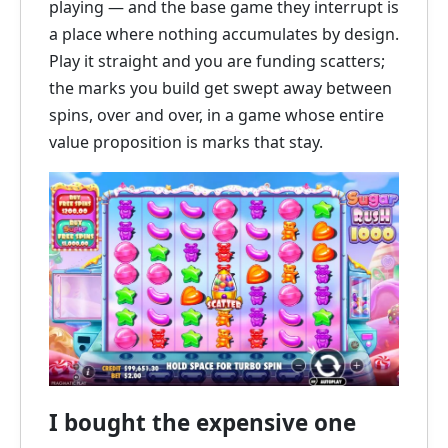
playing — and the base game they interrupt is
a place where nothing accumulates by design.
Play it straight and you are funding scatters;
the marks you build get swept away between
spins, over and over, in a game whose entire
value proposition is marks that stay.
I bought the expensive one