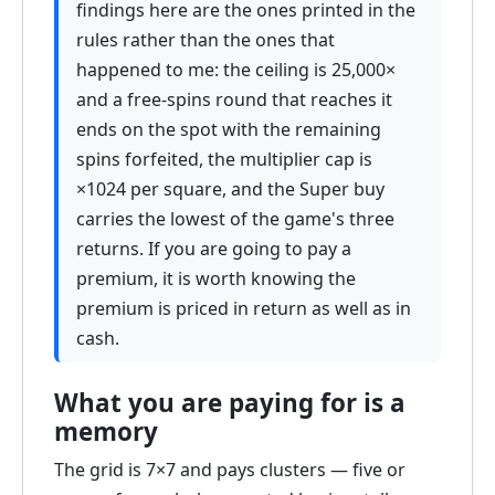
findings here are the ones printed in the
rules rather than the ones that
happened to me: the ceiling is 25,000×
and a free-spins round that reaches it
ends on the spot with the remaining
spins forfeited, the multiplier cap is
×1024 per square, and the Super buy
carries the lowest of the game's three
returns. If you are going to pay a
premium, it is worth knowing the
premium is priced in return as well as in
cash.
What you are paying for is a
memory
The grid is 7×7 and pays clusters — five or