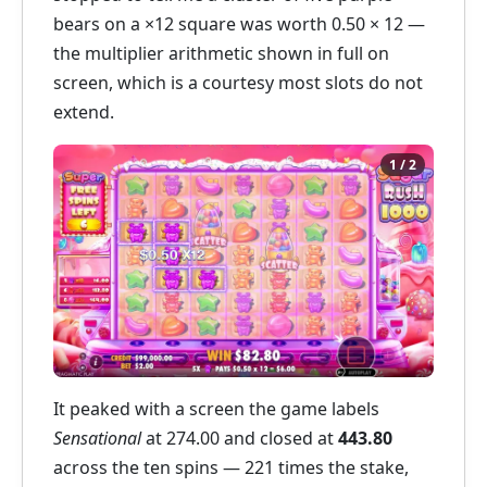
bears on a ×12 square was worth 0.50 × 12 —
the multiplier arithmetic shown in full on
screen, which is a courtesy most slots do not
extend.
1 / 2
It peaked with a screen the game labels
Sensational
at 274.00 and closed at
443.80
across the ten spins — 221 times the stake,