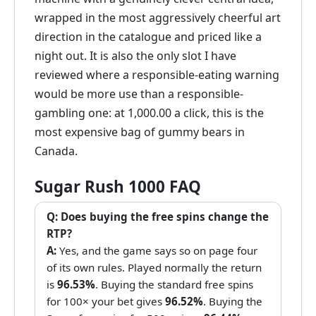
wrapped in the most aggressively cheerful art
direction in the catalogue and priced like a
night out. It is also the only slot I have
reviewed where a responsible-eating warning
would be more use than a responsible-
gambling one: at 1,000.00 a click, this is the
most expensive bag of gummy bears in
Canada.
Sugar Rush 1000 FAQ
Q: Does buying the free spins change the
RTP?
A:
Yes, and the game says so on page four
of its own rules. Played normally the return
is
96.53%
. Buying the standard free spins
for 100× your bet gives
96.52%
. Buying the