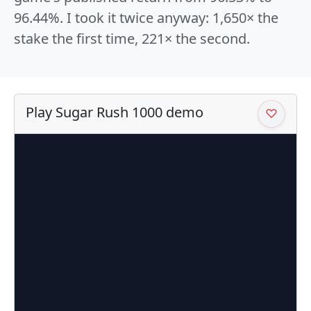
96.44%. I took it twice anyway: 1,650× the
stake the first time, 221× the second.
Play Sugar Rush 1000 demo
♡