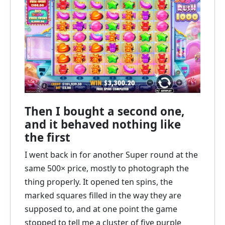
Then I bought a second one,
and it behaved nothing like
the first
I went back in for another Super round at the
same 500× price, mostly to photograph the
thing properly. It opened ten spins, the
marked squares filled in the way they are
supposed to, and at one point the game
stopped to tell me a cluster of five purple