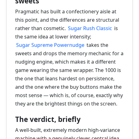
sweets
Pragmatic has built a confectionery aisle at
this point, and the differences are structural
rather than cosmetic.
Sugar Rush Classic
is
the same idea at lower intensity;
Sugar Supreme Powernudge
takes the
sweets and drops the memory mechanic for a
nudging engine, which makes it a different
game wearing the same wrapper. The 1000 is
the one that leans hardest on persistence,
and the one where the buy buttons make the
most sense — which is, of course, exactly why
they are the brightest things on the screen.
The verdict, briefly
A well-built, extremely modern high-variance
machine with a genuinely clever central idea,