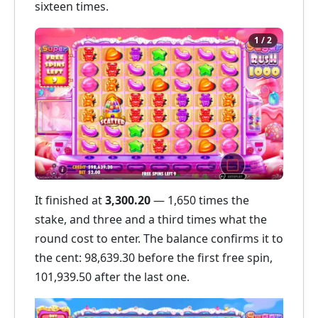
sixteen times.
1 / 2
It finished at
3,300.20
— 1,650 times the
stake, and three and a third times what the
round cost to enter. The balance confirms it to
the cent: 98,639.30 before the first free spin,
101,939.50 after the last one.