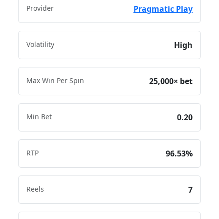
Provider
Pragmatic Play
Volatility
High
Max Win Per Spin
25,000× bet
Min Bet
0.20
RTP
96.53%
Reels
7