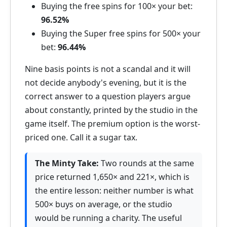
Buying the free spins for 100× your bet:
96.52%
Buying the Super free spins for 500× your
bet:
96.44%
Nine basis points is not a scandal and it will
not decide anybody's evening, but it is the
correct answer to a question players argue
about constantly, printed by the studio in the
game itself. The premium option is the worst-
priced one. Call it a sugar tax.
The Minty Take:
Two rounds at the same
price returned 1,650× and 221×, which is
the entire lesson: neither number is what
500× buys on average, or the studio
would be running a charity. The useful