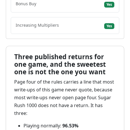
Bonus Buy
Yes
Increasing Multipliers
Yes
Three published returns for
one game, and the sweetest
one is not the one you want
Page four of the rules carries a line that most
write-ups of this game never quote, because
most write-ups never open page four. Sugar
Rush 1000 does not have a return. It has
three:
Playing normally:
96.53%