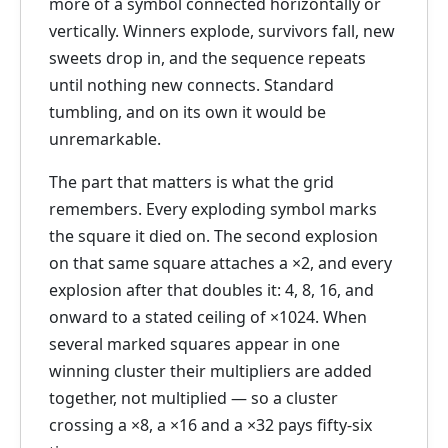
more of a symbol connected horizontally or
vertically. Winners explode, survivors fall, new
sweets drop in, and the sequence repeats
until nothing new connects. Standard
tumbling, and on its own it would be
unremarkable.
The part that matters is what the grid
remembers. Every exploding symbol marks
the square it died on. The second explosion
on that same square attaches a ×2, and every
explosion after that doubles it: 4, 8, 16, and
onward to a stated ceiling of ×1024. When
several marked squares appear in one
winning cluster their multipliers are added
together, not multiplied — so a cluster
crossing a ×8, a ×16 and a ×32 pays fifty-six