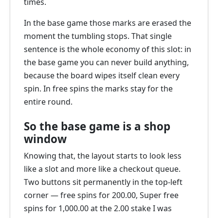
times.
In the base game those marks are erased the
moment the tumbling stops. That single
sentence is the whole economy of this slot: in
the base game you can never build anything,
because the board wipes itself clean every
spin. In free spins the marks stay for the
entire round.
So the base game is a shop
window
Knowing that, the layout starts to look less
like a slot and more like a checkout queue.
Two buttons sit permanently in the top-left
corner — free spins for 200.00, Super free
spins for 1,000.00 at the 2.00 stake I was