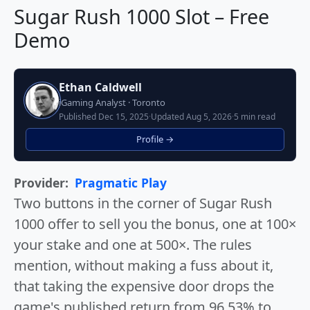
Sugar Rush 1000 Slot – Free
Demo
Ethan Caldwell
iGaming Analyst · Toronto
Published Dec 15, 2025
·
Updated Aug 5, 2026
·
5 min read
Profile →
Provider:
Pragmatic Play
Two buttons in the corner of Sugar Rush
1000 offer to sell you the bonus, one at 100×
your stake and one at 500×. The rules
mention, without making a fuss about it,
that taking the expensive door drops the
game's published return from 96.53% to