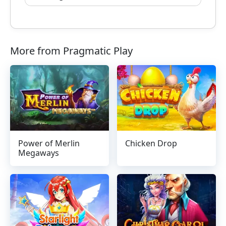
More from Pragmatic Play
Power of Merlin
Chicken Drop
Megaways