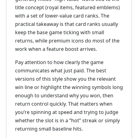
title concept (royal items, featured emblems)
with a set of lower-value card ranks. The
practical takeaway is that card ranks usually
keep the base game ticking with small
returns, while premium icons do most of the
work when a feature boost arrives.
Pay attention to how clearly the game
communicates what just paid. The best
versions of this style show you the relevant
win line or highlight the winning symbols long
enough to understand why you won, then
return control quickly. That matters when
you’re spinning at speed and trying to judge
whether the slot is in a “hot” streak or simply
returning small baseline hits.