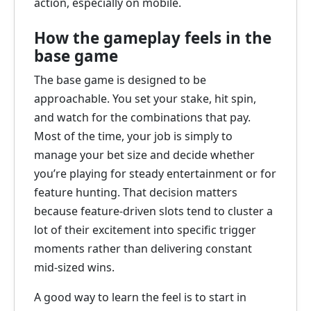
action, especially on mobile.
How the gameplay feels in the
base game
The base game is designed to be
approachable. You set your stake, hit spin,
and watch for the combinations that pay.
Most of the time, your job is simply to
manage your bet size and decide whether
you’re playing for steady entertainment or for
feature hunting. That decision matters
because feature-driven slots tend to cluster a
lot of their excitement into specific trigger
moments rather than delivering constant
mid-sized wins.
A good way to learn the feel is to start in