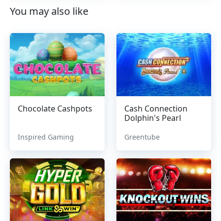
You may also like
Chocolate Cashpots
Cash Connection
Dolphin's Pearl
Inspired Gaming
Greentube