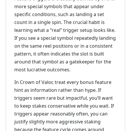
more special symbols that appear under
specific conditions, such as landing a set
count in a single spin. The crucial habit is
learning what a “real” trigger setup looks like.
If you see a special symbol repeatedly landing
on the same reel positions or in a consistent
pattern, it often indicates the slot is built
around that symbol as a gatekeeper for the
most lucrative outcomes.
In Crown of Valor, treat every bonus feature
hint as information rather than hype. If
triggers seem rare but impactful, you’ll want
to keep stakes conservative while you wait. If
triggers appear reasonably often, you can
justify slightly more aggressive staking
because the feature cycle comes around