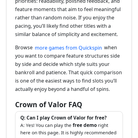
priorities: readability, polished feedback, and
feature moments that aim to feel meaningful
rather than random noise. If you enjoy the
pacing, you’ll likely find other titles with a
similar balance of simplicity and excitement.
Browse
more games from Quickspin
when
you want to compare feature structures side
by side and decide which style suits your
bankroll and patience. That quick comparison
is one of the easiest ways to find slots you’ll
actually enjoy beyond a handful of spins.
Crown of Valor FAQ
Q: Can I play Crown of Valor for free?
A: Yes! You can play the
free demo
right
here on this page. It is highly recommended