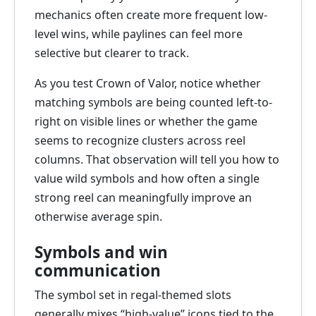
mechanics often create more frequent low-
level wins, while paylines can feel more
selective but clearer to track.
As you test Crown of Valor, notice whether
matching symbols are being counted left-to-
right on visible lines or whether the game
seems to recognize clusters across reel
columns. That observation will tell you how to
value wild symbols and how often a single
strong reel can meaningfully improve an
otherwise average spin.
Symbols and win
communication
The symbol set in regal-themed slots
generally mixes “high-value” icons tied to the