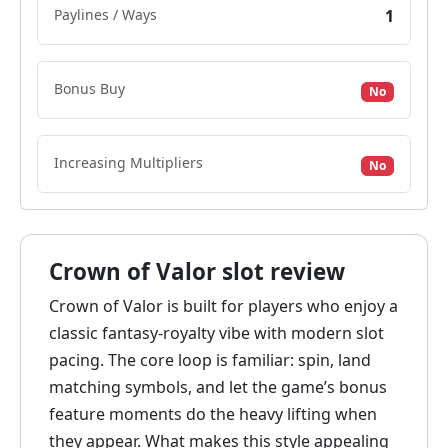
Paylines / Ways
1
Bonus Buy
No
Increasing Multipliers
No
Crown of Valor slot review
Crown of Valor is built for players who enjoy a
classic fantasy-royalty vibe with modern slot
pacing. The core loop is familiar: spin, land
matching symbols, and let the game’s bonus
feature moments do the heavy lifting when
they appear. What makes this style appealing