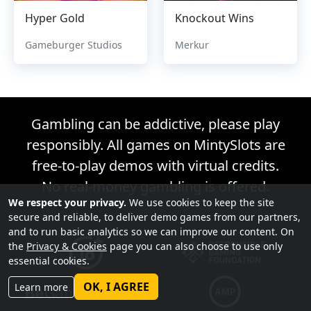
Hyper Gold
Knockout Wins
Gameburger Studios
Merkur
Gambling can be addictive, please play
responsibly. All games on MintySlots are
free-to-play demos with virtual credits.
No real-money gambling is offered.
We respect your privacy.
We use cookies to keep the site
secure and reliable, to deliver demo games from our partners,
and to run basic analytics so we can improve our content. On
the
Privacy & Cookies
page you can also choose to use only
essential cookies.
OK, I AGREE
about cookies and privacy settings on MintySlots
Learn more