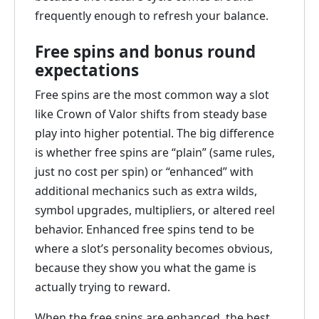
frequently enough to refresh your balance.
Free spins and bonus round
expectations
Free spins are the most common way a slot
like Crown of Valor shifts from steady base
play into higher potential. The big difference
is whether free spins are “plain” (same rules,
just no cost per spin) or “enhanced” with
additional mechanics such as extra wilds,
symbol upgrades, multipliers, or altered reel
behavior. Enhanced free spins tend to be
where a slot’s personality becomes obvious,
because they show you what the game is
actually trying to reward.
When the free spins are enhanced, the best