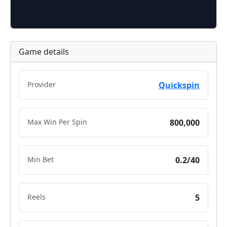
Game details
Provider
Quickspin
Max Win Per Spin
800,000
Min Bet
0.2/40
Reels
5