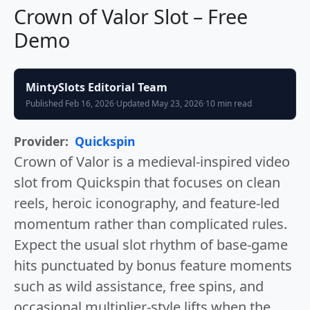
Crown of Valor Slot – Free
Demo
MintySlots Editorial Team
Published Feb 16, 2026
·
Updated May 23, 2026
·
10 min read
Provider:
Quickspin
Crown of Valor is a medieval-inspired video
slot from Quickspin that focuses on clean
reels, heroic iconography, and feature-led
momentum rather than complicated rules.
Expect the usual slot rhythm of base-game
hits punctuated by bonus feature moments
such as wild assistance, free spins, and
occasional multiplier-style lifts when the