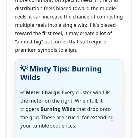
more commonly on specific reels. If the wild
distribution feels biased toward the middle
reels, it can increase the chance of connecting
multiple reels into a single win; if it’s biased
toward the first reel, it may create a lot of
“almost big” outcomes that still require
premium symbols to align.
💡 Minty Tips: Burning
Wilds
✅ Meter Charge:
Every cluster win fills
the meter on the right. When full, it
triggers
Burning Wilds
that drop onto
the grid. These are crucial for extending
your tumble sequences.