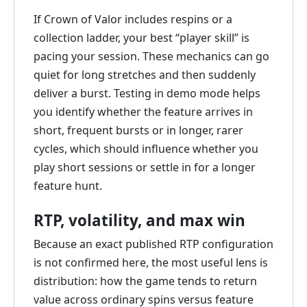
If Crown of Valor includes respins or a
collection ladder, your best “player skill” is
pacing your session. These mechanics can go
quiet for long stretches and then suddenly
deliver a burst. Testing in demo mode helps
you identify whether the feature arrives in
short, frequent bursts or in longer, rarer
cycles, which should influence whether you
play short sessions or settle in for a longer
feature hunt.
RTP, volatility, and max win
Because an exact published RTP configuration
is not confirmed here, the most useful lens is
distribution: how the game tends to return
value across ordinary spins versus feature