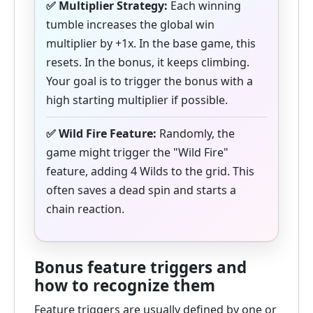
✅ Multiplier Strategy:
Each winning
tumble increases the global win
multiplier by +1x. In the base game, this
resets. In the bonus, it keeps climbing.
Your goal is to trigger the bonus with a
high starting multiplier if possible.
✅ Wild Fire Feature:
Randomly, the
game might trigger the "Wild Fire"
feature, adding 4 Wilds to the grid. This
often saves a dead spin and starts a
chain reaction.
Bonus feature triggers and
how to recognize them
Feature triggers are usually defined by one or