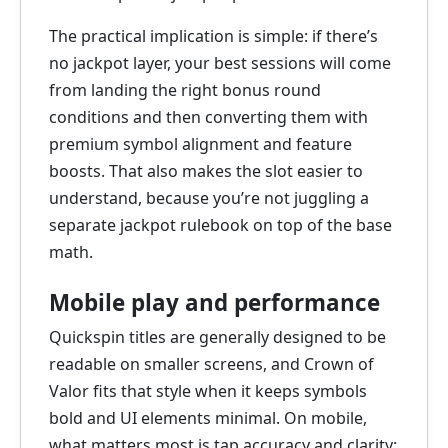
The practical implication is simple: if there’s
no jackpot layer, your best sessions will come
from landing the right bonus round
conditions and then converting them with
premium symbol alignment and feature
boosts. That also makes the slot easier to
understand, because you’re not juggling a
separate jackpot rulebook on top of the base
math.
Mobile play and performance
Quickspin titles are generally designed to be
readable on smaller screens, and Crown of
Valor fits that style when it keeps symbols
bold and UI elements minimal. On mobile,
what matters most is tap accuracy and clarity: