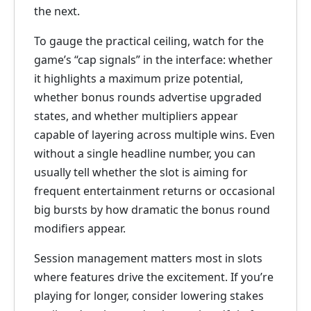
the next.
To gauge the practical ceiling, watch for the
game’s “cap signals” in the interface: whether
it highlights a maximum prize potential,
whether bonus rounds advertise upgraded
states, and whether multipliers appear
capable of layering across multiple wins. Even
without a single headline number, you can
usually tell whether the slot is aiming for
frequent entertainment returns or occasional
big bursts by how dramatic the bonus round
modifiers appear.
Session management matters most in slots
where features drive the excitement. If you’re
playing for longer, consider lowering stakes