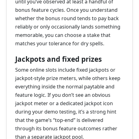
until you’ve observed at least a handful of
bonus feature cycles. Once you understand
whether the bonus round tends to pay back
reliably or only occasionally lands something
memorable, you can choose a stake that
matches your tolerance for dry spells.
Jackpots and fixed prizes
Some online slots include fixed jackpots or
jackpot-style prize meters, while others keep
everything inside the normal paytable and
feature logic. If you don’t see an obvious
jackpot meter or a dedicated jackpot icon
during your demo testing, it’s a strong hint
that the game’s “top-end” is delivered
through its bonus feature outcomes rather
than a separate jackpot pool.