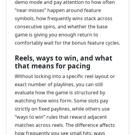
demo mode and pay attention to how often
“near-misses” happen around feature
symbols, how frequently wins stack across
consecutive spins, and whether the base
game is giving you enough return to
comfortably wait for the bonus feature cycles.
Reels, ways to win, and what
that means for pacing
Without locking into a specific reel layout or
exact number of playlines, you can still
evaluate how the game is structured by
watching how wins form. Some slots pay
strictly on fixed paylines, while others use
“ways to win” rules that reward adjacent
matches across reels. The difference affects
how frequently you see small hits: ways