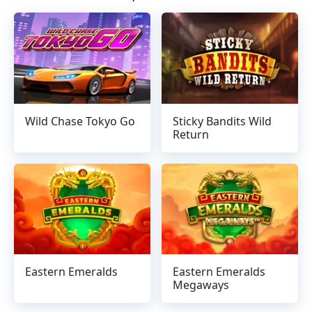
Wild Chase Tokyo Go
Sticky Bandits Wild
Return
Eastern Emeralds
Eastern Emeralds
Megaways