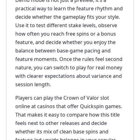
Demo mode is not just a preview; it’s a
practical way to learn the feature rhythm and
decide whether the gameplay fits your style.
Use it to test different stake levels, observe
how often you reach free spins or a bonus
feature, and decide whether you enjoy the
balance between base-game pacing and
feature moments. Once the rules feel second
nature, you can switch to play for real money
with clearer expectations about variance and
session length.
Players can play the Crown of Valor slot
online at casinos that offer Quickspin games.
That makes it easy to compare how this title
feels next to other releases and decide
whether its mix of clean base spins and