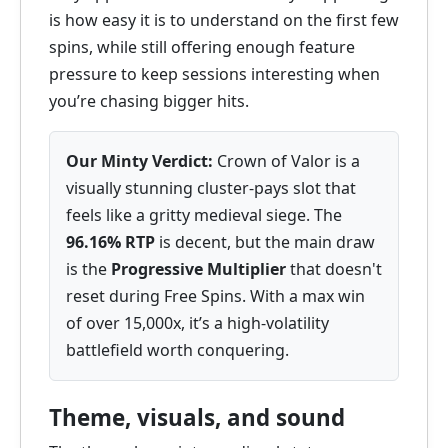
is how easy it is to understand on the first few
spins, while still offering enough feature
pressure to keep sessions interesting when
you’re chasing bigger hits.
Our Minty Verdict:
Crown of Valor is a
visually stunning cluster-pays slot that
feels like a gritty medieval siege. The
96.16% RTP
is decent, but the main draw
is the
Progressive Multiplier
that doesn't
reset during Free Spins. With a max win
of over 15,000x, it’s a high-volatility
battlefield worth conquering.
Theme, visuals, and sound