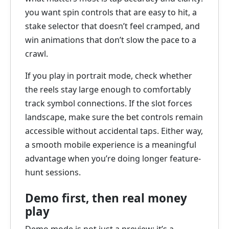
you want spin controls that are easy to hit, a
stake selector that doesn’t feel cramped, and
win animations that don’t slow the pace to a
crawl.
If you play in portrait mode, check whether
the reels stay large enough to comfortably
track symbol connections. If the slot forces
landscape, make sure the bet controls remain
accessible without accidental taps. Either way,
a smooth mobile experience is a meaningful
advantage when you’re doing longer feature-
hunt sessions.
Demo first, then real money
play