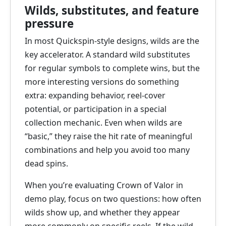
Wilds, substitutes, and feature
pressure
In most Quickspin-style designs, wilds are the
key accelerator. A standard wild substitutes
for regular symbols to complete wins, but the
more interesting versions do something
extra: expanding behavior, reel-cover
potential, or participation in a special
collection mechanic. Even when wilds are
“basic,” they raise the hit rate of meaningful
combinations and help you avoid too many
dead spins.
When you’re evaluating Crown of Valor in
demo play, focus on two questions: how often
wilds show up, and whether they appear