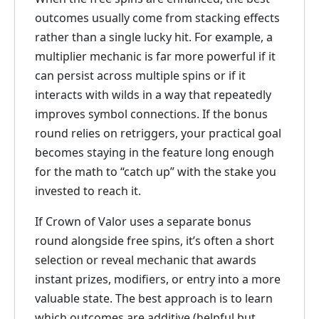
outcomes usually come from stacking effects
rather than a single lucky hit. For example, a
multiplier mechanic is far more powerful if it
can persist across multiple spins or if it
interacts with wilds in a way that repeatedly
improves symbol connections. If the bonus
round relies on retriggers, your practical goal
becomes staying in the feature long enough
for the math to “catch up” with the stake you
invested to reach it.
If Crown of Valor uses a separate bonus
round alongside free spins, it’s often a short
selection or reveal mechanic that awards
instant prizes, modifiers, or entry into a more
valuable state. The best approach is to learn
which outcomes are additive (helpful but