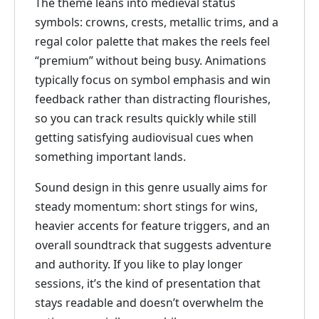
The theme leans into medieval status
symbols: crowns, crests, metallic trims, and a
regal color palette that makes the reels feel
“premium” without being busy. Animations
typically focus on symbol emphasis and win
feedback rather than distracting flourishes,
so you can track results quickly while still
getting satisfying audiovisual cues when
something important lands.
Sound design in this genre usually aims for
steady momentum: short stings for wins,
heavier accents for feature triggers, and an
overall soundtrack that suggests adventure
and authority. If you like to play longer
sessions, it’s the kind of presentation that
stays readable and doesn’t overwhelm the