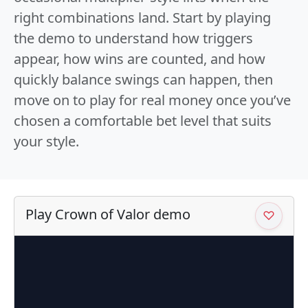
right combinations land. Start by playing
the demo to understand how triggers
appear, how wins are counted, and how
quickly balance swings can happen, then
move on to play for real money once you’ve
chosen a comfortable bet level that suits
your style.
Play Crown of Valor demo
♡