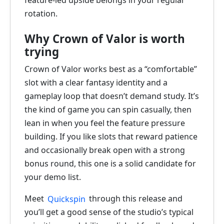
feature-led upside belongs in your regular
rotation.
Why Crown of Valor is worth
trying
Crown of Valor works best as a “comfortable”
slot with a clear fantasy identity and a
gameplay loop that doesn’t demand study. It’s
the kind of game you can spin casually, then
lean in when you feel the feature pressure
building. If you like slots that reward patience
and occasionally break open with a strong
bonus round, this one is a solid candidate for
your demo list.
Meet
Quickspin
through this release and
you’ll get a good sense of the studio’s typical