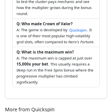
to test the cluster-pays mechanic and see
how the multiplier grows during the bonus
round.
Q: Who made Crown of Valor?
A: The game is developed by
Quickspin
. It
is one of their most popular high-volatility
grid slots, often compared to
Nero's Fortune
.
Q: What is the maximum win?
A: The maximum win is capped at just over
15,000x your bet
. This usually requires a
deep run in the Free Spins bonus where the
progressive multiplier has climbed
significantly.
More from Quickspin