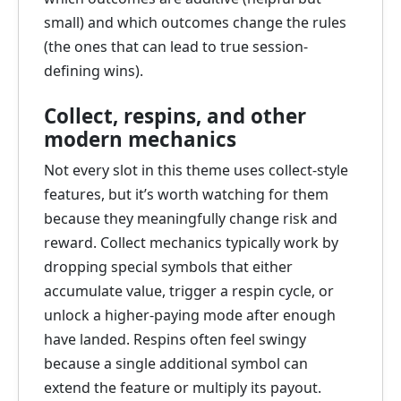
small) and which outcomes change the rules
(the ones that can lead to true session-
defining wins).
Collect, respins, and other
modern mechanics
Not every slot in this theme uses collect-style
features, but it’s worth watching for them
because they meaningfully change risk and
reward. Collect mechanics typically work by
dropping special symbols that either
accumulate value, trigger a respin cycle, or
unlock a higher-paying mode after enough
have landed. Respins often feel swingy
because a single additional symbol can
extend the feature or multiply its payout.