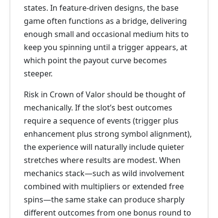
states. In feature-driven designs, the base
game often functions as a bridge, delivering
enough small and occasional medium hits to
keep you spinning until a trigger appears, at
which point the payout curve becomes
steeper.
Risk in Crown of Valor should be thought of
mechanically. If the slot’s best outcomes
require a sequence of events (trigger plus
enhancement plus strong symbol alignment),
the experience will naturally include quieter
stretches where results are modest. When
mechanics stack—such as wild involvement
combined with multipliers or extended free
spins—the same stake can produce sharply
different outcomes from one bonus round to