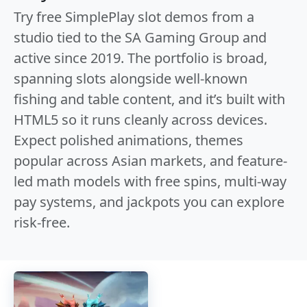
Try free SimplePlay slot demos from a
studio tied to the SA Gaming Group and
active since 2019. The portfolio is broad,
spanning slots alongside well-known
fishing and table content, and it’s built with
HTML5 so it runs cleanly across devices.
Expect polished animations, themes
popular across Asian markets, and feature-
led math models with free spins, multi-way
pay systems, and jackpots you can explore
risk-free.