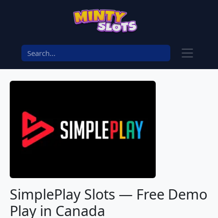
SimplePlay Slots — Free Demo
Play in Canada