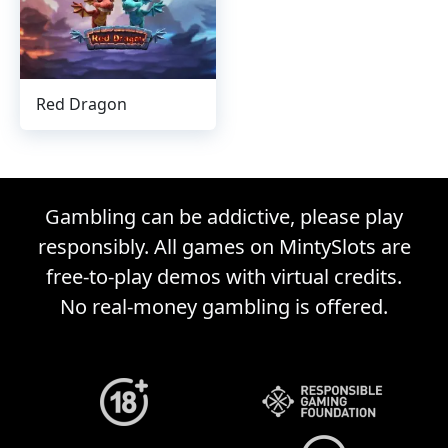
Red Dragon
Gambling can be addictive, please play
responsibly. All games on MintySlots are
free-to-play demos with virtual credits.
No real-money gambling is offered.