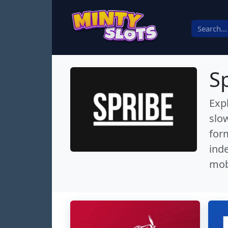
S
Exp
slow
form
inde
mob