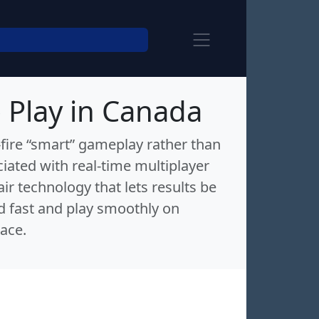
 Play in Canada
-fire “smart” gameplay rather than
ociated with real-time multiplayer
ir technology that lets results be
ad fast and play smoothly on
ace.