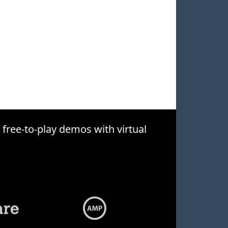
 free-to-play demos with virtual