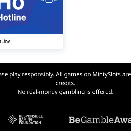
tLine
se play responsibly. All games on MintySlots are
credits.
No real-money gambling is offered.