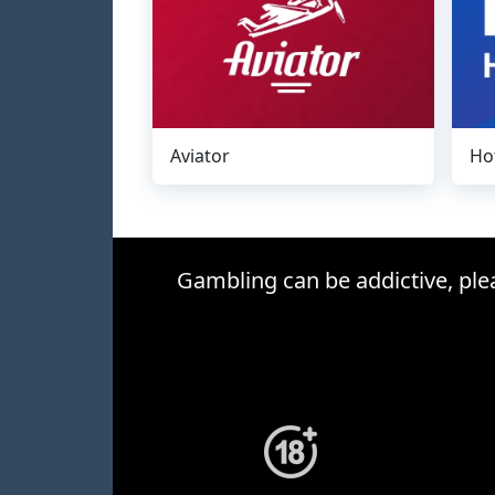
Aviator
Ho
Gambling can be addictive, plea