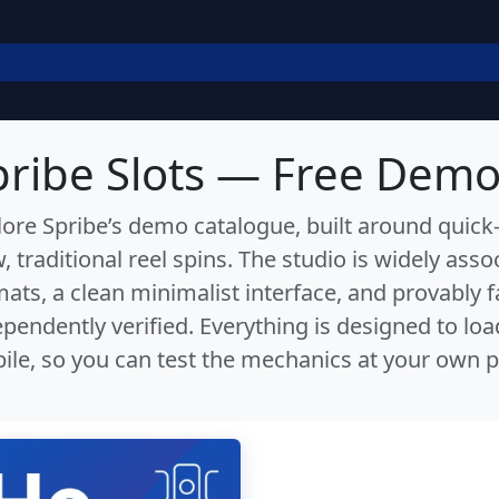
pribe Slots — Free Demo
lore Spribe’s demo catalogue, built around quick
, traditional reel spins. The studio is widely ass
ats, a clean minimalist interface, and provably fa
pendently verified. Everything is designed to lo
ile, so you can test the mechanics at your own p