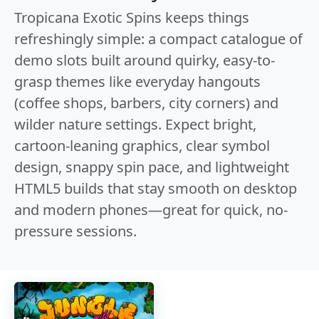
Tropicana Exotic Spins keeps things
refreshingly simple: a compact catalogue of
demo slots built around quirky, easy-to-
grasp themes like everyday hangouts
(coffee shops, barbers, city corners) and
wilder nature settings. Expect bright,
cartoon-leaning graphics, clear symbol
design, snappy spin pace, and lightweight
HTML5 builds that stay smooth on desktop
and modern phones—great for quick, no-
pressure sessions.