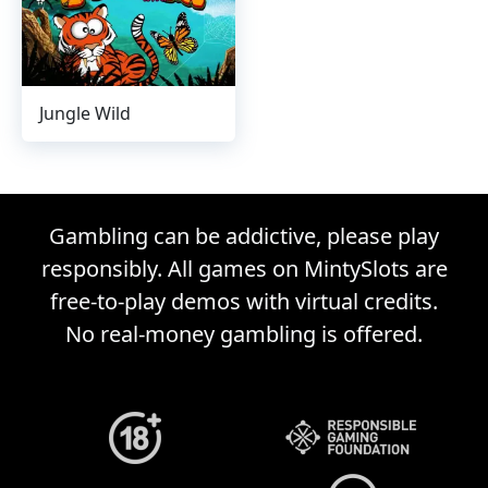
Jungle Wild
Gambling can be addictive, please play
responsibly. All games on MintySlots are
free-to-play demos with virtual credits.
No real-money gambling is offered.