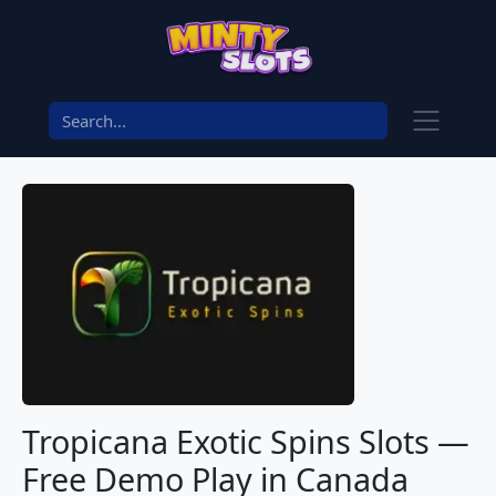
Tropicana Exotic Spins Slots —
Free Demo Play in Canada