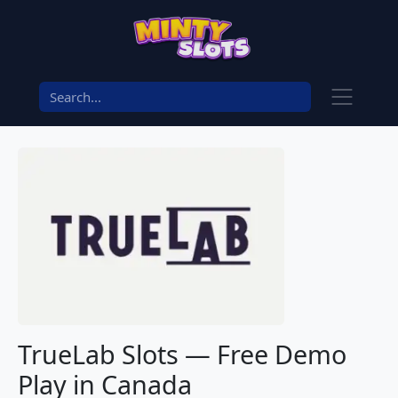
TrueLab Slots — Free Demo
Play in Canada