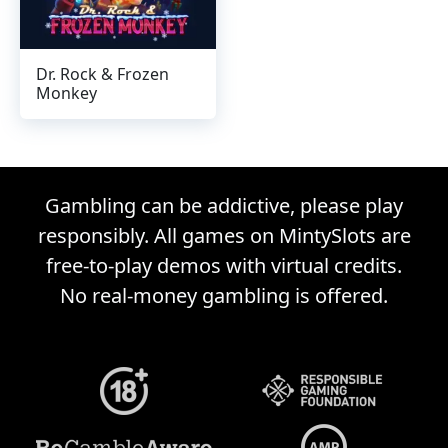
Dr. Rock & Frozen
Monkey
Gambling can be addictive, please play
responsibly. All games on MintySlots are
free-to-play demos with virtual credits.
No real-money gambling is offered.