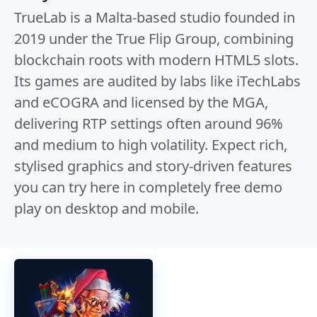
TrueLab is a Malta-based studio founded in
2019 under the True Flip Group, combining
blockchain roots with modern HTML5 slots.
Its games are audited by labs like iTechLabs
and eCOGRA and licensed by the MGA,
delivering RTP settings often around 96%
and medium to high volatility. Expect rich,
stylised graphics and story-driven features
you can try here in completely free demo
play on desktop and mobile.