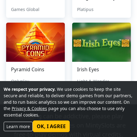
Games Global
Platipus
Pyramid Coins
Irish Eyes
Onlyplay
Light & Wonder
We respect your privacy.
We use cookies to keep the site
secure and reliable, to deliver demo games from our partners,
and to run basic analytics so we can improve our content. On
the
Privacy & Cookies
page you can also choose to use only
Gambling can be addictive, please play
essential cookies.
responsibly. All games on MintySlots are
OK, I AGREE
about cookies and privacy settings on MintySlots
Learn more
free-to-play demos with virtual credits.