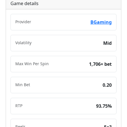
Game details
Provider
BGaming
Volatility
Mid
Max Win Per Spin
1,706× bet
Min Bet
0.20
RTP
93.75%
Reels
5×3