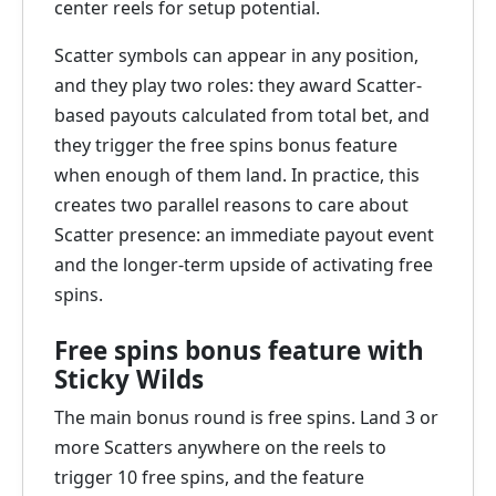
center reels for setup potential.
Scatter symbols can appear in any position,
and they play two roles: they award Scatter-
based payouts calculated from total bet, and
they trigger the free spins bonus feature
when enough of them land. In practice, this
creates two parallel reasons to care about
Scatter presence: an immediate payout event
and the longer-term upside of activating free
spins.
Free spins bonus feature with
Sticky Wilds
The main bonus round is free spins. Land 3 or
more Scatters anywhere on the reels to
trigger 10 free spins, and the feature