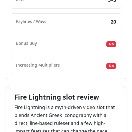
Paylines / Ways
20
Bonus Buy
No
Increasing Multipliers
No
Fire Lightning slot review
Fire Lightning is a myth-driven video slot that
blends Ancient Greek iconography with a
direct, line-based ruleset and a few high-
impact features that can change the pace