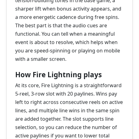
tension-building tones in the base game, a
sharper lift when bonus activity appears, and
a more energetic cadence during free spins.
The best part is that the audio cues are
functional. You can tell when a meaningful
event is about to resolve, which helps when
you are speed-spinning or playing on mobile
with a smaller screen.
How Fire Lightning plays
At its core, Fire Lightning is a straightforward
5-reel, 3-row slot with 20 paylines. Wins pay
left to right across consecutive reels on active
lines, and multiple line wins in the same spin
are added together. The slot supports line
selection, so you can reduce the number of
active paylines if you want to lower total