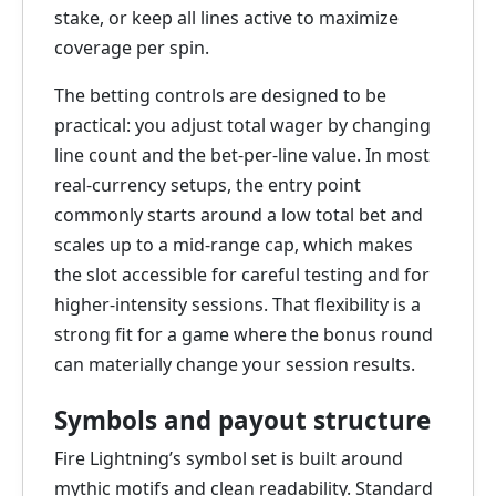
stake, or keep all lines active to maximize
coverage per spin.
The betting controls are designed to be
practical: you adjust total wager by changing
line count and the bet-per-line value. In most
real-currency setups, the entry point
commonly starts around a low total bet and
scales up to a mid-range cap, which makes
the slot accessible for careful testing and for
higher-intensity sessions. That flexibility is a
strong fit for a game where the bonus round
can materially change your session results.
Symbols and payout structure
Fire Lightning’s symbol set is built around
mythic motifs and clean readability. Standard