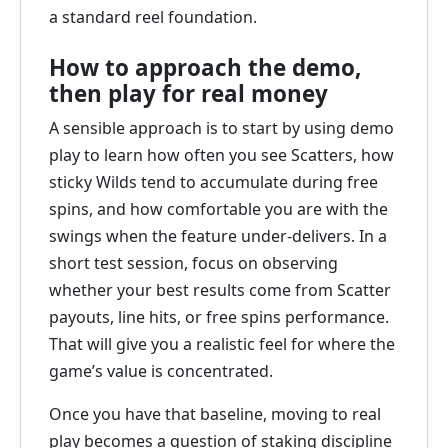
a standard reel foundation.
How to approach the demo,
then play for real money
A sensible approach is to start by using demo
play to learn how often you see Scatters, how
sticky Wilds tend to accumulate during free
spins, and how comfortable you are with the
swings when the feature under-delivers. In a
short test session, focus on observing
whether your best results come from Scatter
payouts, line hits, or free spins performance.
That will give you a realistic feel for where the
game’s value is concentrated.
Once you have that baseline, moving to real
play becomes a question of staking discipline