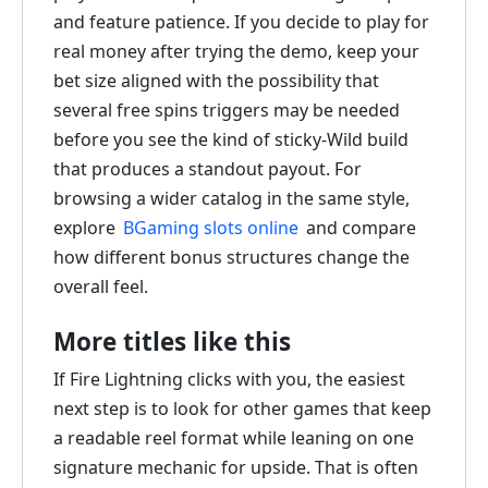
and feature patience. If you decide to play for
real money after trying the demo, keep your
bet size aligned with the possibility that
several free spins triggers may be needed
before you see the kind of sticky-Wild build
that produces a standout payout. For
browsing a wider catalog in the same style,
explore
BGaming slots online
and compare
how different bonus structures change the
overall feel.
More titles like this
If Fire Lightning clicks with you, the easiest
next step is to look for other games that keep
a readable reel format while leaning on one
signature mechanic for upside. That is often