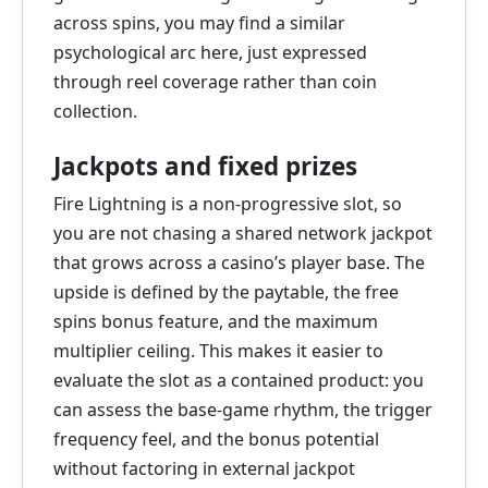
across spins, you may find a similar
psychological arc here, just expressed
through reel coverage rather than coin
collection.
Jackpots and fixed prizes
Fire Lightning is a non-progressive slot, so
you are not chasing a shared network jackpot
that grows across a casino’s player base. The
upside is defined by the paytable, the free
spins bonus feature, and the maximum
multiplier ceiling. This makes it easier to
evaluate the slot as a contained product: you
can assess the base-game rhythm, the trigger
frequency feel, and the bonus potential
without factoring in external jackpot