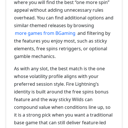
where you will find the best “one more spin”
appeal without adding unnecessary rules
overhead. You can find additional options and
similar-themed releases by browsing
more games from BGaming
and filtering by
the features you enjoy most, such as sticky
elements, free spins retriggers, or optional
gamble mechanics.
As with any slot, the best match is the one
whose volatility profile aligns with your
preferred session style. Fire Lightning’s
identity is built around the free spins bonus
feature and the way sticky Wilds can
compound value when conditions line up, so
it is a strong pick when you want a traditional
base game that can still deliver feature-led