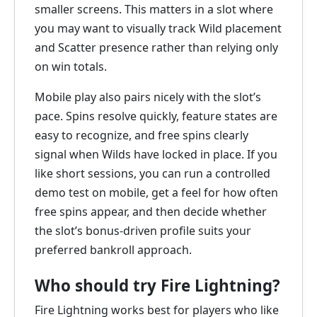
smaller screens. This matters in a slot where
you may want to visually track Wild placement
and Scatter presence rather than relying only
on win totals.
Mobile play also pairs nicely with the slot’s
pace. Spins resolve quickly, feature states are
easy to recognize, and free spins clearly
signal when Wilds have locked in place. If you
like short sessions, you can run a controlled
demo test on mobile, get a feel for how often
free spins appear, and then decide whether
the slot’s bonus-driven profile suits your
preferred bankroll approach.
Who should try Fire Lightning?
Fire Lightning works best for players who like