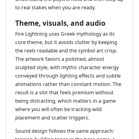
to real stakes when you are ready.
Theme, visuals, and audio
Fire Lightning uses Greek mythology as its
core theme, but it avoids clutter by keeping
the reels readable and the symbol art crisp.
The artwork favors a polished, almost
sculpted style, with mythic character energy
conveyed through lighting effects and subtle
animations rather than constant motion. The
result is a slot that feels premium without
being distracting, which matters in a game
where you will often be tracking wild
placement and scatter triggers.
Sound design follows the same approach: