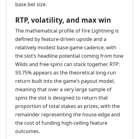
base bet size.
RTP, volatility, and max win
The mathematical profile of Fire Lightning is
defined by feature-driven upside and a
relatively modest base-game cadence, with
the slot’s headline potential coming from how
Wilds and free spins can stack together. RTP:
93.75% appears as the theoretical long-run
return built into the game’s payout model,
meaning that over a very large sample of
spins the slot is designed to return that
proportion of total stakes as prizes, with the
remainder representing the house edge and
the cost of funding high-ceiling feature
outcomes.