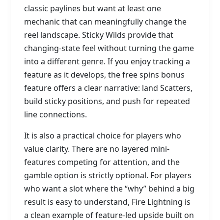
classic paylines but want at least one
mechanic that can meaningfully change the
reel landscape. Sticky Wilds provide that
changing-state feel without turning the game
into a different genre. If you enjoy tracking a
feature as it develops, the free spins bonus
feature offers a clear narrative: land Scatters,
build sticky positions, and push for repeated
line connections.
It is also a practical choice for players who
value clarity. There are no layered mini-
features competing for attention, and the
gamble option is strictly optional. For players
who want a slot where the “why” behind a big
result is easy to understand, Fire Lightning is
a clean example of feature-led upside built on