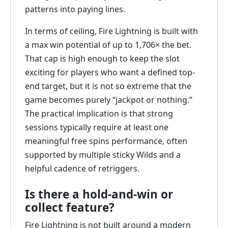
patterns into paying lines.
In terms of ceiling, Fire Lightning is built with
a max win potential of up to 1,706× the bet.
That cap is high enough to keep the slot
exciting for players who want a defined top-
end target, but it is not so extreme that the
game becomes purely “jackpot or nothing.”
The practical implication is that strong
sessions typically require at least one
meaningful free spins performance, often
supported by multiple sticky Wilds and a
helpful cadence of retriggers.
Is there a hold-and-win or
collect feature?
Fire Lightning is not built around a modern