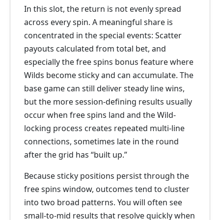
In this slot, the return is not evenly spread
across every spin. A meaningful share is
concentrated in the special events: Scatter
payouts calculated from total bet, and
especially the free spins bonus feature where
Wilds become sticky and can accumulate. The
base game can still deliver steady line wins,
but the more session-defining results usually
occur when free spins land and the Wild-
locking process creates repeated multi-line
connections, sometimes late in the round
after the grid has “built up.”
Because sticky positions persist through the
free spins window, outcomes tend to cluster
into two broad patterns. You will often see
small-to-mid results that resolve quickly when