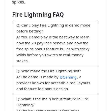
spikes.
Fire Lightning FAQ
Q: Can I play Fire Lightning in demo mode
before betting?
A: Yes. Demo play is the best way to learn
how the 20 paylines behave and how the
free spins bonus feature builds with sticky
Wilds before you switch to real-money
stakes.
Q: Who made the Fire Lightning slot?
A: The game is made by
BGaming
, a
provider known for accessible reel layouts
and feature-led bonus design.
Q: What is the main bonus feature in Fire
Lightning?
A: The key bonus round is free spins