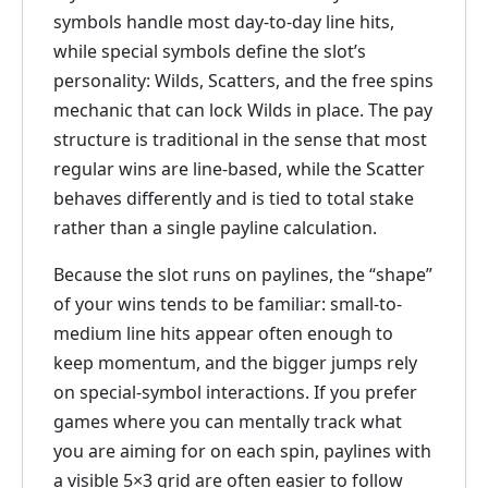
symbols handle most day-to-day line hits,
while special symbols define the slot’s
personality: Wilds, Scatters, and the free spins
mechanic that can lock Wilds in place. The pay
structure is traditional in the sense that most
regular wins are line-based, while the Scatter
behaves differently and is tied to total stake
rather than a single payline calculation.
Because the slot runs on paylines, the “shape”
of your wins tends to be familiar: small-to-
medium line hits appear often enough to
keep momentum, and the bigger jumps rely
on special-symbol interactions. If you prefer
games where you can mentally track what
you are aiming for on each spin, paylines with
a visible 5×3 grid are often easier to follow