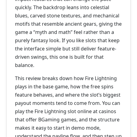
quickly. The backdrop leans into celestial
blues, carved stone textures, and mechanical
motifs that resemble ancient gears, giving the
game a “myth and math” feel rather than a
purely fantasy look. If you like slots that keep
the interface simple but still deliver feature-
driven swings, this one is built for that
balance.
This review breaks down how Fire Lightning
plays in the base game, how the free spins
feature behaves, and where the slot’s biggest
payout moments tend to come from. You can
play the Fire Lightning slot online at casinos
that offer BGaming games, and the structure
makes it easy to start in demo mode,
understand the payline flow, and then step up