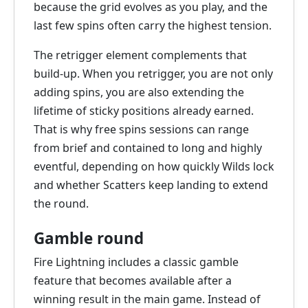
because the grid evolves as you play, and the
last few spins often carry the highest tension.
The retrigger element complements that
build-up. When you retrigger, you are not only
adding spins, you are also extending the
lifetime of sticky positions already earned.
That is why free spins sessions can range
from brief and contained to long and highly
eventful, depending on how quickly Wilds lock
and whether Scatters keep landing to extend
the round.
Gamble round
Fire Lightning includes a classic gamble
feature that becomes available after a
winning result in the main game. Instead of