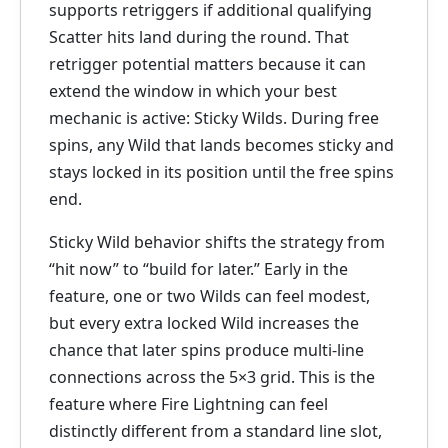
supports retriggers if additional qualifying
Scatter hits land during the round. That
retrigger potential matters because it can
extend the window in which your best
mechanic is active: Sticky Wilds. During free
spins, any Wild that lands becomes sticky and
stays locked in its position until the free spins
end.
Sticky Wild behavior shifts the strategy from
“hit now” to “build for later.” Early in the
feature, one or two Wilds can feel modest,
but every extra locked Wild increases the
chance that later spins produce multi-line
connections across the 5×3 grid. This is the
feature where Fire Lightning can feel
distinctly different from a standard line slot,