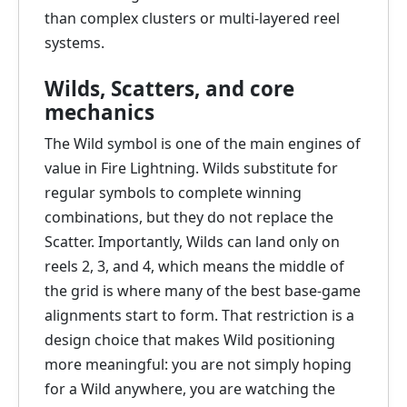
than complex clusters or multi-layered reel
systems.
Wilds, Scatters, and core
mechanics
The Wild symbol is one of the main engines of
value in Fire Lightning. Wilds substitute for
regular symbols to complete winning
combinations, but they do not replace the
Scatter. Importantly, Wilds can land only on
reels 2, 3, and 4, which means the middle of
the grid is where many of the best base-game
alignments start to form. That restriction is a
design choice that makes Wild positioning
more meaningful: you are not simply hoping
for a Wild anywhere, you are watching the