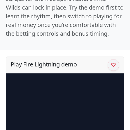
Wilds can lock in place. Try the demo first to
learn the rhythm, then switch to playing for
real money once you’re comfortable with
the betting controls and bonus timing.
Play Fire Lightning demo
♡