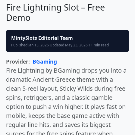
Fire Lightning Slot – Free
Demo
MintySlots Editorial Team
Published Jan 13, 2026
·
Updated May 23, 2026
·
11 min read
Provider:
BGaming
Fire Lightning by BGaming drops you into a
dramatic Ancient Greece theme with a
clean 5-reel layout, Sticky Wilds during free
spins, retriggers, and a classic gamble
option to push a win higher. It plays fast on
mobile, keeps the base game active with
regular line hits, and saves its biggest
surges for the free spins feature when