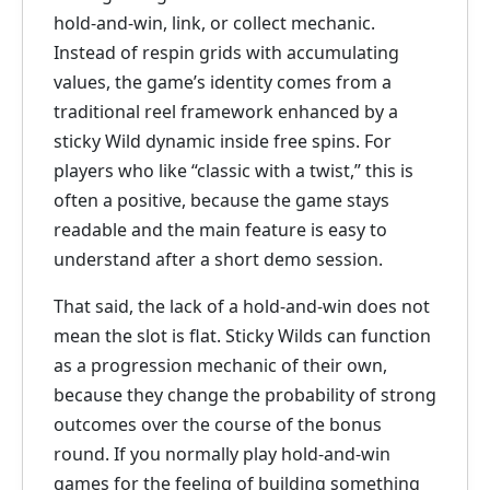
hold-and-win, link, or collect mechanic.
Instead of respin grids with accumulating
values, the game’s identity comes from a
traditional reel framework enhanced by a
sticky Wild dynamic inside free spins. For
players who like “classic with a twist,” this is
often a positive, because the game stays
readable and the main feature is easy to
understand after a short demo session.
That said, the lack of a hold-and-win does not
mean the slot is flat. Sticky Wilds can function
as a progression mechanic of their own,
because they change the probability of strong
outcomes over the course of the bonus
round. If you normally play hold-and-win
games for the feeling of building something