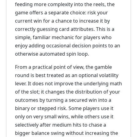
feeding more complexity into the reels, the
game offers a separate choice: risk your
current win for a chance to increase it by
correctly guessing card attributes. This is a
simple, familiar mechanic for players who
enjoy adding occasional decision points to an
otherwise automated spin loop.
From a practical point of view, the gamble
round is best treated as an optional volatility
lever. It does not improve the underlying math
of the slot; it changes the distribution of your
outcomes by turning a secured win into a
binary or stepped risk. Some players use it
only on very small wins, while others use it
selectively after medium hits to chase a
bigger balance swing without increasing the