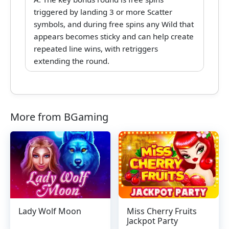
triggered by landing 3 or more Scatter
symbols, and during free spins any Wild that
appears becomes sticky and can help create
repeated line wins, with retriggers
extending the round.
More from BGaming
Lady Wolf Moon
Miss Cherry Fruits
Jackpot Party