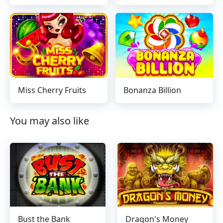
Miss Cherry Fruits
Bonanza Billion
You may also like
Bust the Bank
Dragon's Money