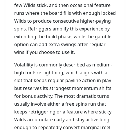
few Wilds stick, and then occasional feature
runs where the board fills with enough locked
Wilds to produce consecutive higher-paying
spins. Retriggers amplify this experience by
extending the build phase, while the gamble
option can add extra swings after regular
wins if you choose to use it.
Volatility is commonly described as medium-
high for Fire Lightning, which aligns with a
slot that keeps regular payline action in play
but reserves its strongest momentum shifts
for bonus activity. The most dramatic turns
usually involve either a free spins run that
keeps retriggering or a feature where sticky
Wilds accumulate early and stay active long
enough to repeatedly convert marginal reel