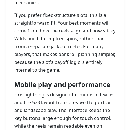
mechanics.
If you prefer fixed-structure slots, this is a
straightforward fit. Your best moments will
come from how the reels align and how sticky
Wilds build during free spins, rather than
from a separate jackpot meter. For many
players, that makes bankroll planning simpler,
because the slot’s payoff logic is entirely
internal to the game.
Mobile play and performance
Fire Lightning is designed for modern devices,
and the 5×3 layout translates well to portrait
and landscape play. The interface keeps the
key buttons large enough for touch control,
while the reels remain readable even on