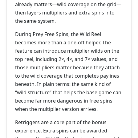
already matters—wild coverage on the grid—
then layers multipliers and extra spins into
the same system.
During Prey Free Spins, the Wild Reel
becomes more than a one-off helper. The
feature can introduce multiplier wilds on the
top reel, including 2×, 4×, and 7× values, and
those multipliers matter because they attach
to the wild coverage that completes paylines
beneath. In plain terms: the same kind of
“wild structure” that helps the base game can
become far more dangerous in free spins
when the multiplier version arrives.
Retriggers are a core part of the bonus
experience. Extra spins can be awarded