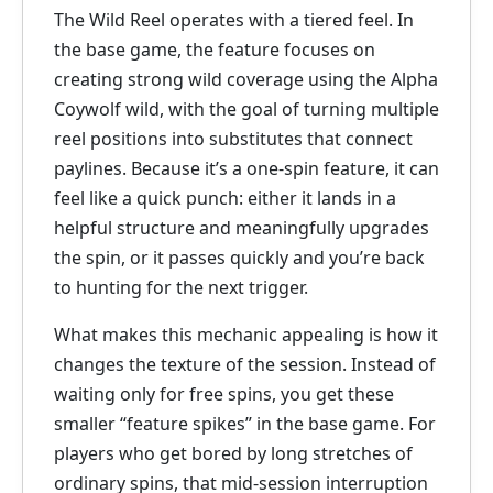
The Wild Reel operates with a tiered feel. In
the base game, the feature focuses on
creating strong wild coverage using the Alpha
Coywolf wild, with the goal of turning multiple
reel positions into substitutes that connect
paylines. Because it’s a one-spin feature, it can
feel like a quick punch: either it lands in a
helpful structure and meaningfully upgrades
the spin, or it passes quickly and you’re back
to hunting for the next trigger.
What makes this mechanic appealing is how it
changes the texture of the session. Instead of
waiting only for free spins, you get these
smaller “feature spikes” in the base game. For
players who get bored by long stretches of
ordinary spins, that mid-session interruption