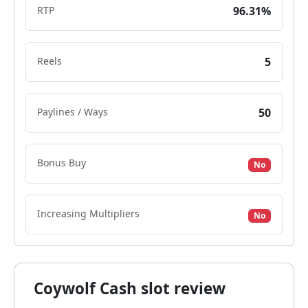
RTP
96.31%
Reels
5
Paylines / Ways
50
Bonus Buy
No
Increasing Multipliers
No
Coywolf Cash slot review