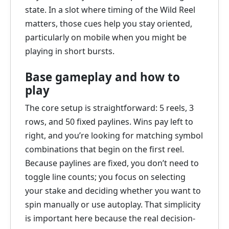
state. In a slot where timing of the Wild Reel
matters, those cues help you stay oriented,
particularly on mobile when you might be
playing in short bursts.
Base gameplay and how to
play
The core setup is straightforward: 5 reels, 3
rows, and 50 fixed paylines. Wins pay left to
right, and you’re looking for matching symbol
combinations that begin on the first reel.
Because paylines are fixed, you don’t need to
toggle line counts; you focus on selecting
your stake and deciding whether you want to
spin manually or use autoplay. That simplicity
is important here because the real decision-