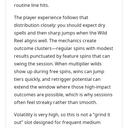
routine line hits.
The player experience follows that
distribution closely: you should expect dry
spells and then sharp jumps when the Wild
Reel aligns well. The mechanics create
outcome clusters—regular spins with modest
results punctuated by feature spins that can
swing the session. When multiplier wilds
show up during free spins, wins can jump
tiers quickly, and retrigger potential can
extend the window where those high-impact
outcomes are possible, which is why sessions
often feel streaky rather than smooth.
Volatility is very high, so this is not a “grind it
out” slot designed for frequent medium