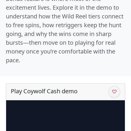
excitement lives. Explore it in the demo to
understand how the Wild Reel tiers connect
to free spins, how retriggers keep the hunt
going, and why the wins come in sharp
bursts—then move on to playing for real
money once you’re comfortable with the
pace.
Play Coywolf Cash demo
♡