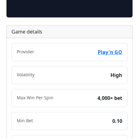
Game details
Provider
Play'n GO
Volatility
High
Max Win Per Spin
4,000× bet
Min Bet
0.10