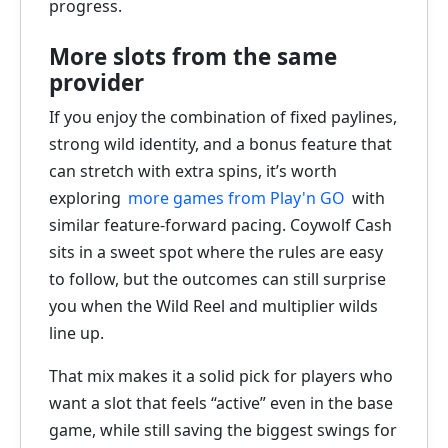
progress.
More slots from the same
provider
If you enjoy the combination of fixed paylines,
strong wild identity, and a bonus feature that
can stretch with extra spins, it’s worth
exploring
more games from Play'n GO
with
similar feature-forward pacing. Coywolf Cash
sits in a sweet spot where the rules are easy
to follow, but the outcomes can still surprise
you when the Wild Reel and multiplier wilds
line up.
That mix makes it a solid pick for players who
want a slot that feels “active” even in the base
game, while still saving the biggest swings for