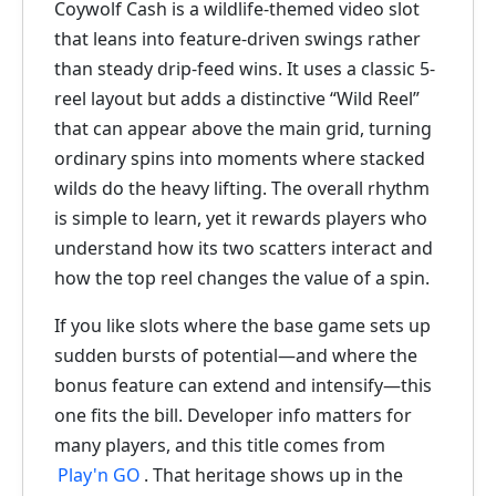
Coywolf Cash is a wildlife-themed video slot
that leans into feature-driven swings rather
than steady drip-feed wins. It uses a classic 5-
reel layout but adds a distinctive “Wild Reel”
that can appear above the main grid, turning
ordinary spins into moments where stacked
wilds do the heavy lifting. The overall rhythm
is simple to learn, yet it rewards players who
understand how its two scatters interact and
how the top reel changes the value of a spin.
If you like slots where the base game sets up
sudden bursts of potential—and where the
bonus feature can extend and intensify—this
one fits the bill. Developer info matters for
many players, and this title comes from
Play'n GO
. That heritage shows up in the