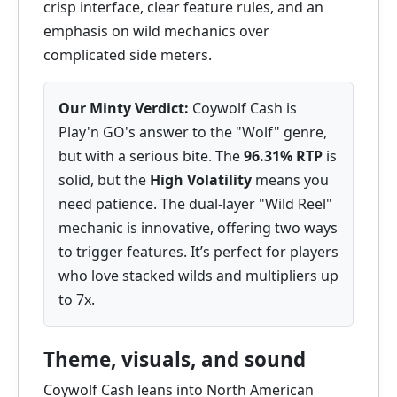
crisp interface, clear feature rules, and an
emphasis on wild mechanics over
complicated side meters.
Our Minty Verdict:
Coywolf Cash is
Play'n GO's answer to the "Wolf" genre,
but with a serious bite. The
96.31% RTP
is
solid, but the
High Volatility
means you
need patience. The dual-layer "Wild Reel"
mechanic is innovative, offering two ways
to trigger features. It’s perfect for players
who love stacked wilds and multipliers up
to 7x.
Theme, visuals, and sound
Coywolf Cash leans into North American