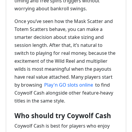
timing and free spins triggers without
worrying about bankroll swings.
Once you’ve seen how the Mask Scatter and
Totem Scatters behave, you can make a
smarter decision about stake sizing and
session length. After that, it’s natural to
switch to playing for real money, because the
excitement of the Wild Reel and multiplier
wilds is most meaningful when the payouts
have real value attached. Many players start
by browsing
Play'n GO slots online
to find
Coywolf Cash alongside other feature-heavy
titles in the same style.
Who should try Coywolf Cash
Coywolf Cash is best for players who enjoy