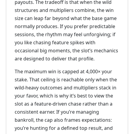
payouts. The tradeoff is that when the wild
structures and multipliers combine, the win
size can leap far beyond what the base game
normally produces. If you prefer predictable
sessions, the rhythm may feel unforgiving; if
you like chasing feature spikes with
occasional big moments, the slot’s mechanics
are designed to deliver that profile.
The maximum win is capped at 4,000× your
stake. That ceiling is reachable only when the
wild-heavy outcomes and multipliers stack in
your favor, which is why it’s best to view the
slot as a feature-driven chase rather than a
consistent earner. If you’re managing
bankroll, the cap also frames expectations:
you’re hunting for a defined top result, and