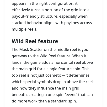
appears in the right configuration, it
effectively turns a portion of the grid into a
payout-friendly structure, especially when
stacked behavior aligns with paylines across
multiple reels.
Wild Reel feature
The Mask Scatter on the middle reel is your
gateway to the Wild Reel feature. When it
lands, the game adds a horizontal reel above
the main grid for a single feature spin. This
top reel is not just cosmetic—it determines
which special symbols drop in above the reels
and how they influence the main grid
beneath, creating a one-spin “event” that can
do more work than a standard spin.