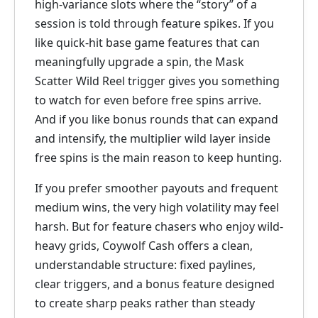
high-variance slots where the “story” of a
session is told through feature spikes. If you
like quick-hit base game features that can
meaningfully upgrade a spin, the Mask
Scatter Wild Reel trigger gives you something
to watch for even before free spins arrive.
And if you like bonus rounds that can expand
and intensify, the multiplier wild layer inside
free spins is the main reason to keep hunting.
If you prefer smoother payouts and frequent
medium wins, the very high volatility may feel
harsh. But for feature chasers who enjoy wild-
heavy grids, Coywolf Cash offers a clean,
understandable structure: fixed paylines,
clear triggers, and a bonus feature designed
to create sharp peaks rather than steady