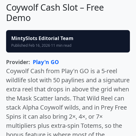
Coywolf Cash Slot – Free
Demo
MintySlots Editorial Team
Published Feb 16, 2026
·
11 min read
Provider:
Play'n GO
Coywolf Cash from Play'n GO is a 5-reel
wildlife slot with 50 paylines and a signature
extra reel that drops in above the grid when
the Mask Scatter lands. That Wild Reel can
stack Alpha Coywolf wilds, and in Prey Free
Spins it can also bring 2×, 4×, or 7×
multipliers plus extra-spin Totems, so the
bonus feature is where most of the