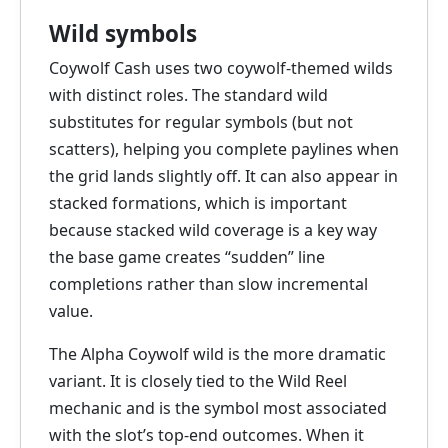
Wild symbols
Coywolf Cash uses two coywolf-themed wilds
with distinct roles. The standard wild
substitutes for regular symbols (but not
scatters), helping you complete paylines when
the grid lands slightly off. It can also appear in
stacked formations, which is important
because stacked wild coverage is a key way
the base game creates “sudden” line
completions rather than slow incremental
value.
The Alpha Coywolf wild is the more dramatic
variant. It is closely tied to the Wild Reel
mechanic and is the symbol most associated
with the slot’s top-end outcomes. When it