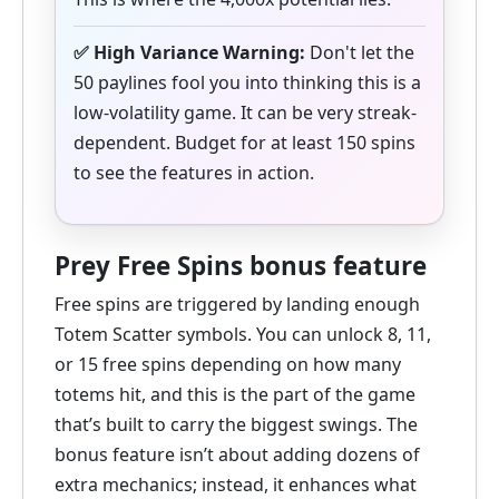
✅ High Variance Warning:
Don't let the
50 paylines fool you into thinking this is a
low-volatility game. It can be very streak-
dependent. Budget for at least 150 spins
to see the features in action.
Prey Free Spins bonus feature
Free spins are triggered by landing enough
Totem Scatter symbols. You can unlock 8, 11,
or 15 free spins depending on how many
totems hit, and this is the part of the game
that’s built to carry the biggest swings. The
bonus feature isn’t about adding dozens of
extra mechanics; instead, it enhances what