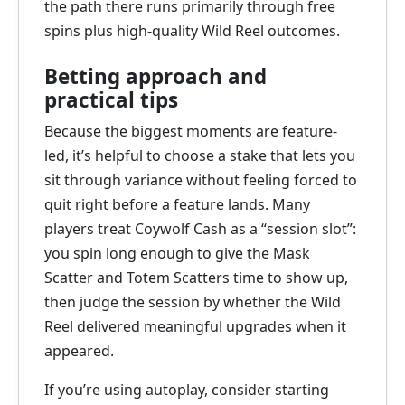
the path there runs primarily through free
spins plus high-quality Wild Reel outcomes.
Betting approach and
practical tips
Because the biggest moments are feature-
led, it’s helpful to choose a stake that lets you
sit through variance without feeling forced to
quit right before a feature lands. Many
players treat Coywolf Cash as a “session slot”:
you spin long enough to give the Mask
Scatter and Totem Scatters time to show up,
then judge the session by whether the Wild
Reel delivered meaningful upgrades when it
appeared.
If you’re using autoplay, consider starting