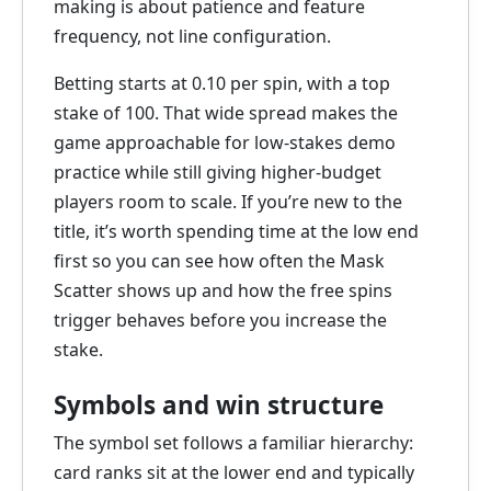
making is about patience and feature
frequency, not line configuration.
Betting starts at 0.10 per spin, with a top
stake of 100. That wide spread makes the
game approachable for low-stakes demo
practice while still giving higher-budget
players room to scale. If you’re new to the
title, it’s worth spending time at the low end
first so you can see how often the Mask
Scatter shows up and how the free spins
trigger behaves before you increase the
stake.
Symbols and win structure
The symbol set follows a familiar hierarchy:
card ranks sit at the lower end and typically