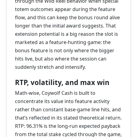
through the Wild Reel behavior when special
totem outcomes appear during the feature
flow, and this can keep the bonus round alive
longer than the initial award suggests. That
extension potential is a big reason the slot is
marketed as a feature-hunting game: the
bonus feature is not only where the bigger
hits live, but also where the session can
suddenly stretch and intensify.
RTP, volatility, and max win
Math-wise, Coywolf Cash is built to
concentrate its value into feature activity
rather than constant base-game line hits, and
that’s reflected in its stated theoretical return.
RTP: 96.31% is the long-run expected payback
from the total stake cycled through the game,