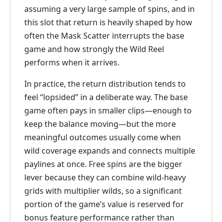
assuming a very large sample of spins, and in
this slot that return is heavily shaped by how
often the Mask Scatter interrupts the base
game and how strongly the Wild Reel
performs when it arrives.
In practice, the return distribution tends to
feel “lopsided” in a deliberate way. The base
game often pays in smaller clips—enough to
keep the balance moving—but the more
meaningful outcomes usually come when
wild coverage expands and connects multiple
paylines at once. Free spins are the bigger
lever because they can combine wild-heavy
grids with multiplier wilds, so a significant
portion of the game’s value is reserved for
bonus feature performance rather than