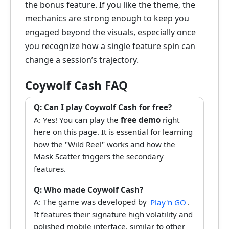
the bonus feature. If you like the theme, the
mechanics are strong enough to keep you
engaged beyond the visuals, especially once
you recognize how a single feature spin can
change a session’s trajectory.
Coywolf Cash FAQ
Q: Can I play Coywolf Cash for free?
A: Yes! You can play the
free demo
right
here on this page. It is essential for learning
how the "Wild Reel" works and how the
Mask Scatter triggers the secondary
features.
Q: Who made Coywolf Cash?
A: The game was developed by
Play'n GO
.
It features their signature high volatility and
polished mobile interface, similar to other