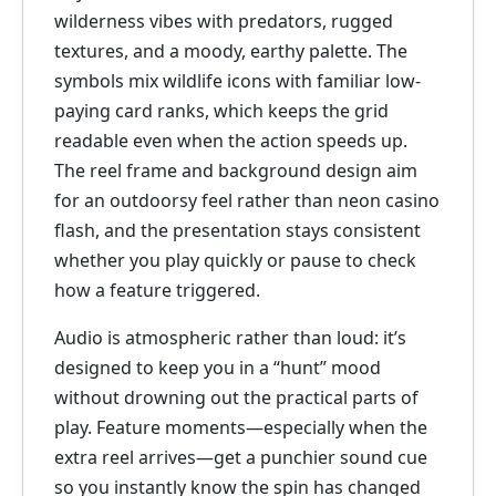
wilderness vibes with predators, rugged
textures, and a moody, earthy palette. The
symbols mix wildlife icons with familiar low-
paying card ranks, which keeps the grid
readable even when the action speeds up.
The reel frame and background design aim
for an outdoorsy feel rather than neon casino
flash, and the presentation stays consistent
whether you play quickly or pause to check
how a feature triggered.
Audio is atmospheric rather than loud: it’s
designed to keep you in a “hunt” mood
without drowning out the practical parts of
play. Feature moments—especially when the
extra reel arrives—get a punchier sound cue
so you instantly know the spin has changed