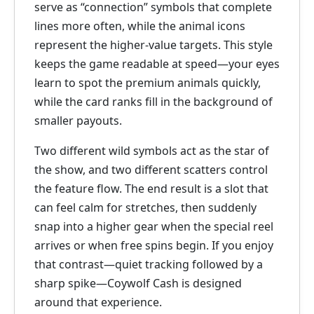
serve as “connection” symbols that complete
lines more often, while the animal icons
represent the higher-value targets. This style
keeps the game readable at speed—your eyes
learn to spot the premium animals quickly,
while the card ranks fill in the background of
smaller payouts.
Two different wild symbols act as the star of
the show, and two different scatters control
the feature flow. The end result is a slot that
can feel calm for stretches, then suddenly
snap into a higher gear when the special reel
arrives or when free spins begin. If you enjoy
that contrast—quiet tracking followed by a
sharp spike—Coywolf Cash is designed
around that experience.