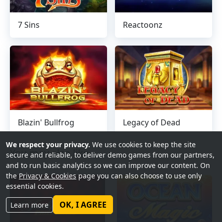
7 Sins
Reactoonz
Blazin' Bullfrog
Legacy of Dead
We respect your privacy.
We use cookies to keep the site
You may also like
secure and reliable, to deliver demo games from our partners,
and to run basic analytics so we can improve our content. On
the
Privacy & Cookies
page you can also choose to use only
essential cookies.
OK, I AGREE
about cookies and privacy settings on MintySlots
Learn more