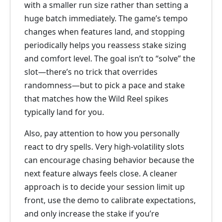
with a smaller run size rather than setting a
huge batch immediately. The game’s tempo
changes when features land, and stopping
periodically helps you reassess stake sizing
and comfort level. The goal isn’t to “solve” the
slot—there’s no trick that overrides
randomness—but to pick a pace and stake
that matches how the Wild Reel spikes
typically land for you.
Also, pay attention to how you personally
react to dry spells. Very high-volatility slots
can encourage chasing behavior because the
next feature always feels close. A cleaner
approach is to decide your session limit up
front, use the demo to calibrate expectations,
and only increase the stake if you’re