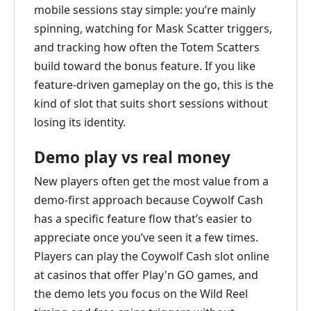
mobile sessions stay simple: you’re mainly
spinning, watching for Mask Scatter triggers,
and tracking how often the Totem Scatters
build toward the bonus feature. If you like
feature-driven gameplay on the go, this is the
kind of slot that suits short sessions without
losing its identity.
Demo play vs real money
New players often get the most value from a
demo-first approach because Coywolf Cash
has a specific feature flow that’s easier to
appreciate once you’ve seen it a few times.
Players can play the Coywolf Cash slot online
at casinos that offer Play'n GO games, and
the demo lets you focus on the Wild Reel