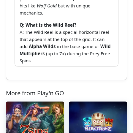
hits like
Wolf Gold
but with unique
mechanics.
Q: What is the Wild Reel?
A: The Wild Reel is a special horizontal reel
that appears at the top of the grid. It can
add
Alpha Wilds
in the base game or
Wild
Multipliers
(up to 7x) during the Prey Free
Spins.
More from Play'n GO