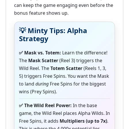
can keep the game engaging even before the
bonus feature shows up.
💡 Minty Tips: Alpha
Strategy
✅ Mask vs. Totem:
Learn the difference!
The
Mask Scatter
(Reel 3) triggers the
Wild Reel. The
Totem Scatter
(Reels 1, 3,
5) triggers Free Spins. You want the Mask
to land
during
Free Spins for the biggest
wins (Prey Spins).
✅ The Wild Reel Power:
In the base
game, the Wild Reel places Alpha Wilds. In
Free Spins, it adds
Multipliers (up to 7x)
.
This is where the 4,000x potential lies.