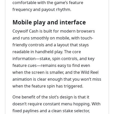
comfortable with the game’s feature
frequency and payout rhythm.
Mobile play and interface
Coywolf Cash is built for modern browsers
and runs smoothly on mobile, with touch-
friendly controls and a layout that stays
readable in handheld play. The core
information—stake, spin controls, and key
feature cues—remains easy to find even
when the screen is smaller, and the Wild Reel
animation is clear enough that you won’t miss
when the feature spin has triggered.
One benefit of the slot’s design is that it
doesn’t require constant menu hopping. With
fixed paylines and a clean stake selector,