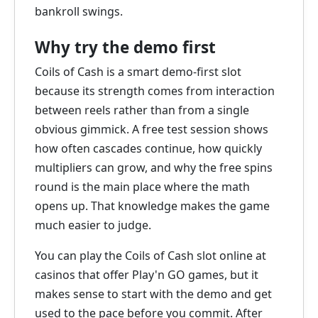
bankroll swings.
Why try the demo first
Coils of Cash is a smart demo-first slot
because its strength comes from interaction
between reels rather than from a single
obvious gimmick. A free test session shows
how often cascades continue, how quickly
multipliers can grow, and why the free spins
round is the main place where the math
opens up. That knowledge makes the game
much easier to judge.
You can play the Coils of Cash slot online at
casinos that offer Play'n GO games, but it
makes sense to start with the demo and get
used to the pace before you commit. After