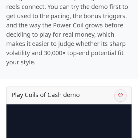
reels connect. You can try the demo first to
get used to the pacing, the bonus triggers,
and the way the Power Coil grows before
deciding to play for real money, which
makes it easier to judge whether its sharp
volatility and 30,000× top-end potential fit
your style.
Play Coils of Cash demo
♡