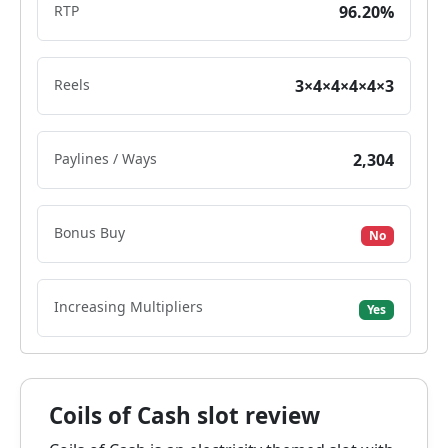
RTP
96.20%
Reels
3×4×4×4×4×3
Paylines / Ways
2,304
Bonus Buy
No
Increasing Multipliers
Yes
Coils of Cash slot review