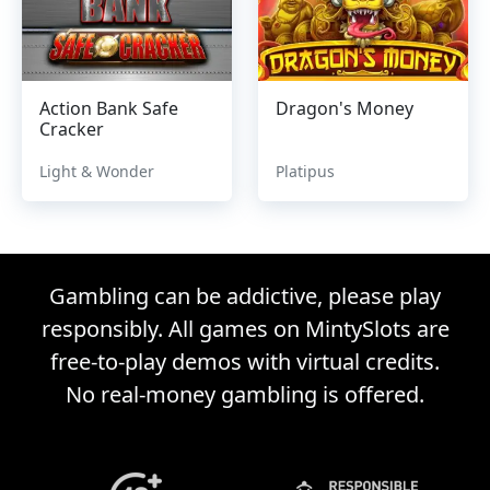
Action Bank Safe
Dragon's Money
Cracker
Light & Wonder
Platipus
Gambling can be addictive, please play
responsibly. All games on MintySlots are
free-to-play demos with virtual credits.
No real-money gambling is offered.