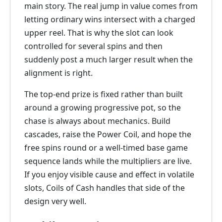
main story. The real jump in value comes from
letting ordinary wins intersect with a charged
upper reel. That is why the slot can look
controlled for several spins and then
suddenly post a much larger result when the
alignment is right.
The top-end prize is fixed rather than built
around a growing progressive pot, so the
chase is always about mechanics. Build
cascades, raise the Power Coil, and hope the
free spins round or a well-timed base game
sequence lands while the multipliers are live.
If you enjoy visible cause and effect in volatile
slots, Coils of Cash handles that side of the
design very well.