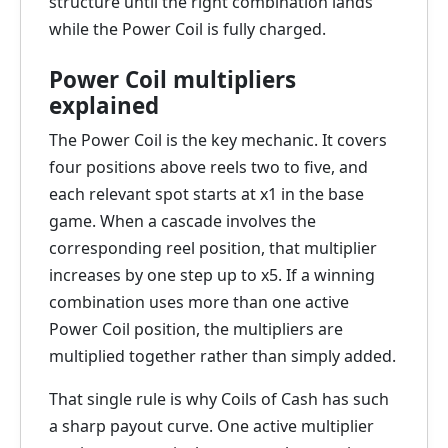
structure until the right combination lands
while the Power Coil is fully charged.
Power Coil multipliers
explained
The Power Coil is the key mechanic. It covers
four positions above reels two to five, and
each relevant spot starts at x1 in the base
game. When a cascade involves the
corresponding reel position, that multiplier
increases by one step up to x5. If a winning
combination uses more than one active
Power Coil position, the multipliers are
multiplied together rather than simply added.
That single rule is why Coils of Cash has such
a sharp payout curve. One active multiplier