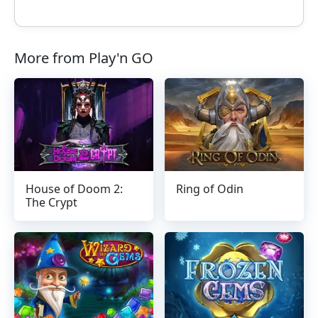
More from Play'n GO
House of Doom 2:
Ring of Odin
The Crypt