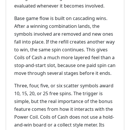
evaluated whenever it becomes involved.
Base game flow is built on cascading wins.
After a winning combination lands, the
symbols involved are removed and new ones
fall into place. If the refill creates another way
to win, the same spin continues. This gives
Coils of Cash a much more layered feel than a
stop-and-start slot, because one paid spin can
move through several stages before it ends.
Three, four, five, or six scatter symbols award
10, 15, 20, or 25 free spins. The trigger is
simple, but the real importance of the bonus
feature comes from how it interacts with the
Power Coil. Coils of Cash does not use a hold-
and-win board or a collect style meter. Its