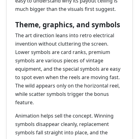
easy to understand why its payout ceiling is
much bigger than the visuals first suggest.
Theme, graphics, and symbols
The art direction leans into retro electrical
invention without cluttering the screen.
Lower symbols are card ranks, premium
symbols are various pieces of vintage
equipment, and the special symbols are easy
to spot even when the reels are moving fast.
The wild appears only on the horizontal reel,
while scatter symbols trigger the bonus
feature.
Animation helps sell the concept. Winning
symbols disappear cleanly, replacement
symbols fall straight into place, and the