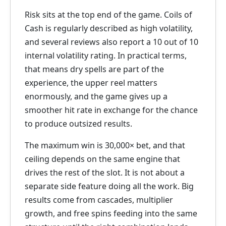
Risk sits at the top end of the game. Coils of
Cash is regularly described as high volatility,
and several reviews also report a 10 out of 10
internal volatility rating. In practical terms,
that means dry spells are part of the
experience, the upper reel matters
enormously, and the game gives up a
smoother hit rate in exchange for the chance
to produce outsized results.
The maximum win is 30,000× bet, and that
ceiling depends on the same engine that
drives the rest of the slot. It is not about a
separate side feature doing all the work. Big
results come from cascades, multiplier
growth, and free spins feeding into the same