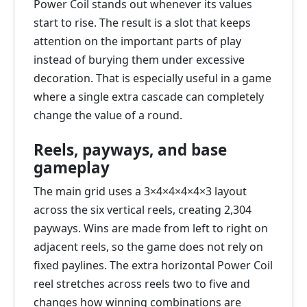
Power Coil stands out whenever its values
start to rise. The result is a slot that keeps
attention on the important parts of play
instead of burying them under excessive
decoration. That is especially useful in a game
where a single extra cascade can completely
change the value of a round.
Reels, payways, and base
gameplay
The main grid uses a 3×4×4×4×4×3 layout
across the six vertical reels, creating 2,304
payways. Wins are made from left to right on
adjacent reels, so the game does not rely on
fixed paylines. The extra horizontal Power Coil
reel stretches across reels two to five and
changes how winning combinations are