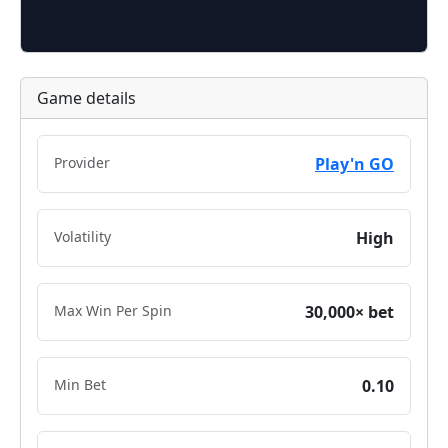
Game details
Provider
Play'n GO
Volatility
High
Max Win Per Spin
30,000× bet
Min Bet
0.10