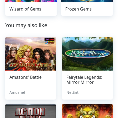
Wizard of Gems
Frozen Gems
You may also like
Amazons' Battle
Fairytale Legends:
Mirror Mirror
Amusnet
NetEnt