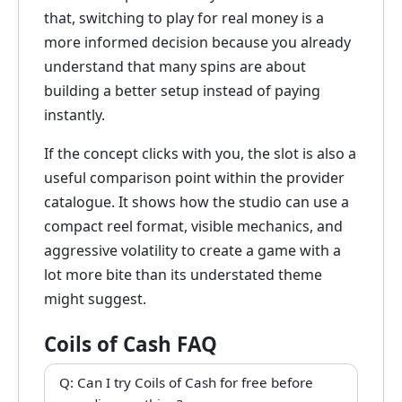
that, switching to play for real money is a
more informed decision because you already
understand that many spins are about
building a better setup instead of paying
instantly.
If the concept clicks with you, the slot is also a
useful comparison point within the provider
catalogue. It shows how the studio can use a
compact reel format, visible mechanics, and
aggressive volatility to create a game with a
lot more bite than its understated theme
might suggest.
Coils of Cash FAQ
Q: Can I try Coils of Cash for free before