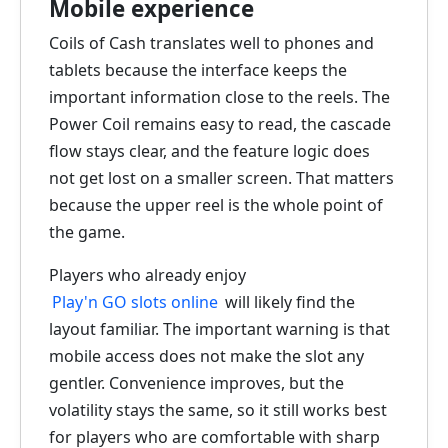
Mobile experience
Coils of Cash translates well to phones and
tablets because the interface keeps the
important information close to the reels. The
Power Coil remains easy to read, the cascade
flow stays clear, and the feature logic does
not get lost on a smaller screen. That matters
because the upper reel is the whole point of
the game.
Players who already enjoy
Play'n GO slots online
will likely find the
layout familiar. The important warning is that
mobile access does not make the slot any
gentler. Convenience improves, but the
volatility stays the same, so it still works best
for players who are comfortable with sharp