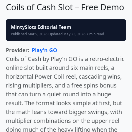
Coils of Cash Slot – Free Demo
MintySlots Editorial Team
Published Mar 9, 2026
·
Updated May 23, 2026
·
7 min read
Provider:
Play'n GO
Coils of Cash by Play'n GO is a retro-electric
online slot built around six main reels, a
horizontal Power Coil reel, cascading wins,
rising multipliers, and a free spins bonus
that can turn a quiet round into a huge
result. The format looks simple at first, but
the math leans toward bigger swings, with
multiplier combinations on the upper reel
doing much of the heavy lifting when the