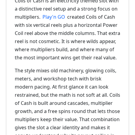
Coils of Cash is an electricity themed slot with
a distinctive reel setup and a strong focus on
multipliers.
Play'n GO
created Coils of Cash
with six vertical reels plus a horizontal Power
Coil reel above the middle columns. That extra
reel is not cosmetic. It is where wilds appear,
where multipliers build, and where many of
the most important wins get their real value.
The style mixes old machinery, glowing coils,
meters, and workshop tech with brisk
modern pacing. At first glance it can look
restrained, but the math is not soft at all. Coils
of Cash is built around cascades, multiplier
growth, and a free spins round that lets those
multipliers keep their value. That combination
gives the slot a clear identity and makes it