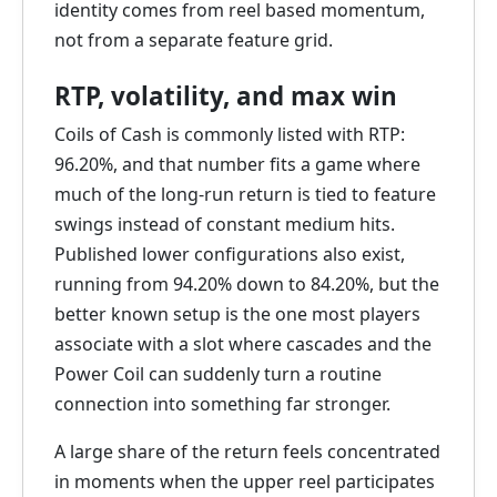
identity comes from reel based momentum,
not from a separate feature grid.
RTP, volatility, and max win
Coils of Cash is commonly listed with RTP:
96.20%, and that number fits a game where
much of the long-run return is tied to feature
swings instead of constant medium hits.
Published lower configurations also exist,
running from 94.20% down to 84.20%, but the
better known setup is the one most players
associate with a slot where cascades and the
Power Coil can suddenly turn a routine
connection into something far stronger.
A large share of the return feels concentrated
in moments when the upper reel participates