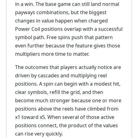
in a win. The base game can still land normal
payways combinations, but the biggest
changes in value happen when charged
Power Coil positions overlap with a successful
symbol path. Free spins push that pattern
even further because the feature gives those
multipliers more time to matter.
The outcomes that players actually notice are
driven by cascades and multiplying reel
positions. A spin can begin with a modest hit,
clear symbols, refill the grid, and then
become much stronger because one or more
positions above the reels have climbed from
x1 toward x5. When several of those active
positions connect, the product of the values
can rise very quickly.