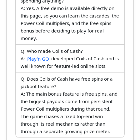
spending anything?
A: Yes. A free demo is available directly on
this page, so you can learn the cascades, the
Power Coil multipliers, and the free spins
bonus before deciding to play for real
money.
Q: Who made Coils of Cash?
A:
Play'n GO
developed Coils of Cash and is
well known for feature-led online slots.
Q: Does Coils of Cash have free spins or a
jackpot feature?
A: The main bonus feature is free spins, and
the biggest payouts come from persistent
Power Coil multipliers during that round.
The game chases a fixed top-end win
through its reel mechanics rather than
through a separate growing prize meter.