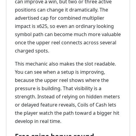
can improve a win, but two or three active
positions can change it dramatically. The
advertised cap for combined multiplier
impact is x625, so even an ordinary looking
symbol path can become much more valuable
once the upper reel connects across several
charged spots.
This mechanic also makes the slot readable.
You can see when a setup is improving,
because the upper reel shows where the
pressure is building. That visibility is a
strength. Instead of relying on hidden meters
or delayed feature reveals, Coils of Cash lets
the player watch the path toward a bigger hit
develop in real time.