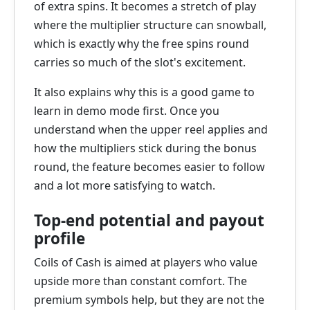
of extra spins. It becomes a stretch of play
where the multiplier structure can snowball,
which is exactly why the free spins round
carries so much of the slot's excitement.
It also explains why this is a good game to
learn in demo mode first. Once you
understand when the upper reel applies and
how the multipliers stick during the bonus
round, the feature becomes easier to follow
and a lot more satisfying to watch.
Top-end potential and payout
profile
Coils of Cash is aimed at players who value
upside more than constant comfort. The
premium symbols help, but they are not the