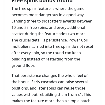
Free spins bonus round
The free spins feature is where the game
becomes most dangerous in a good way.
Landing three to six scatters awards between
10 and 25 free spins, and every additional
scatter during the feature adds two more.
The crucial detail is persistence. Power Coil
multipliers carried into free spins do not reset
after every spin, so the round can keep
building instead of restarting from the
ground floor.
That persistence changes the whole feel of
the bonus. Early cascades can raise several
positions, and later spins can reuse those
values without rebuilding them from x1. This
makes the feature more than a simple batch