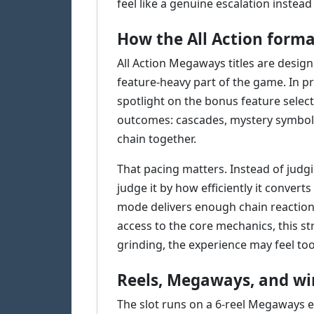
feel like a genuine escalation instea
How the All Action form
All Action Megaways titles are desig
feature-heavy part of the game. In pr
spotlight on the bonus feature select
outcomes: cascades, mystery symbol t
chain together.
That pacing matters. Instead of judg
judge it by how efficiently it conver
mode delivers enough chain reactions 
access to the core mechanics, this str
grinding, the experience may feel t
Reels, Megaways, and wi
The slot runs on a 6-reel Megaways e