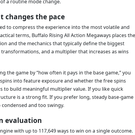
d of a routine mode change.
at changes the pace
ned to compress the experience into the most volatile and
actical terms, Buffalo Rising All Action Megaways places th
ion and the mechanics that typically define the biggest
ransformations, and a multiplier that increases as wins
ing the game by “how often it pays in the base game,” you
ts spins into feature exposure and whether the free spins
to build meaningful multiplier value. If you like quick
ucture is a strong fit. If you prefer long, steady base-game
oo condensed and too swingy.
n evaluation
ngine with up to 117,649 ways to win on a single outcome.