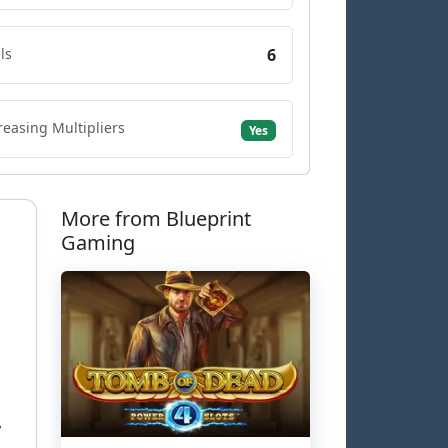
ls
6
reasing Multipliers
Yes
More from Blueprint
Gaming
,