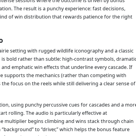
intense sessions where the outcome is driven by bonus
ion. The result is a punchy experience: fast decisions,
nd of win distribution that rewards patience for the right
o
rie setting with rugged wildlife iconography and a classic
is bold rather than subtle: high-contrast symbols, dramati
 and emphatic win effects that underline every cascade. If
e supports the mechanics (rather than competing with
the focus on the reels while still delivering a clear sense of
tion, using punchy percussive cues for cascades and a mor
t rolling. The audio is particularly effective at
ultiplier begins climbing and wins stack through chain
m “background” to “driver,” which helps the bonus feature