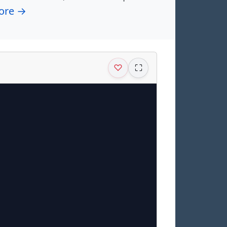
ore →
♡
⛶