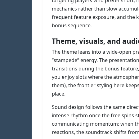
targeting players who prefer short, 
mechanics rather than slow accumulat
frequent feature exposure, and the ki
bonus sequence.
Theme, visuals, and audi
The theme leans into a wide-open prai
“stampede” energy. The presentation 
transitions during the bonus feature,
you enjoy slots where the atmospher
them), the frontier styling here keeps 
place.
Sound design follows the same direc
intense rhythm once the free spins star
communicating momentum: when the m
reactions, the soundtrack shifts fro