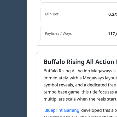
Min Bet
0.2/
Paylines / Ways
117,
Buffalo Rising All Actio
Buffalo Rising All Action Megaways is
immediately, with a Megaways layout
symbol reveals, and a dedicated free 
tempo base game, this title focuses 
multipliers scale when the reels star
Blueprint Gaming
developed this slot