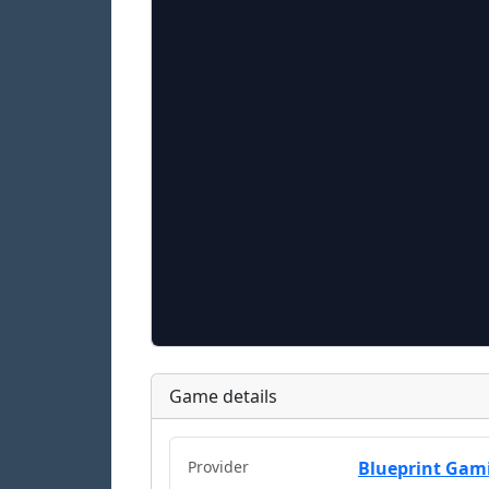
Game details
Provider
Blueprint Gam