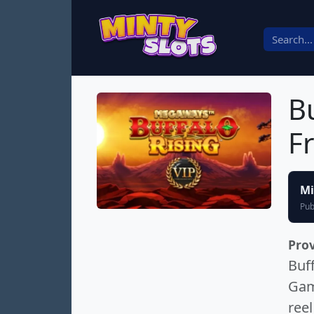
B
F
Mi
Pub
Pro
Buf
Gami
ree