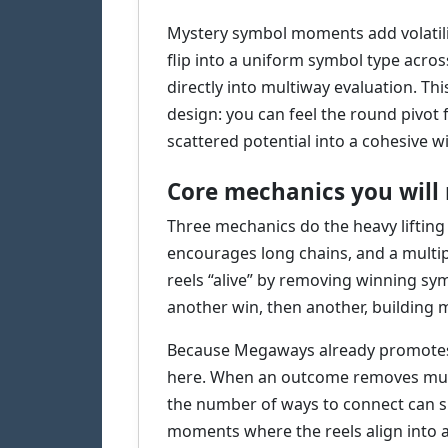
Mystery symbol moments add volatilit
flip into a uniform symbol type acros
directly into multiway evaluation. Thi
design: you can feel the round pivot
scattered potential into a cohesive wi
Core mechanics you will
Three mechanics do the heavy lifting 
encourages long chains, and a multipl
reels “alive” by removing winning sy
another win, then another, building
Because Megaways already promotes v
here. When an outcome removes multip
the number of ways to connect can sp
moments where the reels align into a