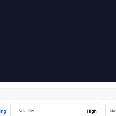
ing
Volatility
High
Max