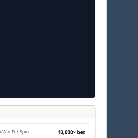
 Win Per Spin
10,000× bet