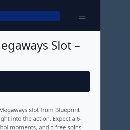
Megaways Slot –
 Megaways slot from Blueprint
ht into the action. Expect a 6-
bol moments, and a free spins