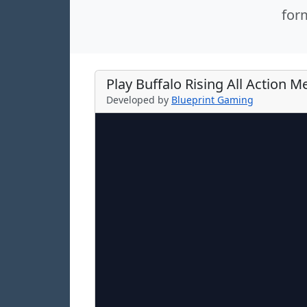
form
Play Buffalo Rising All Action
Developed by
Blueprint Gaming