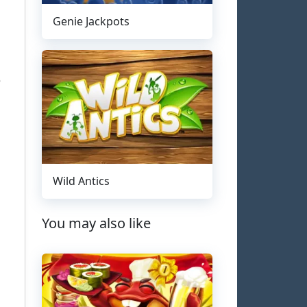
Genie Jackpots
e
Wild Antics
You may also like