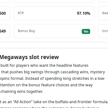
500
RTP
97.10%
Ree
649
Bonus Buy
Inc
Yes
n Megaways slot review
 built for players who want the headline features
 that pushes big swings through cascading wins, mystery
spins format. Instead of spending long stretches in a low-
attention on the bonus feature choices and the way
t chaining wins together.
 as an “All Action” take on the buffalo-and-frontier formula