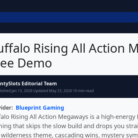
uffalo Rising All Action 
ree Demo
ntySlots Editorial Team
lished Jan 13, 2026
·
Updated May 23, 2026
·
10 min read
vider:
Blueprint Gaming
falo Rising All Action Megaways is a high-energy
ng that skips the slow build and drops you straig
l wilderness theme, cascading wins, mystery sym