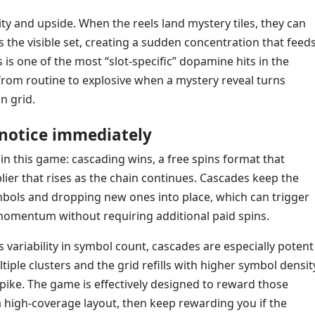
y and upside. When the reels land mystery tiles, they can
s the visible set, creating a sudden concentration that feed
s is one of the most “slot-specific” dopamine hits in the
 from routine to explosive when a mystery reveal turns
n grid.
 notice immediately
in this game: cascading wins, a free spins format that
ier that rises as the chain continues. Cascades keep the
mbols and dropping new ones into place, which can trigger
 momentum without requiring additional paid spins.
ariability in symbol count, cascades are especially potent
le clusters and the grid refills with higher symbol densit
ike. The game is effectively designed to reward those
 high-coverage layout, then keep rewarding you if the