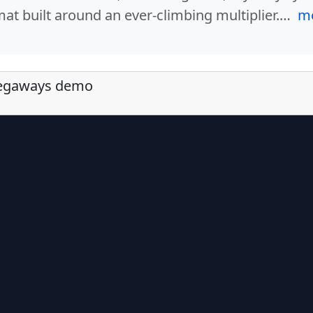
at built around an ever-climbing multiplier.…
m
 Megaways demo