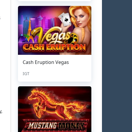
s
Cash Eruption Vegas
IGT
y,