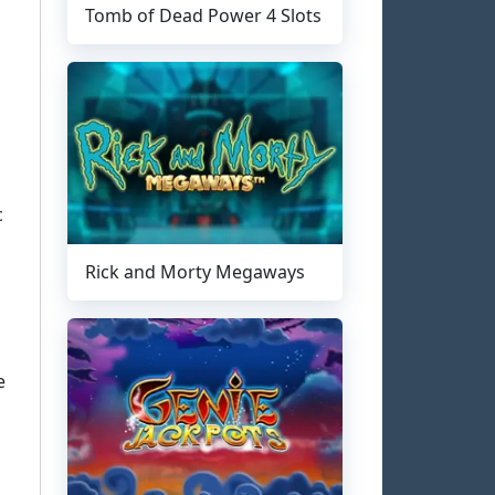
Tomb of Dead Power 4 Slots
c
Rick and Morty Megaways
e