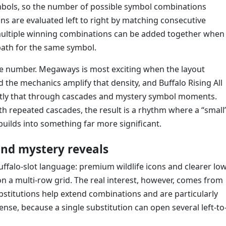
ymbols, so the number of possible symbol combinations
ns are evaluated left to right by matching consecutive
multiple winning combinations can be added together when
ath for the same symbol.
ine number. Megaways is most exciting when the layout
he mechanics amplify that density, and Buffalo Rising All
ctly that through cascades and mystery symbol moments.
 repeated cascades, the result is a rhythm where a “small
builds into something far more significant.
and mystery reveals
uffalo-slot language: premium wildlife icons and clearer low
on a multi-row grid. The real interest, however, comes from
stitutions help extend combinations and are particularly
ense, because a single substitution can open several left-to