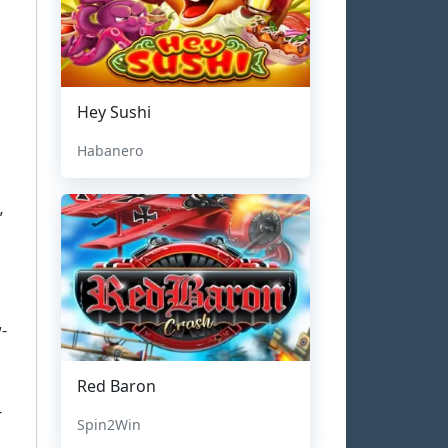
Hey Sushi
Habanero
”
-
Red Baron
-
Spin2Win