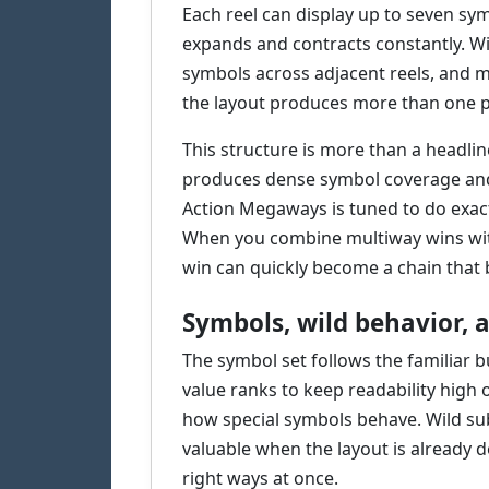
Each reel can display up to seven s
expands and contracts constantly. Wi
symbols across adjacent reels, and 
the layout produces more than one p
This structure is more than a headl
produces dense symbol coverage and t
Action Megaways is tuned to do exa
When you combine multiway wins with
win can quickly become a chain that 
Symbols, wild behavior, 
The symbol set follows the familiar b
value ranks to keep readability high 
how special symbols behave. Wild sub
valuable when the layout is already d
right ways at once.