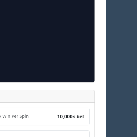
 Win Per Spin
10,000× bet