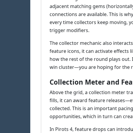
adjacent matching gems (horizontally
connections are available. This is wh
every time collectors keep moving, 
trigger modifiers.
The collector mechanic also interact
feature icons, it can activate effects
how the rest of the round plays out. 
win cluster—you are hoping for the 
Collection Meter and Fe
Above the grid, a collection meter t
fills, it can award feature releases—e
collected. This is an important paci
opportunities, which in turn can cre
In Pirots 4, feature drops can intro