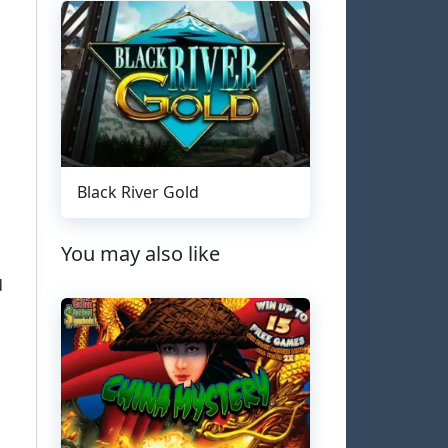
Black River Gold
You may also like
d