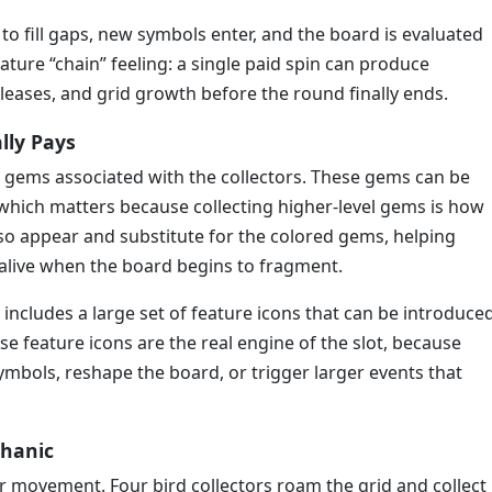
o fill gaps, new symbols enter, and the board is evaluated
ature “chain” feeling: a single paid spin can produce
eleases, and grid growth before the round finally ends.
lly Pays
 gems associated with the collectors. These gems can be
which matters because collecting higher-level gems is how
lso appear and substitute for the colored gems, helping
alive when the board begins to fragment.
includes a large set of feature icons that can be introduce
e feature icons are the real engine of the slot, because
bols, reshape the board, or trigger larger events that
chanic
or movement. Four bird collectors roam the grid and collect