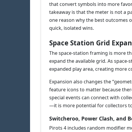
that convert symbols into more favor
takeaway is that the meter is not a pas
one reason why the best outcomes of
quick, isolated wins.
Space Station Grid Expa
The space-station framing is more th
expand the available grid. As space-
expanded play area, creating more co
Expansion also changes the “geometry”
feature icons to matter because the
special events can connect with colle
—it is more potential for collectors 
Switcheroo, Power Clash, and B
Pirots 4 includes random modifier m