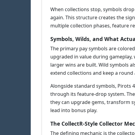
When collections stop, symbols drop t
again. This structure creates the sign
multiple collection phases, feature r
Symbols, Wilds, and What Actua
The primary pay symbols are colored
upgraded in value during gameplay, 
larger wins are built. Wild symbols a
extend collections and keep a round 
Alongside standard symbols, Pirots 4 
through its feature-drop system. Thes
they can upgrade gems, transform sym
lead into bonus play.
The CollectR-Style Collector Me
The defining mechanic is the collect