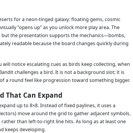
eserts for a neon-tinged galaxy: floating gems, cosmic
t visually “opens up” as you unlock more play area. The
ish, but the presentation supports the mechanics—bombs,
erately readable because the board changes quickly during
will notice escalating cues as birds keep collecting, when
dit challenges a bird. It is not a background slot; it is
of a round feel like progression toward something bigger.
id That Can Expand
expand up to 8×8. Instead of fixed paylines, it uses a
llectors) move around the grid to gather adjacent symbols,
rather than left-to-right line hits. As long as at least one
und keeps developing.