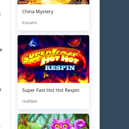
China Mystery
:
Konami
ge
r
Super Fast Hot Hot Respin
iSoftBet
s