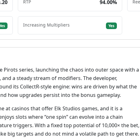
.20
RTP
94.00%
Ree
Increasing Multipliers
Yes
Yes
he Pirots series, launching the chaos into outer space with a
, and a steady stream of modifiers. The developer,
round its CollectR-style engine: wins are driven by what the
 and how upgrades persist into the bonus gameplay.
ne at casinos that offer Elk Studios games, and it is a
enjoys slots where “one spin” can evolve into a chain
ure triggers. With a fixed top potential of 10,000× the bet,
ike big targets and do not mind a volatile path to get there.