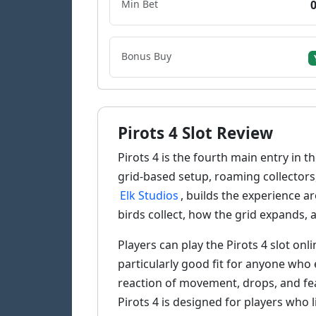
Min Bet
0
Bonus Buy
Pirots 4 Slot Review
Pirots 4 is the fourth main entry in t
grid-based setup, roaming collectors
Elk Studios
, builds the experience a
birds collect, how the grid expands,
Players can play the Pirots 4 slot onli
particularly good fit for anyone who 
reaction of movement, drops, and feat
Pirots 4 is designed for players who l