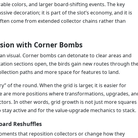
able colors, and larger board-shifting events. The key
sive decoration; it is part of the slot’s economy, and it is
ten come from extended collector chains rather than
nsion with Corner Bombs
an visual. Corner bombs can detonate to clear areas and
station sections open, the birds gain new routes through th
llection paths and more space for features to land.
 of the round. When the grid is larger, it is easier for
re are more positions where transformations, upgrades, an
ctors. In other words, grid growth is not just more squares
to stay active and for the value-upgrade mechanics to stack.
oard Reshuffles
oments that reposition collectors or change how they