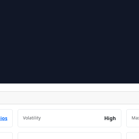
ios
Volatility
High
Max