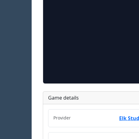
Game details
Provider
Elk Stud