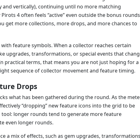
 and vertically), continuing until no more matching
y Pirots 4 often feels “active” even outside the bonus rounds
you get more collections, more drops, and more chances to
s with feature symbols. When a collector reaches certain
 like upgrades, transformations, or special events that chan
In practical terms, that means you are not just hoping for a
right sequence of collector movement and feature timing.
ature Drops
racks what has been gathered during the round. As the mete
ffectively “dropping” new feature icons into the grid to be
ng tool: longer rounds tend to generate more feature
ate even longer rounds.
duce a mix of effects, such as gem upgrades, transformation