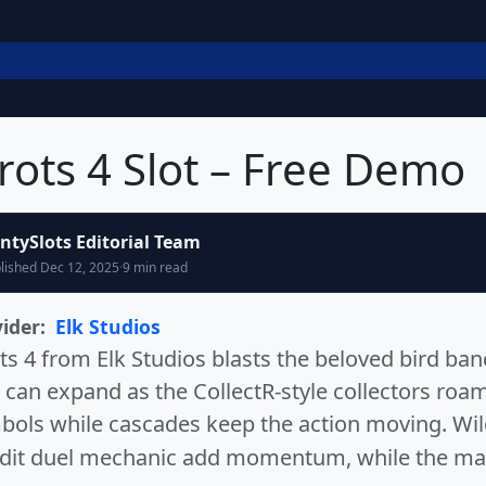
irots 4 Slot – Free Demo
ntySlots Editorial Team
lished Dec 12, 2025
·
9 min read
vider:
Elk Studios
ts 4 from Elk Studios blasts the beloved bird ban
t can expand as the CollectR-style collectors ro
bols while cascades keep the action moving. Wil
dit duel mechanic add momentum, while the m