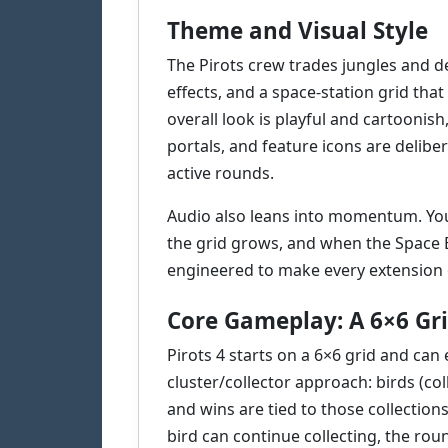
Theme and Visual Style
The Pirots crew trades jungles and d
effects, and a space-station grid tha
overall look is playful and cartoon
portals, and feature icons are delib
active rounds.
Audio also leans into momentum. You 
the grid grows, and when the Space Ban
engineered to make every extension 
Core Gameplay: A 6×6 Gr
Pirots 4 starts on a 6×6 grid and can 
cluster/collector approach: birds (co
and wins are tied to those collections 
bird can continue collecting, the ro