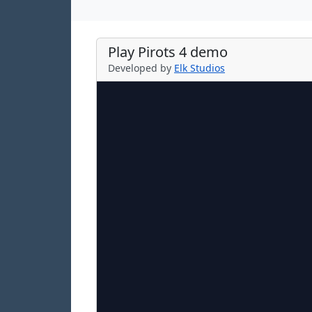
Play Pirots 4 demo
Developed by
Elk Studios