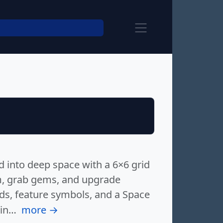
d into deep space with a 6×6 grid
am, grab gems, and upgrade
ds, feature symbols, and a Space
ain…
more →