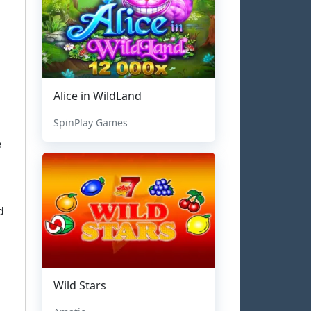
Alice in WildLand
SpinPlay Games
e
d
Wild Stars