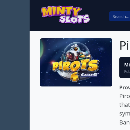
P
Mi
Pub
Pro
Piro
tha
sym
Ban