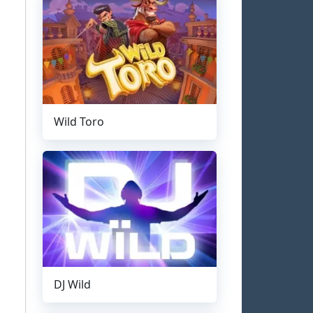
Wild Toro
DJ Wild