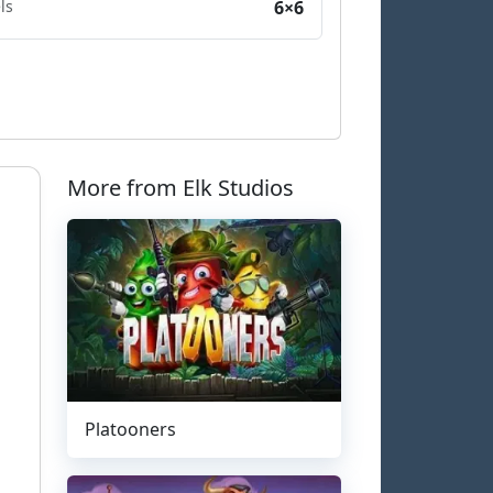
ls
6×6
More from Elk Studios
Platooners