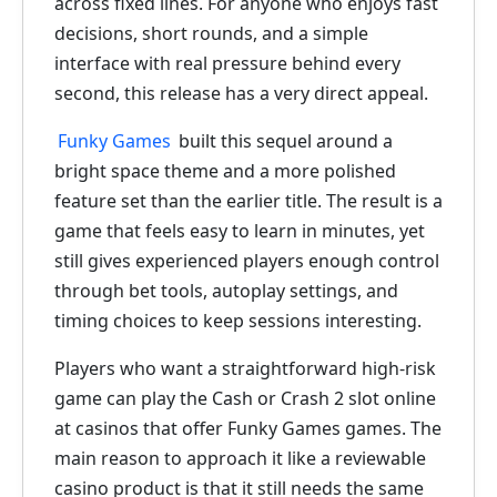
across fixed lines. For anyone who enjoys fast
decisions, short rounds, and a simple
interface with real pressure behind every
second, this release has a very direct appeal.
Funky Games
built this sequel around a
bright space theme and a more polished
feature set than the earlier title. The result is a
game that feels easy to learn in minutes, yet
still gives experienced players enough control
through bet tools, autoplay settings, and
timing choices to keep sessions interesting.
Players who want a straightforward high-risk
game can play the Cash or Crash 2 slot online
at casinos that offer Funky Games games. The
main reason to approach it like a reviewable
casino product is that it still needs the same