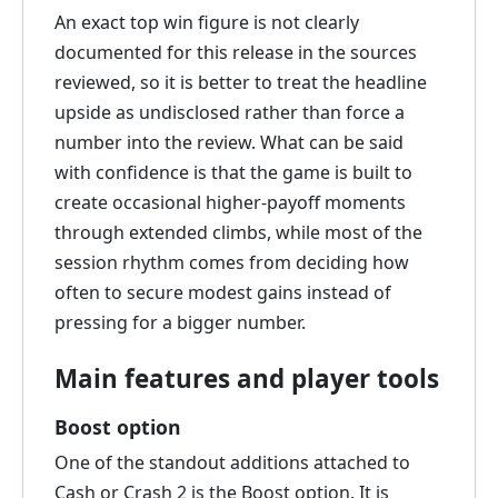
An exact top win figure is not clearly
documented for this release in the sources
reviewed, so it is better to treat the headline
upside as undisclosed rather than force a
number into the review. What can be said
with confidence is that the game is built to
create occasional higher-payoff moments
through extended climbs, while most of the
session rhythm comes from deciding how
often to secure modest gains instead of
pressing for a bigger number.
Main features and player tools
Boost option
One of the standout additions attached to
Cash or Crash 2 is the Boost option. It is