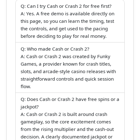
Q: Can I try Cash or Crash 2 for free first?
A: Yes. A free demo is available directly on
this page, so you can learn the timing, test
the controls, and get used to the pacing
before deciding to play for real money.
Q: Who made Cash or Crash 2?
A: Cash or Crash 2 was created by Funky
Games, a provider known for crash titles,
slots, and arcade-style casino releases with
straightforward controls and quick session
flow.
Q: Does Cash or Crash 2 have free spins or a
jackpot?
A: Cash or Crash 2 is built around crash
gameplay, so the core excitement comes
from the rising multiplier and the cash-out
decision. A clearly documented jackpot or