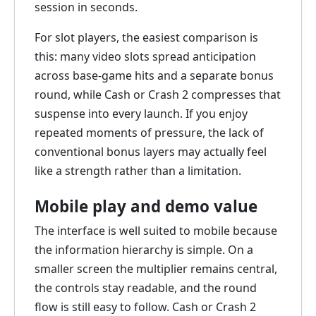
session in seconds.
For slot players, the easiest comparison is
this: many video slots spread anticipation
across base-game hits and a separate bonus
round, while Cash or Crash 2 compresses that
suspense into every launch. If you enjoy
repeated moments of pressure, the lack of
conventional bonus layers may actually feel
like a strength rather than a limitation.
Mobile play and demo value
The interface is well suited to mobile because
the information hierarchy is simple. On a
smaller screen the multiplier remains central,
the controls stay readable, and the round
flow is still easy to follow. Cash or Crash 2