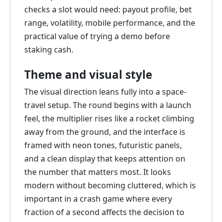
checks a slot would need: payout profile, bet
range, volatility, mobile performance, and the
practical value of trying a demo before
staking cash.
Theme and visual style
The visual direction leans fully into a space-
travel setup. The round begins with a launch
feel, the multiplier rises like a rocket climbing
away from the ground, and the interface is
framed with neon tones, futuristic panels,
and a clean display that keeps attention on
the number that matters most. It looks
modern without becoming cluttered, which is
important in a crash game where every
fraction of a second affects the decision to