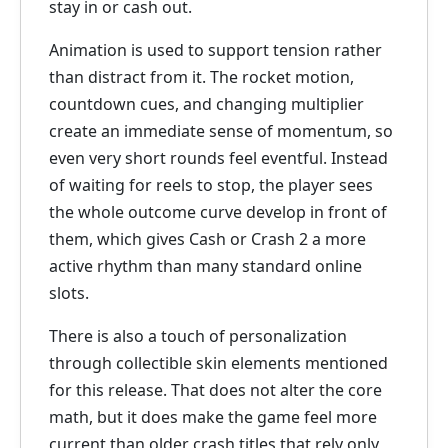
stay in or cash out.
Animation is used to support tension rather
than distract from it. The rocket motion,
countdown cues, and changing multiplier
create an immediate sense of momentum, so
even very short rounds feel eventful. Instead
of waiting for reels to stop, the player sees
the whole outcome curve develop in front of
them, which gives Cash or Crash 2 a more
active rhythm than many standard online
slots.
There is also a touch of personalization
through collectible skin elements mentioned
for this release. That does not alter the core
math, but it does make the game feel more
current than older crash titles that rely only