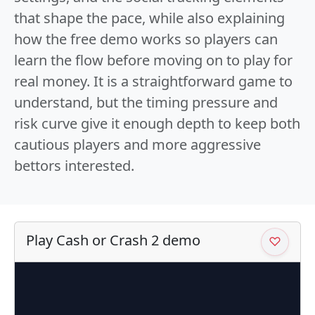
that shape the pace, while also explaining
how the free demo works so players can
learn the flow before moving on to play for
real money. It is a straightforward game to
understand, but the timing pressure and
risk curve give it enough depth to keep both
cautious players and more aggressive
bettors interested.
Play Cash or Crash 2 demo
♡