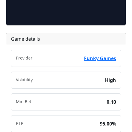
Game details
Provider
Funky Games
Volatility
High
Min Bet
0.10
RTP
95.00%