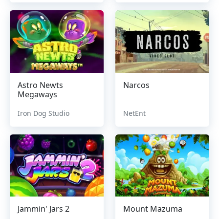
Astro Newts
Narcos
Megaways
Iron Dog Studio
NetEnt
Jammin' Jars 2
Mount Mazuma