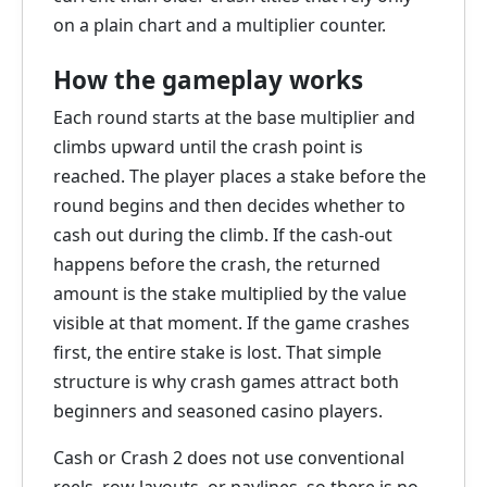
on a plain chart and a multiplier counter.
How the gameplay works
Each round starts at the base multiplier and
climbs upward until the crash point is
reached. The player places a stake before the
round begins and then decides whether to
cash out during the climb. If the cash-out
happens before the crash, the returned
amount is the stake multiplied by the value
visible at that moment. If the game crashes
first, the entire stake is lost. That simple
structure is why crash games attract both
beginners and seasoned casino players.
Cash or Crash 2 does not use conventional