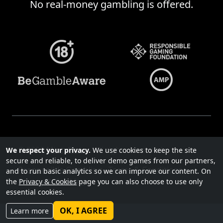
No real-money gambling is offered.
© 2026
MintySlots
– All rights reserved.
We respect your privacy.
We use cookies to keep the site
secure and reliable, to deliver demo games from our partners,
Responsible Gambling
Terms & Conditions
and to run basic analytics so we can improve our content. On
Privacy & Cookies
the
Privacy & Cookies
page you can also choose to use only
essential cookies.
OK, I AGREE
about cookies and privacy settings on MintySlots
Learn more