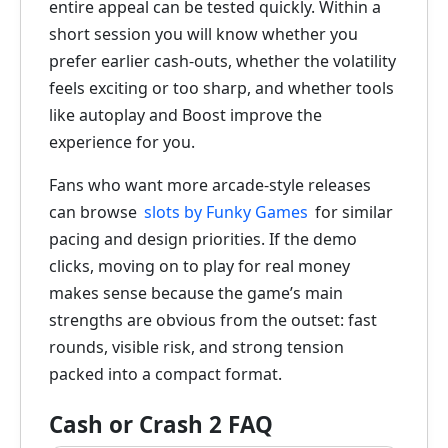
entire appeal can be tested quickly. Within a
short session you will know whether you
prefer earlier cash-outs, whether the volatility
feels exciting or too sharp, and whether tools
like autoplay and Boost improve the
experience for you.
Fans who want more arcade-style releases
can browse
slots by Funky Games
for similar
pacing and design priorities. If the demo
clicks, moving on to play for real money
makes sense because the game’s main
strengths are obvious from the outset: fast
rounds, visible risk, and strong tension
packed into a compact format.
Cash or Crash 2 FAQ