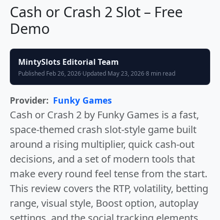
Cash or Crash 2 Slot – Free
Demo
MintySlots Editorial Team
Published Feb 26, 2026
·
Updated May 23, 2026
·
8 min read
Provider:
Funky Games
Cash or Crash 2 by Funky Games is a fast,
space-themed crash slot-style game built
around a rising multiplier, quick cash-out
decisions, and a set of modern tools that
make every round feel tense from the start.
This review covers the RTP, volatility, betting
range, visual style, Boost option, autoplay
settings, and the social tracking elements