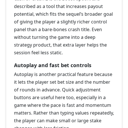
described as a tool that increases payout
potential, which fits the sequel’s broader goal
of giving the player a slightly richer control
panel than a bare-bones crash title. Even
without turning the game into a deep
strategy product, that extra layer helps the
session feel less static.
Autoplay and fast bet controls
Autoplay is another practical feature because
it lets the player set bet size and the number
of rounds in advance. Quick adjustment
buttons are useful here too, especially in a
game where the pace is fast and momentum
matters. Rather than typing values repeatedly,
the player can make small or large stake