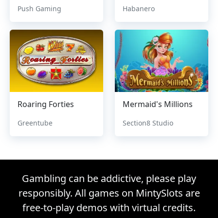
Push Gaming
Habanero
Roaring Forties
Mermaid's Millions
Greentube
Section8 Studio
Gambling can be addictive, please play
responsibly. All games on MintySlots are
free-to-play demos with virtual credits.