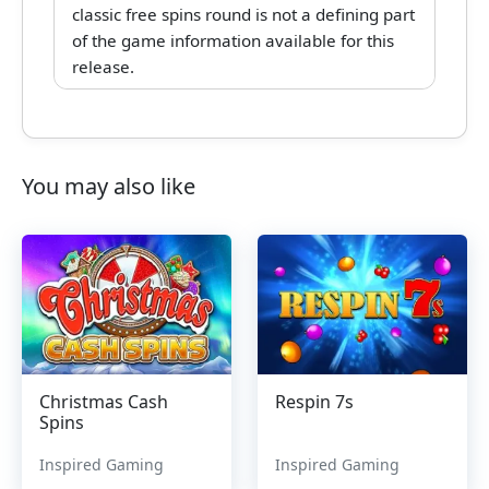
classic free spins round is not a defining part
of the game information available for this
release.
You may also like
Christmas Cash
Respin 7s
Spins
Inspired Gaming
Inspired Gaming