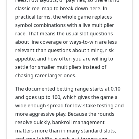
reels, row layouts, or paylines, so there is no
classic reel map to break down here. In
practical terms, the whole game replaces
symbol combinations with a live multiplier
race. That means the usual slot questions
about line coverage or ways-to-win are less
relevant than questions about timing, risk
appetite, and how often you are willing to
settle for smaller multipliers instead of
chasing rarer larger ones.
The documented betting range starts at 0.10
and goes up to 100, which gives the game a
wide enough spread for low-stake testing and
more aggressive play. Because the rounds
resolve quickly, bankroll management
matters more than in many standard slots,