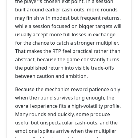
the player’s chosen exit point. In a session
built around earlier cash-outs, more rounds
may finish with modest but frequent returns,
while a session focused on bigger targets will
usually accept more full losses in exchange
for the chance to catch a stronger multiplier.
That makes the RTP feel practical rather than
abstract, because the game constantly turns
the published return into visible trade-offs
between caution and ambition.
Because the mechanics reward patience only
when the round survives long enough, the
overall experience fits a high-volatility profile.
Many rounds end quickly, some produce
useful but unspectacular cash-outs, and the
emotional spikes arrive when the multiplier