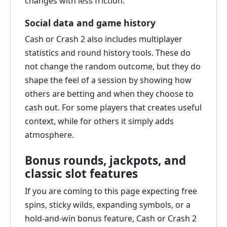
changes with less friction.
Social data and game history
Cash or Crash 2 also includes multiplayer
statistics and round history tools. These do
not change the random outcome, but they do
shape the feel of a session by showing how
others are betting and when they choose to
cash out. For some players that creates useful
context, while for others it simply adds
atmosphere.
Bonus rounds, jackpots, and
classic slot features
If you are coming to this page expecting free
spins, sticky wilds, expanding symbols, or a
hold-and-win bonus feature, Cash or Crash 2