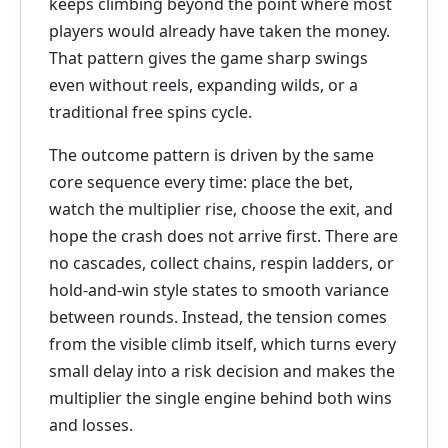
keeps climbing beyond the point where most
players would already have taken the money.
That pattern gives the game sharp swings
even without reels, expanding wilds, or a
traditional free spins cycle.
The outcome pattern is driven by the same
core sequence every time: place the bet,
watch the multiplier rise, choose the exit, and
hope the crash does not arrive first. There are
no cascades, collect chains, respin ladders, or
hold-and-win style states to smooth variance
between rounds. Instead, the tension comes
from the visible climb itself, which turns every
small delay into a risk decision and makes the
multiplier the single engine behind both wins
and losses.