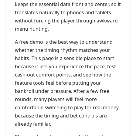
keeps the essential data front and center, so it
translates naturally to phones and tablets
without forcing the player through awkward
menu hunting.
A free demo is the best way to understand
whether the timing rhythm matches your
habits. This page is a sensible place to start
because it lets you experience the pace, test
cash-out comfort points, and see how the
feature tools feel before putting your
bankroll under pressure. After a few free
rounds, many players will feel more
comfortable switching to play for real money
because the timing and bet controls are
already familiar.