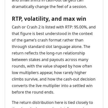
and small shifts in cash-out targets can
dramatically change the feel of a session.
RTP, volatility, and max win
Cash or Crash 2 is listed with RTP: 95.00%, and
that figure is best understood in the context
of the game’s crash format rather than
through standard slot language alone. The
return reflects the long-run relationship
between stakes and payouts across many
rounds, with the value shaped by how often
low multipliers appear, how rarely higher
climbs survive, and how the cash-out decision
converts the live multiplier into a settled win
before the round ends.
The return distribution here is tied closely to