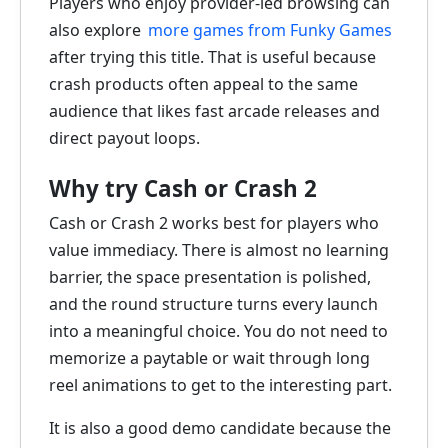
Players who enjoy provider-led browsing can
also explore
more games from Funky Games
after trying this title. That is useful because
crash products often appeal to the same
audience that likes fast arcade releases and
direct payout loops.
Why try Cash or Crash 2
Cash or Crash 2 works best for players who
value immediacy. There is almost no learning
barrier, the space presentation is polished,
and the round structure turns every launch
into a meaningful choice. You do not need to
memorize a paytable or wait through long
reel animations to get to the interesting part.
It is also a good demo candidate because the