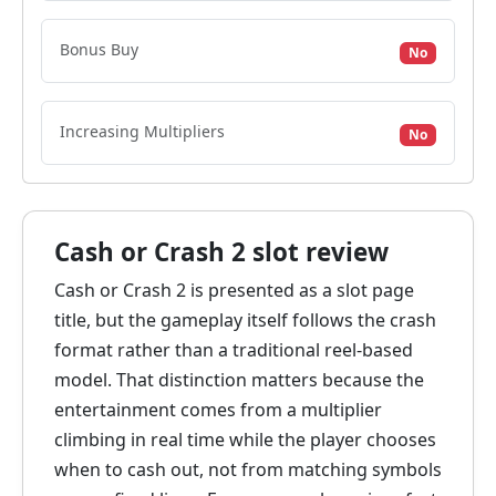
Bonus Buy
No
Increasing Multipliers
No
Cash or Crash 2 slot review
Cash or Crash 2 is presented as a slot page
title, but the gameplay itself follows the crash
format rather than a traditional reel-based
model. That distinction matters because the
entertainment comes from a multiplier
climbing in real time while the player chooses
when to cash out, not from matching symbols