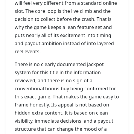
will feel very different from a standard online
slot. The core loop is the live climb and the
decision to collect before the crash. That is
why the game keeps a lean feature set and
puts nearly all of its excitement into timing
and payout ambition instead of into layered
reel events.
There is no clearly documented jackpot
system for this title in the information
reviewed, and there is no sign of a
conventional bonus buy being confirmed for
this exact game. That makes the game easy to
frame honestly. Its appeal is not based on
hidden extra content. It is based on clean
visibility, immediate decisions, and a payout
structure that can change the mood of a