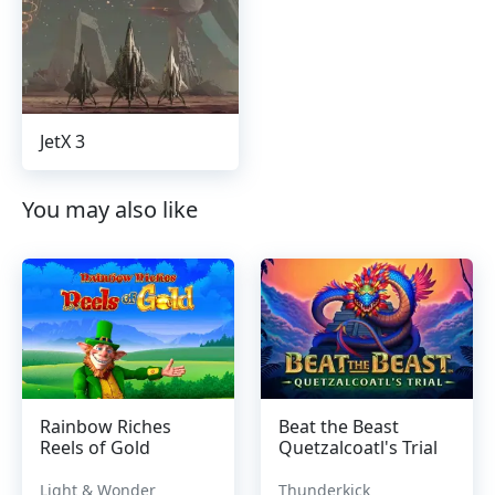
JetX 3
You may also like
Rainbow Riches
Beat the Beast
Reels of Gold
Quetzalcoatl's Trial
Light & Wonder
Thunderkick