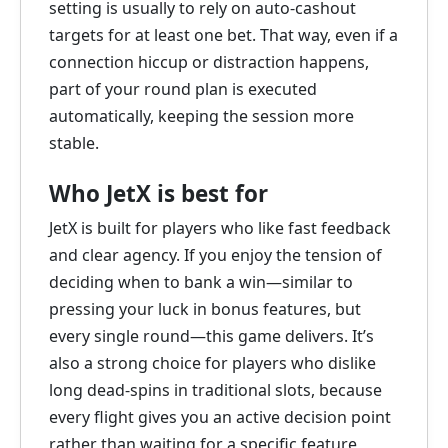
setting is usually to rely on auto-cashout
targets for at least one bet. That way, even if a
connection hiccup or distraction happens,
part of your round plan is executed
automatically, keeping the session more
stable.
Who JetX is best for
JetX is built for players who like fast feedback
and clear agency. If you enjoy the tension of
deciding when to bank a win—similar to
pressing your luck in bonus features, but
every single round—this game delivers. It’s
also a strong choice for players who dislike
long dead-spins in traditional slots, because
every flight gives you an active decision point
rather than waiting for a specific feature