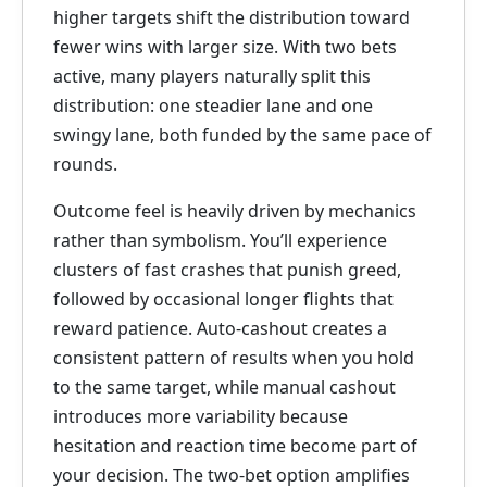
higher targets shift the distribution toward
fewer wins with larger size. With two bets
active, many players naturally split this
distribution: one steadier lane and one
swingy lane, both funded by the same pace of
rounds.
Outcome feel is heavily driven by mechanics
rather than symbolism. You’ll experience
clusters of fast crashes that punish greed,
followed by occasional longer flights that
reward patience. Auto-cashout creates a
consistent pattern of results when you hold
to the same target, while manual cashout
introduces more variability because
hesitation and reaction time become part of
your decision. The two-bet option amplifies