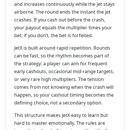
and increases continuously while the jet stays
airborne. The round ends the instant the jet
crashes. If you cash out before the crash,
your payout equals the multiplier times your
bet; if you don’t, the bet is forfeited.
JetX is built around rapid repetition. Rounds
can be fast, so the rhythm becomes part of
the strategy: a player can aim for frequent
early cashouts, occasional mid-range targets,
or very rare high multipliers. The tension
comes from not knowing when the crash will
happen, so your cashout timing becomes the
defining choice, not a secondary option.
This structure makes JetX easy to learn but
hard to master emotionally. The rules are