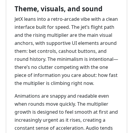
Theme, visuals, and sound
JetX leans into a retro-arcade vibe with a clean
interface built for speed. The jet’s flight path
and the rising multiplier are the main visual
anchors, with supportive UI elements around
them: bet controls, cashout buttons, and
round history. The minimalism is intentional—
there’s no clutter competing with the one
piece of information you care about: how fast
the multiplier is climbing right now.
Animations are snappy and readable even
when rounds move quickly. The multiplier
growth is designed to feel smooth at first and
increasingly urgent as it rises, creating a
constant sense of acceleration. Audio tends