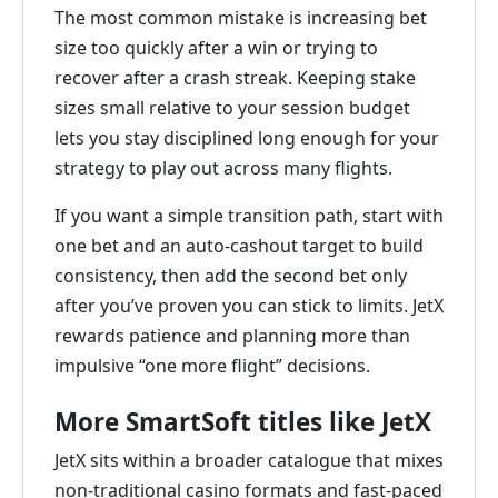
The most common mistake is increasing bet
size too quickly after a win or trying to
recover after a crash streak. Keeping stake
sizes small relative to your session budget
lets you stay disciplined long enough for your
strategy to play out across many flights.
If you want a simple transition path, start with
one bet and an auto-cashout target to build
consistency, then add the second bet only
after you’ve proven you can stick to limits. JetX
rewards patience and planning more than
impulsive “one more flight” decisions.
More SmartSoft titles like JetX
JetX sits within a broader catalogue that mixes
non-traditional casino formats and fast-paced