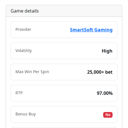
Game details
Provider
SmartSoft Gaming
Volatility
High
Max Win Per Spin
25,000× bet
RTP
97.00%
Bonus Buy
No