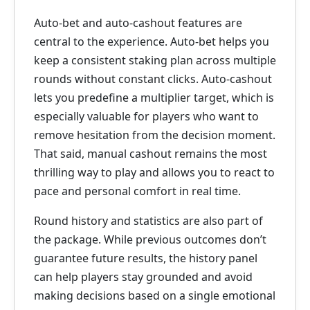
Auto-bet and auto-cashout features are
central to the experience. Auto-bet helps you
keep a consistent staking plan across multiple
rounds without constant clicks. Auto-cashout
lets you predefine a multiplier target, which is
especially valuable for players who want to
remove hesitation from the decision moment.
That said, manual cashout remains the most
thrilling way to play and allows you to react to
pace and personal comfort in real time.
Round history and statistics are also part of
the package. While previous outcomes don’t
guarantee future results, the history panel
can help players stay grounded and avoid
making decisions based on a single emotional