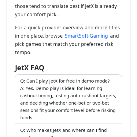
those tend to translate best if JetX is already
your comfort pick.
For a quick provider overview and more titles
in one place, browse
SmartSoft Gaming
and
pick games that match your preferred risk
tempo.
JetX FAQ
Q: Can I play JetX for free in demo mode?
A: Yes. Demo play is ideal for learning
cashout timing, testing auto-cashout targets,
and deciding whether one-bet or two-bet
sessions fit your comfort level before risking
funds.
Q: Who makes JetX and where can I find