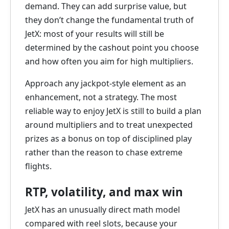
demand. They can add surprise value, but
they don’t change the fundamental truth of
JetX: most of your results will still be
determined by the cashout point you choose
and how often you aim for high multipliers.
Approach any jackpot-style element as an
enhancement, not a strategy. The most
reliable way to enjoy JetX is still to build a plan
around multipliers and to treat unexpected
prizes as a bonus on top of disciplined play
rather than the reason to chase extreme
flights.
RTP, volatility, and max win
JetX has an unusually direct math model
compared with reel slots, because your