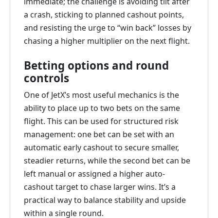
immediate; the challenge is avoiding tilt after
a crash, sticking to planned cashout points,
and resisting the urge to “win back” losses by
chasing a higher multiplier on the next flight.
Betting options and round
controls
One of JetX’s most useful mechanics is the
ability to place up to two bets on the same
flight. This can be used for structured risk
management: one bet can be set with an
automatic early cashout to secure smaller,
steadier returns, while the second bet can be
left manual or assigned a higher auto-
cashout target to chase larger wins. It’s a
practical way to balance stability and upside
within a single round.