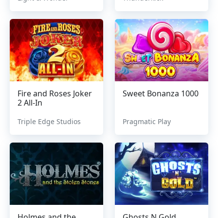
Fire and Roses Joker
Sweet Bonanza 1000
2 All-In
Triple Edge Studios
Pragmatic Play
Holmes and the
Ghosts N Gold