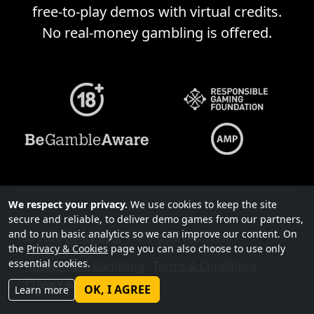
free-to-play demos with virtual credits.
No real-money gambling is offered.
We respect your privacy.
We use cookies to keep the site
secure and reliable, to deliver demo games from our partners,
and to run basic analytics so we can improve our content. On
© 2026
MintySlots
– All rights reserved.
the
Privacy & Cookies
page you can also choose to use only
essential cookies.
Responsible Gambling
Terms & Conditions
Privacy & Cookies
OK, I AGREE
about cookies and privacy settings on MintySlots
Learn more