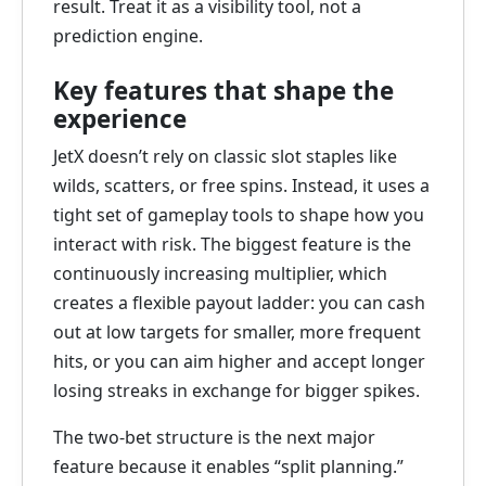
result. Treat it as a visibility tool, not a
prediction engine.
Key features that shape the
experience
JetX doesn’t rely on classic slot staples like
wilds, scatters, or free spins. Instead, it uses a
tight set of gameplay tools to shape how you
interact with risk. The biggest feature is the
continuously increasing multiplier, which
creates a flexible payout ladder: you can cash
out at low targets for smaller, more frequent
hits, or you can aim higher and accept longer
losing streaks in exchange for bigger spikes.
The two-bet structure is the next major
feature because it enables “split planning.”