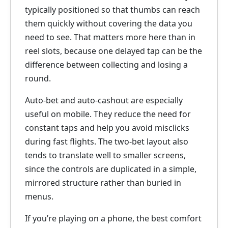
typically positioned so that thumbs can reach
them quickly without covering the data you
need to see. That matters more here than in
reel slots, because one delayed tap can be the
difference between collecting and losing a
round.
Auto-bet and auto-cashout are especially
useful on mobile. They reduce the need for
constant taps and help you avoid misclicks
during fast flights. The two-bet layout also
tends to translate well to smaller screens,
since the controls are duplicated in a simple,
mirrored structure rather than buried in
menus.
If you’re playing on a phone, the best comfort