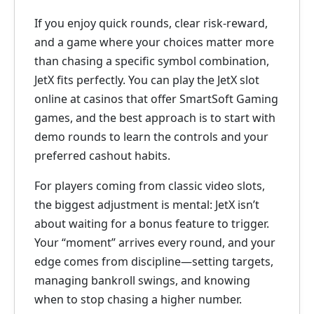
If you enjoy quick rounds, clear risk-reward,
and a game where your choices matter more
than chasing a specific symbol combination,
JetX fits perfectly. You can play the JetX slot
online at casinos that offer SmartSoft Gaming
games, and the best approach is to start with
demo rounds to learn the controls and your
preferred cashout habits.
For players coming from classic video slots,
the biggest adjustment is mental: JetX isn’t
about waiting for a bonus feature to trigger.
Your “moment” arrives every round, and your
edge comes from discipline—setting targets,
managing bankroll swings, and knowing
when to stop chasing a higher number.