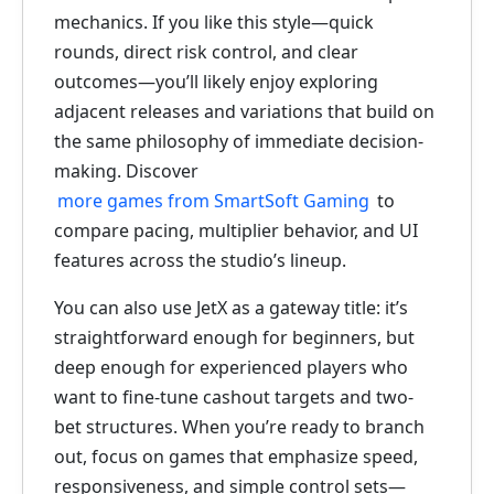
mechanics. If you like this style—quick
rounds, direct risk control, and clear
outcomes—you’ll likely enjoy exploring
adjacent releases and variations that build on
the same philosophy of immediate decision-
making. Discover
more games from SmartSoft Gaming
to
compare pacing, multiplier behavior, and UI
features across the studio’s lineup.
You can also use JetX as a gateway title: it’s
straightforward enough for beginners, but
deep enough for experienced players who
want to fine-tune cashout targets and two-
bet structures. When you’re ready to branch
out, focus on games that emphasize speed,
responsiveness, and simple control sets—