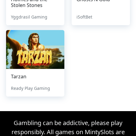
Stolen Stones
Yggdrasil Gaming
iSoftBet
Tarzan
Ready Play Gaming
Gambling can be addictive, please play
responsibly. All games on MintySlots are