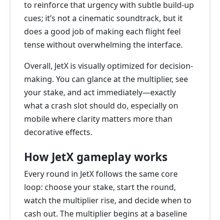
to reinforce that urgency with subtle build-up
cues; it’s not a cinematic soundtrack, but it
does a good job of making each flight feel
tense without overwhelming the interface.
Overall, JetX is visually optimized for decision-
making. You can glance at the multiplier, see
your stake, and act immediately—exactly
what a crash slot should do, especially on
mobile where clarity matters more than
decorative effects.
How JetX gameplay works
Every round in JetX follows the same core
loop: choose your stake, start the round,
watch the multiplier rise, and decide when to
cash out. The multiplier begins at a baseline