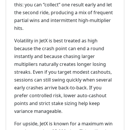
this: you can “collect” one result early and let
the second ride, producing a mix of frequent
partial wins and intermittent high-multiplier
hits.
Volatility in JetX is best treated as high
because the crash point can end a round
instantly and because chasing larger
multipliers naturally creates longer losing
streaks. Even if you target modest cashouts,
sessions can still swing quickly when several
early crashes arrive back-to-back. If you
prefer controlled risk, lower auto-cashout
points and strict stake sizing help keep
variance manageable.
For upside, JetX is known for a maximum win