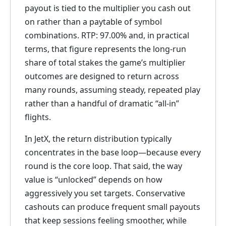
payout is tied to the multiplier you cash out
on rather than a paytable of symbol
combinations. RTP: 97.00% and, in practical
terms, that figure represents the long-run
share of total stakes the game’s multiplier
outcomes are designed to return across
many rounds, assuming steady, repeated play
rather than a handful of dramatic “all-in”
flights.
In JetX, the return distribution typically
concentrates in the base loop—because every
round is the core loop. That said, the way
value is “unlocked” depends on how
aggressively you set targets. Conservative
cashouts can produce frequent small payouts
that keep sessions feeling smoother, while