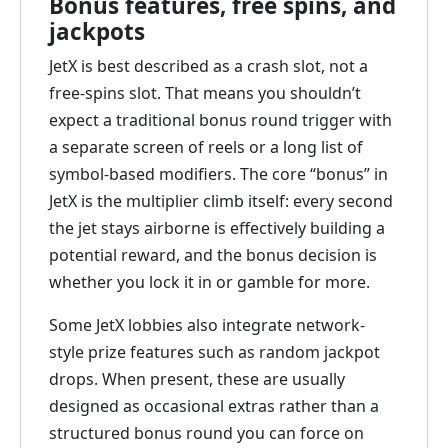
Bonus features, free spins, and
jackpots
JetX is best described as a crash slot, not a
free-spins slot. That means you shouldn’t
expect a traditional bonus round trigger with
a separate screen of reels or a long list of
symbol-based modifiers. The core “bonus” in
JetX is the multiplier climb itself: every second
the jet stays airborne is effectively building a
potential reward, and the bonus decision is
whether you lock it in or gamble for more.
Some JetX lobbies also integrate network-
style prize features such as random jackpot
drops. When present, these are usually
designed as occasional extras rather than a
structured bonus round you can force on