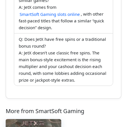
similar games?
A: JetX comes from
SmartSoft Gaming slots online
, with other
fast-paced titles that follow a similar “quick
decision” design.
Q: Does JetX have free spins or a traditional
bonus round?
A: JetX doesn’t use classic free spins. The
main bonus-style excitement is the rising
multiplier and your cashout decision each
round, with some lobbies adding occasional
prize or jackpot-style extras.
More from SmartSoft Gaming