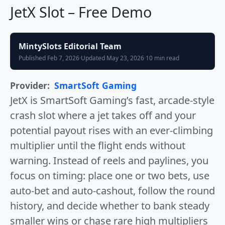
JetX Slot – Free Demo
MintySlots Editorial Team
Published Feb 7, 2026
·
Updated May 23, 2026
·
10 min read
Provider:
SmartSoft Gaming
JetX is SmartSoft Gaming’s fast, arcade-style
crash slot where a jet takes off and your
potential payout rises with an ever-climbing
multiplier until the flight ends without
warning. Instead of reels and paylines, you
focus on timing: place one or two bets, use
auto-bet and auto-cashout, follow the round
history, and decide whether to bank steady
smaller wins or chase rare high multipliers