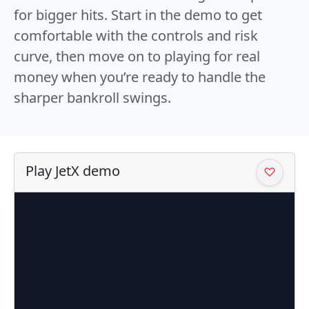
for bigger hits. Start in the demo to get
comfortable with the controls and risk
curve, then move on to playing for real
money when you’re ready to handle the
sharper bankroll swings.
Play JetX demo
♡