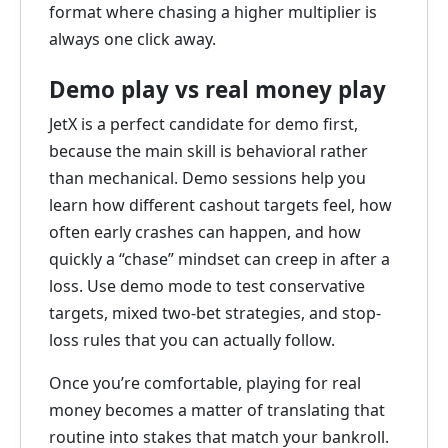
format where chasing a higher multiplier is
always one click away.
Demo play vs real money play
JetX is a perfect candidate for demo first,
because the main skill is behavioral rather
than mechanical. Demo sessions help you
learn how different cashout targets feel, how
often early crashes can happen, and how
quickly a “chase” mindset can creep in after a
loss. Use demo mode to test conservative
targets, mixed two-bet strategies, and stop-
loss rules that you can actually follow.
Once you’re comfortable, playing for real
money becomes a matter of translating that
routine into stakes that match your bankroll.