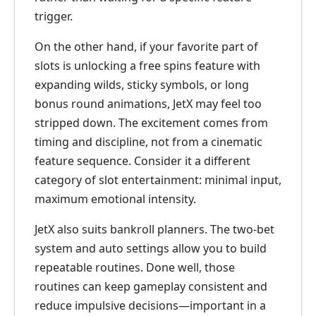
trigger.
On the other hand, if your favorite part of
slots is unlocking a free spins feature with
expanding wilds, sticky symbols, or long
bonus round animations, JetX may feel too
stripped down. The excitement comes from
timing and discipline, not from a cinematic
feature sequence. Consider it a different
category of slot entertainment: minimal input,
maximum emotional intensity.
JetX also suits bankroll planners. The two-bet
system and auto settings allow you to build
repeatable routines. Done well, those
routines can keep gameplay consistent and
reduce impulsive decisions—important in a