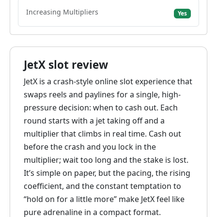
Increasing Multipliers
Yes
JetX slot review
JetX is a crash-style online slot experience that
swaps reels and paylines for a single, high-
pressure decision: when to cash out. Each
round starts with a jet taking off and a
multiplier that climbs in real time. Cash out
before the crash and you lock in the
multiplier; wait too long and the stake is lost.
It’s simple on paper, but the pacing, the rising
coefficient, and the constant temptation to
“hold on for a little more” make JetX feel like
pure adrenaline in a compact format.