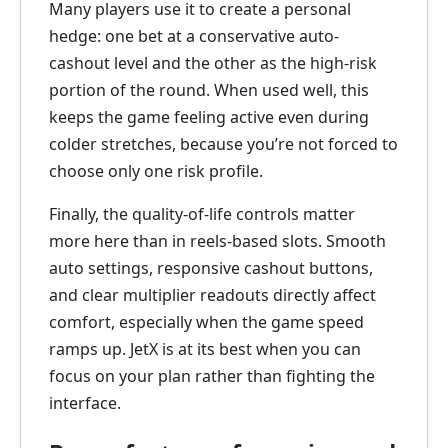
Many players use it to create a personal
hedge: one bet at a conservative auto-
cashout level and the other as the high-risk
portion of the round. When used well, this
keeps the game feeling active even during
colder stretches, because you’re not forced to
choose only one risk profile.
Finally, the quality-of-life controls matter
more here than in reels-based slots. Smooth
auto settings, responsive cashout buttons,
and clear multiplier readouts directly affect
comfort, especially when the game speed
ramps up. JetX is at its best when you can
focus on your plan rather than fighting the
interface.