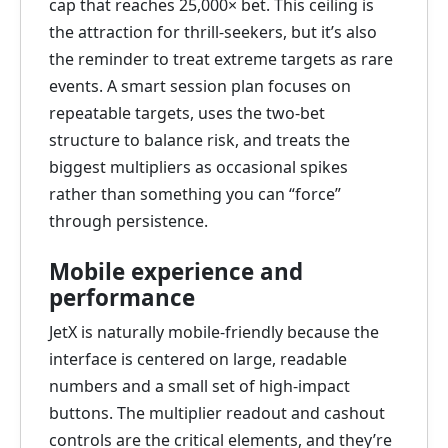
cap that reaches 25,000× bet. This ceiling is
the attraction for thrill-seekers, but it’s also
the reminder to treat extreme targets as rare
events. A smart session plan focuses on
repeatable targets, uses the two-bet
structure to balance risk, and treats the
biggest multipliers as occasional spikes
rather than something you can “force”
through persistence.
Mobile experience and
performance
JetX is naturally mobile-friendly because the
interface is centered on large, readable
numbers and a small set of high-impact
buttons. The multiplier readout and cashout
controls are the critical elements, and they’re