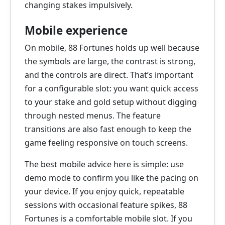
changing stakes impulsively.
Mobile experience
On mobile, 88 Fortunes holds up well because
the symbols are large, the contrast is strong,
and the controls are direct. That’s important
for a configurable slot: you want quick access
to your stake and gold setup without digging
through nested menus. The feature
transitions are also fast enough to keep the
game feeling responsive on touch screens.
The best mobile advice here is simple: use
demo mode to confirm you like the pacing on
your device. If you enjoy quick, repeatable
sessions with occasional feature spikes, 88
Fortunes is a comfortable mobile slot. If you