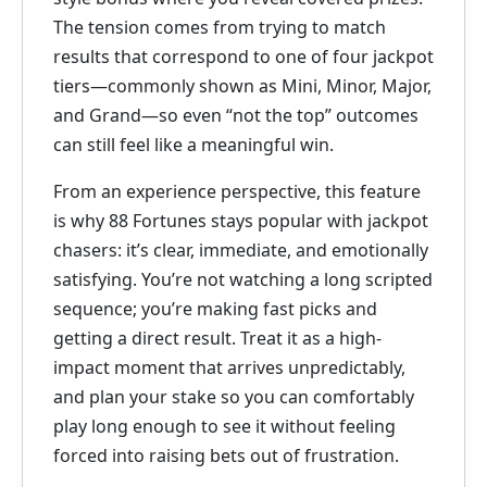
The tension comes from trying to match
results that correspond to one of four jackpot
tiers—commonly shown as Mini, Minor, Major,
and Grand—so even “not the top” outcomes
can still feel like a meaningful win.
From an experience perspective, this feature
is why 88 Fortunes stays popular with jackpot
chasers: it’s clear, immediate, and emotionally
satisfying. You’re not watching a long scripted
sequence; you’re making fast picks and
getting a direct result. Treat it as a high-
impact moment that arrives unpredictably,
and plan your stake so you can comfortably
play long enough to see it without feeling
forced into raising bets out of frustration.