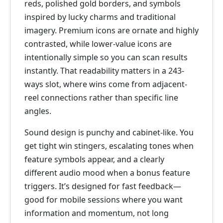
reds, polished gold borders, and symbols
inspired by lucky charms and traditional
imagery. Premium icons are ornate and highly
contrasted, while lower-value icons are
intentionally simple so you can scan results
instantly. That readability matters in a 243-
ways slot, where wins come from adjacent-
reel connections rather than specific line
angles.
Sound design is punchy and cabinet-like. You
get tight win stingers, escalating tones when
feature symbols appear, and a clearly
different audio mood when a bonus feature
triggers. It’s designed for fast feedback—
good for mobile sessions where you want
information and momentum, not long