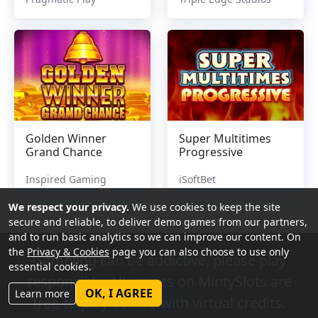
Golden Winner
Super Multitimes
Grand Chance
Progressive
Inspired Gaming
iSoftBet
We respect your privacy.
We use cookies to keep the site
secure and reliable, to deliver demo games from our partners,
and to run basic analytics so we can improve our content. On
the
Privacy & Cookies
page you can also choose to use only
Gambling can be addictive, please play
essential cookies.
responsibly. All games on MintySlots are
OK, I AGREE
about cookies and privacy settings on MintySlots
Learn more
free-to-play demos with virtual credits.