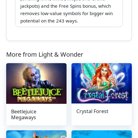
jackpots) and the Free Spins bonus, which
removes low-value symbols for bigger win
potential on the 243 ways.
More from Light & Wonder
Crystal Forest
Beetlejuice
Megaways