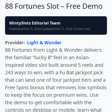
88 Fortunes Slot – Free Demo
MintySlots Editorial Team
Published Feb 16, 2026
·
Updated Feb 17, 2026
·
10 min read
Provider:
Light & Wonder
88 Fortunes from Light & Wonder delivers
the familiar “lucky 8” feel in an Asian-
inspired video slot built around 5 reels and
243 ways to win, with a Fu Bat jackpot pick
that can land one of four jackpot tiers and a
Free Spins bonus that removes low symbols
to keep the focus on premium wins. Use
the demo to get comfortable with the
controls on desktop or mobile, learn what