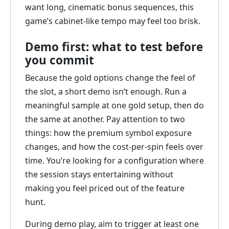
want long, cinematic bonus sequences, this
game’s cabinet-like tempo may feel too brisk.
Demo first: what to test before
you commit
Because the gold options change the feel of
the slot, a short demo isn’t enough. Run a
meaningful sample at one gold setup, then do
the same at another. Pay attention to two
things: how the premium symbol exposure
changes, and how the cost-per-spin feels over
time. You’re looking for a configuration where
the session stays entertaining without
making you feel priced out of the feature
hunt.
During demo play, aim to trigger at least one