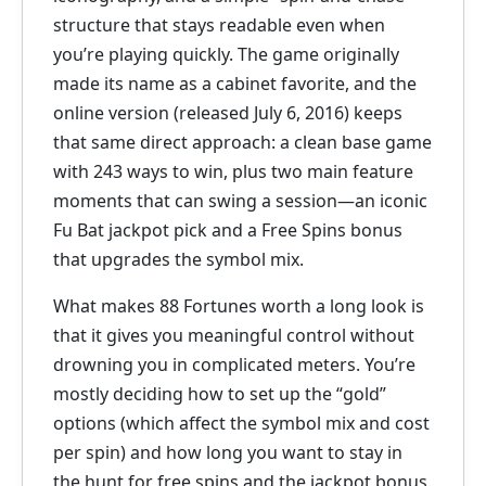
structure that stays readable even when
you’re playing quickly. The game originally
made its name as a cabinet favorite, and the
online version (released July 6, 2016) keeps
that same direct approach: a clean base game
with 243 ways to win, plus two main feature
moments that can swing a session—an iconic
Fu Bat jackpot pick and a Free Spins bonus
that upgrades the symbol mix.
What makes 88 Fortunes worth a long look is
that it gives you meaningful control without
drowning you in complicated meters. You’re
mostly deciding how to set up the “gold”
options (which affect the symbol mix and cost
per spin) and how long you want to stay in
the hunt for free spins and the jackpot bonus.