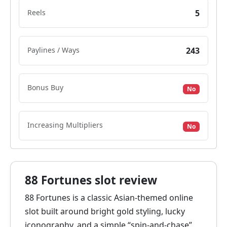
Reels
5
Paylines / Ways
243
Bonus Buy
No
Increasing Multipliers
No
88 Fortunes slot review
88 Fortunes is a classic Asian-themed online
slot built around bright gold styling, lucky
iconography, and a simple “spin-and-chase”