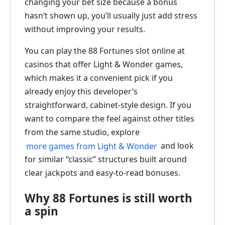
changing your bet size because a bonus
hasn’t shown up, you’ll usually just add stress
without improving your results.
You can play the 88 Fortunes slot online at
casinos that offer Light & Wonder games,
which makes it a convenient pick if you
already enjoy this developer’s
straightforward, cabinet-style design. If you
want to compare the feel against other titles
from the same studio, explore
more games from Light & Wonder
and look
for similar “classic” structures built around
clear jackpots and easy-to-read bonuses.
Why 88 Fortunes is still worth
a spin