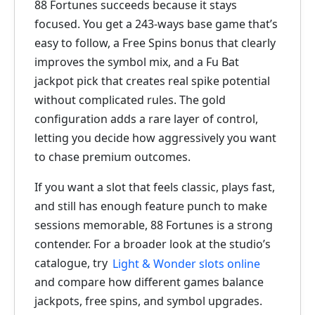
88 Fortunes succeeds because it stays
focused. You get a 243-ways base game that’s
easy to follow, a Free Spins bonus that clearly
improves the symbol mix, and a Fu Bat
jackpot pick that creates real spike potential
without complicated rules. The gold
configuration adds a rare layer of control,
letting you decide how aggressively you want
to chase premium outcomes.
If you want a slot that feels classic, plays fast,
and still has enough feature punch to make
sessions memorable, 88 Fortunes is a strong
contender. For a broader look at the studio’s
catalogue, try
Light & Wonder slots online
and compare how different games balance
jackpots, free spins, and symbol upgrades.