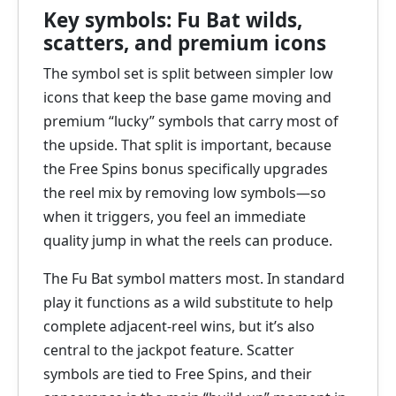
Key symbols: Fu Bat wilds,
scatters, and premium icons
The symbol set is split between simpler low
icons that keep the base game moving and
premium “lucky” symbols that carry most of
the upside. That split is important, because
the Free Spins bonus specifically upgrades
the reel mix by removing low symbols—so
when it triggers, you feel an immediate
quality jump in what the reels can produce.
The Fu Bat symbol matters most. In standard
play it functions as a wild substitute to help
complete adjacent-reel wins, but it’s also
central to the jackpot feature. Scatter
symbols are tied to Free Spins, and their