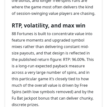
the bonus, and longer free-spins runs are
where the game most often delivers the kind
of session-swinging value players are chasing.
RTP, volatility, and max win
88 Fortunes is built to concentrate value into
feature moments and upgraded symbol
mixes rather than delivering constant mid-
size payouts, and that design is reflected in
the published return figure: RTP: 96.00%. This
is a long-run expected payback measure
across a very large number of spins, and in
this particular game it’s closely tied to how
much of the overall value is driven by Free
Spins (with low symbols removed) and by the
Fu Bat jackpot bonus that can deliver chunky,
discrete prizes.