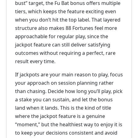
bust” target, the Fu Bat bonus offers multiple
tiers, which keeps the feature exciting even
when you don’t hit the top label. That layered
structure also makes 88 Fortunes feel more
approachable for regular play, since the
jackpot feature can still deliver satisfying
outcomes without requiring a perfect, rare
result every time.
If jackpots are your main reason to play, focus
your approach on session planning rather
than chasing. Decide how long you’ll play, pick
a stake you can sustain, and let the bonus
land when it lands. This is the kind of title
where the jackpot feature is a genuine
“moment,” but the healthiest way to enjoy it is
to keep your decisions consistent and avoid