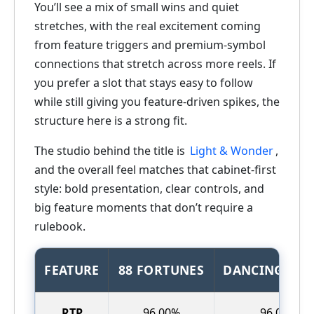
You’ll see a mix of small wins and quiet
stretches, with the real excitement coming
from feature triggers and premium-symbol
connections that stretch across more reels. If
you prefer a slot that stays easy to follow
while still giving you feature-driven spikes, the
structure here is a strong fit.
The studio behind the title is
Light & Wonder
,
and the overall feel matches that cabinet-first
style: bold presentation, clear controls, and
big feature moments that don’t require a
rulebook.
FEATURE
88 FORTUNES
DANCING DR
RTP
96.00%
96.09%