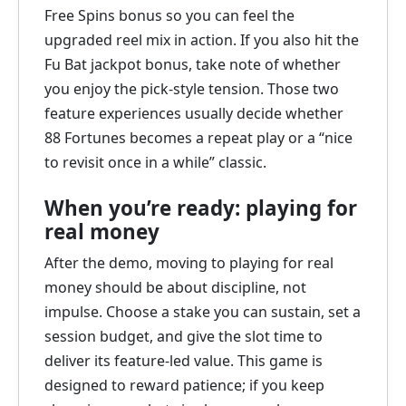
Free Spins bonus so you can feel the
upgraded reel mix in action. If you also hit the
Fu Bat jackpot bonus, take note of whether
you enjoy the pick-style tension. Those two
feature experiences usually decide whether
88 Fortunes becomes a repeat play or a “nice
to revisit once in a while” classic.
When you’re ready: playing for
real money
After the demo, moving to playing for real
money should be about discipline, not
impulse. Choose a stake you can sustain, set a
session budget, and give the slot time to
deliver its feature-led value. This game is
designed to reward patience; if you keep