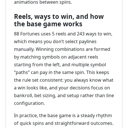
animations between spins.
Reels, ways to win, and how
the base game works
88 Fortunes uses 5 reels and 243 ways to win,
which means you don’t select paylines
manually. Winning combinations are formed
by matching symbols on adjacent reels
starting from the left, and multiple symbol
“paths” can pay in the same spin. This keeps
the rule set consistent: you always know what
a win looks like, and your decisions focus on
bankroll, bet sizing, and setup rather than line
configuration.
In practice, the base game is a steady rhythm
of quick spins and straightforward outcomes.