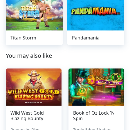
Titan Storm
Pandamania
You may also like
Wild West Gold
Book of Oz Lock 'N
Blazing Bounty
Spin
Pragmatic Play
Triple Edge Studios