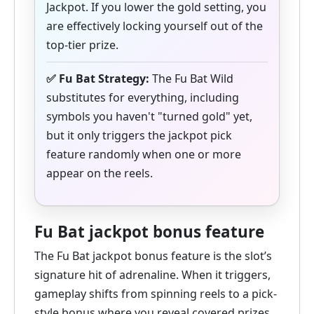
Jackpot. If you lower the gold setting, you
are effectively locking yourself out of the
top-tier prize.
✅ Fu Bat Strategy:
The Fu Bat Wild
substitutes for everything, including
symbols you haven't "turned gold" yet,
but it only triggers the jackpot pick
feature randomly when one or more
appear on the reels.
Fu Bat jackpot bonus feature
The Fu Bat jackpot bonus feature is the slot’s
signature hit of adrenaline. When it triggers,
gameplay shifts from spinning reels to a pick-
style bonus where you reveal covered prizes.