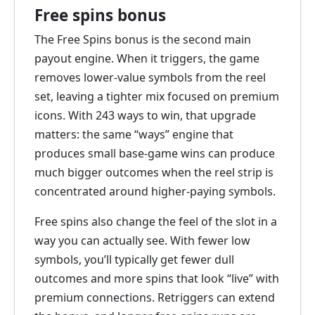
Free spins bonus
The Free Spins bonus is the second main
payout engine. When it triggers, the game
removes lower-value symbols from the reel
set, leaving a tighter mix focused on premium
icons. With 243 ways to win, that upgrade
matters: the same “ways” engine that
produces small base-game wins can produce
much bigger outcomes when the reel strip is
concentrated around higher-paying symbols.
Free spins also change the feel of the slot in a
way you can actually see. With fewer low
symbols, you’ll typically get fewer dull
outcomes and more spins that look “live” with
premium connections. Retriggers can extend