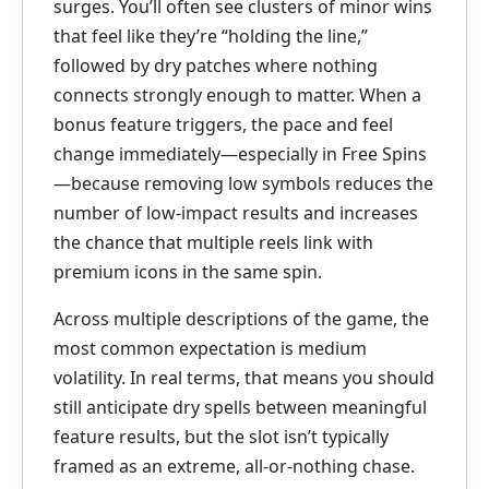
surges. You’ll often see clusters of minor wins
that feel like they’re “holding the line,”
followed by dry patches where nothing
connects strongly enough to matter. When a
bonus feature triggers, the pace and feel
change immediately—especially in Free Spins
—because removing low symbols reduces the
number of low-impact results and increases
the chance that multiple reels link with
premium icons in the same spin.
Across multiple descriptions of the game, the
most common expectation is medium
volatility. In real terms, that means you should
still anticipate dry spells between meaningful
feature results, but the slot isn’t typically
framed as an extreme, all-or-nothing chase.