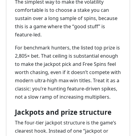
The simplest way to make the volatility
comfortable is to choose a stake you can
sustain over a long sample of spins, because
this is a game where the “good stuff” is
feature-led.
For benchmark hunters, the listed top prize is
2,805× bet. That ceiling is substantial enough
to make the jackpot pick and Free Spins feel
worth chasing, even if it doesn’t compete with
modern ultra-high max-win titles. Treat it as a
classic: you’re hunting feature-driven spikes,
not a slow ramp of increasing multipliers.
Jackpots and prize structure
The four-tier jackpot structure is the game’s
clearest hook. Instead of one “jackpot or