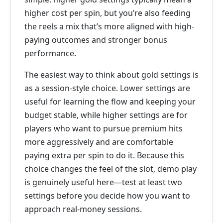
higher cost per spin, but you’re also feeding
the reels a mix that’s more aligned with high-
paying outcomes and stronger bonus
performance.
The easiest way to think about gold settings is
as a session-style choice. Lower settings are
useful for learning the flow and keeping your
budget stable, while higher settings are for
players who want to pursue premium hits
more aggressively and are comfortable
paying extra per spin to do it. Because this
choice changes the feel of the slot, demo play
is genuinely useful here—test at least two
settings before you decide how you want to
approach real-money sessions.