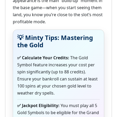
appearance is the main “build-up” moment in
the base game—when you start seeing them
land, you know you’re close to the slot’s most
profitable mode.
💡 Minty Tips: Mastering
the Gold
✅ Calculate Your Credits:
The Gold
Symbol feature increases your cost per
spin significantly (up to 88 credits).
Ensure your bankroll can sustain at least
100 spins at your chosen gold level to
weather dry spells.
✅ Jackpot Eligibility:
You must play all 5
Gold Symbols to be eligible for the Grand