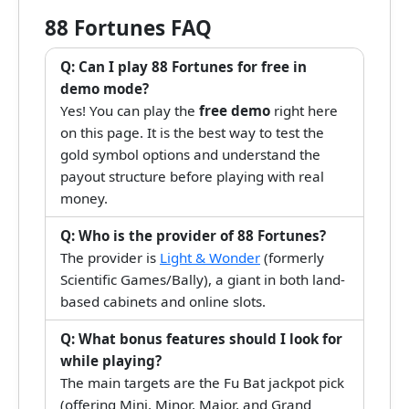
88 Fortunes FAQ
Q: Can I play 88 Fortunes for free in
demo mode?
Yes! You can play the
free demo
right here
on this page. It is the best way to test the
gold symbol options and understand the
payout structure before playing with real
money.
Q: Who is the provider of 88 Fortunes?
The provider is
Light & Wonder
(formerly
Scientific Games/Bally), a giant in both land-
based cabinets and online slots.
Q: What bonus features should I look for
while playing?
The main targets are the Fu Bat jackpot pick
(offering Mini, Minor, Major, and Grand