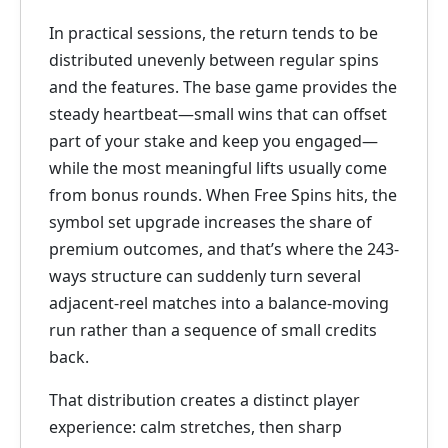
In practical sessions, the return tends to be
distributed unevenly between regular spins
and the features. The base game provides the
steady heartbeat—small wins that can offset
part of your stake and keep you engaged—
while the most meaningful lifts usually come
from bonus rounds. When Free Spins hits, the
symbol set upgrade increases the share of
premium outcomes, and that’s where the 243-
ways structure can suddenly turn several
adjacent-reel matches into a balance-moving
run rather than a sequence of small credits
back.
That distribution creates a distinct player
experience: calm stretches, then sharp