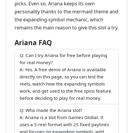
picks. Even so, Ariana keeps its own
personality thanks to the mermaid theme and
the expanding-symbol mechanic, which
remains the main reason to give this slot a try.
Ariana FAQ
Q: Can I try Ariana for free before playing
for real money?
A: Yes. A free demo of Ariana is available
directly on this page, so you can test the
reels, watch how the expanding symbols
work, and get used to the free spins feature
before deciding to play for real money.
Q: Who made the Ariana slot?
A: Ariana is a slot from Games Global. It
uses a 5-reel format with 25 fixed paylines
and focuses on expanding symbols, wild