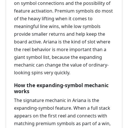
on symbol connections and the possibility of
feature activation. Premium symbols do most
of the heavy lifting when it comes to
meaningful line wins, while low symbols
provide smaller returns and help keep the
board active. Ariana is the kind of slot where
the reel behavior is more important than a
giant symbol list, because the expanding
mechanic can change the value of ordinary-
looking spins very quickly.
How the expanding-symbol mechanic
works
The signature mechanic in Ariana is the
expanding-symbol feature. When a full stack
appears on the first reel and connects with
matching premium symbols as part of a win,