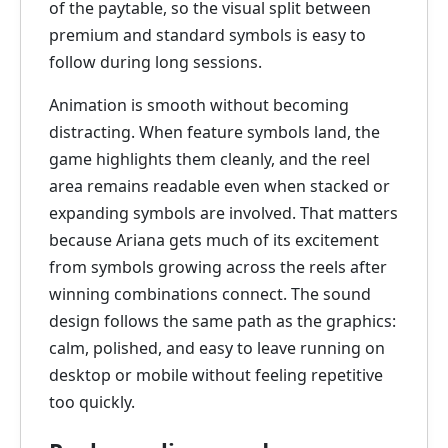
of the paytable, so the visual split between
premium and standard symbols is easy to
follow during long sessions.
Animation is smooth without becoming
distracting. When feature symbols land, the
game highlights them cleanly, and the reel
area remains readable even when stacked or
expanding symbols are involved. That matters
because Ariana gets much of its excitement
from symbols growing across the reels after
winning combinations connect. The sound
design follows the same path as the graphics:
calm, polished, and easy to leave running on
desktop or mobile without feeling repetitive
too quickly.