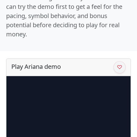
can try the demo first to get a feel for the
pacing, symbol behavior, and bonus
potential before deciding to play for real
money.
Play Ariana demo
♡