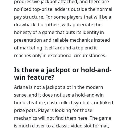
progressive jackpot attached, and there are
no fixed top-prize ladders outside the normal
pay structure. For some players that will be a
drawback, but others will appreciate the
honesty of a game that puts its identity in
presentation and reliable mechanics instead
of marketing itself around a top end it
reaches only in exceptional circumstances.
Is there a jackpot or hold-and-
win feature?
Ariana is not a jackpot slot in the modern
sense, and it does not use a hold-and-win
bonus feature, cash-collect symbols, or linked
prize pots. Players looking for those
mechanics will not find them here. The game
is much closer to a classic video slot format,