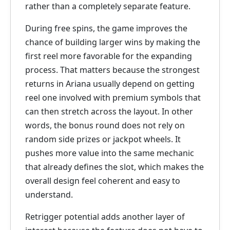
rather than a completely separate feature.
During free spins, the game improves the
chance of building larger wins by making the
first reel more favorable for the expanding
process. That matters because the strongest
returns in Ariana usually depend on getting
reel one involved with premium symbols that
can then stretch across the layout. In other
words, the bonus round does not rely on
random side prizes or jackpot wheels. It
pushes more value into the same mechanic
that already defines the slot, which makes the
overall design feel coherent and easy to
understand.
Retrigger potential adds another layer of