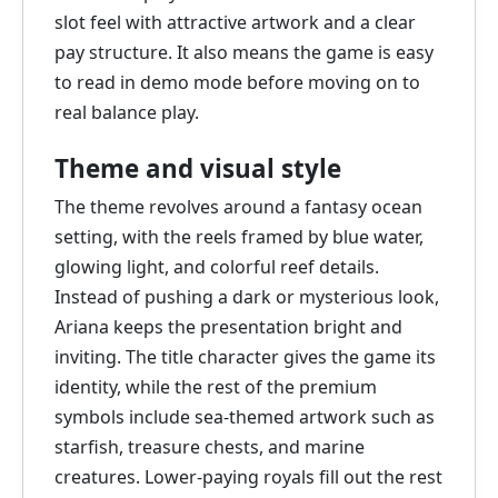
slot feel with attractive artwork and a clear
pay structure. It also means the game is easy
to read in demo mode before moving on to
real balance play.
Theme and visual style
The theme revolves around a fantasy ocean
setting, with the reels framed by blue water,
glowing light, and colorful reef details.
Instead of pushing a dark or mysterious look,
Ariana keeps the presentation bright and
inviting. The title character gives the game its
identity, while the rest of the premium
symbols include sea-themed artwork such as
starfish, treasure chests, and marine
creatures. Lower-paying royals fill out the rest