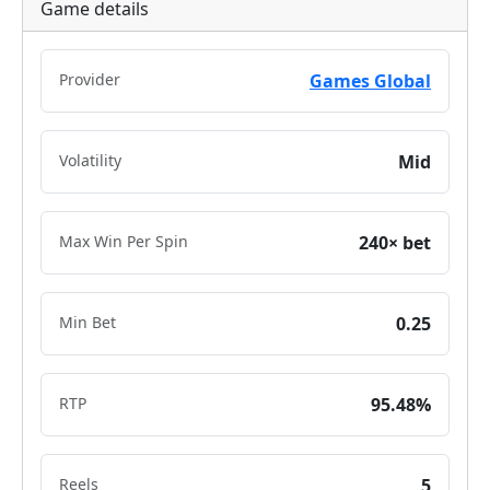
Game details
Provider
Games Global
Volatility
Mid
Max Win Per Spin
240× bet
Min Bet
0.25
RTP
95.48%
Reels
5