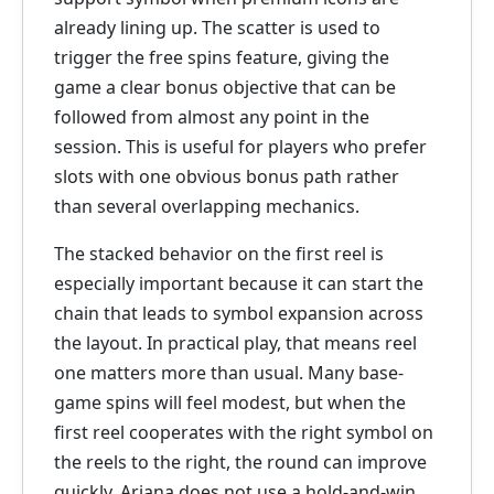
already lining up. The scatter is used to
trigger the free spins feature, giving the
game a clear bonus objective that can be
followed from almost any point in the
session. This is useful for players who prefer
slots with one obvious bonus path rather
than several overlapping mechanics.
The stacked behavior on the first reel is
especially important because it can start the
chain that leads to symbol expansion across
the layout. In practical play, that means reel
one matters more than usual. Many base-
game spins will feel modest, but when the
first reel cooperates with the right symbol on
the reels to the right, the round can improve
quickly. Ariana does not use a hold-and-win,