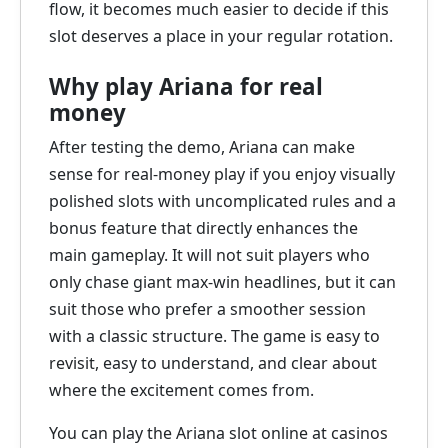
flow, it becomes much easier to decide if this
slot deserves a place in your regular rotation.
Why play Ariana for real
money
After testing the demo, Ariana can make
sense for real-money play if you enjoy visually
polished slots with uncomplicated rules and a
bonus feature that directly enhances the
main gameplay. It will not suit players who
only chase giant max-win headlines, but it can
suit those who prefer a smoother session
with a classic structure. The game is easy to
revisit, easy to understand, and clear about
where the excitement comes from.
You can play the Ariana slot online at casinos