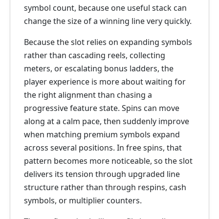
symbol count, because one useful stack can
change the size of a winning line very quickly.
Because the slot relies on expanding symbols
rather than cascading reels, collecting
meters, or escalating bonus ladders, the
player experience is more about waiting for
the right alignment than chasing a
progressive feature state. Spins can move
along at a calm pace, then suddenly improve
when matching premium symbols expand
across several positions. In free spins, that
pattern becomes more noticeable, so the slot
delivers its tension through upgraded line
structure rather than through respins, cash
symbols, or multiplier counters.