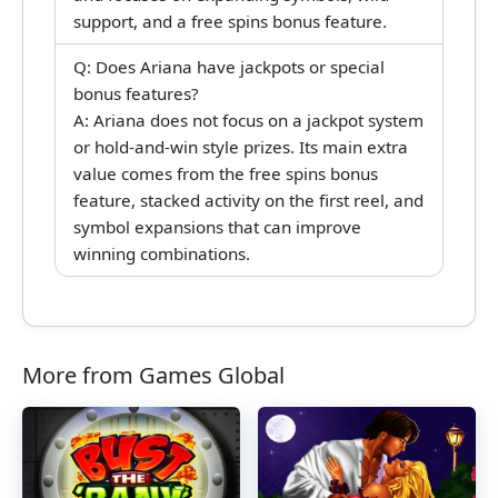
support, and a free spins bonus feature.
Q: Does Ariana have jackpots or special
bonus features?
A: Ariana does not focus on a jackpot system
or hold-and-win style prizes. Its main extra
value comes from the free spins bonus
feature, stacked activity on the first reel, and
symbol expansions that can improve
winning combinations.
More from Games Global