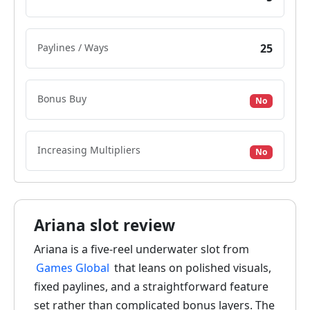
Paylines / Ways
25
Bonus Buy
No
Increasing Multipliers
No
Ariana slot review
Ariana is a five-reel underwater slot from
Games Global
that leans on polished visuals,
fixed paylines, and a straightforward feature
set rather than complicated bonus layers. The