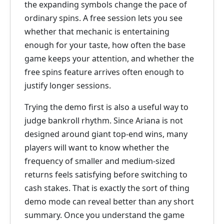
the expanding symbols change the pace of
ordinary spins. A free session lets you see
whether that mechanic is entertaining
enough for your taste, how often the base
game keeps your attention, and whether the
free spins feature arrives often enough to
justify longer sessions.
Trying the demo first is also a useful way to
judge bankroll rhythm. Since Ariana is not
designed around giant top-end wins, many
players will want to know whether the
frequency of smaller and medium-sized
returns feels satisfying before switching to
cash stakes. That is exactly the sort of thing
demo mode can reveal better than any short
summary. Once you understand the game