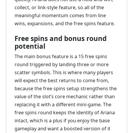
collect, or link-style feature, so all of the
meaningful momentum comes from line
wins, expansions, and the free spins feature.
Free spins and bonus round
potential
The main bonus feature is a 15 free spins
round triggered by landing three or more
scatter symbols. This is where many players
will expect the best returns to come from,
because the free spins setup strengthens the
value of the slot’s core mechanic rather than
replacing it with a different mini-game. The
free spins round keeps the identity of Ariana
intact, which is a plus if you enjoy the base
gameplay and want a boosted version of it