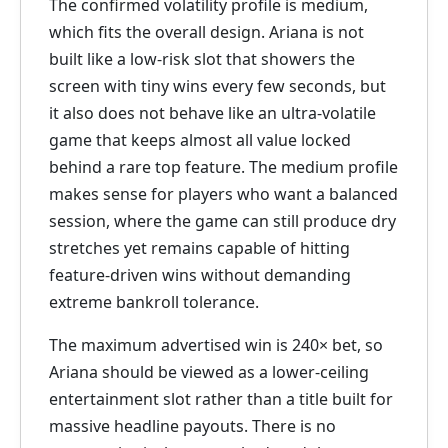
The confirmed volatility profile is medium,
which fits the overall design. Ariana is not
built like a low-risk slot that showers the
screen with tiny wins every few seconds, but
it also does not behave like an ultra-volatile
game that keeps almost all value locked
behind a rare top feature. The medium profile
makes sense for players who want a balanced
session, where the game can still produce dry
stretches yet remains capable of hitting
feature-driven wins without demanding
extreme bankroll tolerance.
The maximum advertised win is 240× bet, so
Ariana should be viewed as a lower-ceiling
entertainment slot rather than a title built for
massive headline payouts. There is no