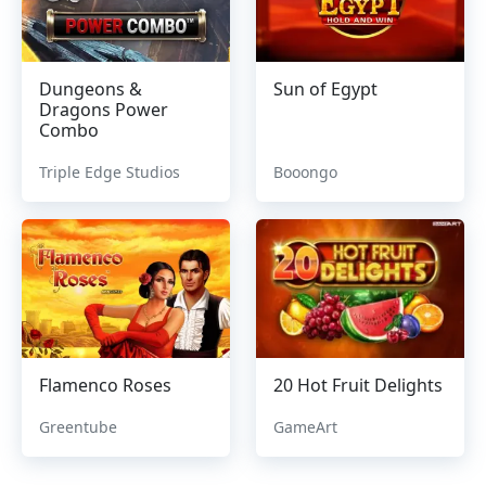
Dungeons &
Sun of Egypt
Dragons Power
Combo
Triple Edge Studios
Booongo
Flamenco Roses
20 Hot Fruit Delights
Greentube
GameArt