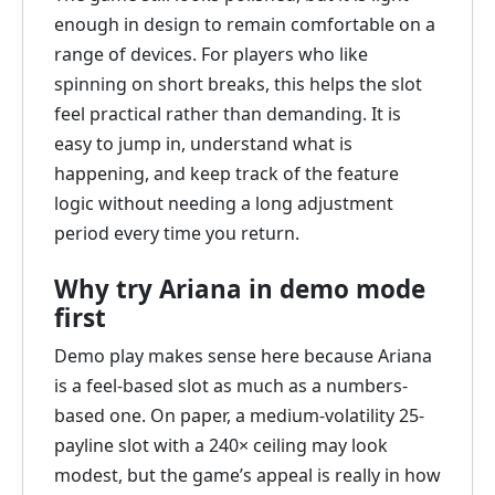
enough in design to remain comfortable on a
range of devices. For players who like
spinning on short breaks, this helps the slot
feel practical rather than demanding. It is
easy to jump in, understand what is
happening, and keep track of the feature
logic without needing a long adjustment
period every time you return.
Why try Ariana in demo mode
first
Demo play makes sense here because Ariana
is a feel-based slot as much as a numbers-
based one. On paper, a medium-volatility 25-
payline slot with a 240× ceiling may look
modest, but the game’s appeal is really in how