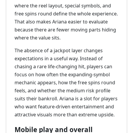
where the reel layout, special symbols, and
free spins round define the whole experience.
That also makes Ariana easier to evaluate
because there are fewer moving parts hiding
where the value sits.
The absence of a jackpot layer changes
expectations in a useful way. Instead of
chasing a rare life-changing hit, players can
focus on how often the expanding-symbol
mechanic appears, how the free spins round
feels, and whether the medium risk profile
suits their bankroll. Ariana is a slot for players
who want feature-driven entertainment and
attractive visuals more than extreme upside.
Mobile play and overall