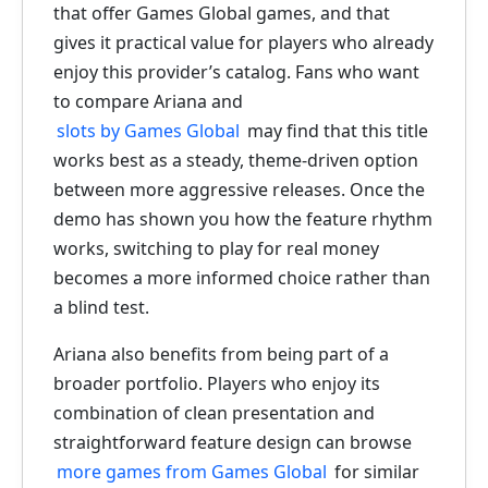
that offer Games Global games, and that
gives it practical value for players who already
enjoy this provider’s catalog. Fans who want
to compare Ariana and
slots by Games Global
may find that this title
works best as a steady, theme-driven option
between more aggressive releases. Once the
demo has shown you how the feature rhythm
works, switching to play for real money
becomes a more informed choice rather than
a blind test.
Ariana also benefits from being part of a
broader portfolio. Players who enjoy its
combination of clean presentation and
straightforward feature design can browse
more games from Games Global
for similar