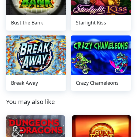
Bust the Bank
Starlight Kiss
Break Away
Crazy Chameleons
You may also like