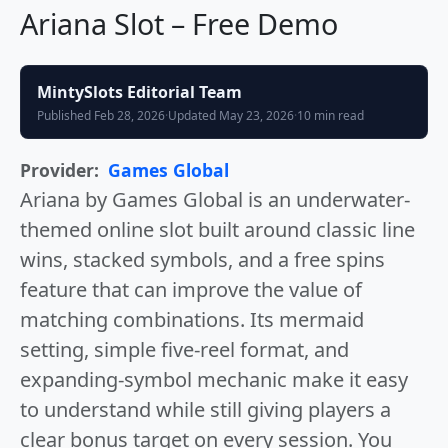
Ariana Slot – Free Demo
MintySlots Editorial Team
Published Feb 28, 2026
·
Updated May 23, 2026
·
10 min read
Provider:
Games Global
Ariana by Games Global is an underwater-
themed online slot built around classic line
wins, stacked symbols, and a free spins
feature that can improve the value of
matching combinations. Its mermaid
setting, simple five-reel format, and
expanding-symbol mechanic make it easy
to understand while still giving players a
clear bonus target on every session. You