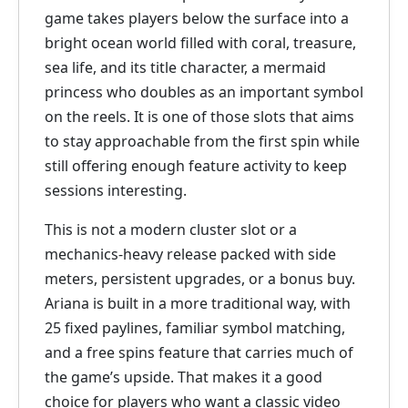
game takes players below the surface into a
bright ocean world filled with coral, treasure,
sea life, and its title character, a mermaid
princess who doubles as an important symbol
on the reels. It is one of those slots that aims
to stay approachable from the first spin while
still offering enough feature activity to keep
sessions interesting.
This is not a modern cluster slot or a
mechanics-heavy release packed with side
meters, persistent upgrades, or a bonus buy.
Ariana is built in a more traditional way, with
25 fixed paylines, familiar symbol matching,
and a free spins feature that carries much of
the game’s upside. That makes it a good
choice for players who want a classic video