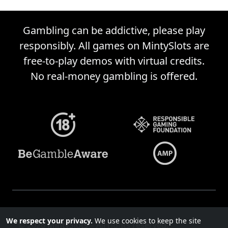
Gambling can be addictive, please play
responsibly. All games on MintySlots are
free-to-play demos with virtual credits.
No real-money gambling is offered.
We respect your privacy.
We use cookies to keep the site
© 2026
MintySlots
– All rights reserved.