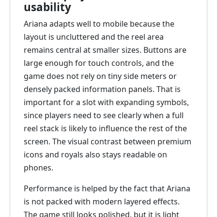
usability
Ariana adapts well to mobile because the
layout is uncluttered and the reel area
remains central at smaller sizes. Buttons are
large enough for touch controls, and the
game does not rely on tiny side meters or
densely packed information panels. That is
important for a slot with expanding symbols,
since players need to see clearly when a full
reel stack is likely to influence the rest of the
screen. The visual contrast between premium
icons and royals also stays readable on
phones.
Performance is helped by the fact that Ariana
is not packed with modern layered effects.
The game still looks polished, but it is light