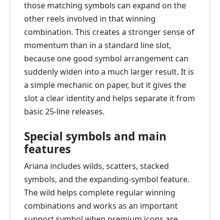
those matching symbols can expand on the
other reels involved in that winning
combination. This creates a stronger sense of
momentum than in a standard line slot,
because one good symbol arrangement can
suddenly widen into a much larger result. It is
a simple mechanic on paper, but it gives the
slot a clear identity and helps separate it from
basic 25-line releases.
Special symbols and main
features
Ariana includes wilds, scatters, stacked
symbols, and the expanding-symbol feature.
The wild helps complete regular winning
combinations and works as an important
support symbol when premium icons are