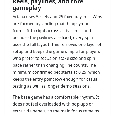
Reels, paylines, and core
gameplay
Ariana uses 5 reels and 25 fixed paylines. Wins
are formed by landing matching symbols
from left to right across active lines, and
because the paylines are fixed, every spin
uses the full layout. This removes one layer of
setup and keeps the game simple for players
who prefer to focus on stake size and spin
pace rather than changing line counts. The
minimum confirmed bet starts at 0.25, which
keeps the entry point low enough for casual
testing as well as longer demo sessions.
The base game has a comfortable rhythm. It
does not feel overloaded with pop-ups or
extra side panels, so the main focus remains