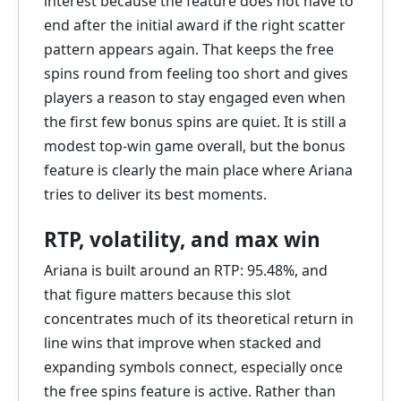
interest because the feature does not have to
end after the initial award if the right scatter
pattern appears again. That keeps the free
spins round from feeling too short and gives
players a reason to stay engaged even when
the first few bonus spins are quiet. It is still a
modest top-win game overall, but the bonus
feature is clearly the main place where Ariana
tries to deliver its best moments.
RTP, volatility, and max win
Ariana is built around an RTP: 95.48%, and
that figure matters because this slot
concentrates much of its theoretical return in
line wins that improve when stacked and
expanding symbols connect, especially once
the free spins feature is active. Rather than