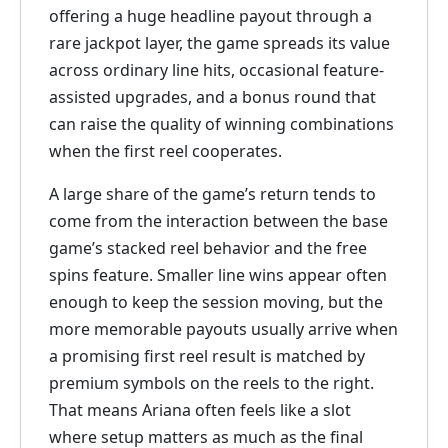
offering a huge headline payout through a
rare jackpot layer, the game spreads its value
across ordinary line hits, occasional feature-
assisted upgrades, and a bonus round that
can raise the quality of winning combinations
when the first reel cooperates.
A large share of the game’s return tends to
come from the interaction between the base
game’s stacked reel behavior and the free
spins feature. Smaller line wins appear often
enough to keep the session moving, but the
more memorable payouts usually arrive when
a promising first reel result is matched by
premium symbols on the reels to the right.
That means Ariana often feels like a slot
where setup matters as much as the final