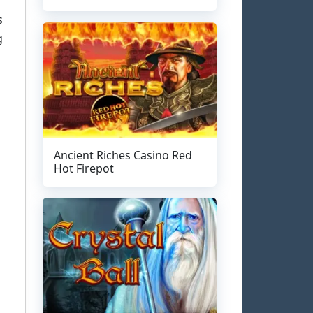
s
g
Ancient Riches Casino Red
Hot Firepot