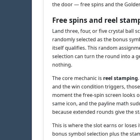
the door — free spins and the Golden 
Free spins and reel stam
Land three, four, or five crystal ball 
randomly selected as the bonus symbo
itself qualifies. This random assignm
selection can turn the round into a ge
nothing.
The core mechanic is
reel stamping
and the win condition triggers, thos
moment the free-spin screen looks ord
same icon, and the payline math sudd
because extended rounds give the 
This is where the slot earns or loses
bonus symbol selection plus the stam