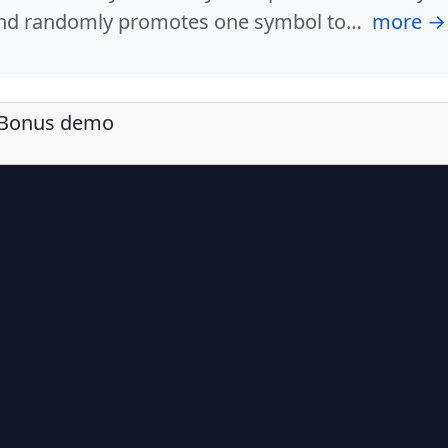
nd randomly promotes one symbol to…
more →
s Bonus demo