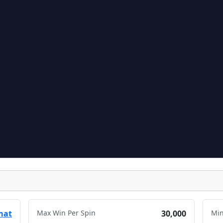
mat
Max Win Per Spin
30,000
Min