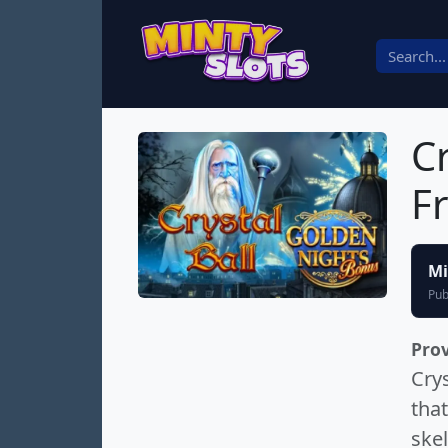
C
F
Mi
Pub
Pro
Crys
that
skel