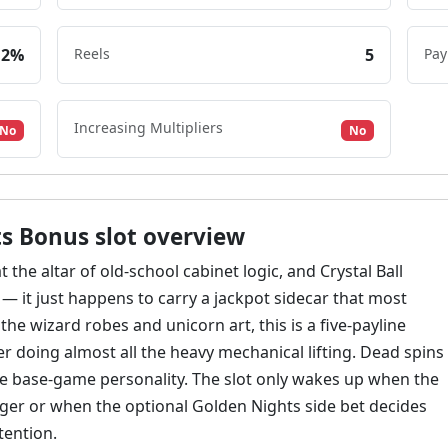
12%
Reels
5
Pay
Increasing Multipliers
No
No
ts Bonus slot overview
 the altar of old-school cabinet logic, and Crystal Ball
— it just happens to carry a jackpot sidecar that most
e wizard robes and unicorn art, this is a five-payline
ter doing almost all the heavy mechanical lifting. Dead spins
ire base-game personality. The slot only wakes up when the
rigger or when the optional Golden Nights side bet decides
ention.