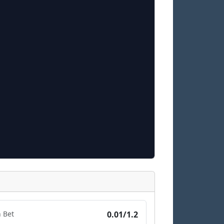
 Bet
0.01/1.2