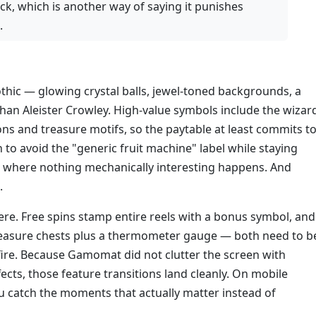
uck, which is another way of saying it punishes
.
othic — glowing crystal balls, jewel-toned backgrounds, a
han Aleister Crowley. High-value symbols include the wizar
ions and treasure motifs, so the paytable at least commits t
h to avoid the "generic fruit machine" label while staying
s where nothing mechanically interesting happens. And
.
here. Free spins stamp entire reels with a bonus symbol, and
reasure chests plus a thermometer gauge — both need to b
fire. Because Gamomat did not clutter the screen with
fects, those feature transitions land cleanly. On mobile
ou catch the moments that actually matter instead of