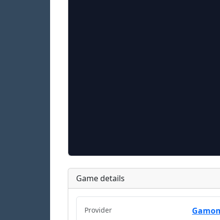
Game details
Provider
Gamo