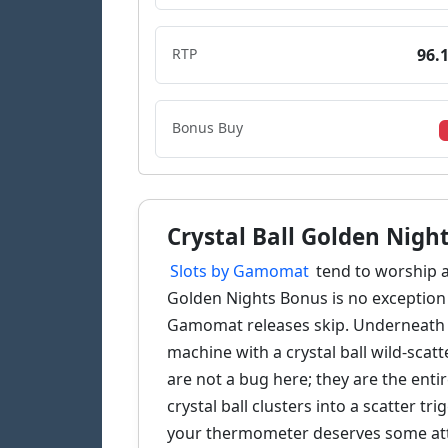
RTP
96.
Bonus Buy
Crystal Ball Golden Nigh
Slots by Gamomat
tend to worship at
Golden Nights Bonus is no exception 
Gamomat releases skip. Underneath th
machine with a crystal ball wild-scat
are not a bug here; they are the ent
crystal ball clusters into a scatter t
your thermometer deserves some att