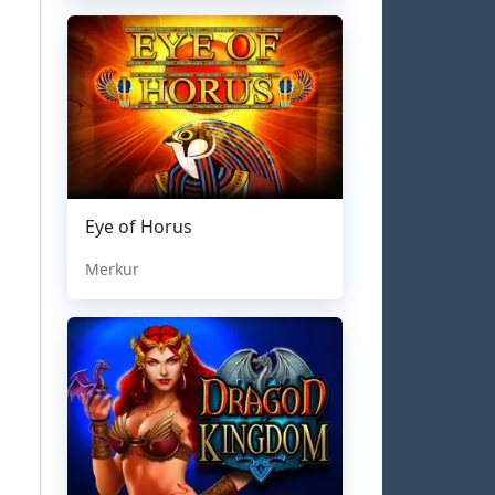
Eye of Horus
Merkur