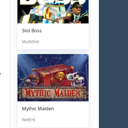
Slot Boss
MultiSlot
e
g
Mythic Maiden
NetEnt