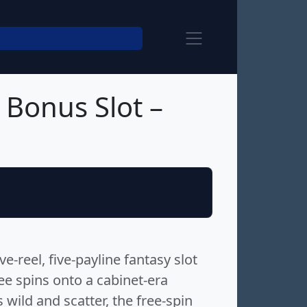
 Bonus Slot –
-reel, five-payline fantasy slot
ee spins onto a cabinet-era
 wild and scatter, the free-spin