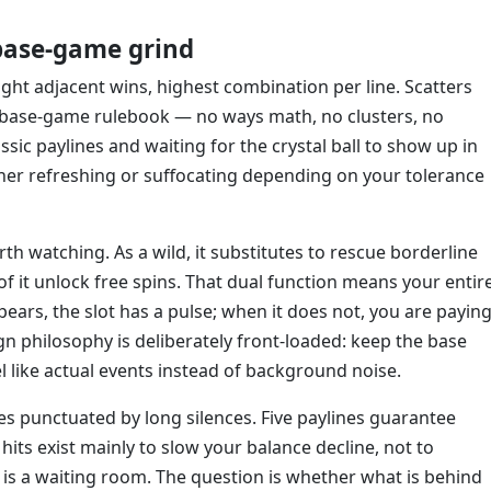
 base-game grind
o-right adjacent wins, highest combination per line. Scatters
e base-game rulebook — no ways math, no clusters, no
sic paylines and waiting for the crystal ball to show up in
either refreshing or suffocating depending on your tolerance
rth watching. As a wild, it substitutes to rescue borderline
 of it unlock free spins. That dual function means your entir
ears, the slot has a pulse; when it does not, you are payin
gn philosophy is deliberately front-loaded: keep the base
l like actual events instead of background noise.
es punctuated by long silences. Five paylines guarantee
hits exist mainly to slow your balance decline, not to
is a waiting room. The question is whether what is behind