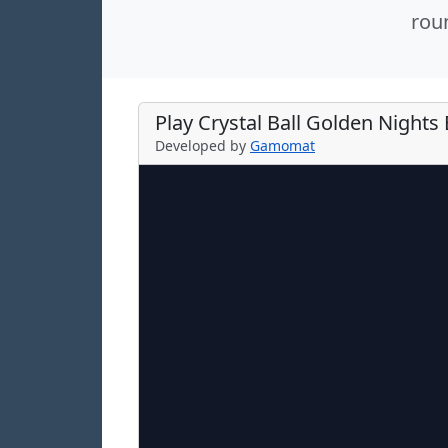
rou
Play Crystal Ball Golden Night
Developed by
Gamomat