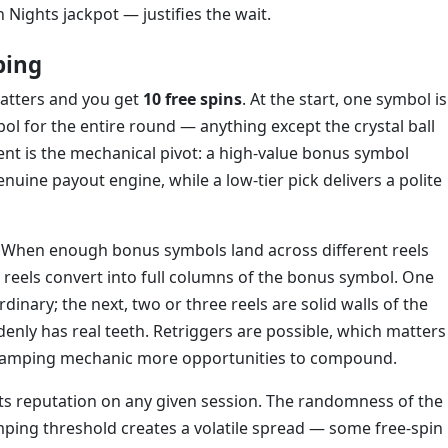
Nights jackpot — justifies the wait.
ping
scatters and you get
10 free spins
. At the start, one symbol is
l for the entire round — anything except the crystal ball
ent is the mechanical pivot: a high-value bonus symbol
nuine payout engine, while a low-tier pick delivers a polite
. When enough bonus symbols land across different reels
e reels convert into full columns of the bonus symbol. One
inary; the next, two or three reels are solid walls of the
enly has real teeth. Retriggers are possible, which matters
stamping mechanic more opportunities to compound.
 its reputation on any given session. The randomness of the
ping threshold creates a volatile spread — some free-spin