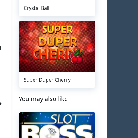
Crystal Ball
d
o
Super Duper Cherry
You may also like
e