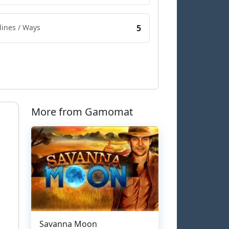
lines / Ways
5
More from Gamomat
Savanna Moon