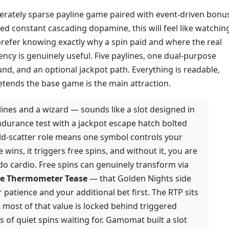
berately sparse payline game paired with event-driven bonu
eed constant cascading dopamine, this will feel like watchin
 prefer knowing exactly why a spin paid and where the real
ncy is genuinely useful. Five paylines, one dual-purpose
nd, and an optional jackpot path. Everything is readable,
etends the base game is the main attraction.
lines and a wizard — sounds like a slot designed in
endurance test with a jackpot escape hatch bolted
wild-scatter role means one symbol controls your
e wins, it triggers free spins, and without it, you are
do cardio. Free spins can genuinely transform via
e Thermometer Tease
— that Golden Nights side
patience and your additional bet first. The RTP sits
t most of that value is locked behind triggered
 of quiet spins waiting for. Gamomat built a slot