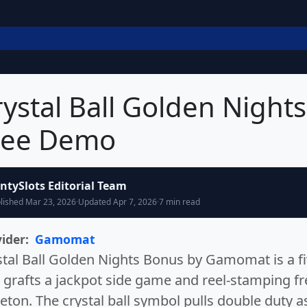
rystal Ball Golden Nights
ree Demo
ntySlots Editorial Team
lished Mar 23, 2026
·
Updated Apr 7, 2026
·
7 min read
vider:
Gamomat
tal Ball Golden Nights Bonus by Gamomat is a five
 grafts a jackpot side game and reel-stamping fr
eton. The crystal ball symbol pulls double duty as