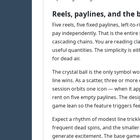
Reels, paylines, and the
Five reels, five fixed paylines, left-t
pay independently. That is the entir
cascading chains. You are reading clas
useful quantities. The simplicity is 
for dead air.
The crystal ball is the only symbol wo
line wins. As a scatter, three or more
session orbits one icon — when it app
rent on five empty paylines. The desi
game lean so the feature triggers fee
Expect a rhythm of modest line trickl
frequent dead spins, and the smaller 
generate excitement. The base game 