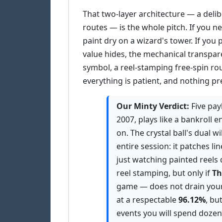
That two-layer architecture — a deli
routes — is the whole pitch. If you n
paint dry on a wizard's tower. If you
value hides, the mechanical transpare
symbol, a reel-stamping free-spin rou
everything is patient, and nothing pr
Our Minty Verdict:
Five pay
2007, plays like a bankroll 
on. The crystal ball's dual 
entire session: it patches lin
just watching painted reels 
reel stamping, but only if
Th
game — does not drain your 
at a respectable
96.12%
, bu
events you will spend dozens