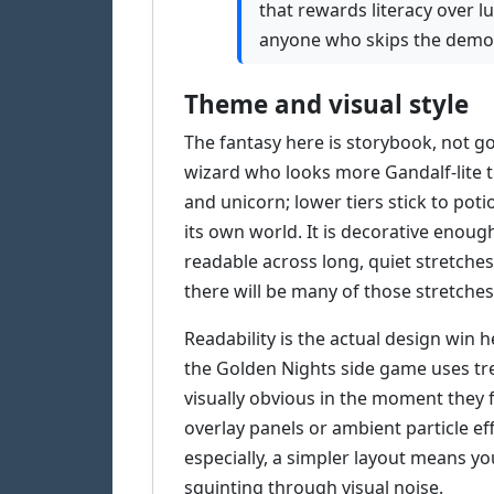
that rewards literacy over l
anyone who skips the demo
Theme and visual style
The fantasy here is storybook, not g
wizard who looks more Gandalf-lite t
and unicorn; lower tiers stick to pot
its own world. It is decorative enoug
readable across long, quiet stretche
there will be many of those stretches
Readability is the actual design win 
the Golden Nights side game uses t
visually obvious in the moment they 
overlay panels or ambient particle ef
especially, a simpler layout means y
squinting through visual noise.