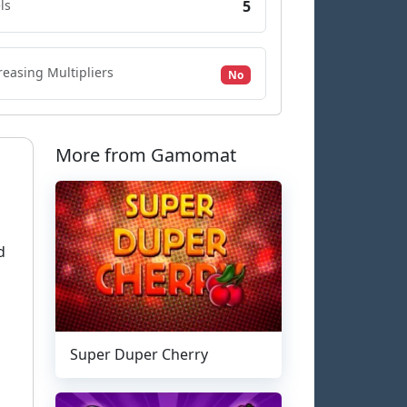
ls
5
reasing Multipliers
No
More from Gamomat
d
Super Duper Cherry