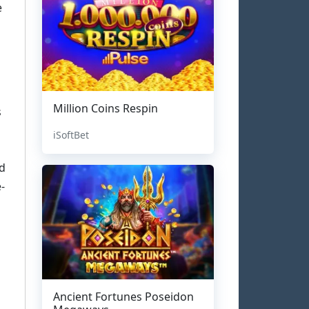
e
Million Coins Respin
s
iSoftBet
ed
-
Ancient Fortunes Poseidon