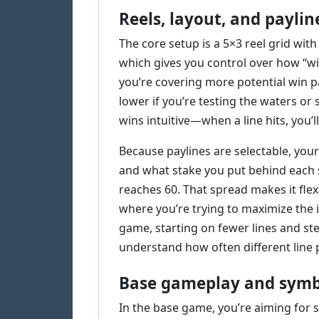
Reels, layout, and paylin
The core setup is a 5×3 reel grid with
which gives you control over how “wi
you’re covering more potential win p
lower if you’re testing the waters or 
wins intuitive—when a line hits, you’
Because paylines are selectable, you
and what stake you put behind each s
reaches 60. That spread makes it fle
where you’re trying to maximize the 
game, starting on fewer lines and ste
understand how often different line 
Base gameplay and symb
In the base game, you’re aiming for 