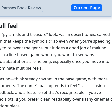
Current Page
Ramses Book Review
ll feel
s “pyramids and treasure” look: warm desert tones, carved
nish that keeps the symbols crisp even when you’re speeding
y to reinvent the genre, but it does a good job of making
s in a line-based game where you want to see wins
 substitutions are helping, especially once you move into
ominate multiple reels.
tracting—think steady rhythm in the base game, with more
ents. The game’s pacing tends to feel “classic casino
edback, and a feature set that’s recognizable if you’ve
o slots. If you prefer clean readability over flashy cinemati
right place.