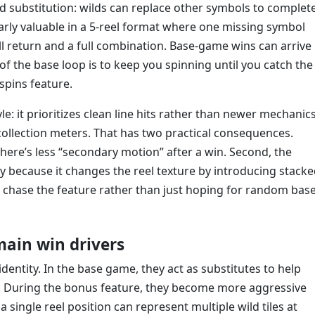
d substitution: wilds can replace other symbols to complet
ularly valuable in a 5-reel format where one missing symbol
l return and a full combination. Base-game wins can arrive
 of the base loop is to keep you spinning until you catch the
spins feature.
tyle: it prioritizes clean line hits rather than newer mechanic
r collection meters. That has two practical consequences.
here’s less “secondary motion” after a win. Second, the
 because it changes the reel texture by introducing stack
o chase the feature rather than just hoping for random base
main win drivers
dentity. In the base game, they act as substitutes to help
els. During the bonus feature, they become more aggressive
 single reel position can represent multiple wild tiles at