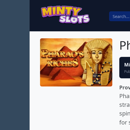
P
Mi
Pub
Pro
Pha
stra
spin
for