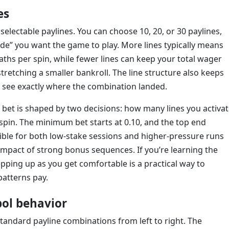
es
 selectable paylines. You can choose 10, 20, or 30 paylines,
de” you want the game to play. More lines typically means
aths per spin, while fewer lines can keep your total wager
stretching a smaller bankroll. The line structure also keeps
ll see exactly where the combination landed.
r bet is shaped by two decisions: how many lines you activa
pin. The minimum bet starts at 0.10, and the top end
xible for both low-stake sessions and higher-pressure runs
impact of strong bonus sequences. If you’re learning the
pping up as you get comfortable is a practical way to
patterns pay.
ol behavior
standard payline combinations from left to right. The