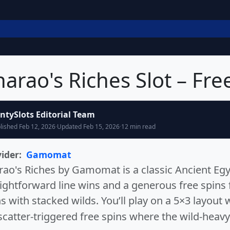
harao's Riches Slot – Fr
ntySlots Editorial Team
lished Feb 12, 2026
·
Updated Feb 15, 2026
·
12 min read
vider:
Gamomat
rao's Riches by Gamomat is a classic Ancient Egyp
ightforward line wins and a generous free spins 
s with stacked wilds. You’ll play on a 5×3 layout 
 scatter-triggered free spins where the wild-heav