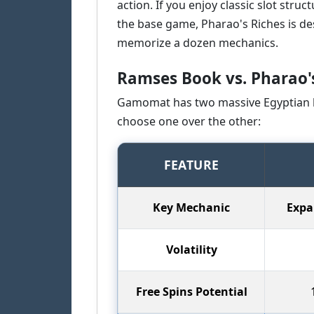
action. If you enjoy classic slot stru
the base game, Pharao's Riches is des
memorize a dozen mechanics.
Ramses Book vs. Pharao's
Gamomat has two massive Egyptian hit
choose one over the other:
FEATURE
Key Mechanic
Expa
Volatility
Free Spins Potential