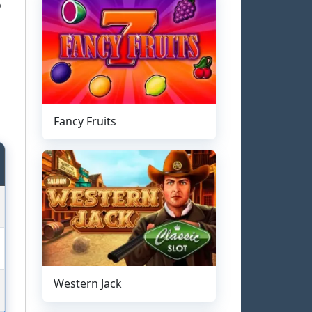
o
Fancy Fruits
Western Jack