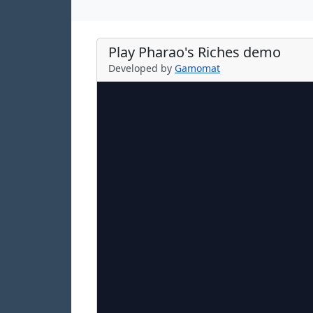
Play Pharao's Riches demo
Developed by
Gamomat