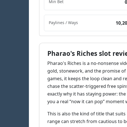
Min Bet
0
Paylines / Ways
10,20
Pharao's Riches slot rev
Pharao's Riches is a no-nonsense vide
gold, stonework, and the promise of 
games, it keeps the loop clean and re
chase the scatter-triggered free spins
exactly why it has staying power: the 
you a real “now it can pop” moment wh
This is also the kind of title that sui
range can stretch from cautious to b