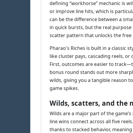
defining “workhorse” mechanic is wil
or improve line hits, which is partic
can be the difference between a smal
in quick bursts, but the real purpose
scatter pattern that unlocks the free 
Pharao's Riches is built in a classic s
like cluster pays, cascading reels, o
First, outcomes are easier to track—t
bonus round stands out more sharply
wilds, giving you a tangible reason t
game spikes.
Wilds, scatters, and the 
Wilds are a major part of the game’s i
line wins connect across all five re
thanks to stacked behavior, meaning a