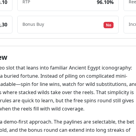
.10
RTP
96.10%
Ree
,30
Bonus Buy
Inc
No
iew
o slot that leans into familiar Ancient Egypt iconography:
a buried fortune. Instead of piling on complicated mini-
adable—spin for line wins, watch for wild substitutions, an
 where stacked wilds take over the reels. That simplicity is
rules are quick to learn, but the free spins round still gives
en the reels fill with wild coverage.
ts a demo-first approach. The paylines are selectable, the bet
old, and the bonus round can extend into long streaks of