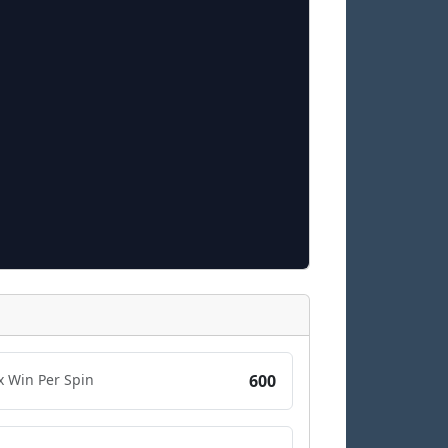
 Win Per Spin
600