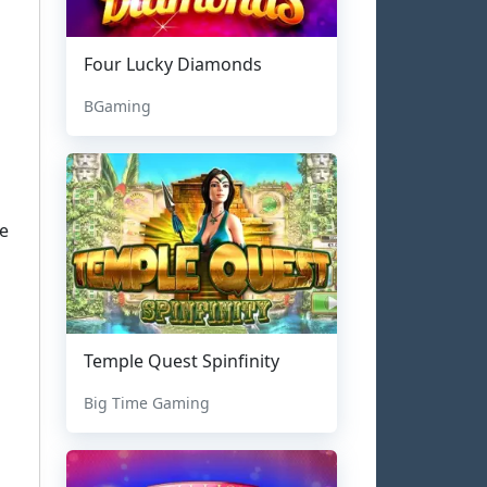
Four Lucky Diamonds
BGaming
te
Temple Quest Spinfinity
Big Time Gaming