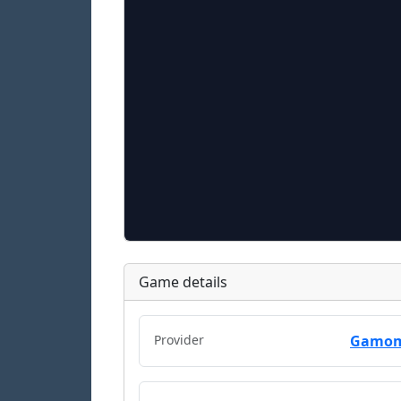
Game details
Provider
Gamo