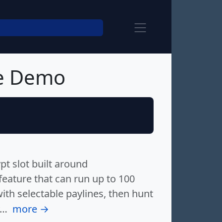
ee Demo
t slot built around
feature that can run up to 100
with selectable paylines, then hunt
y…
more →