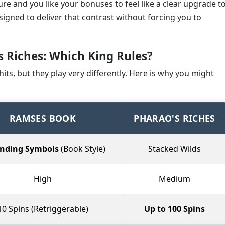
cture and you like your bonuses to feel like a clear upgrade t
igned to deliver that contrast without forcing you to
 Riches: Which King Rules?
s, but they play very differently. Here is why you might
RAMSES BOOK
PHARAO'S RICHES
nding Symbols
(Book Style)
Stacked Wilds
High
Medium
10 Spins (Retriggerable)
Up to 100 Spins