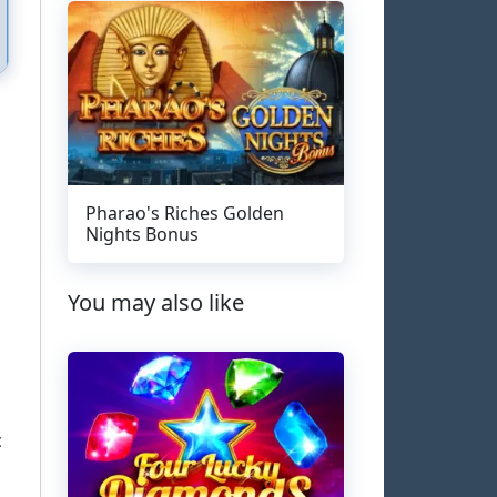
Pharao's Riches Golden
Nights Bonus
You may also like
c