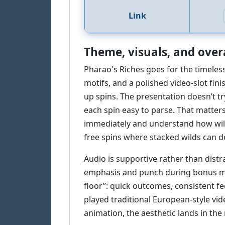
Link
Theme, visuals, and overa
Pharao's Riches goes for the timeles
motifs, and a polished video-slot fi
up spins. The presentation doesn’t tr
each spin easy to parse. That matter
immediately and understand how wild
free spins where stacked wilds can d
Audio is supportive rather than dis
emphasis and punch during bonus mom
floor”: quick outcomes, consistent fe
played traditional European-style vide
animation, the aesthetic lands in the 