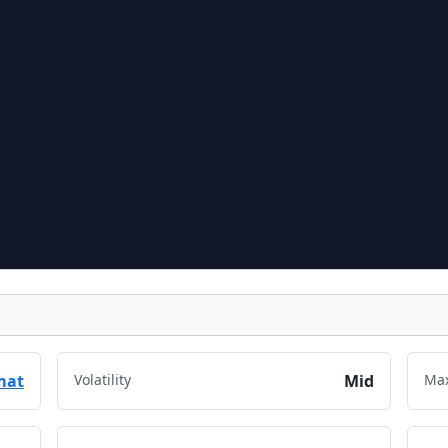
mat
Volatility
Mid
Max