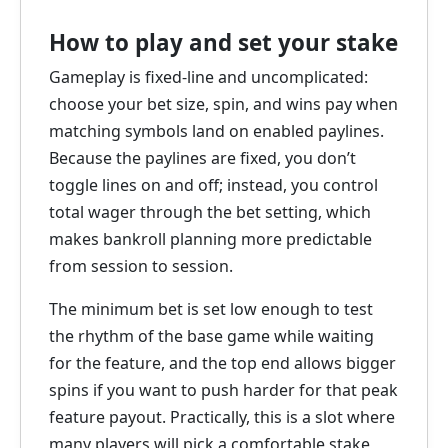
How to play and set your stake
Gameplay is fixed-line and uncomplicated:
choose your bet size, spin, and wins pay when
matching symbols land on enabled paylines.
Because the paylines are fixed, you don’t
toggle lines on and off; instead, you control
total wager through the bet setting, which
makes bankroll planning more predictable
from session to session.
The minimum bet is set low enough to test
the rhythm of the base game while waiting
for the feature, and the top end allows bigger
spins if you want to push harder for that peak
feature payout. Practically, this is a slot where
many players will pick a comfortable stake