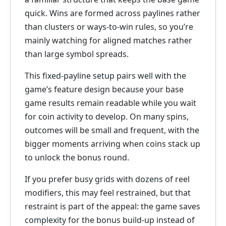
quick. Wins are formed across paylines rather
than clusters or ways-to-win rules, so you’re
mainly watching for aligned matches rather
than large symbol spreads.
This fixed-payline setup pairs well with the
game’s feature design because your base
game results remain readable while you wait
for coin activity to develop. On many spins,
outcomes will be small and frequent, with the
bigger moments arriving when coins stack up
to unlock the bonus round.
If you prefer busy grids with dozens of reel
modifiers, this may feel restrained, but that
restraint is part of the appeal: the game saves
complexity for the bonus build-up instead of