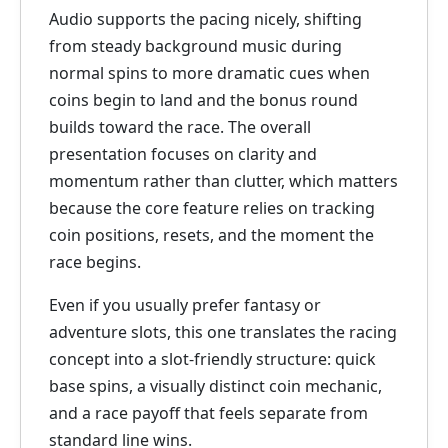
Audio supports the pacing nicely, shifting
from steady background music during
normal spins to more dramatic cues when
coins begin to land and the bonus round
builds toward the race. The overall
presentation focuses on clarity and
momentum rather than clutter, which matters
because the core feature relies on tracking
coin positions, resets, and the moment the
race begins.
Even if you usually prefer fantasy or
adventure slots, this one translates the racing
concept into a slot-friendly structure: quick
base spins, a visually distinct coin mechanic,
and a race payoff that feels separate from
standard line wins.