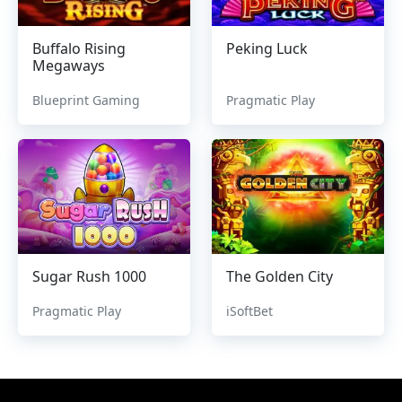
Buffalo Rising
Peking Luck
Megaways
Blueprint Gaming
Pragmatic Play
Sugar Rush 1000
The Golden City
Pragmatic Play
iSoftBet