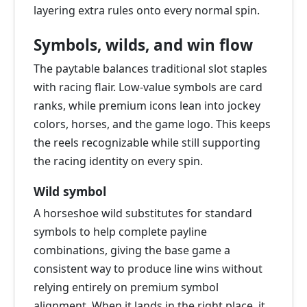
layering extra rules onto every normal spin.
Symbols, wilds, and win flow
The paytable balances traditional slot staples
with racing flair. Low-value symbols are card
ranks, while premium icons lean into jockey
colors, horses, and the game logo. This keeps
the reels recognizable while still supporting
the racing identity on every spin.
Wild symbol
A horseshoe wild substitutes for standard
symbols to help complete payline
combinations, giving the base game a
consistent way to produce line wins without
relying entirely on premium symbol
alignment. When it lands in the right place, it