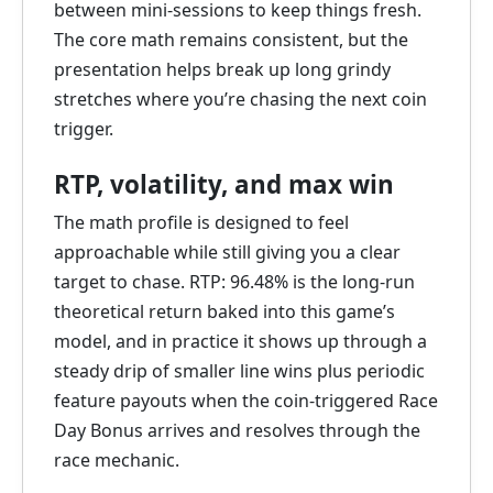
between mini-sessions to keep things fresh.
The core math remains consistent, but the
presentation helps break up long grindy
stretches where you’re chasing the next coin
trigger.
RTP, volatility, and max win
The math profile is designed to feel
approachable while still giving you a clear
target to chase. RTP: 96.48% is the long-run
theoretical return baked into this game’s
model, and in practice it shows up through a
steady drip of smaller line wins plus periodic
feature payouts when the coin-triggered Race
Day Bonus arrives and resolves through the
race mechanic.