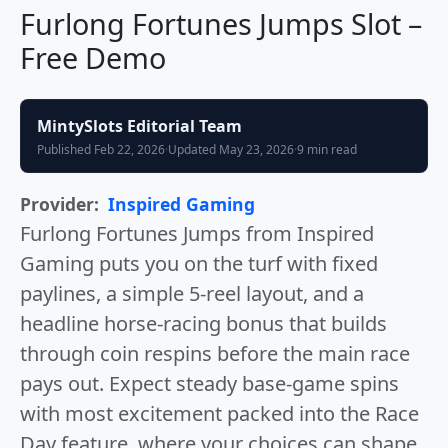
Furlong Fortunes Jumps Slot –
Free Demo
MintySlots Editorial Team
Published Feb 22, 2026
·
Updated May 23, 2026
·
9 min read
Provider:
Inspired Gaming
Furlong Fortunes Jumps from Inspired
Gaming puts you on the turf with fixed
paylines, a simple 5-reel layout, and a
headline horse-racing bonus that builds
through coin respins before the main race
pays out. Expect steady base-game spins
with most excitement packed into the Race
Day feature, where your choices can shape