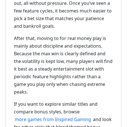
out, all without pressure. Once you’ve seen a
few feature cycles, it becomes much easier to
pick a bet size that matches your patience
and bankroll goals.
After that, moving to for real money play is
mainly about discipline and expectations.
Because the max win is clearly defined and
the volatility is kept low, many players will find
it best as a steady entertainment slot with
periodic feature highlights rather than a
game you play only when chasing extreme
peaks.
If you want to explore similar titles and
compare bonus styles, browse
more games from Inspired Gaming
and look