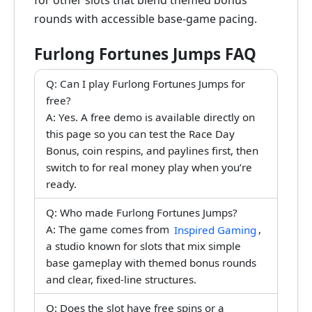
for other slots that blend themed bonus
rounds with accessible base-game pacing.
Furlong Fortunes Jumps FAQ
Q: Can I play Furlong Fortunes Jumps for
free?
A: Yes. A free demo is available directly on
this page so you can test the Race Day
Bonus, coin respins, and paylines first, then
switch to for real money play when you’re
ready.
Q: Who made Furlong Fortunes Jumps?
A: The game comes from
Inspired Gaming
,
a studio known for slots that mix simple
base gameplay with themed bonus rounds
and clear, fixed-line structures.
Q: Does the slot have free spins or a