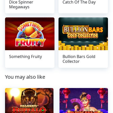
Dice Spinner
Catch Of The Day
Megaways
Something Fruity
Bullion Bars Gold
Collector
You may also like