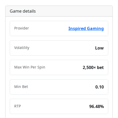
Game details
Provider
Inspired Gaming
Volatility
Low
Max Win Per Spin
2,500× bet
Min Bet
0.10
RTP
96.48%