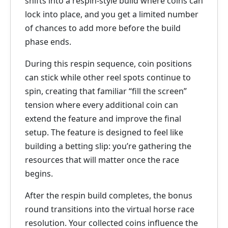
shifts into a respin-style build where coins can
lock into place, and you get a limited number
of chances to add more before the build
phase ends.
During this respin sequence, coin positions
can stick while other reel spots continue to
spin, creating that familiar “fill the screen”
tension where every additional coin can
extend the feature and improve the final
setup. The feature is designed to feel like
building a betting slip: you’re gathering the
resources that will matter once the race
begins.
After the respin build completes, the bonus
round transitions into the virtual horse race
resolution. Your collected coins influence the