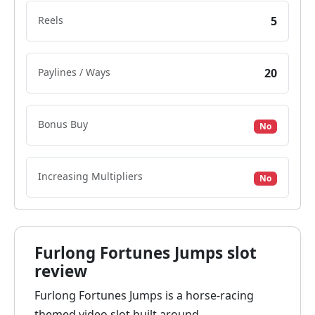
Reels
5
Paylines / Ways
20
Bonus Buy
No
Increasing Multipliers
No
Furlong Fortunes Jumps slot
review
Furlong Fortunes Jumps is a horse-racing
themed video slot built around