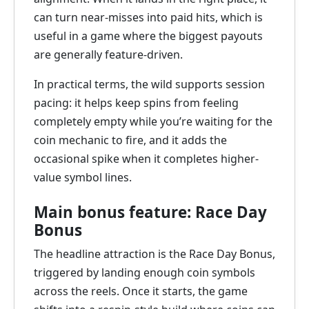
can turn near-misses into paid hits, which is
useful in a game where the biggest payouts
are generally feature-driven.
In practical terms, the wild supports session
pacing: it helps keep spins from feeling
completely empty while you’re waiting for the
coin mechanic to fire, and it adds the
occasional spike when it completes higher-
value symbol lines.
Main bonus feature: Race Day
Bonus
The headline attraction is the Race Day Bonus,
triggered by landing enough coin symbols
across the reels. Once it starts, the game