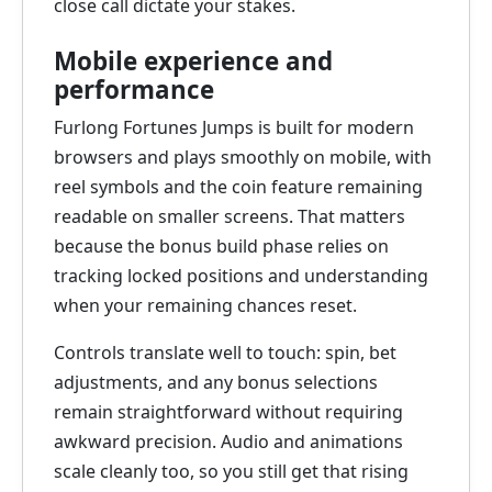
close call dictate your stakes.
Mobile experience and
performance
Furlong Fortunes Jumps is built for modern
browsers and plays smoothly on mobile, with
reel symbols and the coin feature remaining
readable on smaller screens. That matters
because the bonus build phase relies on
tracking locked positions and understanding
when your remaining chances reset.
Controls translate well to touch: spin, bet
adjustments, and any bonus selections
remain straightforward without requiring
awkward precision. Audio and animations
scale cleanly too, so you still get that rising