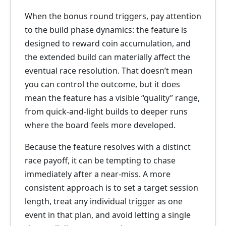
When the bonus round triggers, pay attention
to the build phase dynamics: the feature is
designed to reward coin accumulation, and
the extended build can materially affect the
eventual race resolution. That doesn’t mean
you can control the outcome, but it does
mean the feature has a visible “quality” range,
from quick-and-light builds to deeper runs
where the board feels more developed.
Because the feature resolves with a distinct
race payoff, it can be tempting to chase
immediately after a near-miss. A more
consistent approach is to set a target session
length, treat any individual trigger as one
event in that plan, and avoid letting a single