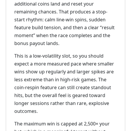
additional coins land and reset your
remaining chances. That produces a stop-
start rhythm: calm line-win spins, sudden
feature build tension, and then a clear “result
moment” when the race completes and the
bonus payout lands.
This is a low-volatility slot, so you should
expect a more measured pace where smaller
wins show up regularly and larger spikes are
less extreme than in high-risk games. The
coin-respin feature can still create standout
hits, but the overall feel is geared toward
longer sessions rather than rare, explosive
outcomes.
The maximum win is capped at 2,500× your