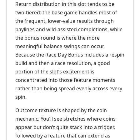
Return distribution in this slot tends to be
two-tiered: the base game handles most of
the frequent, lower-value results through
paylines and wild-assisted completions, while
the bonus round is where the more
meaningful balance swings can occur.
Because the Race Day Bonus includes a respin
build and then a race resolution, a good
portion of the slot’s excitement is
concentrated into those feature moments
rather than being spread evenly across every
spin.
Outcome texture is shaped by the coin
mechanic. You’ll see stretches where coins
appear but don’t quite stack into a trigger,
followed by a feature that can extend as