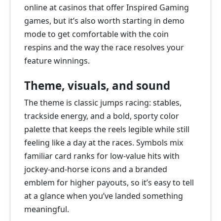
online at casinos that offer Inspired Gaming
games, but it’s also worth starting in demo
mode to get comfortable with the coin
respins and the way the race resolves your
feature winnings.
Theme, visuals, and sound
The theme is classic jumps racing: stables,
trackside energy, and a bold, sporty color
palette that keeps the reels legible while still
feeling like a day at the races. Symbols mix
familiar card ranks for low-value hits with
jockey-and-horse icons and a branded
emblem for higher payouts, so it’s easy to tell
at a glance when you’ve landed something
meaningful.