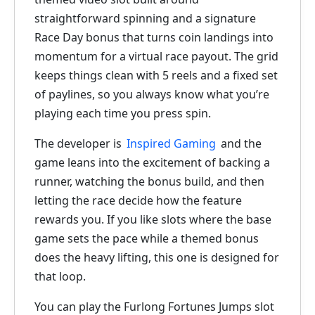
straightforward spinning and a signature
Race Day bonus that turns coin landings into
momentum for a virtual race payout. The grid
keeps things clean with 5 reels and a fixed set
of paylines, so you always know what you’re
playing each time you press spin.
The developer is
Inspired Gaming
and the
game leans into the excitement of backing a
runner, watching the bonus build, and then
letting the race decide how the feature
rewards you. If you like slots where the base
game sets the pace while a themed bonus
does the heavy lifting, this one is designed for
that loop.
You can play the Furlong Fortunes Jumps slot