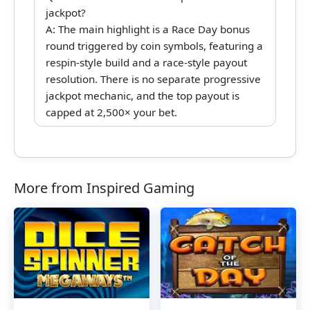
jackpot?
A: The main highlight is a Race Day bonus
round triggered by coin symbols, featuring a
respin-style build and a race-style payout
resolution. There is no separate progressive
jackpot mechanic, and the top payout is
capped at 2,500× your bet.
More from Inspired Gaming