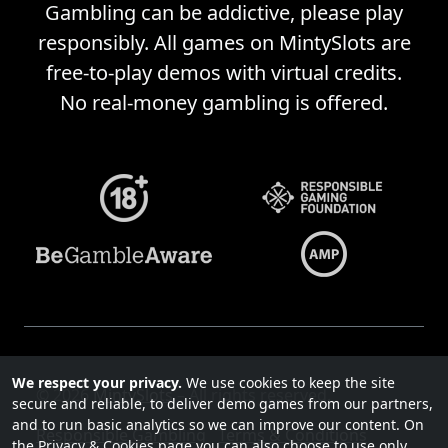
Gambling can be addictive, please play
responsibly. All games on MintySlots are
free-to-play demos with virtual credits.
No real-money gambling is offered.
We respect your privacy.
We use cookies to keep the site
© 2026
MintySlots
– All rights reserved.
secure and reliable, to deliver demo games from our partners,
and to run basic analytics so we can improve our content. On
Responsible Gambling
Terms & Conditions
the
Privacy & Cookies
page you can also choose to use only