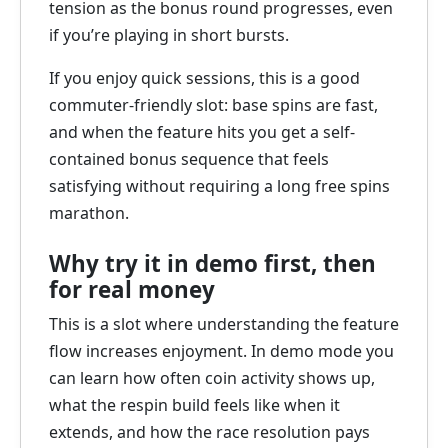
tension as the bonus round progresses, even
if you’re playing in short bursts.
If you enjoy quick sessions, this is a good
commuter-friendly slot: base spins are fast,
and when the feature hits you get a self-
contained bonus sequence that feels
satisfying without requiring a long free spins
marathon.
Why try it in demo first, then
for real money
This is a slot where understanding the feature
flow increases enjoyment. In demo mode you
can learn how often coin activity shows up,
what the respin build feels like when it
extends, and how the race resolution pays