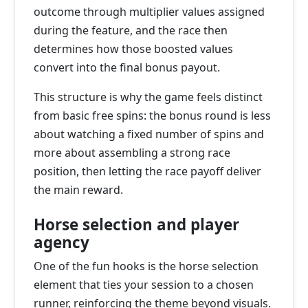
outcome through multiplier values assigned
during the feature, and the race then
determines how those boosted values
convert into the final bonus payout.
This structure is why the game feels distinct
from basic free spins: the bonus round is less
about watching a fixed number of spins and
more about assembling a strong race
position, then letting the race payoff deliver
the main reward.
Horse selection and player
agency
One of the fun hooks is the horse selection
element that ties your session to a chosen
runner, reinforcing the theme beyond visuals.