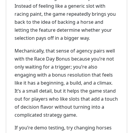
Instead of feeling like a generic slot with
racing paint, the game repeatedly brings you
back to the idea of backing a horse and
letting the feature determine whether your
selection pays off in a bigger way.
Mechanically, that sense of agency pairs well
with the Race Day Bonus because you’re not
only waiting for a trigger; you’re also
engaging with a bonus resolution that feels
like it has a beginning, a build, and a climax.
It’s a small detail, but it helps the game stand
out for players who like slots that add a touch
of decision flavor without turning into a
complicated strategy game.
If you’re demo testing, try changing horses