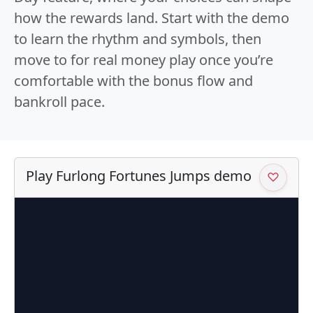
how the rewards land. Start with the demo
to learn the rhythm and symbols, then
move to for real money play once you’re
comfortable with the bonus flow and
bankroll pace.
Play Furlong Fortunes Jumps demo
♡