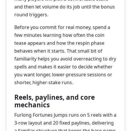
and then let volume do its job until the bonus
round triggers.
Before you commit for real money, spend a
few minutes learning how often the coin
tease appears and how the respin phase
behaves when it starts. That small bit of
familiarity helps you avoid overreacting to dry
spells and makes it easier to decide whether
you want longer, lower-pressure sessions or
shorter, higher-stake runs.
Reels, paylines, and core
mechanics
Furlong Fortunes Jumps runs on 5 reels with a
3-row layout and 20 fixed paylines, delivering
a familiar structure that keeps the base game