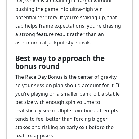
bet, which is a meaningful target without
pushing the game into ultra-high win
potential territory. If you’re staking up, that
cap helps frame expectations: you’re chasing
a strong feature result rather than an
astronomical jackpot-style peak.
Best way to approach the
bonus round
The Race Day Bonus is the center of gravity,
so your session plan should account for it. If
you’re playing on a smaller bankroll, a stable
bet size with enough spin volume to
realistically see multiple coin-build attempts
tends to feel better than forcing bigger
stakes and risking an early exit before the
feature appears.