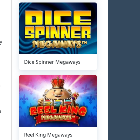
y
Dice Spinner Megaways
e
s
Reel King Megaways