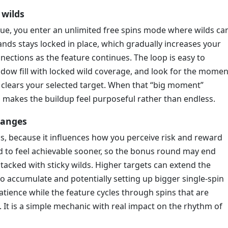
 wilds
ue, you enter an unlimited free spins mode where wilds ca
lands stays locked in place, which gradually increases your
nections as the feature continues. The loop is easy to
indow fill with locked wild coverage, and look for the momen
y clears your selected target. When that “big moment”
 makes the buildup feel purposeful rather than endless.
hanges
us, because it influences how you perceive risk and reward
nd to feel achievable sooner, so the bonus round may end
tacked with sticky wilds. Higher targets can extend the
to accumulate and potentially setting up bigger single-spin
tience while the feature cycles through spins that are
ne. It is a simple mechanic with real impact on the rhythm of