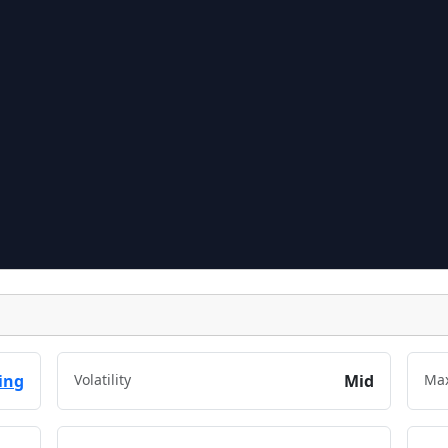
ing
Volatility
Mid
Max