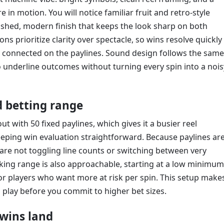
e in motion. You will notice familiar fruit and retro-style
ished, modern finish that keeps the look sharp on both
s prioritize clarity over spectacle, so wins resolve quickly
st connected on the paylines. Sound design follows the same
 underline outcomes without turning every spin into a nois
d betting range
t with 50 fixed paylines, which gives it a busier reel
eping win evaluation straightforward. Because paylines ar
u are not toggling line counts or switching between very
king range is also approachable, starting at a low minimum
for players who want more at risk per spin. This setup make
 play before you commit to higher bet sizes.
wins land