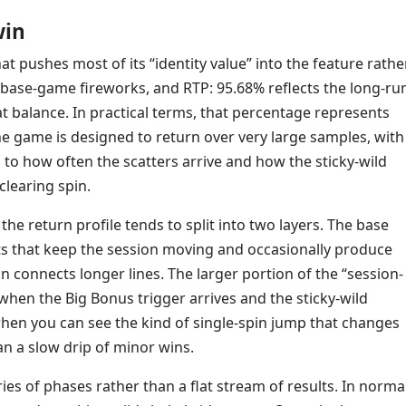
win
at pushes most of its “identity value” into the feature rathe
 base-game fireworks, and RTP: 95.68% reflects the long-ru
t balance. In practical terms, that percentage represents
he game is designed to return over very large samples, with
 to how often the scatters arrive and how the sticky-wild
clearing spin.
the return profile tends to split into two layers. The base
its that keep the session moving and occasionally produce
 connects longer lines. The larger portion of the “session-
when the Big Bonus trigger arrives and the sticky-wild
when you can see the kind of single-spin jump that changes
an a slow drip of minor wins.
ies of phases rather than a flat stream of results. In norma