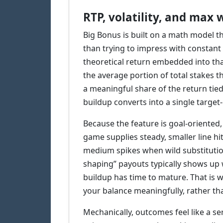
RTP, volatility, and max 
Big Bonus is built on a math model th
than trying to impress with constant
theoretical return embedded into tha
the average portion of total stakes t
a meaningful share of the return tied
buildup converts into a single target-
Because the feature is goal-oriented, 
game supplies steady, smaller line h
medium spikes when wild substitution
shaping” payouts typically shows up 
buildup has time to mature. That is 
your balance meaningfully, rather th
Mechanically, outcomes feel like a ser