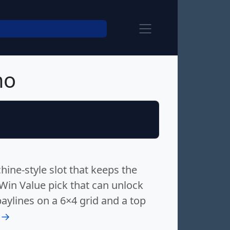
mo
ine-style slot that keeps the
Win Value pick that can unlock
paylines on a 6×4 grid and a top
 →