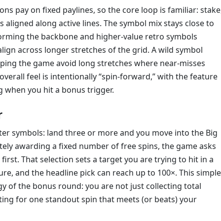
s pay on fixed paylines, so the core loop is familiar: stake
 aligned along active lines. The symbol mix stays close to
s forming the backbone and higher-value retro symbols
lign across longer stretches of the grid. A wild symbol
elping the game avoid long stretches where near-misses
verall feel is intentionally “spin-forward,” with the feature
g when you hit a bonus trigger.
r
tter symbols: land three or more and you move into the Big
ely awarding a fixed number of free spins, the game asks
irst. That selection sets a target you are trying to hit in a
ture, and the headline pick can reach up to 100×. This simple
 of the bonus round: you are not just collecting total
ting for one standout spin that meets (or beats) your