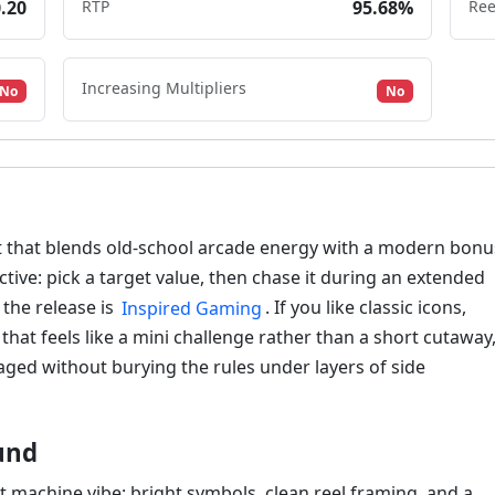
.20
RTP
95.68%
Ree
Increasing Multipliers
No
No
ot that blends old-school arcade energy with a modern bonu
ctive: pick a target value, then chase it during an extended
 the release is
Inspired Gaming
. If you like classic icons,
hat feels like a mini challenge rather than a short cutaway
gaged without burying the rules under layers of side
und
it machine vibe: bright symbols, clean reel framing, and a