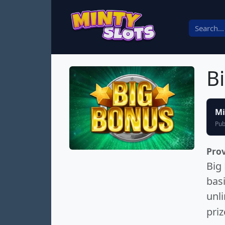
B
Mi
Pub
Pro
Big
bas
unli
priz