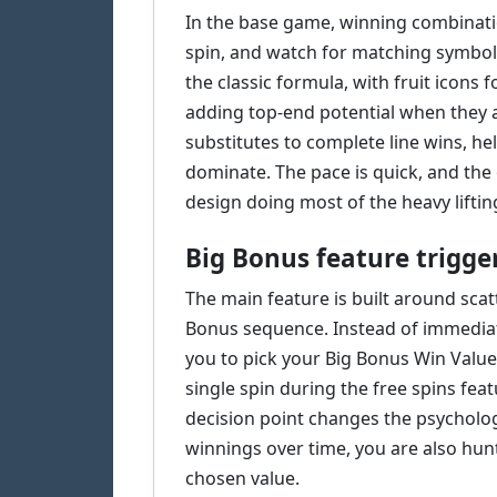
In the base game, winning combination
spin, and watch for matching symbols
the classic formula, with fruit icon
adding top-end potential when they a
substitutes to complete line wins, h
dominate. The pace is quick, and the o
design doing most of the heavy liftin
Big Bonus feature trigge
The main feature is built around sca
Bonus sequence. Instead of immediat
you to pick your Big Bonus Win Value f
single spin during the free spins fea
decision point changes the psychology
winnings over time, you are also hun
chosen value.