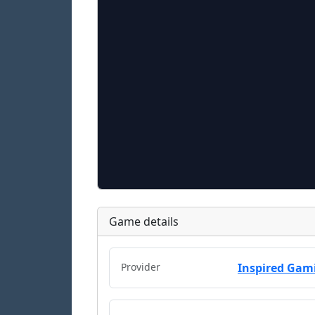
Game details
Provider
Inspired Gam