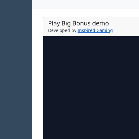
Play Big Bonus demo
Developed by
Inspired Gaming