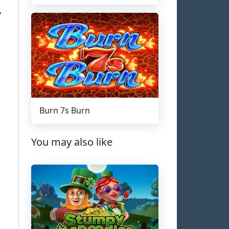
,
Burn 7s Burn
You may also like