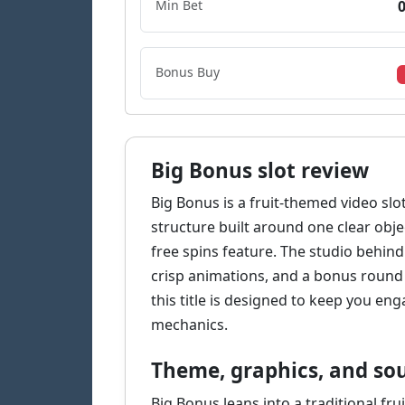
Min Bet
0
Bonus Buy
Big Bonus slot review
Big Bonus is a fruit-themed video sl
structure built around one clear obje
free spins feature. The studio behind
crisp animations, and a bonus round t
this title is designed to keep you en
mechanics.
Theme, graphics, and so
Big Bonus leans into a traditional fru