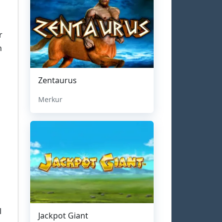
r
n
Zentaurus
Merkur
l
Jackpot Giant