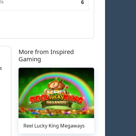
ls
6
More from Inspired
Gaming
s
,
Reel Lucky King Megaways