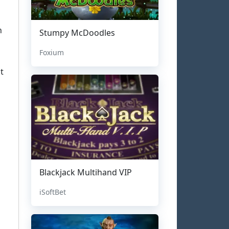
n
Stumpy McDoodles
Foxium
t
Blackjack Multihand VIP
iSoftBet