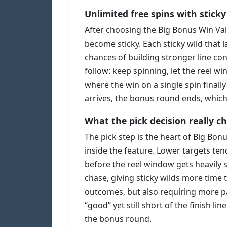
Unlimited free spins with sticky
After choosing the Big Bonus Win Val
become sticky. Each sticky wild that 
chances of building stronger line con
follow: keep spinning, let the reel w
where the win on a single spin finall
arrives, the bonus round ends, which
What the pick decision really c
The pick step is the heart of Big Bon
inside the feature. Lower targets te
before the reel window gets heavily s
chase, giving sticky wilds more time 
outcomes, but also requiring more pa
“good” yet still short of the finish li
the bonus round.