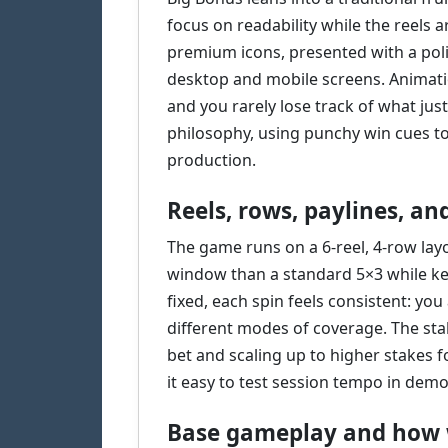
focus on readability while the reels ar
premium icons, presented with a pol
desktop and mobile screens. Animation
and you rarely lose track of what ju
philosophy, using punchy win cues to
production.
Reels, rows, paylines, an
The game runs on a 6-reel, 4-row layou
window than a standard 5×3 while ke
fixed, each spin feels consistent: yo
different modes of coverage. The sta
bet and scaling up to higher stakes 
it easy to test session tempo in demo
Base gameplay and how 