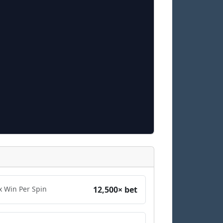
 Win Per Spin
12,500× bet