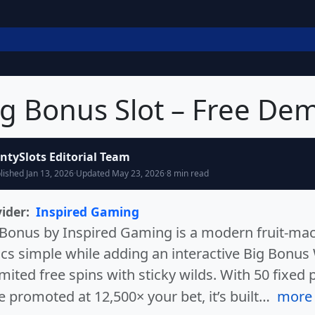
ig Bonus Slot – Free De
ntySlots Editorial Team
lished Jan 13, 2026
·
Updated May 23, 2026
·
8 min read
vider:
Inspired Gaming
 Bonus by Inspired Gaming is a modern fruit-mach
ics simple while adding an interactive Big Bonus 
mited free spins with sticky wilds. With 50 fixed 
e promoted at 12,500× your bet, it’s built…
more