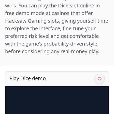
wins. You can play the Dice slot online in
free demo mode at casinos that offer
Hacksaw Gaming slots, giving yourself time
to explore the interface, fine-tune your
preferred risk level and get comfortable
with the game’s probability-driven style
before considering any real-money play.
Play Dice demo
♡