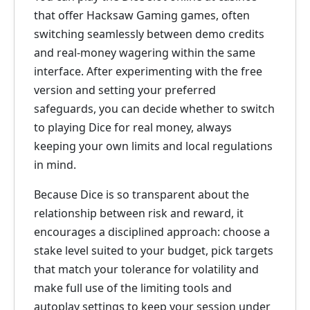
that offer Hacksaw Gaming games, often
switching seamlessly between demo credits
and real-money wagering within the same
interface. After experimenting with the free
version and setting your preferred
safeguards, you can decide whether to switch
to playing Dice for real money, always
keeping your own limits and local regulations
in mind.
Because Dice is so transparent about the
relationship between risk and reward, it
encourages a disciplined approach: choose a
stake level suited to your budget, pick targets
that match your tolerance for volatility and
make full use of the limiting tools and
autoplay settings to keep your session under