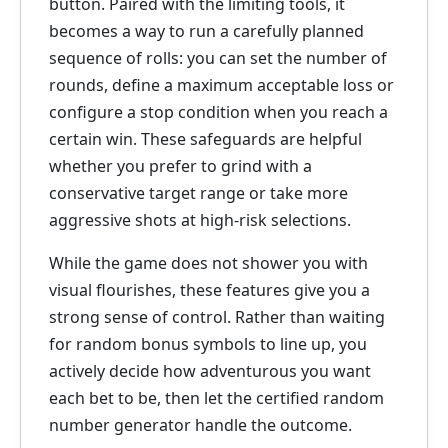
button. Paired with the limiting tools, it
becomes a way to run a carefully planned
sequence of rolls: you can set the number of
rounds, define a maximum acceptable loss or
configure a stop condition when you reach a
certain win. These safeguards are helpful
whether you prefer to grind with a
conservative target range or take more
aggressive shots at high-risk selections.
While the game does not shower you with
visual flourishes, these features give you a
strong sense of control. Rather than waiting
for random bonus symbols to line up, you
actively decide how adventurous you want
each bet to be, then let the certified random
number generator handle the outcome.