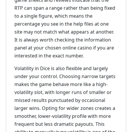
game sheets and reviews indicate that the
RTP can span a range rather than being fixed
to a single figure, which means the
percentage you see in the help files at one
site may not match what appears at another.
It is always worth checking the information
panel at your chosen online casino if you are
interested in the exact number.
Volatility in Dice is also flexible and largely
under your control. Choosing narrow targets
makes the game behave more like a high-
volatility slot, with longer runs of smaller or
missed results punctuated by occasional
larger wins. Opting for wider zones creates a
smoother, lower-volatility profile with more
frequent but less dramatic payouts. This