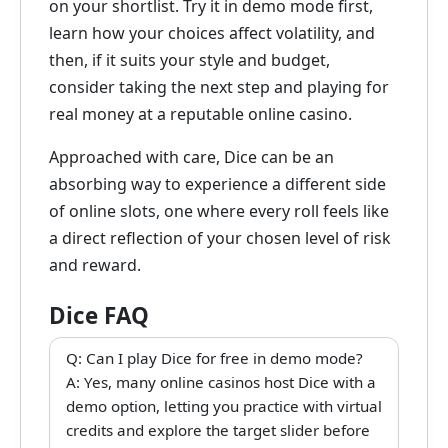
on your shortlist. Try it in demo mode first,
learn how your choices affect volatility, and
then, if it suits your style and budget,
consider taking the next step and playing for
real money at a reputable online casino.
Approached with care, Dice can be an
absorbing way to experience a different side
of online slots, one where every roll feels like
a direct reflection of your chosen level of risk
and reward.
Dice FAQ
Q: Can I play Dice for free in demo mode?
A: Yes, many online casinos host Dice with a
demo option, letting you practice with virtual
credits and explore the target slider before