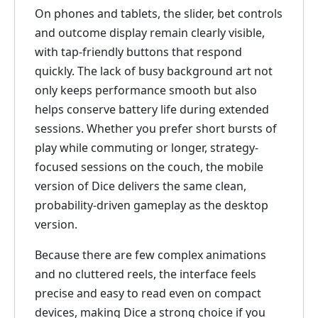
On phones and tablets, the slider, bet controls
and outcome display remain clearly visible,
with tap-friendly buttons that respond
quickly. The lack of busy background art not
only keeps performance smooth but also
helps conserve battery life during extended
sessions. Whether you prefer short bursts of
play while commuting or longer, strategy-
focused sessions on the couch, the mobile
version of Dice delivers the same clean,
probability-driven gameplay as the desktop
version.
Because there are few complex animations
and no cluttered reels, the interface feels
precise and easy to read even on compact
devices, making Dice a strong choice if you