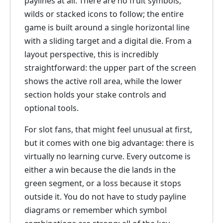
paylines at all. There are no fruit symbols,
wilds or stacked icons to follow; the entire
game is built around a single horizontal line
with a sliding target and a digital die. From a
layout perspective, this is incredibly
straightforward: the upper part of the screen
shows the active roll area, while the lower
section holds your stake controls and
optional tools.
For slot fans, that might feel unusual at first,
but it comes with one big advantage: there is
virtually no learning curve. Every outcome is
either a win because the die lands in the
green segment, or a loss because it stops
outside it. You do not have to study payline
diagrams or remember which symbol