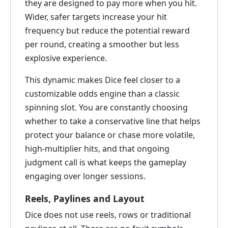
they are designed to pay more when you hit.
Wider, safer targets increase your hit
frequency but reduce the potential reward
per round, creating a smoother but less
explosive experience.
This dynamic makes Dice feel closer to a
customizable odds engine than a classic
spinning slot. You are constantly choosing
whether to take a conservative line that helps
protect your balance or chase more volatile,
high-multiplier hits, and that ongoing
judgment call is what keeps the gameplay
engaging over longer sessions.
Reels, Paylines and Layout
Dice does not use reels, rows or traditional