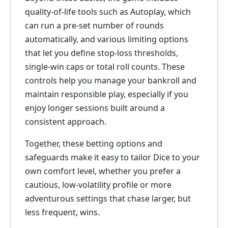
quality-of-life tools such as Autoplay, which
can run a pre-set number of rounds
automatically, and various limiting options
that let you define stop-loss thresholds,
single-win caps or total roll counts. These
controls help you manage your bankroll and
maintain responsible play, especially if you
enjoy longer sessions built around a
consistent approach.
Together, these betting options and
safeguards make it easy to tailor Dice to your
own comfort level, whether you prefer a
cautious, low-volatility profile or more
adventurous settings that chase larger, but
less frequent, wins.