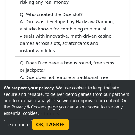
risking any real money.
Q: Who created the Dice slot?
A: Dice was developed by Hacksaw Gaming,
a studio known for combining minimalist
visuals with innovative, math-driven casino
games across slots, scratchcards and
instant-win titles.
Q: Does Dice have a bonus round, free spins
or jackpots?
A: Dice does not feature a traditional free
spins mode or progressive jackpot; instead,
We respect your privacy.
We use cookies to keep the site
its excitement comes from probability-based
secure and reliable, to deliver demo games from our partners,
payouts, adjustable volatility and the chance
and to run basic analytics so we can improve our content. On
to win bigger rewards when you choose
the
Privacy & Cookies
page you can also choose to use only
essential cookies.
higher-risk targets.
OK, I AGREE
about cookies and privacy settings on MintySlots
Learn more