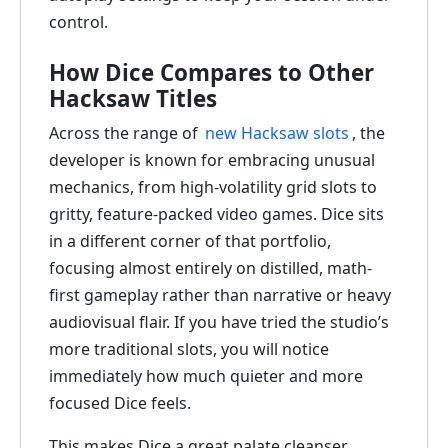
control.
How Dice Compares to Other
Hacksaw Titles
Across the range of
new Hacksaw slots
, the
developer is known for embracing unusual
mechanics, from high-volatility grid slots to
gritty, feature-packed video games. Dice sits
in a different corner of that portfolio,
focusing almost entirely on distilled, math-
first gameplay rather than narrative or heavy
audiovisual flair. If you have tried the studio’s
more traditional slots, you will notice
immediately how much quieter and more
focused Dice feels.
This makes Dice a great palate cleanser