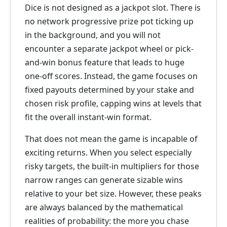
Dice is not designed as a jackpot slot. There is
no network progressive prize pot ticking up
in the background, and you will not
encounter a separate jackpot wheel or pick-
and-win bonus feature that leads to huge
one-off scores. Instead, the game focuses on
fixed payouts determined by your stake and
chosen risk profile, capping wins at levels that
fit the overall instant-win format.
That does not mean the game is incapable of
exciting returns. When you select especially
risky targets, the built-in multipliers for those
narrow ranges can generate sizable wins
relative to your bet size. However, these peaks
are always balanced by the mathematical
realities of probability: the more you chase