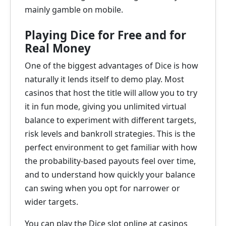
mainly gamble on mobile.
Playing Dice for Free and for
Real Money
One of the biggest advantages of Dice is how
naturally it lends itself to demo play. Most
casinos that host the title will allow you to try
it in fun mode, giving you unlimited virtual
balance to experiment with different targets,
risk levels and bankroll strategies. This is the
perfect environment to get familiar with how
the probability-based payouts feel over time,
and to understand how quickly your balance
can swing when you opt for narrower or
wider targets.
You can play the Dice slot online at casinos