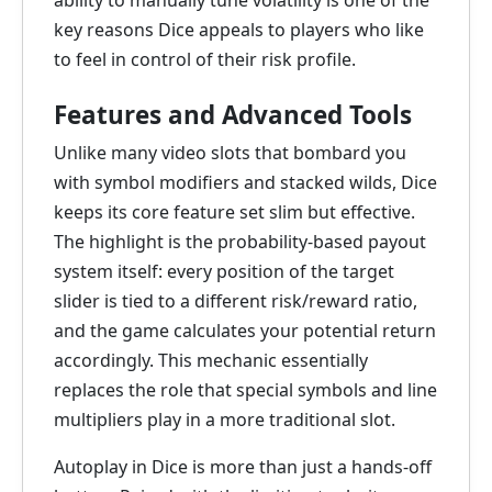
ability to manually tune volatility is one of the
key reasons Dice appeals to players who like
to feel in control of their risk profile.
Features and Advanced Tools
Unlike many video slots that bombard you
with symbol modifiers and stacked wilds, Dice
keeps its core feature set slim but effective.
The highlight is the probability-based payout
system itself: every position of the target
slider is tied to a different risk/reward ratio,
and the game calculates your potential return
accordingly. This mechanic essentially
replaces the role that special symbols and line
multipliers play in a more traditional slot.
Autoplay in Dice is more than just a hands-off