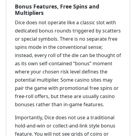
Bonus Features, Free Spins and
Multipliers
Dice does not operate like a classic slot with
dedicated bonus rounds triggered by scatters
or special symbols. There is no separate free
spins mode in the conventional sense;
instead, every roll of the die can be thought of
as its own self-contained “bonus” moment
where your chosen risk level defines the
potential multiplier. Some casino sites may
pair the game with promotional free spins or
free-roll offers, but these are usually casino
bonuses rather than in-game features.
Importantly, Dice does not use a traditional
hold-and-win or collect-and-link style bonus
feature. You will not see grids of coins or