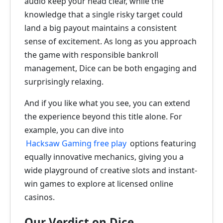
audio keep your head clear, while the
knowledge that a single risky target could
land a big payout maintains a consistent
sense of excitement. As long as you approach
the game with responsible bankroll
management, Dice can be both engaging and
surprisingly relaxing.
And if you like what you see, you can extend
the experience beyond this title alone. For
example, you can dive into
Hacksaw Gaming free play
options featuring
equally innovative mechanics, giving you a
wide playground of creative slots and instant-
win games to explore at licensed online
casinos.
Our Verdict on Dice