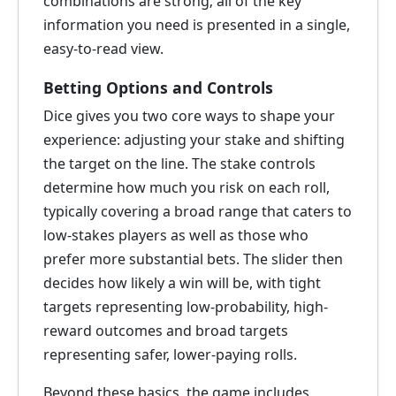
combinations are strong; all of the key
information you need is presented in a single,
easy-to-read view.
Betting Options and Controls
Dice gives you two core ways to shape your
experience: adjusting your stake and shifting
the target on the line. The stake controls
determine how much you risk on each roll,
typically covering a broad range that caters to
low-stakes players as well as those who
prefer more substantial bets. The slider then
decides how likely a win will be, with tight
targets representing low-probability, high-
reward outcomes and broad targets
representing safer, lower-paying rolls.
Beyond these basics, the game includes