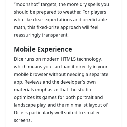
“moonshot” targets, the more dry spells you
should be prepared to weather. For players
who like clear expectations and predictable
math, this fixed-prize approach will feel
reassuringly transparent.
Mobile Experience
Dice runs on modern HTML5 technology,
which means you can load it directly in your
mobile browser without needing a separate
app. Reviews and the developer’s own
materials emphasize that the studio
optimizes its games for both portrait and
landscape play, and the minimalist layout of
Dice is particularly well suited to smaller
screens.