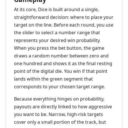
At its core, Dice is built around a single,
straightforward decision: where to place your
target on the line. Before each round, you use
the slider to select a number range that
represents your desired win probability.
When you press the bet button, the game
draws a random number between zero and
one hundred and shows it as the final resting
point of the digital die. You win if that point
lands within the green segment that
corresponds to your chosen target range.
Because everything hinges on probability,
payouts are directly linked to how aggressive
you want to be. Narrow, high-risk targets
cover only a small portion of the track, but