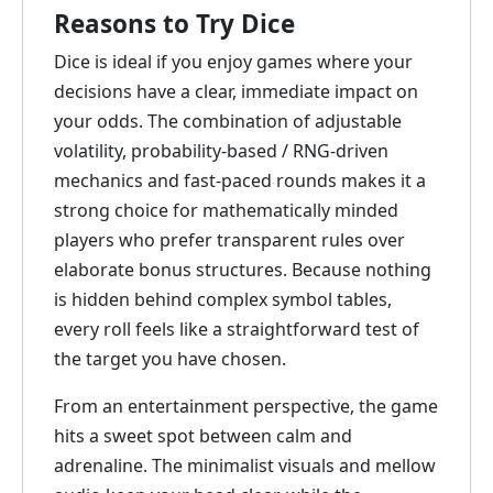
Reasons to Try Dice
Dice is ideal if you enjoy games where your
decisions have a clear, immediate impact on
your odds. The combination of adjustable
volatility, probability-based / RNG-driven
mechanics and fast-paced rounds makes it a
strong choice for mathematically minded
players who prefer transparent rules over
elaborate bonus structures. Because nothing
is hidden behind complex symbol tables,
every roll feels like a straightforward test of
the target you have chosen.
From an entertainment perspective, the game
hits a sweet spot between calm and
adrenaline. The minimalist visuals and mellow