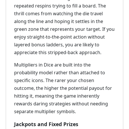
repeated respins trying to fill a board. The
thrill comes from watching the die travel
along the line and hoping it settles in the
green zone that represents your target. If you
enjoy straight-to-the-point action without
layered bonus ladders, you are likely to
appreciate this stripped-back approach.
Multipliers in Dice are built into the
probability model rather than attached to
specific icons. The rarer your chosen
outcome, the higher the potential payout for
hitting it, meaning the game inherently
rewards daring strategies without needing
separate multiplier symbols.
Jackpots and Fixed Prizes