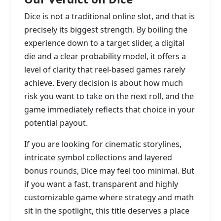
Dice is not a traditional online slot, and that is
precisely its biggest strength. By boiling the
experience down to a target slider, a digital
die and a clear probability model, it offers a
level of clarity that reel-based games rarely
achieve. Every decision is about how much
risk you want to take on the next roll, and the
game immediately reflects that choice in your
potential payout.
If you are looking for cinematic storylines,
intricate symbol collections and layered
bonus rounds, Dice may feel too minimal. But
if you want a fast, transparent and highly
customizable game where strategy and math
sit in the spotlight, this title deserves a place