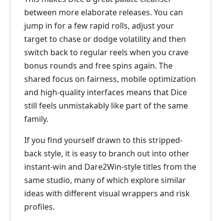
between more elaborate releases. You can
jump in for a few rapid rolls, adjust your
target to chase or dodge volatility and then
switch back to regular reels when you crave
bonus rounds and free spins again. The
shared focus on fairness, mobile optimization
and high-quality interfaces means that Dice
still feels unmistakably like part of the same
family.
If you find yourself drawn to this stripped-
back style, it is easy to branch out into other
instant-win and Dare2Win-style titles from the
same studio, many of which explore similar
ideas with different visual wrappers and risk
profiles.