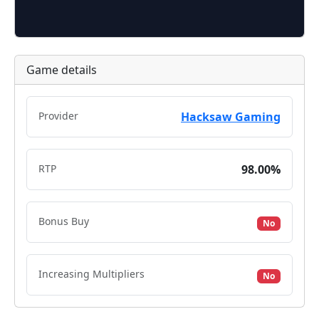
Game details
Provider
Hacksaw Gaming
RTP
98.00%
Bonus Buy
No
Increasing Multipliers
No