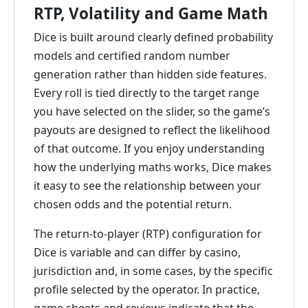
RTP, Volatility and Game Math
Dice is built around clearly defined probability
models and certified random number
generation rather than hidden side features.
Every roll is tied directly to the target range
you have selected on the slider, so the game’s
payouts are designed to reflect the likelihood
of that outcome. If you enjoy understanding
how the underlying maths works, Dice makes
it easy to see the relationship between your
chosen odds and the potential return.
The return-to-player (RTP) configuration for
Dice is variable and can differ by casino,
jurisdiction and, in some cases, by the specific
profile selected by the operator. In practice,