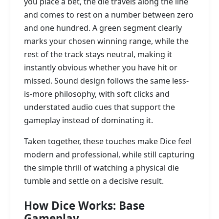
you place a bet, the die travels along the line
and comes to rest on a number between zero
and one hundred. A green segment clearly
marks your chosen winning range, while the
rest of the track stays neutral, making it
instantly obvious whether you have hit or
missed. Sound design follows the same less-
is-more philosophy, with soft clicks and
understated audio cues that support the
gameplay instead of dominating it.
Taken together, these touches make Dice feel
modern and professional, while still capturing
the simple thrill of watching a physical die
tumble and settle on a decisive result.
How Dice Works: Base
Gameplay