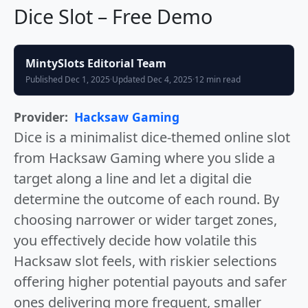
Dice Slot – Free Demo
MintySlots Editorial Team
Published Dec 1, 2025
·
Updated Dec 4, 2025
·
12 min read
Provider:
Hacksaw Gaming
Dice is a minimalist dice-themed online slot
from Hacksaw Gaming where you slide a
target along a line and let a digital die
determine the outcome of each round. By
choosing narrower or wider target zones,
you effectively decide how volatile this
Hacksaw slot feels, with riskier selections
offering higher potential payouts and safer
ones delivering more frequent, smaller