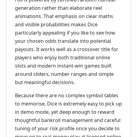
generation rather than elaborate reel
animations. That emphasis on clear maths
and visible probabilities makes Dice
particularly appealing if you like to see how
your chosen odds translate into potential
payouts. It works well as a crossover title for
players who enjoy both traditional online
slots and modern instant-win games built
around sliders, number ranges and simple
but meaningful decisions.
Because there are no complex symbol tables
to memorise, Dice is extremely easy to pick up
in demo mode, yet deep enough to reward
thoughtful bankroll management and careful
tuning of your risk profile once you decide to
move on to real-money play at licensed online