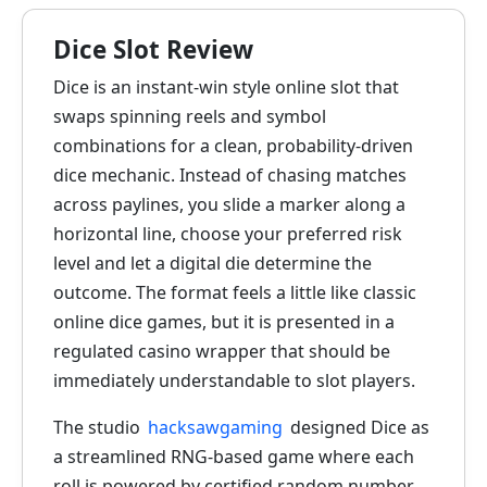
Dice Slot Review
Dice is an instant-win style online slot that
swaps spinning reels and symbol
combinations for a clean, probability-driven
dice mechanic. Instead of chasing matches
across paylines, you slide a marker along a
horizontal line, choose your preferred risk
level and let a digital die determine the
outcome. The format feels a little like classic
online dice games, but it is presented in a
regulated casino wrapper that should be
immediately understandable to slot players.
The studio
hacksawgaming
designed Dice as
a streamlined RNG-based game where each
roll is powered by certified random number