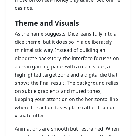
casinos.
Theme and Visuals
As the name suggests, Dice leans fully into a
dice theme, but it does so in a deliberately
minimalistic way. Instead of building an
elaborate backstory, the interface focuses on
a clean gaming panel with a main slider, a
highlighted target zone and a digital die that
shows the final result. The background relies
on subtle gradients and muted tones,
keeping your attention on the horizontal line
where the action takes place rather than on
visual clutter.
Animations are smooth but restrained. When