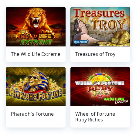
The Wild Life Extreme
Treasures of Troy
Pharaoh's Fortune
Wheel of Fortune
Ruby Riches