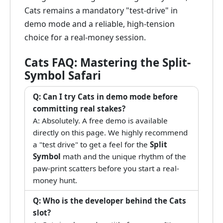
Cats remains a mandatory "test-drive" in
demo mode and a reliable, high-tension
choice for a real-money session.
Cats FAQ: Mastering the Split-
Symbol Safari
Q: Can I try Cats in demo mode before
committing real stakes?
A: Absolutely. A free demo is available
directly on this page. We highly recommend
a "test drive" to get a feel for the
Split
Symbol
math and the unique rhythm of the
paw-print scatters before you start a real-
money hunt.
Q: Who is the developer behind the Cats
slot?