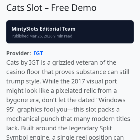
Cats Slot – Free Demo
MintySlots Editorial Team
Published Mar 26, 2026
·
9 min read
Provider:
IGT
Cats by IGT is a grizzled veteran of the
casino floor that proves substance can still
trump style. While the 2017 visual port
might look like a pixelated relic from a
bygone era, don't let the dated "Windows
95" graphics fool you—this slot packs a
mechanical punch that many modern titles
lack. Built around the legendary Split
Symbol engine, a single reel position can