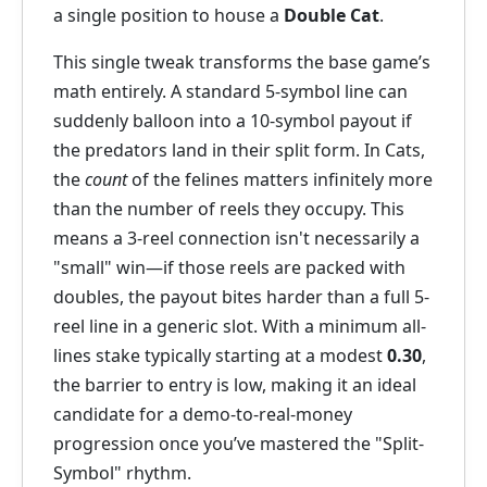
a single position to house a
Double Cat
.
This single tweak transforms the base game’s
math entirely. A standard 5-symbol line can
suddenly balloon into a 10-symbol payout if
the predators land in their split form. In Cats,
the
count
of the felines matters infinitely more
than the number of reels they occupy. This
means a 3-reel connection isn't necessarily a
"small" win—if those reels are packed with
doubles, the payout bites harder than a full 5-
reel line in a generic slot. With a minimum all-
lines stake typically starting at a modest
0.30
,
the barrier to entry is low, making it an ideal
candidate for a demo-to-real-money
progression once you’ve mastered the "Split-
Symbol" rhythm.