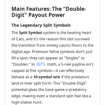
Main Features: The "Double-
Digit" Payout Power
The Legendary Split Symbols
The
Split Symbol
system is the beating heart
of Cats, and it’s the reason this slot survived
the transition from smoky casino floors to the
digital age. Premium feline symbols don’t just
fill a spot; they can appear as "Singles" or
"Doubles." In
IGT’s
math, a 5-reel payline isn't
capped at five symbols—it can effectively
behave as a
10-symbol win
if the predators
land in their split form. This "Double-Digit"
potential gives the base game a predatory
edge, making even a standard spin feel like a
high-stakes hunt.