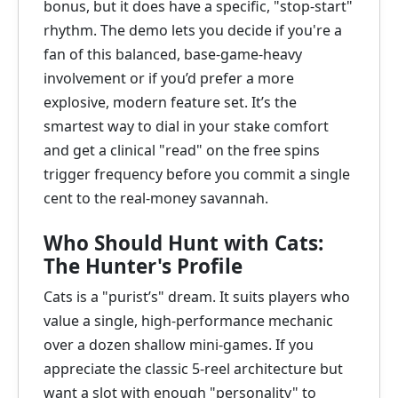
bonus, but it does have a specific, "stop-start"
rhythm. The demo lets you decide if you're a
fan of this balanced, base-game-heavy
involvement or if you’d prefer a more
explosive, modern feature set. It’s the
smartest way to dial in your stake comfort
and get a clinical "read" on the free spins
trigger frequency before you commit a single
cent to the real-money savannah.
Who Should Hunt with Cats:
The Hunter's Profile
Cats is a "purist’s" dream. It suits players who
value a single, high-performance mechanic
over a dozen shallow mini-games. If you
appreciate the classic 5-reel architecture but
want a slot with enough "personality" to