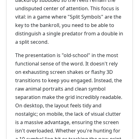
backdrop subdued so the reels remain the
undisputed center of attention. This focus is
vital: in a game where "Split Symbols" are the
key to the bankroll, you need to be able to
distinguish a single predator from a double in
a split second.
The presentation is "old-school" in the most
functional sense of the word. It doesn't rely
on exhausting screen shakes or flashy 3D
transitions to keep you engaged. Instead, the
raw animal portraits and clean symbol
separation make the grid incredibly readable.
On desktop, the layout feels tidy and
nostalgic; on mobile, the lack of visual clutter
is a massive advantage, ensuring the screen
isn't overloaded. Whether you're hunting for