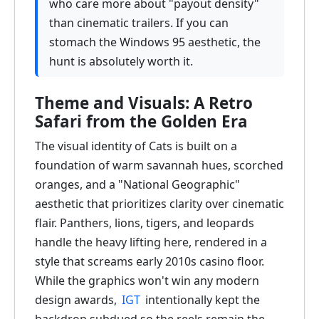
who care more about "payout density"
than cinematic trailers. If you can
stomach the Windows 95 aesthetic, the
hunt is absolutely worth it.
Theme and Visuals: A Retro
Safari from the Golden Era
The visual identity of Cats is built on a
foundation of warm savannah hues, scorched
oranges, and a "National Geographic"
aesthetic that prioritizes clarity over cinematic
flair. Panthers, lions, tigers, and leopards
handle the heavy lifting here, rendered in a
style that screams early 2010s casino floor.
While the graphics won't win any modern
design awards,
IGT
intentionally kept the