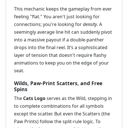
This mechanic keeps the gameplay from ever
feeling "flat." You aren't just looking for
connections; you're looking for
density
. A
seemingly average line hit can suddenly pivot
into a massive payout if a double-panther
drops into the final reel. It’s a sophisticated
layer of tension that doesn't require flashy
animations to keep you on the edge of your
seat.
Wilds, Paw-Print Scatters, and Free
Spins
The
Cats Logo
serves as the Wild, stepping in
to complete combinations for all symbols
except the scatter. But even the Scatters (the
Paw Prints) follow the split-rule logic. To