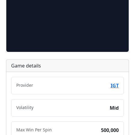
Game details
Provider
IGT
Volatility
Mid
Max Win Per Spin
500,000