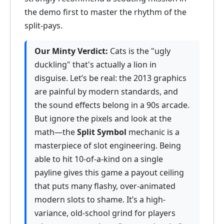
the demo first to master the rhythm of the
split-pays.
Our Minty Verdict:
Cats is the "ugly
duckling" that's actually a lion in
disguise. Let’s be real: the 2013 graphics
are painful by modern standards, and
the sound effects belong in a 90s arcade.
But ignore the pixels and look at the
math—the
Split Symbol
mechanic is a
masterpiece of slot engineering. Being
able to hit 10-of-a-kind on a single
payline gives this game a payout ceiling
that puts many flashy, over-animated
modern slots to shame. It’s a high-
variance, old-school grind for players