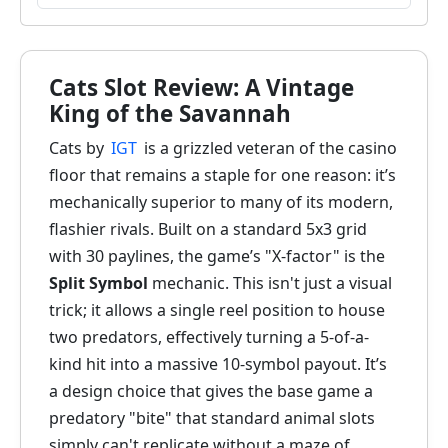
Cats Slot Review: A Vintage
King of the Savannah
Cats by
IGT
is a grizzled veteran of the casino
floor that remains a staple for one reason: it’s
mechanically superior to many of its modern,
flashier rivals. Built on a standard 5x3 grid
with 30 paylines, the game’s "X-factor" is the
Split Symbol
mechanic. This isn't just a visual
trick; it allows a single reel position to house
two predators, effectively turning a 5-of-a-
kind hit into a massive 10-symbol payout. It’s
a design choice that gives the base game a
predatory "bite" that standard animal slots
simply can't replicate without a maze of