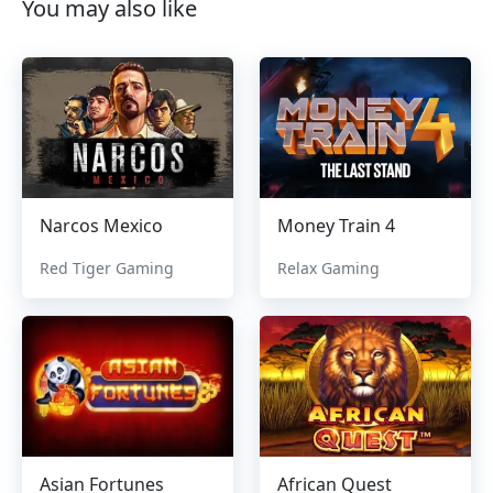
You may also like
Narcos Mexico
Money Train 4
Red Tiger Gaming
Relax Gaming
Asian Fortunes
African Quest