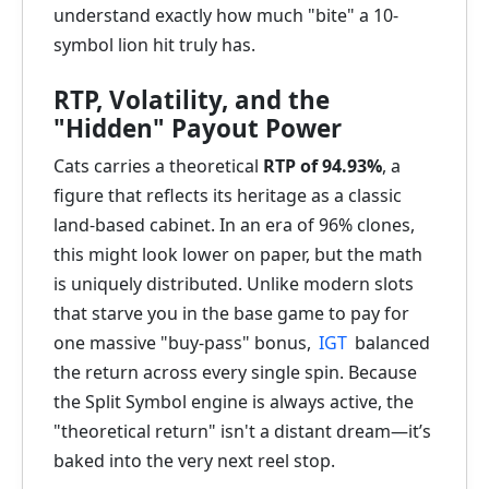
understand exactly how much "bite" a 10-
symbol lion hit truly has.
RTP, Volatility, and the
"Hidden" Payout Power
Cats carries a theoretical
RTP of 94.93%
, a
figure that reflects its heritage as a classic
land-based cabinet. In an era of 96% clones,
this might look lower on paper, but the math
is uniquely distributed. Unlike modern slots
that starve you in the base game to pay for
one massive "buy-pass" bonus,
IGT
balanced
the return across every single spin. Because
the Split Symbol engine is always active, the
"theoretical return" isn't a distant dream—it’s
baked into the very next reel stop.