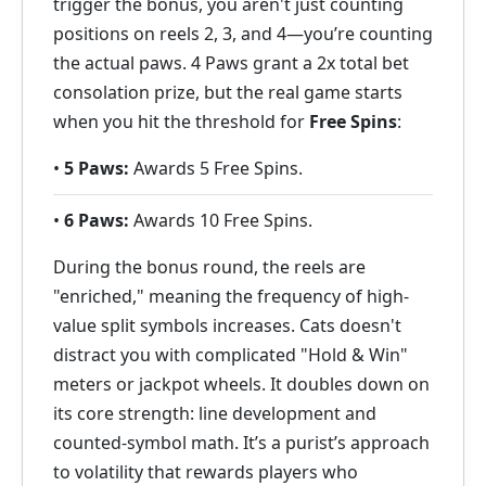
trigger the bonus, you aren't just counting
positions on reels 2, 3, and 4—you’re counting
the actual paws. 4 Paws grant a 2x total bet
consolation prize, but the real game starts
when you hit the threshold for
Free Spins
:
•
5 Paws:
Awards 5 Free Spins.
•
6 Paws:
Awards 10 Free Spins.
During the bonus round, the reels are
"enriched," meaning the frequency of high-
value split symbols increases. Cats doesn't
distract you with complicated "Hold & Win"
meters or jackpot wheels. It doubles down on
its core strength: line development and
counted-symbol math. It’s a purist’s approach
to volatility that rewards players who