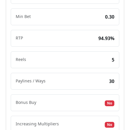
Min Bet
0.30
RTP
94.93%
Reels
5
Paylines / Ways
30
Bonus Buy
No
Increasing Multipliers
No