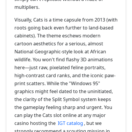
multipliers.
Visually, Cats is a time capsule from 2013 (with
roots going back even further to land-based
cabinets). The theme eschews modern
cartoon aesthetics for a serious, almost
National Geographic-style look at African
wildlife. You won't find flashy 3D animations
here—just raw, pixelated feline portraits,
high-contrast card ranks, and the iconic paw-
print scatters. While the "Windows 95"
graphics might feel dated to the uninitiated,
the clarity of the Split Symbol system keeps
the gameplay feeling sharp and urgent. You
can play the Cats slot online at any major
casino hosting the
IGT catalog
, but we
strongly recommend a scouting mission in