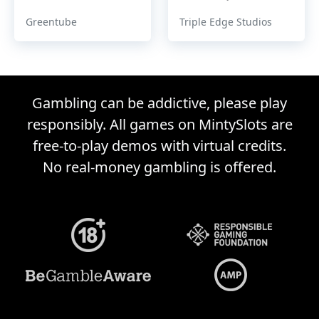
Greentube
Triple Edge Studios
Gambling can be addictive, please play
responsibly. All games on MintySlots are
free-to-play demos with virtual credits.
No real-money gambling is offered.