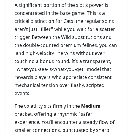
A significant portion of the slot's power is
concentrated in the base game. This is a
critical distinction for Cats: the regular spins
aren't just "filler" while you wait for a scatter
trigger. Between the Wild substitutions and
the double-counted premium felines, you can
land high-velocity line wins without ever
touching a bonus round. It’s a transparent,
"what-you-see-is-what-you-get" model that
rewards players who appreciate consistent
mechanical tension over flashy, scripted
events.
The volatility sits firmly in the
Medium
bracket, offering a rhythmic "safari"
experience. You’ll encounter a steady flow of
smaller connections, punctuated by sharp,