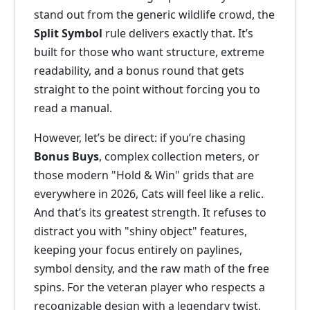
stand out from the generic wildlife crowd, the
Split Symbol
rule delivers exactly that. It’s
built for those who want structure, extreme
readability, and a bonus round that gets
straight to the point without forcing you to
read a manual.
However, let’s be direct: if you’re chasing
Bonus Buys
, complex collection meters, or
those modern "Hold & Win" grids that are
everywhere in 2026, Cats will feel like a relic.
And that’s its greatest strength. It refuses to
distract you with "shiny object" features,
keeping your focus entirely on paylines,
symbol density, and the raw math of the free
spins. For the veteran player who respects a
recognizable design with a legendary twist,