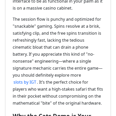
interface to be as functional in your palm as it
is on a massive casino cabinet.
The session flow is punchy and optimized for
"snackable" gaming. Spins resolve at a brisk,
satisfying clip, and the free spins transition is
refreshingly fast, lacking the tedious
cinematic bloat that can drain a phone
battery. If you appreciate this kind of "no-
nonsense" engineering—where a single
signature mechanic carries the entire game—
you should definitely explore more
slots by IGT
. It’s the perfect choice for
players who want a high-stakes safari that fits
in their pocket without compromising on the
mathematical "bite" of the original hardware.