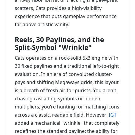
a 10-symbol lion hit or tracking the paw-print
scatters, Cats provides a high-visibility
experience that puts gameplay performance
far above artistic vanity.
Reels, 30 Paylines, and the
Split-Symbol "Wrinkle"
Cats operates on a rock-solid 5x3 engine with
30 fixed paylines and a traditional left-to-right
evaluation. In an era of convoluted cluster-
pays and shifting Megaways grids, this layout
is a breath of fresh air for purists. You aren't
chasing cascading symbols or hidden
multipliers; you’re hunting for matching icons
across a classic, readable field. However,
IGT
added a mechanical "wrinkle" that completely
redefines the standard payline: the ability for