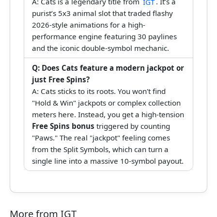
A: Cats is a legendary title from
IGT
. It’s a
purist’s 5x3 animal slot that traded flashy
2026-style animations for a high-
performance engine featuring 30 paylines
and the iconic double-symbol mechanic.
Q: Does Cats feature a modern jackpot or
just Free Spins?
A: Cats sticks to its roots. You won't find
"Hold & Win" jackpots or complex collection
meters here. Instead, you get a high-tension
Free Spins bonus
triggered by counting
"Paws." The real "jackpot" feeling comes
from the Split Symbols, which can turn a
single line into a massive 10-symbol payout.
More from IGT