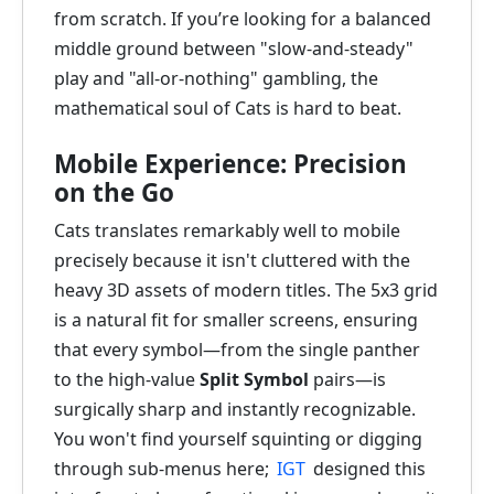
from scratch. If you’re looking for a balanced
middle ground between "slow-and-steady"
play and "all-or-nothing" gambling, the
mathematical soul of Cats is hard to beat.
Mobile Experience: Precision
on the Go
Cats translates remarkably well to mobile
precisely because it isn't cluttered with the
heavy 3D assets of modern titles. The 5x3 grid
is a natural fit for smaller screens, ensuring
that every symbol—from the single panther
to the high-value
Split Symbol
pairs—is
surgically sharp and instantly recognizable.
You won't find yourself squinting or digging
through sub-menus here;
IGT
designed this