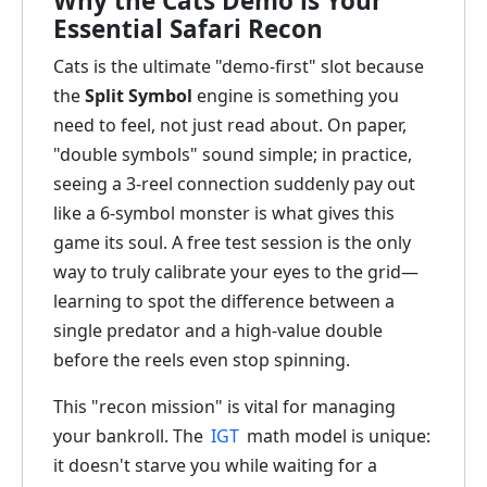
Why the Cats Demo is Your
Essential Safari Recon
Cats is the ultimate "demo-first" slot because
the
Split Symbol
engine is something you
need to feel, not just read about. On paper,
"double symbols" sound simple; in practice,
seeing a 3-reel connection suddenly pay out
like a 6-symbol monster is what gives this
game its soul. A free test session is the only
way to truly calibrate your eyes to the grid—
learning to spot the difference between a
single predator and a high-value double
before the reels even stop spinning.
This "recon mission" is vital for managing
your bankroll. The
IGT
math model is unique:
it doesn't starve you while waiting for a