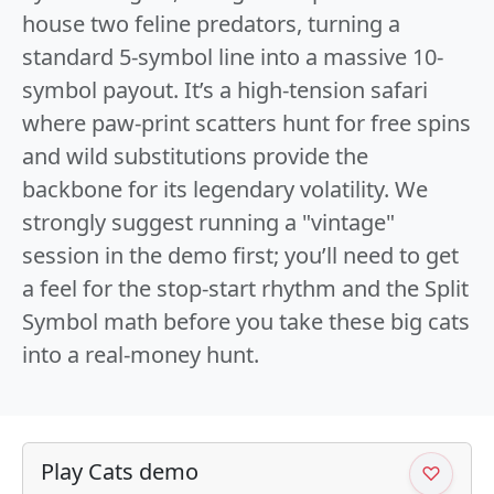
house two feline predators, turning a
standard 5-symbol line into a massive 10-
symbol payout. It’s a high-tension safari
where paw-print scatters hunt for free spins
and wild substitutions provide the
backbone for its legendary volatility. We
strongly suggest running a "vintage"
session in the demo first; you’ll need to get
a feel for the stop-start rhythm and the Split
Symbol math before you take these big cats
into a real-money hunt.
Play Cats demo
♡