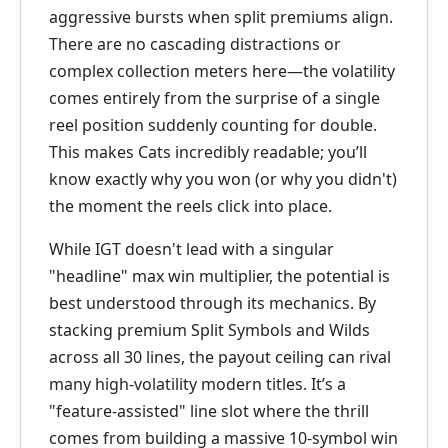
aggressive bursts when split premiums align.
There are no cascading distractions or
complex collection meters here—the volatility
comes entirely from the surprise of a single
reel position suddenly counting for double.
This makes Cats incredibly readable; you’ll
know exactly why you won (or why you didn't)
the moment the reels click into place.
While IGT doesn't lead with a singular
"headline" max win multiplier, the potential is
best understood through its mechanics. By
stacking premium Split Symbols and Wilds
across all 30 lines, the payout ceiling can rival
many high-volatility modern titles. It’s a
"feature-assisted" line slot where the thrill
comes from building a massive 10-symbol win