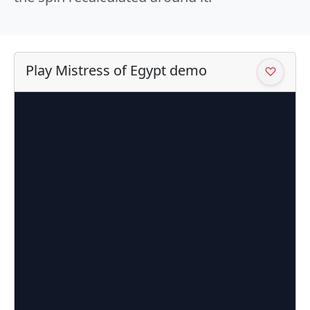
Play Mistress of Egypt demo
♡