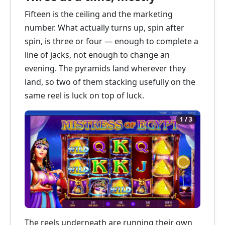
Fifteen is the ceiling and the marketing
number. What actually turns up, spin after
spin, is three or four — enough to complete a
line of jacks, not enough to change an
evening. The pyramids land wherever they
land, so two of them stacking usefully on the
same reel is luck on top of luck.
1 / 3
The reels underneath are running their own