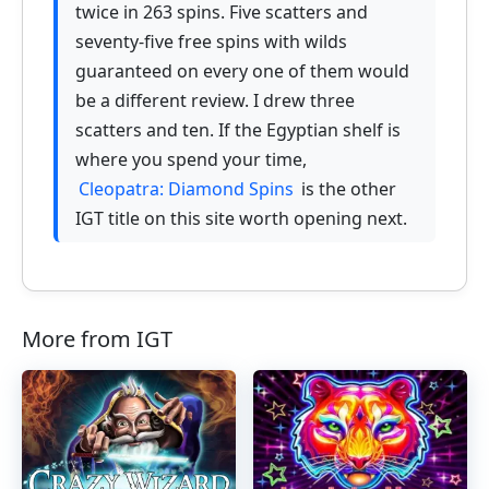
twice in 263 spins. Five scatters and
seventy-five free spins with wilds
guaranteed on every one of them would
be a different review. I drew three
scatters and ten. If the Egyptian shelf is
where you spend your time,
Cleopatra: Diamond Spins
is the other
IGT title on this site worth opening next.
More from IGT