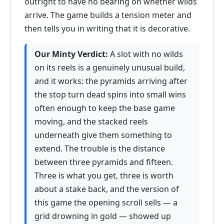
outright to have no bearing on whether wilds
arrive. The game builds a tension meter and
then tells you in writing that it is decorative.
Our Minty Verdict:
A slot with no wilds
on its reels is a genuinely unusual build,
and it works: the pyramids arriving after
the stop turn dead spins into small wins
often enough to keep the base game
moving, and the stacked reels
underneath give them something to
extend. The trouble is the distance
between three pyramids and fifteen.
Three is what you get, three is worth
about a stake back, and the version of
this game the opening scroll sells — a
grid drowning in gold — showed up