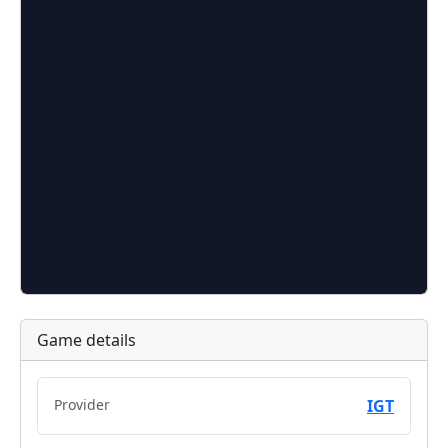
Game details
Provider
IGT