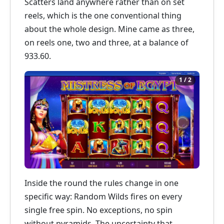
Scatters land anywhere rather than on set
reels, which is the one conventional thing
about the whole design. Mine came as three,
on reels one, two and three, at a balance of
933.60.
1 / 2
Inside the round the rules change in one
specific way: Random Wilds fires on every
single free spin. No exceptions, no spin
without pyramids. The uncertainty that