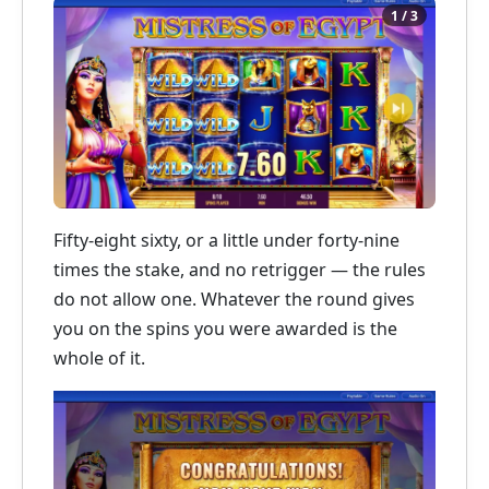
1 / 3
Fifty-eight sixty, or a little under forty-nine
times the stake, and no retrigger — the rules
do not allow one. Whatever the round gives
you on the spins you were awarded is the
whole of it.