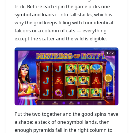
trick. Before each spin the game picks one
symbol and loads it into tall stacks, which is
why the grid keeps filling with four identical
falcons or a column of cats — everything
except the scatter and the wild is eligible.
1 / 2
Put the two together and the good spins have
a shape: a stack of one symbol lands, then
enough pyramids fall in the right column to