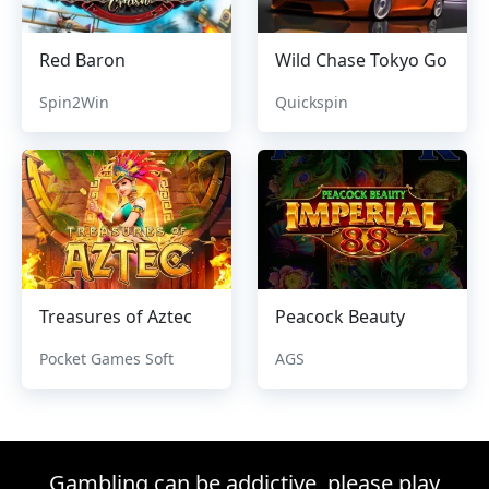
Wild Chase Tokyo Go
Red Baron
Spin2Win
Quickspin
Treasures of Aztec
Peacock Beauty
Pocket Games Soft
AGS
Gambling can be addictive, please play