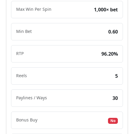
Max Win Per Spin
1,000× bet
Min Bet
0.60
RTP
96.20%
Reels
5
Paylines / Ways
30
Bonus Buy
No