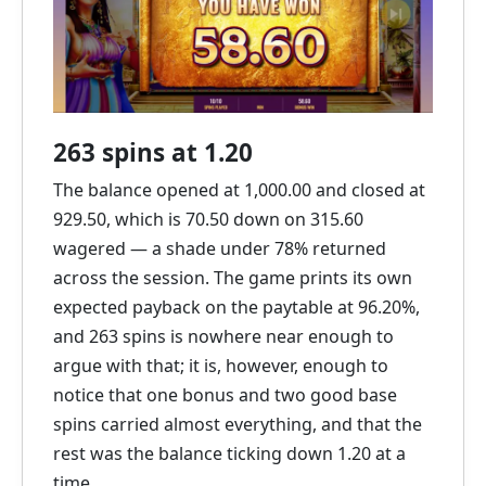
263 spins at 1.20
The balance opened at 1,000.00 and closed at
929.50, which is 70.50 down on 315.60
wagered — a shade under 78% returned
across the session. The game prints its own
expected payback on the paytable at 96.20%,
and 263 spins is nowhere near enough to
argue with that; it is, however, enough to
notice that one bonus and two good base
spins carried almost everything, and that the
rest was the balance ticking down 1.20 at a
time.