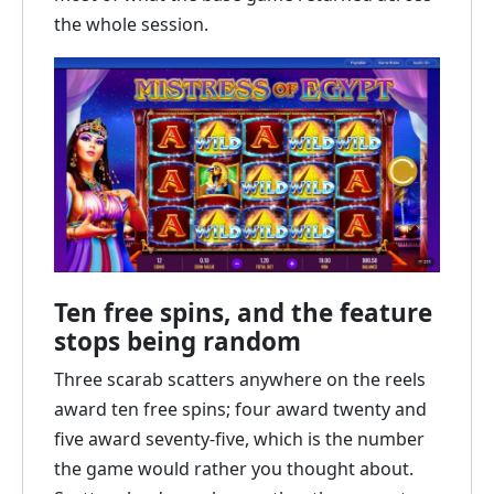
the whole session.
Ten free spins, and the feature
stops being random
Three scarab scatters anywhere on the reels
award ten free spins; four award twenty and
five award seventy-five, which is the number
the game would rather you thought about.