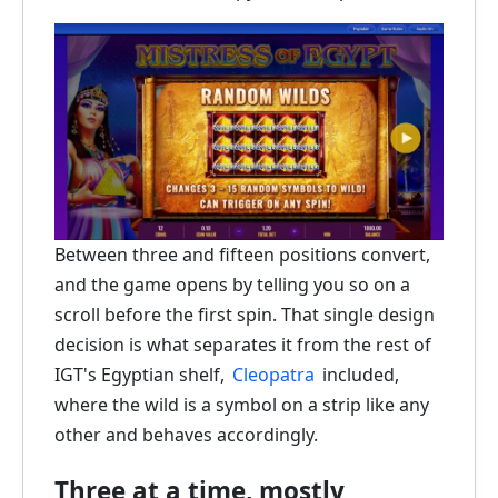
Between three and fifteen positions convert,
and the game opens by telling you so on a
scroll before the first spin. That single design
decision is what separates it from the rest of
IGT's Egyptian shelf,
Cleopatra
included,
where the wild is a symbol on a strip like any
other and behaves accordingly.
Three at a time, mostly