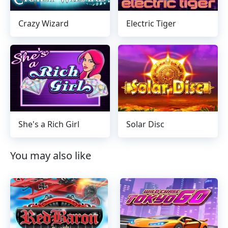
Crazy Wizard
Electric Tiger
She's a Rich Girl
Solar Disc
You may also like