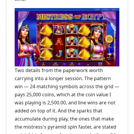
Two details from the paperwork worth
carrying into a longer session. The pattern
win — 24 matching symbols across the grid —
pays 25,000 coins, which at the coin value I
was playing is 2,500.00, and line wins are not
added on top of it. And the sparks that
accumulate during play, the ones that make
the mistress's pyramid spin faster, are stated