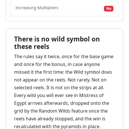
Increasing Multipliers
No
There is no wild symbol on
these reels
The rules say it twice, once for the base game
and once for the bonus, in case anyone
missed it the first time: the Wild symbol does
not appear on the reels. Not rarely. Not on
selected reels. It is not on the strips at all.
Every wild you will ever see in Mistress of
Egypt arrives afterwards, dropped onto the
grid by the Random Wilds feature once the
reels have already stopped, and the win is
recalculated with the pyramids in place.