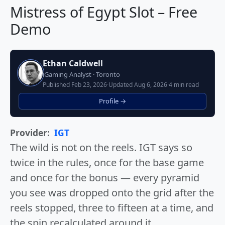
Mistress of Egypt Slot – Free
Demo
Ethan Caldwell
iGaming Analyst · Toronto
Published Feb 23, 2026
·
Updated Aug 6, 2026
·
4 min read
Profile →
Provider:
IGT
The wild is not on the reels. IGT says so
twice in the rules, once for the base game
and once for the bonus — every pyramid
you see was dropped onto the grid after the
reels stopped, three to fifteen at a time, and
the spin recalculated around it.