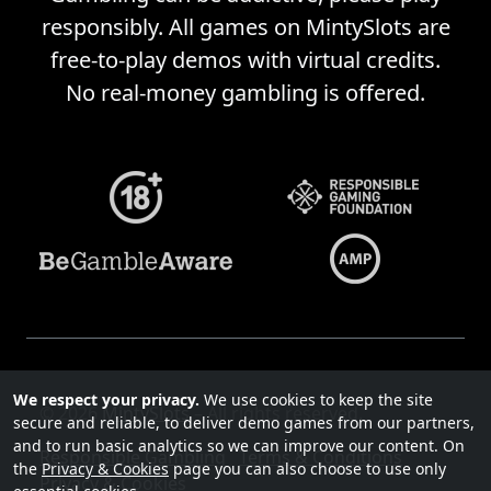
responsibly. All games on MintySlots are
free-to-play demos with virtual credits.
No real-money gambling is offered.
We respect your privacy.
We use cookies to keep the site
© 2026
MintySlots
– All rights reserved.
secure and reliable, to deliver demo games from our partners,
and to run basic analytics so we can improve our content. On
Responsible Gambling
Terms & Conditions
the
Privacy & Cookies
page you can also choose to use only
Privacy & Cookies