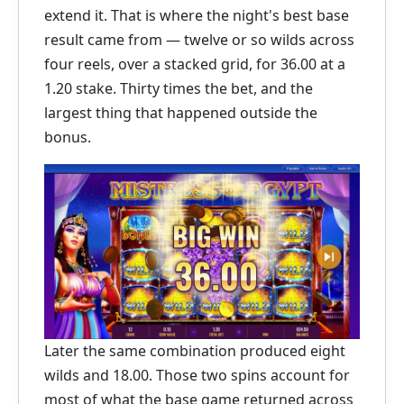
extend it. That is where the night's best base
result came from — twelve or so wilds across
four reels, over a stacked grid, for 36.00 at a
1.20 stake. Thirty times the bet, and the
largest thing that happened outside the
bonus.
Later the same combination produced eight
wilds and 18.00. Those two spins account for
most of what the base game returned across