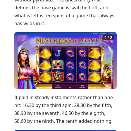
defines the base game is switched off, and
what is left is ten spins of a game that always
has wilds in it.
1 / 3
It paid in steady instalments rather than one
hit: 16.30 by the third spin, 28.30 by the fifth,
38.90 by the seventh, 46.50 by the eighth,
58.60 by the ninth. The tenth added nothing.