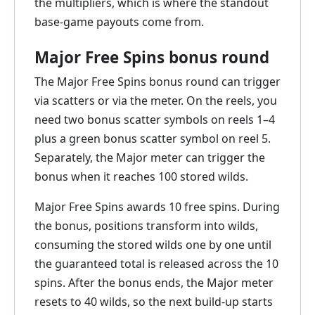
the multipliers, which is where the standout
base-game payouts come from.
Major Free Spins bonus round
The Major Free Spins bonus round can trigger
via scatters or via the meter. On the reels, you
need two bonus scatter symbols on reels 1–4
plus a green bonus scatter symbol on reel 5.
Separately, the Major meter can trigger the
bonus when it reaches 100 stored wilds.
Major Free Spins awards 10 free spins. During
the bonus, positions transform into wilds,
consuming the stored wilds one by one until
the guaranteed total is released across the 10
spins. After the bonus ends, the Major meter
resets to 40 wilds, so the next build-up starts