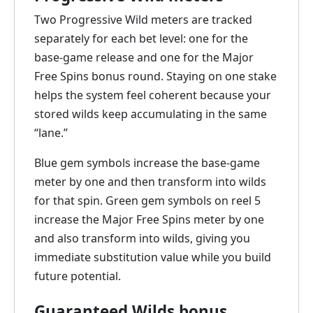
Two Progressive Wild meters are tracked
separately for each bet level: one for the
base-game release and one for the Major
Free Spins bonus round. Staying on one stake
helps the system feel coherent because your
stored wilds keep accumulating in the same
“lane.”
Blue gem symbols increase the base-game
meter by one and then transform into wilds
for that spin. Green gem symbols on reel 5
increase the Major Free Spins meter by one
and also transform into wilds, giving you
immediate substitution value while you build
future potential.
Guaranteed Wilds bonus