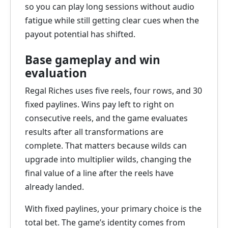
so you can play long sessions without audio
fatigue while still getting clear cues when the
payout potential has shifted.
Base gameplay and win
evaluation
Regal Riches uses five reels, four rows, and 30
fixed paylines. Wins pay left to right on
consecutive reels, and the game evaluates
results after all transformations are
complete. That matters because wilds can
upgrade into multiplier wilds, changing the
final value of a line after the reels have
already landed.
With fixed paylines, your primary choice is the
total bet. The game’s identity comes from