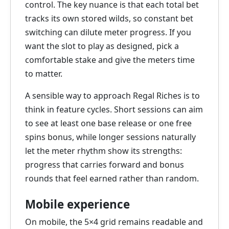
control. The key nuance is that each total bet
tracks its own stored wilds, so constant bet
switching can dilute meter progress. If you
want the slot to play as designed, pick a
comfortable stake and give the meters time
to matter.
A sensible way to approach Regal Riches is to
think in feature cycles. Short sessions can aim
to see at least one base release or one free
spins bonus, while longer sessions naturally
let the meter rhythm show its strengths:
progress that carries forward and bonus
rounds that feel earned rather than random.
Mobile experience
On mobile, the 5×4 grid remains readable and