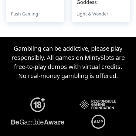
Goddess
Push Gaming
Light & Wonder
Gambling can be addictive, please play
responsibly. All games on MintySlots are
free-to-play demos with virtual credits.
No real-money gambling is offered.