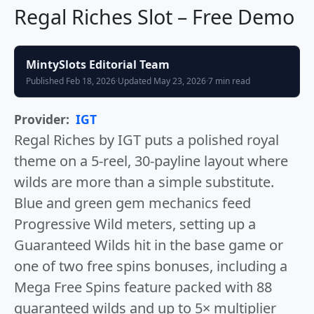
Regal Riches Slot – Free Demo
MintySlots Editorial Team
Published Feb 18, 2026
·
Updated May 23, 2026
·
7 min read
Provider:
IGT
Regal Riches by IGT puts a polished royal
theme on a 5-reel, 30-payline layout where
wilds are more than a simple substitute.
Blue and green gem mechanics feed
Progressive Wild meters, setting up a
Guaranteed Wilds hit in the base game or
one of two free spins bonuses, including a
Mega Free Spins feature packed with 88
guaranteed wilds and up to 5× multiplier