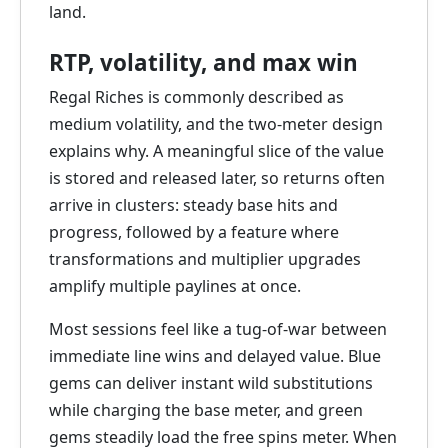
land.
RTP, volatility, and max win
Regal Riches is commonly described as
medium volatility, and the two-meter design
explains why. A meaningful slice of the value
is stored and released later, so returns often
arrive in clusters: steady base hits and
progress, followed by a feature where
transformations and multiplier upgrades
amplify multiple paylines at once.
Most sessions feel like a tug-of-war between
immediate line wins and delayed value. Blue
gems can deliver instant wild substitutions
while charging the base meter, and green
gems steadily load the free spins meter. When