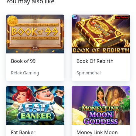
You may also like
Book of 99
Book Of Rebirth
Relax Gaming
Spinomenal
Fat Banker
Money Link Moon