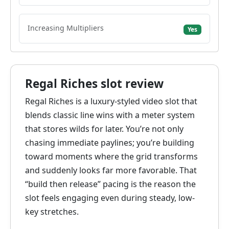
Increasing Multipliers
Yes
Regal Riches slot review
Regal Riches is a luxury-styled video slot that
blends classic line wins with a meter system
that stores wilds for later. You’re not only
chasing immediate paylines; you’re building
toward moments where the grid transforms
and suddenly looks far more favorable. That
“build then release” pacing is the reason the
slot feels engaging even during steady, low-
key stretches.