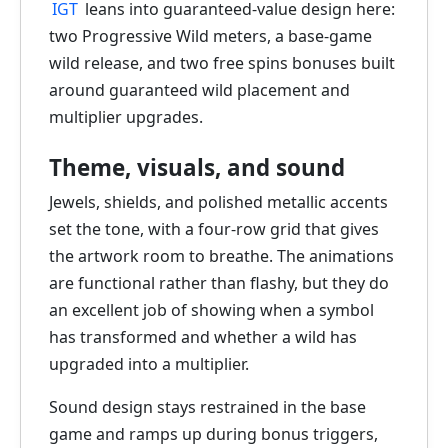
IGT
leans into guaranteed-value design here:
two Progressive Wild meters, a base-game
wild release, and two free spins bonuses built
around guaranteed wild placement and
multiplier upgrades.
Theme, visuals, and sound
Jewels, shields, and polished metallic accents
set the tone, with a four-row grid that gives
the artwork room to breathe. The animations
are functional rather than flashy, but they do
an excellent job of showing when a symbol
has transformed and whether a wild has
upgraded into a multiplier.
Sound design stays restrained in the base
game and ramps up during bonus triggers,