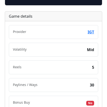
Game details
Provider
IGT
Volatility
Mid
Reels
5
Paylines / Ways
30
Bonus Buy
No