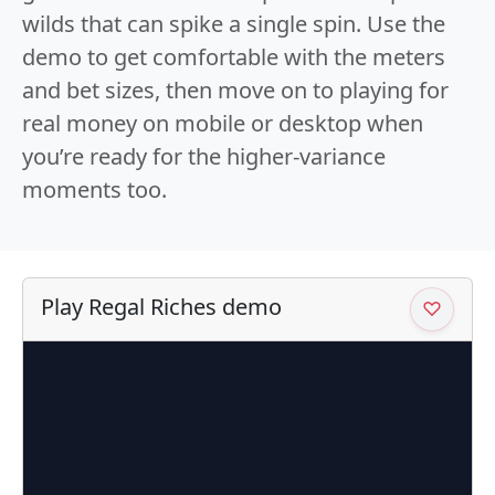
wilds that can spike a single spin. Use the
demo to get comfortable with the meters
and bet sizes, then move on to playing for
real money on mobile or desktop when
you’re ready for the higher-variance
moments too.
Play Regal Riches demo
♡