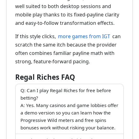
well suited to both desktop sessions and
mobile play thanks to its fixed-payline clarity
and easy-to-follow transformation effects.
If this style clicks,
more games from IGT
can
scratch the same itch because the provider
often combines familiar payline math with
strong, feature-forward pacing.
Regal Riches FAQ
Q: Can I play Regal Riches for free before
betting?
A: Yes. Many casinos and game lobbies offer
a demo version so you can learn how the
Progressive Wild meters and free spins
bonuses work without risking your balance.