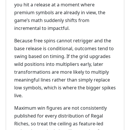
you hit a release at a moment where
premium symbols are already in view, the
game’s math suddenly shifts from
incremental to impactful.
Because free spins cannot retrigger and the
base release is conditional, outcomes tend to
swing based on timing. If the grid upgrades
wild positions into multipliers early, later
transformations are more likely to multiply
meaningful lines rather than simply replace
low symbols, which is where the bigger spikes
live.
Maximum win figures are not consistently
published for every distribution of Regal
Riches, so treat the ceiling as feature-led