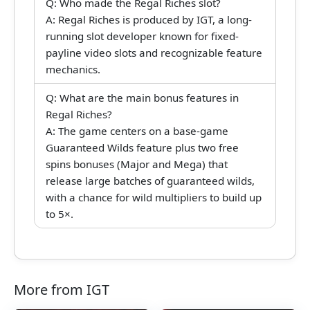
Q: Who made the Regal Riches slot?
A: Regal Riches is produced by IGT, a long-
running slot developer known for fixed-
payline video slots and recognizable feature
mechanics.
Q: What are the main bonus features in
Regal Riches?
A: The game centers on a base-game
Guaranteed Wilds feature plus two free
spins bonuses (Major and Mega) that
release large batches of guaranteed wilds,
with a chance for wild multipliers to build up
to 5×.
More from IGT