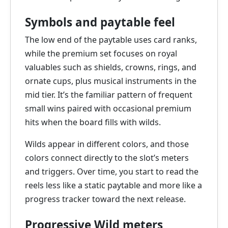
Symbols and paytable feel
The low end of the paytable uses card ranks,
while the premium set focuses on royal
valuables such as shields, crowns, rings, and
ornate cups, plus musical instruments in the
mid tier. It’s the familiar pattern of frequent
small wins paired with occasional premium
hits when the board fills with wilds.
Wilds appear in different colors, and those
colors connect directly to the slot’s meters
and triggers. Over time, you start to read the
reels less like a static paytable and more like a
progress tracker toward the next release.
Progressive Wild meters