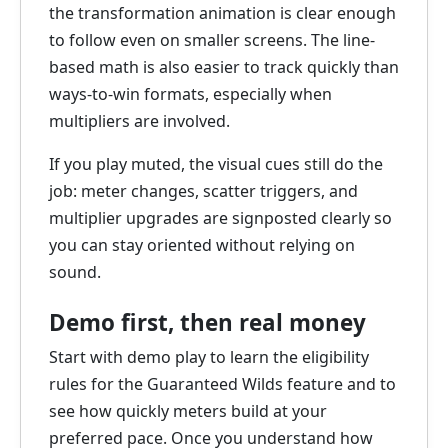
the transformation animation is clear enough
to follow even on smaller screens. The line-
based math is also easier to track quickly than
ways-to-win formats, especially when
multipliers are involved.
If you play muted, the visual cues still do the
job: meter changes, scatter triggers, and
multiplier upgrades are signposted clearly so
you can stay oriented without relying on
sound.
Demo first, then real money
Start with demo play to learn the eligibility
rules for the Guaranteed Wilds feature and to
see how quickly meters build at your
preferred pace. Once you understand how