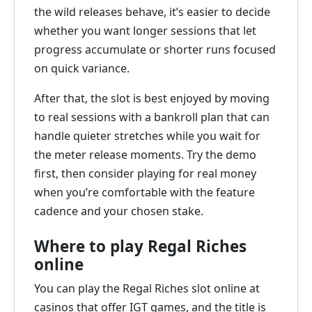
the wild releases behave, it’s easier to decide
whether you want longer sessions that let
progress accumulate or shorter runs focused
on quick variance.
After that, the slot is best enjoyed by moving
to real sessions with a bankroll plan that can
handle quieter stretches while you wait for
the meter release moments. Try the demo
first, then consider playing for real money
when you’re comfortable with the feature
cadence and your chosen stake.
Where to play Regal Riches
online
You can play the Regal Riches slot online at
casinos that offer IGT games, and the title is