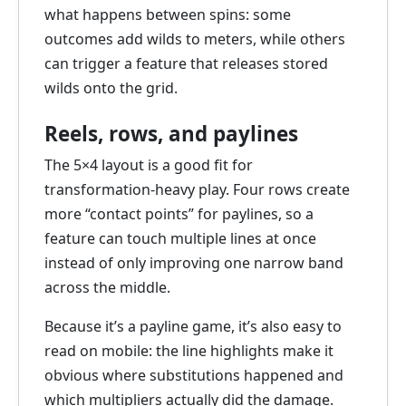
what happens between spins: some
outcomes add wilds to meters, while others
can trigger a feature that releases stored
wilds onto the grid.
Reels, rows, and paylines
The 5×4 layout is a good fit for
transformation-heavy play. Four rows create
more “contact points” for paylines, so a
feature can touch multiple lines at once
instead of only improving one narrow band
across the middle.
Because it’s a payline game, it’s also easy to
read on mobile: the line highlights make it
obvious where substitutions happened and
which multipliers actually did the damage.