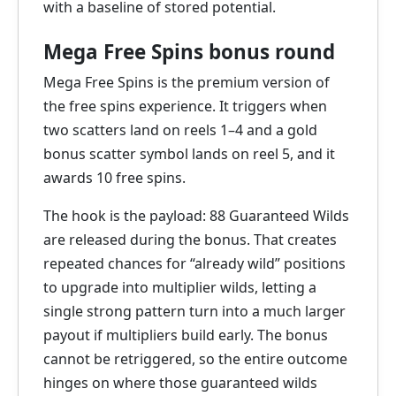
with a baseline of stored potential.
Mega Free Spins bonus round
Mega Free Spins is the premium version of
the free spins experience. It triggers when
two scatters land on reels 1–4 and a gold
bonus scatter symbol lands on reel 5, and it
awards 10 free spins.
The hook is the payload: 88 Guaranteed Wilds
are released during the bonus. That creates
repeated chances for “already wild” positions
to upgrade into multiplier wilds, letting a
single strong pattern turn into a much larger
payout if multipliers build early. The bonus
cannot be retriggered, so the entire outcome
hinges on where those guaranteed wilds