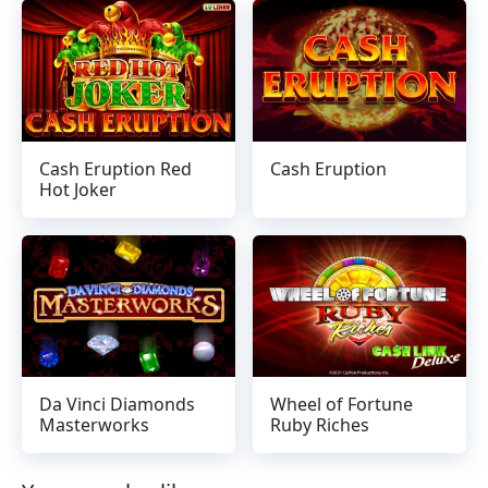
Cash Eruption Red
Cash Eruption
Hot Joker
Da Vinci Diamonds
Wheel of Fortune
Masterworks
Ruby Riches