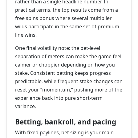
rather than a single headline number. In
practical terms, the top results come from a
free spins bonus where several multiplier
wilds participate in the same set of premium
line wins.
One final volatility note: the bet-level
separation of meters can make the game feel
calmer or choppier depending on how you
stake. Consistent betting keeps progress
predictable, while frequent stake changes can
reset your “momentum,” pushing more of the
experience back into pure short-term
variance.
Betting, bankroll, and pacing
With fixed paylines, bet sizing is your main