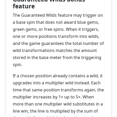
feature
The Guaranteed Wilds feature may trigger on
a base spin that does not award blue gems,
green gems, or free spins. When it triggers,
one or more positions transform into wilds,
and the game guarantees the total number of
wild transformations matches the amount
stored in the base meter from the triggering
spin.
If a chosen position already contains a wild, it
upgrades into a multiplier wild instead. Each
time that same position transforms again, the
multiplier increases by 1× up to 5×. When
more than one multiplier wild substitutes in a
line win, the line is multiplied by the sum of