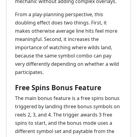
mechanic without adding complex overlays.
From a play-planning perspective, this
doubling effect does two things. First, it
makes otherwise average line hits feel more
meaningful. Second, it increases the
importance of watching where wilds land,
because the same symbol combo can pay
very differently depending on whether a wild
participates.
Free Spins Bonus Feature
The main bonus feature is a free spins bonus
triggered by landing three bonus symbols on
reels 2, 3, and 4. The trigger awards 3 free
spins to start, and the bonus mode uses a
different symbol set and paytable from the