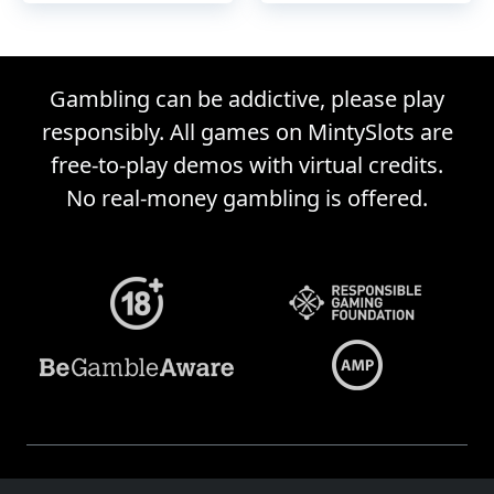
Gambling can be addictive, please play
responsibly. All games on MintySlots are
free-to-play demos with virtual credits.
No real-money gambling is offered.