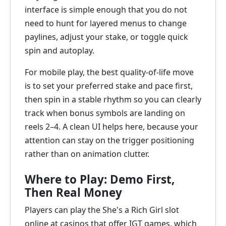
interface is simple enough that you do not
need to hunt for layered menus to change
paylines, adjust your stake, or toggle quick
spin and autoplay.
For mobile play, the best quality-of-life move
is to set your preferred stake and pace first,
then spin in a stable rhythm so you can clearly
track when bonus symbols are landing on
reels 2–4. A clean UI helps here, because your
attention can stay on the trigger positioning
rather than on animation clutter.
Where to Play: Demo First,
Then Real Money
Players can play the She's a Rich Girl slot
online at casinos that offer IGT games, which