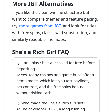
More IGT Alternatives
If you like the clean winline structure but
want to compare themes and feature pacing,
try
more games from IGT
and look for titles
with free spins, classic wild substitution, and
similarly readable line maps.
She's a Rich Girl FAQ
Q: Can I play She’s a Rich Girl for free before
depositing?
A: Yes. Many casinos and game hubs offer a
demo mode, which lets you test paylines,
bet controls, and the free spins bonus
without risking cash.
Q: Who made the She’s a Rich Girl slot?
A: The developer is IGT, a long-running