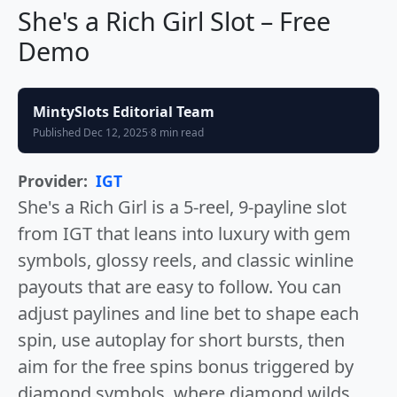
She's a Rich Girl Slot – Free
Demo
MintySlots Editorial Team
Published Dec 12, 2025
·
8 min read
Provider:
IGT
She's a Rich Girl is a 5-reel, 9-payline slot
from IGT that leans into luxury with gem
symbols, glossy reels, and classic winline
payouts that are easy to follow. You can
adjust paylines and line bet to shape each
spin, use autoplay for short bursts, then
aim for the free spins bonus triggered by
diamond symbols, where diamond wilds