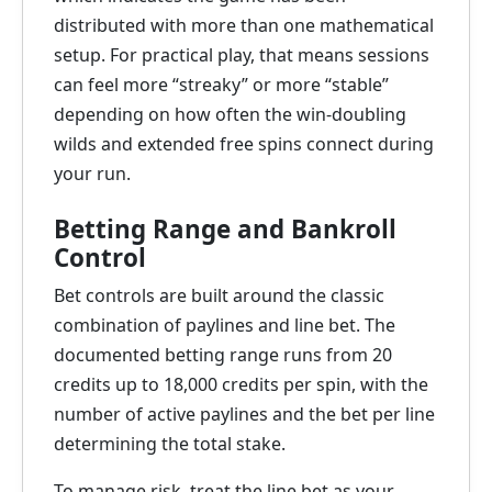
distributed with more than one mathematical
setup. For practical play, that means sessions
can feel more “streaky” or more “stable”
depending on how often the win-doubling
wilds and extended free spins connect during
your run.
Betting Range and Bankroll
Control
Bet controls are built around the classic
combination of paylines and line bet. The
documented betting range runs from 20
credits up to 18,000 credits per spin, with the
number of active paylines and the bet per line
determining the total stake.
To manage risk, treat the line bet as your