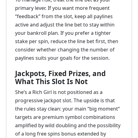
primary lever. If you want more frequent
“feedback” from the slot, keep all paylines
active and adjust the line bet to stay within
your bankroll plan. If you prefer a tighter
stake per spin, reduce the line bet first, then
consider whether changing the number of
paylines suits your goals for the session.
Jackpots, Fixed Prizes, and
What This Slot Is Not
She’s a Rich Girl is not positioned as a
progressive jackpot slot. The upside is that
the rules stay clean: your main “big moment”
targets are premium symbol combinations
amplified by wild doubling and the possibility
of a long free spins bonus extended by