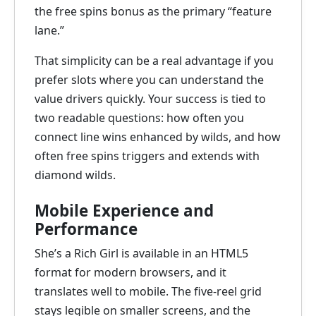
the free spins bonus as the primary “feature
lane.”
That simplicity can be a real advantage if you
prefer slots where you can understand the
value drivers quickly. Your success is tied to
two readable questions: how often you
connect line wins enhanced by wilds, and how
often free spins triggers and extends with
diamond wilds.
Mobile Experience and
Performance
She’s a Rich Girl is available in an HTML5
format for modern browsers, and it
translates well to mobile. The five-reel grid
stays legible on smaller screens, and the