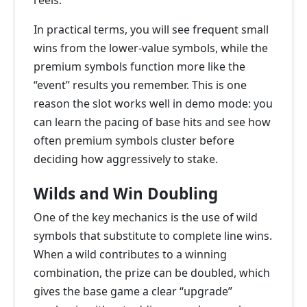
In practical terms, you will see frequent small
wins from the lower-value symbols, while the
premium symbols function more like the
“event” results you remember. This is one
reason the slot works well in demo mode: you
can learn the pacing of base hits and see how
often premium symbols cluster before
deciding how aggressively to stake.
Wilds and Win Doubling
One of the key mechanics is the use of wild
symbols that substitute to complete line wins.
When a wild contributes to a winning
combination, the prize can be doubled, which
gives the base game a clear “upgrade”