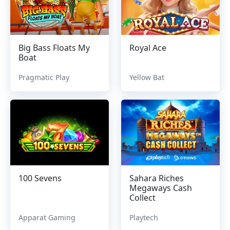
Big Bass Floats My
Royal Ace
Boat
Pragmatic Play
Yellow Bat
100 Sevens
Sahara Riches
Megaways Cash
Collect
Apparat Gaming
Playtech