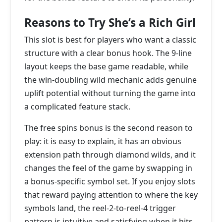
Reasons to Try She’s a Rich Girl
This slot is best for players who want a classic
structure with a clear bonus hook. The 9-line
layout keeps the base game readable, while
the win-doubling wild mechanic adds genuine
uplift potential without turning the game into
a complicated feature stack.
The free spins bonus is the second reason to
play: it is easy to explain, it has an obvious
extension path through diamond wilds, and it
changes the feel of the game by swapping in
a bonus-specific symbol set. If you enjoy slots
that reward paying attention to where the key
symbols land, the reel-2-to-reel-4 trigger
pattern is intuitive and satisfying when it hits.