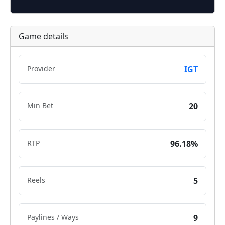
Game details
Provider
IGT
Min Bet
20
RTP
96.18%
Reels
5
Paylines / Ways
9