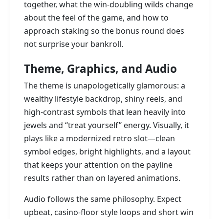
together, what the win-doubling wilds change
about the feel of the game, and how to
approach staking so the bonus round does
not surprise your bankroll.
Theme, Graphics, and Audio
The theme is unapologetically glamorous: a
wealthy lifestyle backdrop, shiny reels, and
high-contrast symbols that lean heavily into
jewels and “treat yourself” energy. Visually, it
plays like a modernized retro slot—clean
symbol edges, bright highlights, and a layout
that keeps your attention on the payline
results rather than on layered animations.
Audio follows the same philosophy. Expect
upbeat, casino-floor style loops and short win