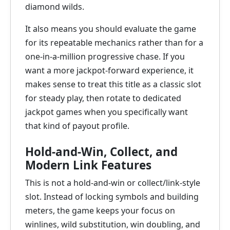
diamond wilds.
It also means you should evaluate the game
for its repeatable mechanics rather than for a
one-in-a-million progressive chase. If you
want a more jackpot-forward experience, it
makes sense to treat this title as a classic slot
for steady play, then rotate to dedicated
jackpot games when you specifically want
that kind of payout profile.
Hold-and-Win, Collect, and
Modern Link Features
This is not a hold-and-win or collect/link-style
slot. Instead of locking symbols and building
meters, the game keeps your focus on
winlines, wild substitution, win doubling, and