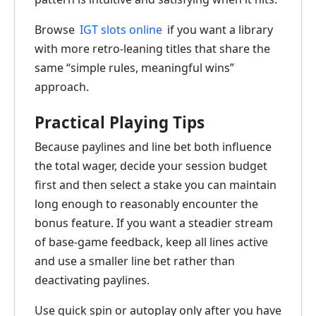
Browse
IGT slots online
if you want a library
with more retro-leaning titles that share the
same “simple rules, meaningful wins”
approach.
Practical Playing Tips
Because paylines and line bet both influence
the total wager, decide your session budget
first and then select a stake you can maintain
long enough to reasonably encounter the
bonus feature. If you want a steadier stream
of base-game feedback, keep all lines active
and use a smaller line bet rather than
deactivating paylines.
Use quick spin or autoplay only after you have