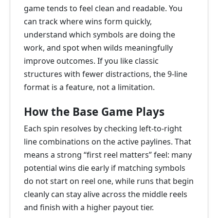
game tends to feel clean and readable. You
can track where wins form quickly,
understand which symbols are doing the
work, and spot when wilds meaningfully
improve outcomes. If you like classic
structures with fewer distractions, the 9-line
format is a feature, not a limitation.
How the Base Game Plays
Each spin resolves by checking left-to-right
line combinations on the active paylines. That
means a strong “first reel matters” feel: many
potential wins die early if matching symbols
do not start on reel one, while runs that begin
cleanly can stay alive across the middle reels
and finish with a higher payout tier.