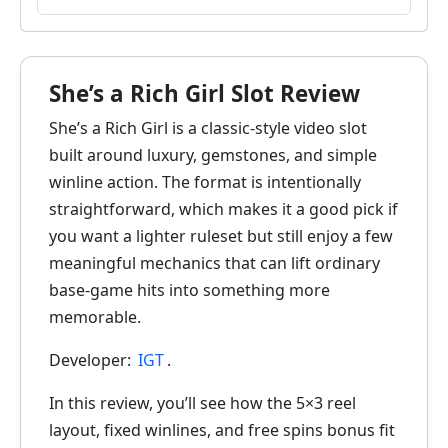
She’s a Rich Girl Slot Review
She’s a Rich Girl is a classic-style video slot
built around luxury, gemstones, and simple
winline action. The format is intentionally
straightforward, which makes it a good pick if
you want a lighter ruleset but still enjoy a few
meaningful mechanics that can lift ordinary
base-game hits into something more
memorable.
Developer:
IGT
.
In this review, you’ll see how the 5×3 reel
layout, fixed winlines, and free spins bonus fit