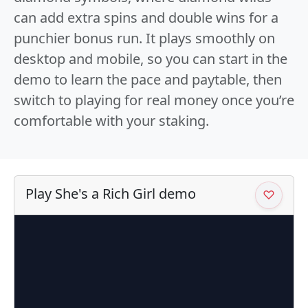
can add extra spins and double wins for a
punchier bonus run. It plays smoothly on
desktop and mobile, so you can start in the
demo to learn the pace and paytable, then
switch to playing for real money once you’re
comfortable with your staking.
Play She's a Rich Girl demo
♡