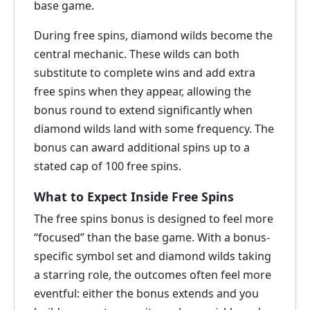
base game.
During free spins, diamond wilds become the
central mechanic. These wilds can both
substitute to complete wins and add extra
free spins when they appear, allowing the
bonus round to extend significantly when
diamond wilds land with some frequency. The
bonus can award additional spins up to a
stated cap of 100 free spins.
What to Expect Inside Free Spins
The free spins bonus is designed to feel more
“focused” than the base game. With a bonus-
specific symbol set and diamond wilds taking
a starring role, the outcomes often feel more
eventful: either the bonus extends and you