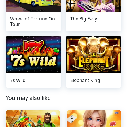
Wheel of Fortune On
The Big Easy
Tour
7s Wild
Elephant King
You may also like