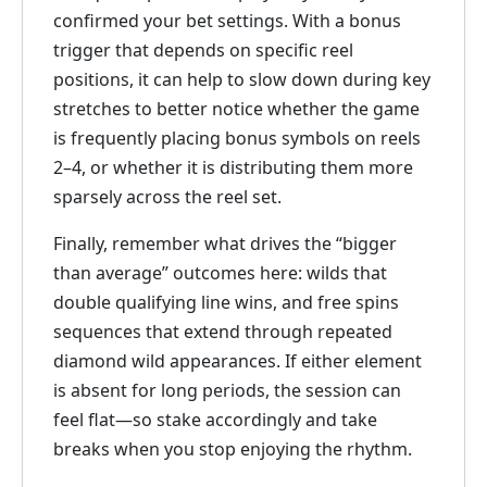
confirmed your bet settings. With a bonus
trigger that depends on specific reel
positions, it can help to slow down during key
stretches to better notice whether the game
is frequently placing bonus symbols on reels
2–4, or whether it is distributing them more
sparsely across the reel set.
Finally, remember what drives the “bigger
than average” outcomes here: wilds that
double qualifying line wins, and free spins
sequences that extend through repeated
diamond wild appearances. If either element
is absent for long periods, the session can
feel flat—so stake accordingly and take
breaks when you stop enjoying the rhythm.