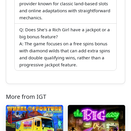
provider known for classic land-based slots
and online adaptations with straightforward
mechanics.
Q: Does She’s a Rich Girl have a jackpot or a
big bonus feature?
A: The game focuses on a free spins bonus
with diamond wilds that can add extra spins
and double qualifying wins, rather than a
progressive jackpot feature.
More from IGT