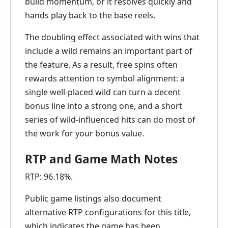
build momentum, or it resolves quickly and
hands play back to the base reels.
The doubling effect associated with wins that
include a wild remains an important part of
the feature. As a result, free spins often
rewards attention to symbol alignment: a
single well-placed wild can turn a decent
bonus line into a strong one, and a short
series of wild-influenced hits can do most of
the work for your bonus value.
RTP and Game Math Notes
RTP: 96.18%.
Public game listings also document
alternative RTP configurations for this title,
which indicates the game has been