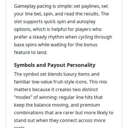
Gameplay pacing is simple: set paylines, set
your line bet, spin, and read the results. The
slot supports quick spin and autoplay
options, which is helpful for players who
prefer a steady rhythm when cycling through
base spins while waiting for the bonus
feature to land.
Symbols and Payout Personality
The symbol set blends luxury items and
familiar low-value fruit-style icons. This mix
matters because it creates two distinct
“modes” of winning: regular line hits that
keep the balance moving, and premium
combinations that are rarer but more likely to
stand out when they connect across more
reels.