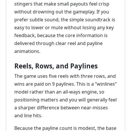
stingers that make small payouts feel crisp
without drowning out the gameplay. If you
prefer subtle sound, the simple soundtrack is
easy to lower or mute without losing any key
feedback, because the core information is
delivered through clear reel and payline
animations.
Reels, Rows, and Paylines
The game uses five reels with three rows, and
wins are paid on 9 paylines. This is a “winlines”
model rather than an all-ways engine, so
positioning matters and you will generally feel
a sharper difference between near-misses
and line hits.
Because the payline count is modest, the base