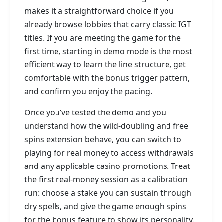
makes it a straightforward choice if you
already browse lobbies that carry classic IGT
titles. If you are meeting the game for the
first time, starting in demo mode is the most
efficient way to learn the line structure, get
comfortable with the bonus trigger pattern,
and confirm you enjoy the pacing.
Once you’ve tested the demo and you
understand how the wild-doubling and free
spins extension behave, you can switch to
playing for real money to access withdrawals
and any applicable casino promotions. Treat
the first real-money session as a calibration
run: choose a stake you can sustain through
dry spells, and give the game enough spins
for the bonus feature to show its personality.