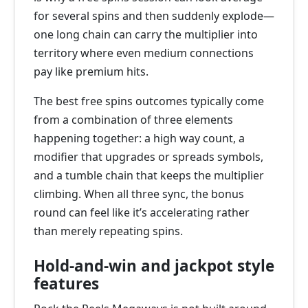
for several spins and then suddenly explode—
one long chain can carry the multiplier into
territory where even medium connections
pay like premium hits.
The best free spins outcomes typically come
from a combination of three elements
happening together: a high way count, a
modifier that upgrades or spreads symbols,
and a tumble chain that keeps the multiplier
climbing. When all three sync, the bonus
round can feel like it’s accelerating rather
than merely repeating spins.
Hold-and-win and jackpot style
features