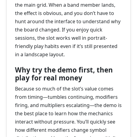
the main grid. When a band member lands,
the effect is obvious, and you don’t have to
hunt around the interface to understand why
the board changed. If you enjoy quick
sessions, the slot works well in portrait-
friendly play habits even if it’s still presented
in a landscape layout.
Why try the demo first, then
play for real money
Because so much of the slot’s value comes
from timing—tumbles continuing, modifiers
firing, and multipliers escalating—the demo is
the best place to learn how the mechanics
interact without pressure. You’ll quickly see
how different modifiers change symbol