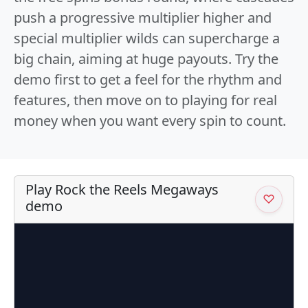
push a progressive multiplier higher and
special multiplier wilds can supercharge a
big chain, aiming at huge payouts. Try the
demo first to get a feel for the rhythm and
features, then move on to playing for real
money when you want every spin to count.
Play Rock the Reels Megaways
♡
demo