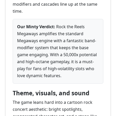
modifiers and cascades line up at the same
time.
Our Minty Verdict:
Rock the Reels
Megaways amplifies the standard
Megaways engine with a fantastic band-
modifier system that keeps the base
game engaging. With a 50,000x potential
and high-octane gameplay, it is a must-
play for fans of high-volatility slots who
love dynamic features.
Theme, visuals, and sound
The game leans hard into a cartoon rock
concert aesthetic: bright spotlights,