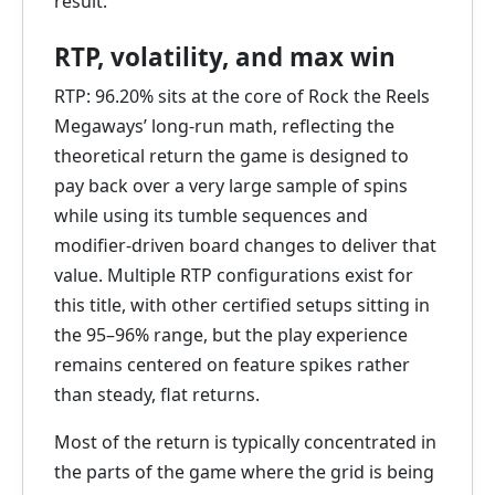
result.
RTP, volatility, and max win
RTP: 96.20% sits at the core of Rock the Reels
Megaways’ long-run math, reflecting the
theoretical return the game is designed to
pay back over a very large sample of spins
while using its tumble sequences and
modifier-driven board changes to deliver that
value. Multiple RTP configurations exist for
this title, with other certified setups sitting in
the 95–96% range, but the play experience
remains centered on feature spikes rather
than steady, flat returns.
Most of the return is typically concentrated in
the parts of the game where the grid is being