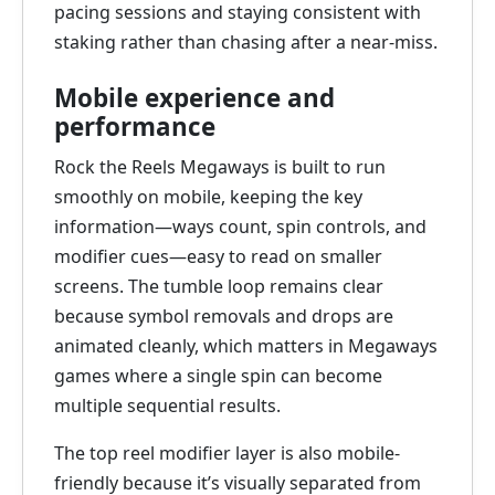
pacing sessions and staying consistent with
staking rather than chasing after a near-miss.
Mobile experience and
performance
Rock the Reels Megaways is built to run
smoothly on mobile, keeping the key
information—ways count, spin controls, and
modifier cues—easy to read on smaller
screens. The tumble loop remains clear
because symbol removals and drops are
animated cleanly, which matters in Megaways
games where a single spin can become
multiple sequential results.
The top reel modifier layer is also mobile-
friendly because it’s visually separated from