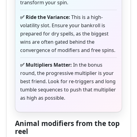
transform your spin.
✅ Ride the Variance:
This is a high-
volatility slot. Ensure your bankroll is
prepared for dry spells, as the biggest
wins are often gated behind the
convergence of modifiers and free spins.
✅ Multipliers Matter:
In the bonus
round, the progressive multiplier is your
best friend. Look for re-triggers and long
tumble sequences to push that multiplier
as high as possible.
Animal modifiers from the top
reel