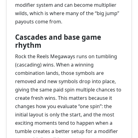
modifier system and can become multiplier
wilds, which is where many of the “big jump”
payouts come from.
Cascades and base game
rhythm
Rock the Reels Megaways runs on tumbling
(cascading) wins. When a winning
combination lands, those symbols are
removed and new symbols drop into place,
giving the same paid spin multiple chances to
create fresh wins. This matters because it
changes how you evaluate “one spin”: the
initial layout is only the start, and the most
exciting moments tend to happen when a
tumble creates a better setup for a modifier