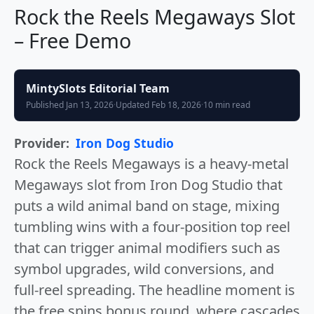
Rock the Reels Megaways Slot
– Free Demo
MintySlots Editorial Team
Published Jan 13, 2026
·
Updated Feb 18, 2026
·
10 min read
Provider:
Iron Dog Studio
Rock the Reels Megaways is a heavy-metal
Megaways slot from Iron Dog Studio that
puts a wild animal band on stage, mixing
tumbling wins with a four-position top reel
that can trigger animal modifiers such as
symbol upgrades, wild conversions, and
full-reel spreading. The headline moment is
the free spins bonus round, where cascades