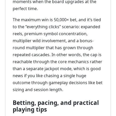
moments when the board upgrades at the
perfect time.
The maximum win is 50,000× bet, and it’s tied
to the “everything clicks” scenario: expanded
reels, premium symbol concentration,
multiplier wild involvement, and a bonus-
round multiplier that has grown through
repeated cascades. In other words, the cap is
reachable through the core mechanics rather
than a separate jackpot mode, which is good
news if you like chasing a single huge
outcome through gameplay decisions like bet
sizing and session length.
Betting, pacing, and practical
playing tips