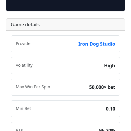
Game details
Provider
Iron Dog Studio
Volatility
High
Max Win Per Spin
50,000× bet
Min Bet
0.10
RTP
96.20%