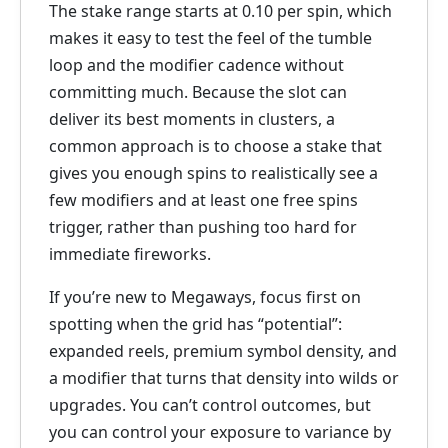
The stake range starts at 0.10 per spin, which
makes it easy to test the feel of the tumble
loop and the modifier cadence without
committing much. Because the slot can
deliver its best moments in clusters, a
common approach is to choose a stake that
gives you enough spins to realistically see a
few modifiers and at least one free spins
trigger, rather than pushing too hard for
immediate fireworks.
If you’re new to Megaways, focus first on
spotting when the grid has “potential”:
expanded reels, premium symbol density, and
a modifier that turns that density into wilds or
upgrades. You can’t control outcomes, but
you can control your exposure to variance by