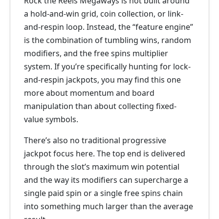
Rock the Reels Megaways is not built around
a hold-and-win grid, coin collection, or link-
and-respin loop. Instead, the “feature engine”
is the combination of tumbling wins, random
modifiers, and the free spins multiplier
system. If you’re specifically hunting for lock-
and-respin jackpots, you may find this one
more about momentum and board
manipulation than about collecting fixed-
value symbols.
There’s also no traditional progressive
jackpot focus here. The top end is delivered
through the slot’s maximum win potential
and the way its modifiers can supercharge a
single paid spin or a single free spins chain
into something much larger than the average