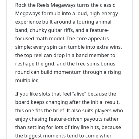
Rock the Reels Megaways turns the classic
Megaways formula into a loud, high-energy
experience built around a touring animal
band, chunky guitar riffs, and a feature-
focused math model. The core appeal is
simple: every spin can tumble into extra wins,
the top reel can drop in a band member to
reshape the grid, and the free spins bonus
round can build momentum through a rising
multiplier.
If you like slots that feel “alive” because the
board keeps changing after the initial result,
this one fits the brief. It also suits players who
enjoy chasing feature-driven payouts rather
than settling for lots of tiny line hits, because
the biggest moments tend to come when