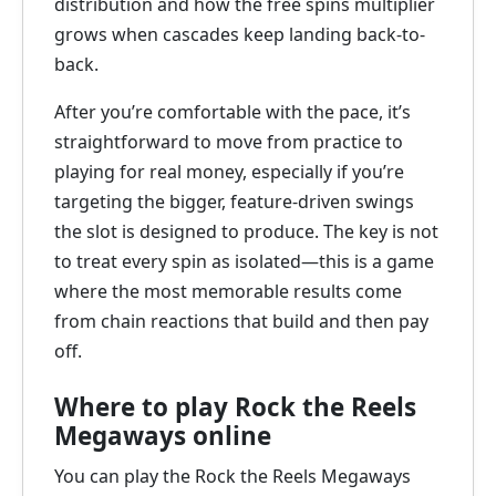
distribution and how the free spins multiplier
grows when cascades keep landing back-to-
back.
After you’re comfortable with the pace, it’s
straightforward to move from practice to
playing for real money, especially if you’re
targeting the bigger, feature-driven swings
the slot is designed to produce. The key is not
to treat every spin as isolated—this is a game
where the most memorable results come
from chain reactions that build and then pay
off.
Where to play Rock the Reels
Megaways online
You can play the Rock the Reels Megaways