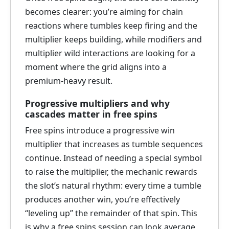
becomes clearer: you’re aiming for chain
reactions where tumbles keep firing and the
multiplier keeps building, while modifiers and
multiplier wild interactions are looking for a
moment where the grid aligns into a
premium-heavy result.
Progressive multipliers and why
cascades matter in free spins
Free spins introduce a progressive win
multiplier that increases as tumble sequences
continue. Instead of needing a special symbol
to raise the multiplier, the mechanic rewards
the slot’s natural rhythm: every time a tumble
produces another win, you’re effectively
“leveling up” the remainder of that spin. This
is why a free spins session can look average