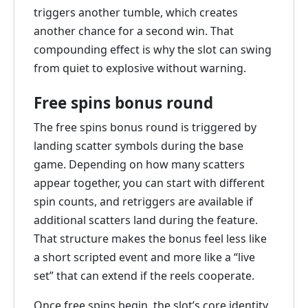
triggers another tumble, which creates
another chance for a second win. That
compounding effect is why the slot can swing
from quiet to explosive without warning.
Free spins bonus round
The free spins bonus round is triggered by
landing scatter symbols during the base
game. Depending on how many scatters
appear together, you can start with different
spin counts, and retriggers are available if
additional scatters land during the feature.
That structure makes the bonus feel less like
a short scripted event and more like a “live
set” that can extend if the reels cooperate.
Once free spins begin, the slot’s core identity