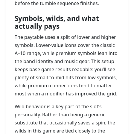
before the tumble sequence finishes.
Symbols, wilds, and what
actually pays
The paytable uses a split of lower and higher
symbols. Lower-value icons cover the classic
A–10 range, while premium symbols lean into
the band identity and music gear. This setup
keeps base game results readable: you’ll see
plenty of small-to-mid hits from low symbols,
while premium connections tend to matter
most when a modifier has improved the grid.
Wild behavior is a key part of the slot’s
personality. Rather than being a generic
substitute that occasionally saves a spin, the
wilds in this game are tied closely to the