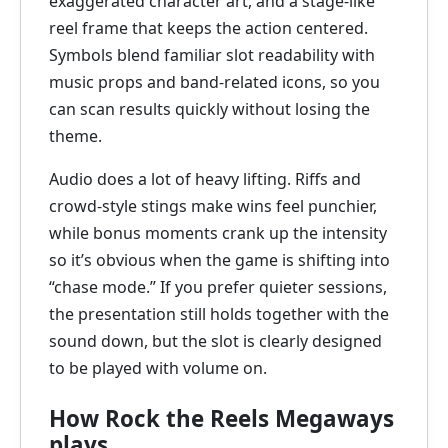
exaggerated character art, and a stage-like
reel frame that keeps the action centered.
Symbols blend familiar slot readability with
music props and band-related icons, so you
can scan results quickly without losing the
theme.
Audio does a lot of heavy lifting. Riffs and
crowd-style stings make wins feel punchier,
while bonus moments crank up the intensity
so it’s obvious when the game is shifting into
“chase mode.” If you prefer quieter sessions,
the presentation still holds together with the
sound down, but the slot is clearly designed
to be played with volume on.
How Rock the Reels Megaways
plays