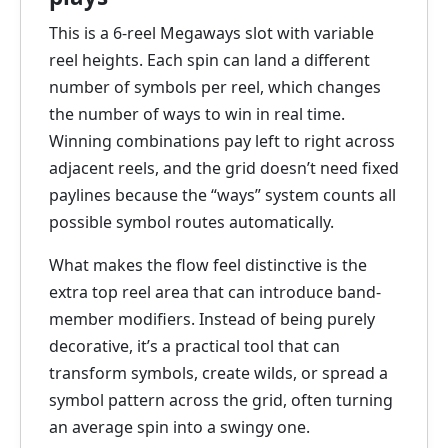
This is a 6-reel Megaways slot with variable
reel heights. Each spin can land a different
number of symbols per reel, which changes
the number of ways to win in real time.
Winning combinations pay left to right across
adjacent reels, and the grid doesn’t need fixed
paylines because the “ways” system counts all
possible symbol routes automatically.
What makes the flow feel distinctive is the
extra top reel area that can introduce band-
member modifiers. Instead of being purely
decorative, it’s a practical tool that can
transform symbols, create wilds, or spread a
symbol pattern across the grid, often turning
an average spin into a swingy one.