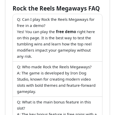
Rock the Reels Megaways FAQ
Q: Can I play Rock the Reels Megaways for
free in a demo?
Yes! You can play the
free demo
right here
on this page. It is the best way to test the
tumbling wins and learn how the top reel
modifiers impact your gameplay without
any risk.
Q: Who made Rock the Reels Megaways?
A: The game is developed by Iron Dog
Studio, known for creating modern video
slots with bold themes and feature-forward
gameplay.
Q: What is the main bonus feature in this
slot?
A: The key bonus feature is free spins with a