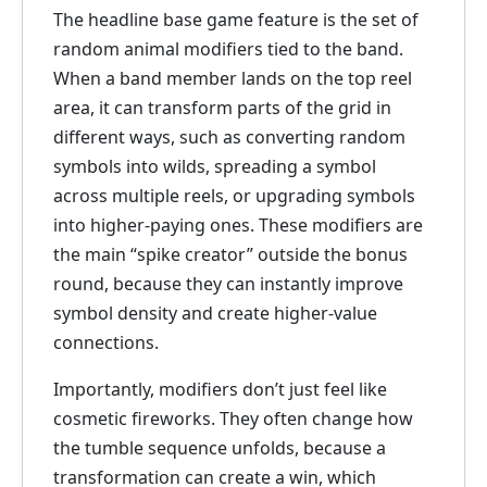
The headline base game feature is the set of
random animal modifiers tied to the band.
When a band member lands on the top reel
area, it can transform parts of the grid in
different ways, such as converting random
symbols into wilds, spreading a symbol
across multiple reels, or upgrading symbols
into higher-paying ones. These modifiers are
the main “spike creator” outside the bonus
round, because they can instantly improve
symbol density and create higher-value
connections.
Importantly, modifiers don’t just feel like
cosmetic fireworks. They often change how
the tumble sequence unfolds, because a
transformation can create a win, which