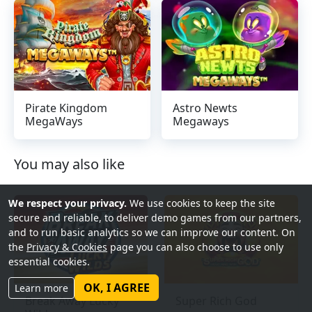
Pirate Kingdom
Astro Newts
MegaWays
Megaways
You may also like
We respect your privacy.
We use cookies to keep the site
secure and reliable, to deliver demo games from our partners,
and to run basic analytics so we can improve our content. On
the
Privacy & Cookies
page you can also choose to use only
essential cookies.
OK, I AGREE
about cookies and privacy settings on MintySlots
Learn more
Break Away Lucky
Super Rich God