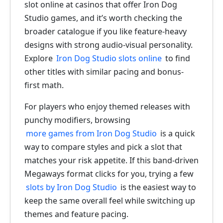
slot online at casinos that offer Iron Dog
Studio games, and it’s worth checking the
broader catalogue if you like feature-heavy
designs with strong audio-visual personality.
Explore
Iron Dog Studio slots online
to find
other titles with similar pacing and bonus-
first math.
For players who enjoy themed releases with
punchy modifiers, browsing
more games from Iron Dog Studio
is a quick
way to compare styles and pick a slot that
matches your risk appetite. If this band-driven
Megaways format clicks for you, trying a few
slots by Iron Dog Studio
is the easiest way to
keep the same overall feel while switching up
themes and feature pacing.