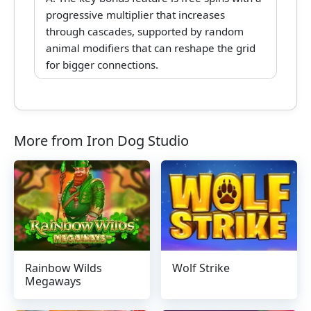
progressive multiplier that increases
through cascades, supported by random
animal modifiers that can reshape the grid
for bigger connections.
More from Iron Dog Studio
Rainbow Wilds
Wolf Strike
Megaways