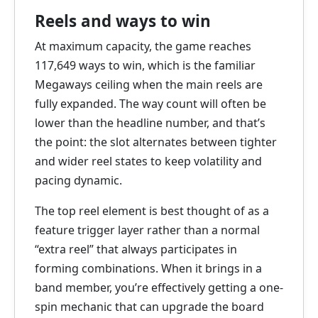
Reels and ways to win
At maximum capacity, the game reaches
117,649 ways to win, which is the familiar
Megaways ceiling when the main reels are
fully expanded. The way count will often be
lower than the headline number, and that’s
the point: the slot alternates between tighter
and wider reel states to keep volatility and
pacing dynamic.
The top reel element is best thought of as a
feature trigger layer rather than a normal
“extra reel” that always participates in
forming combinations. When it brings in a
band member, you’re effectively getting a one-
spin mechanic that can upgrade the board