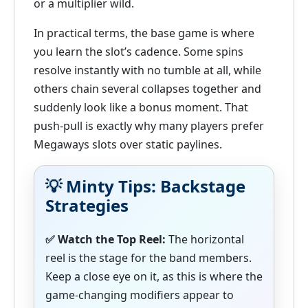
or a multiplier wild.
In practical terms, the base game is where
you learn the slot’s cadence. Some spins
resolve instantly with no tumble at all, while
others chain several collapses together and
suddenly look like a bonus moment. That
push-pull is exactly why many players prefer
Megaways slots over static paylines.
💡 Minty Tips: Backstage
Strategies
✅ Watch the Top Reel:
The horizontal
reel is the stage for the band members.
Keep a close eye on it, as this is where the
game-changing modifiers appear to