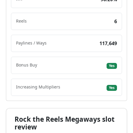
Reels
6
Paylines / Ways
117,649
Bonus Buy
Yes
Increasing Multipliers
Yes
Rock the Reels Megaways slot
review