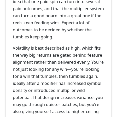
idea that one paid spin can turn into several
paid outcomes, and that the multiplier system
can turn a good board into a great one if the
reels keep feeding wins. Expect a lot of
outcomes to be decided by whether the
tumbles keep going.
Volatility is best described as high, which fits
the way big returns are gated behind feature
alignment rather than delivered evenly. You’re
not just looking for any win—you’re looking
for a win that tumbles, then tumbles again,
ideally after a modifier has increased symbol
density or introduced multiplier wild
potential. That design increases variance: you
may go through quieter patches, but you’re
also giving yourself access to higher-ceiling