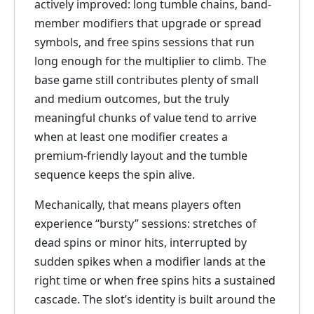
actively improved: long tumble chains, band-
member modifiers that upgrade or spread
symbols, and free spins sessions that run
long enough for the multiplier to climb. The
base game still contributes plenty of small
and medium outcomes, but the truly
meaningful chunks of value tend to arrive
when at least one modifier creates a
premium-friendly layout and the tumble
sequence keeps the spin alive.
Mechanically, that means players often
experience “bursty” sessions: stretches of
dead spins or minor hits, interrupted by
sudden spikes when a modifier lands at the
right time or when free spins hits a sustained
cascade. The slot’s identity is built around the