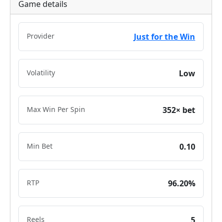
Game details
Provider
Just for the Win
Volatility
Low
Max Win Per Spin
352× bet
Min Bet
0.10
RTP
96.20%
Reels
5