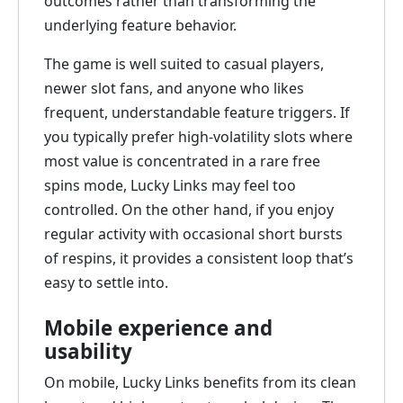
outcomes rather than transforming the
underlying feature behavior.
The game is well suited to casual players,
newer slot fans, and anyone who likes
frequent, understandable feature triggers. If
you typically prefer high-volatility slots where
most value is concentrated in a rare free
spins mode, Lucky Links may feel too
controlled. On the other hand, if you enjoy
regular activity with occasional short bursts
of respins, it provides a consistent loop that’s
easy to settle into.
Mobile experience and
usability
On mobile, Lucky Links benefits from its clean