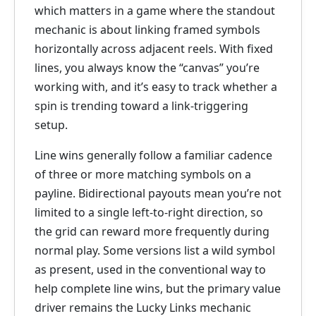
which matters in a game where the standout
mechanic is about linking framed symbols
horizontally across adjacent reels. With fixed
lines, you always know the “canvas” you’re
working with, and it’s easy to track whether a
spin is trending toward a link-triggering
setup.
Line wins generally follow a familiar cadence
of three or more matching symbols on a
payline. Bidirectional payouts mean you’re not
limited to a single left-to-right direction, so
the grid can reward more frequently during
normal play. Some versions list a wild symbol
as present, used in the conventional way to
help complete line wins, but the primary value
driver remains the Lucky Links mechanic