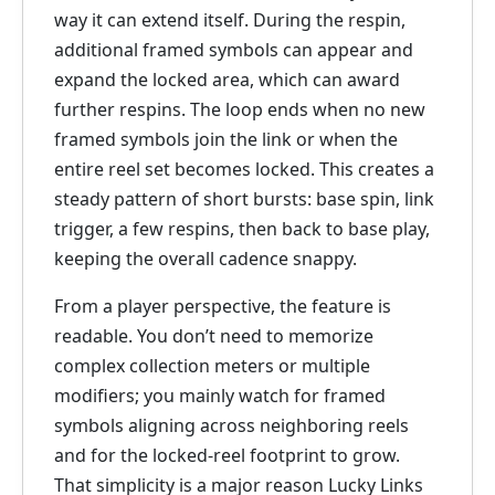
way it can extend itself. During the respin,
additional framed symbols can appear and
expand the locked area, which can award
further respins. The loop ends when no new
framed symbols join the link or when the
entire reel set becomes locked. This creates a
steady pattern of short bursts: base spin, link
trigger, a few respins, then back to base play,
keeping the overall cadence snappy.
From a player perspective, the feature is
readable. You don’t need to memorize
complex collection meters or multiple
modifiers; you mainly watch for framed
symbols aligning across neighboring reels
and for the locked-reel footprint to grow.
That simplicity is a major reason Lucky Links