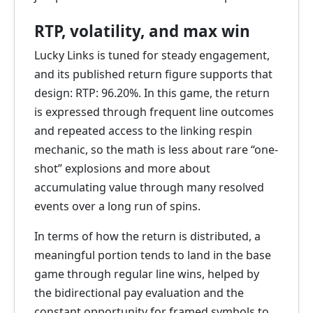
RTP, volatility, and max win
Lucky Links is tuned for steady engagement,
and its published return figure supports that
design: RTP: 96.20%. In this game, the return
is expressed through frequent line outcomes
and repeated access to the linking respin
mechanic, so the math is less about rare “one-
shot” explosions and more about
accumulating value through many resolved
events over a long run of spins.
In terms of how the return is distributed, a
meaningful portion tends to land in the base
game through regular line wins, helped by
the bidirectional pay evaluation and the
constant opportunity for framed symbols to