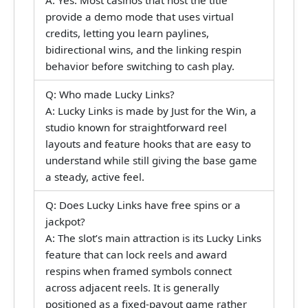
A: Yes. Most casinos that host the title
provide a demo mode that uses virtual
credits, letting you learn paylines,
bidirectional wins, and the linking respin
behavior before switching to cash play.
Q: Who made Lucky Links?
A: Lucky Links is made by Just for the Win, a
studio known for straightforward reel
layouts and feature hooks that are easy to
understand while still giving the base game
a steady, active feel.
Q: Does Lucky Links have free spins or a
jackpot?
A: The slot’s main attraction is its Lucky Links
feature that can lock reels and award
respins when framed symbols connect
across adjacent reels. It is generally
positioned as a fixed-payout game rather