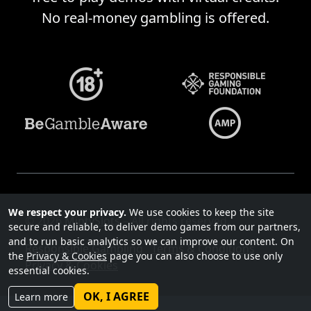
No real-money gambling is offered.
We respect your privacy.
We use cookies to keep the site
© 2026
MintySlots
– All rights reserved.
secure and reliable, to deliver demo games from our partners,
and to run basic analytics so we can improve our content. On
Responsible Gambling
Terms & Conditions
the
Privacy & Cookies
page you can also choose to use only
Privacy & Cookies
essential cookies.
OK, I AGREE
about cookies and privacy settings on MintySlots
Learn more