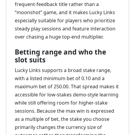
frequent-feedback title rather than a
“moonshot” game, and it makes Lucky Links
especially suitable for players who prioritize
steady play sessions and feature interaction
over chasing a huge top-end multiplier.
Betting range and who the
slot suits
Lucky Links supports a broad stake range,
with a listed minimum bet of 0.10 and a
maximum bet of 250.00. That spread makes it
accessible for low-stakes demo-style learning
while still offering room for higher-stake
sessions. Because the max win is expressed
as a multiple of bet, the stake you choose
primarily changes the currency size of