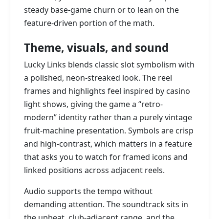
steady base-game churn or to lean on the
feature-driven portion of the math.
Theme, visuals, and sound
Lucky Links blends classic slot symbolism with
a polished, neon-streaked look. The reel
frames and highlights feel inspired by casino
light shows, giving the game a “retro-
modern” identity rather than a purely vintage
fruit-machine presentation. Symbols are crisp
and high-contrast, which matters in a feature
that asks you to watch for framed icons and
linked positions across adjacent reels.
Audio supports the tempo without
demanding attention. The soundtrack sits in
the upbeat, club-adjacent range, and the