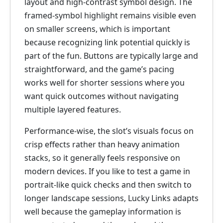
layout and high-contrast symbol design. The
framed-symbol highlight remains visible even
on smaller screens, which is important
because recognizing link potential quickly is
part of the fun. Buttons are typically large and
straightforward, and the game’s pacing
works well for shorter sessions where you
want quick outcomes without navigating
multiple layered features.
Performance-wise, the slot’s visuals focus on
crisp effects rather than heavy animation
stacks, so it generally feels responsive on
modern devices. If you like to test a game in
portrait-like quick checks and then switch to
longer landscape sessions, Lucky Links adapts
well because the gameplay information is