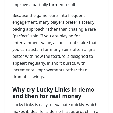
improve a partially formed result.
Because the game leans into frequent
engagement, many players prefer a steady
pacing approach rather than chasing a rare
“perfect” spin. If you are playing for
entertainment value, a consistent stake that
you can sustain for many spins often aligns
better with how the feature is designed to
appear: regularly, in short bursts, with
incremental improvements rather than
dramatic swings.
Why try Lucky Links in demo
and then for real money
Lucky Links is easy to evaluate quickly, which
makes it ideal for a demo-first approach. In a