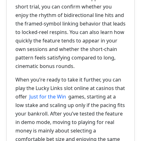
short trial, you can confirm whether you
enjoy the rhythm of bidirectional line hits and
the framed-symbol linking behavior that leads
to locked-reel respins. You can also learn how
quickly the feature tends to appear in your
own sessions and whether the short-chain
pattern feels satisfying compared to long,
cinematic bonus rounds.
When you’re ready to take it further, you can
play the Lucky Links slot online at casinos that
offer
Just for the Win
games, starting at a
low stake and scaling up only if the pacing fits
your bankroll. After you’ve tested the feature
in demo mode, moving to playing for real
money is mainly about selecting a
comfortable bet size and enjoying the same