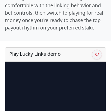
comfortable with the linking behavior and
bet controls, then switch to playing for real
money once you’re ready to chase the top
payout rhythm on your preferred stake.
Play Lucky Links demo
♡