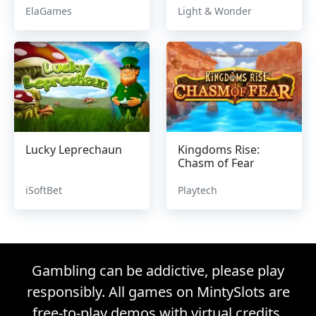
ElaGames
Light & Wonder
Lucky Leprechaun
Kingdoms Rise:
Chasm of Fear
iSoftBet
Playtech
Gambling can be addictive, please play
responsibly. All games on MintySlots are
free-to-play demos with virtual credits.