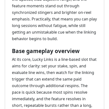
feature moments stand out through
synchronized stingers and brighter on-reel
emphasis. Practically, that means you can play
long sessions without fatigue, while still
getting an unmistakable cue when the linking
behavior begins to build.
Base gameplay overview
At its core, Lucky Links is a line-based slot that
aims for clarity: set your stake, spin, and
evaluate line wins, then watch for the linking
trigger that can extend the same paid
outcome through additional respins. The
pace is quick because most spins resolve
immediately, and the feature resolves in
short, repeatable bursts rather than a long,