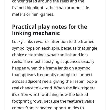
concentrated around the reels and the
framed highlight rather than around side
meters or mini-games.
Practical play notes for the
linking mechanic
Lucky Links rewards attention to the framed
symbol type on each spin, because that single
choice determines what can link and lock
reels. The most satisfying sequences usually
happen when the frame lands on a symbol
that appears frequently enough to connect
across adjacent reels, giving the respin loop a
real chance to extend. When the link triggers,
it’s often worth watching how the locked
footprint grows, because the feature’s value
comes from repeated opportunities to