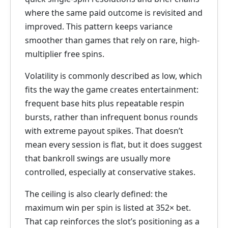
where the same paid outcome is revisited and
improved. This pattern keeps variance
smoother than games that rely on rare, high-
multiplier free spins.
Volatility is commonly described as low, which
fits the way the game creates entertainment:
frequent base hits plus repeatable respin
bursts, rather than infrequent bonus rounds
with extreme payout spikes. That doesn’t
mean every session is flat, but it does suggest
that bankroll swings are usually more
controlled, especially at conservative stakes.
The ceiling is also clearly defined: the
maximum win per spin is listed at 352× bet.
That cap reinforces the slot’s positioning as a