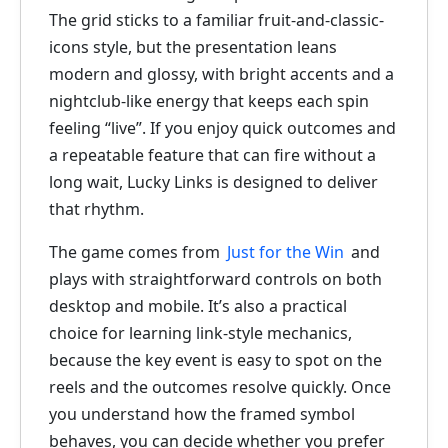
The grid sticks to a familiar fruit-and-classic-
icons style, but the presentation leans
modern and glossy, with bright accents and a
nightclub-like energy that keeps each spin
feeling “live”. If you enjoy quick outcomes and
a repeatable feature that can fire without a
long wait, Lucky Links is designed to deliver
that rhythm.
The game comes from
Just for the Win
and
plays with straightforward controls on both
desktop and mobile. It’s also a practical
choice for learning link-style mechanics,
because the key event is easy to spot on the
reels and the outcomes resolve quickly. Once
you understand how the framed symbol
behaves, you can decide whether you prefer