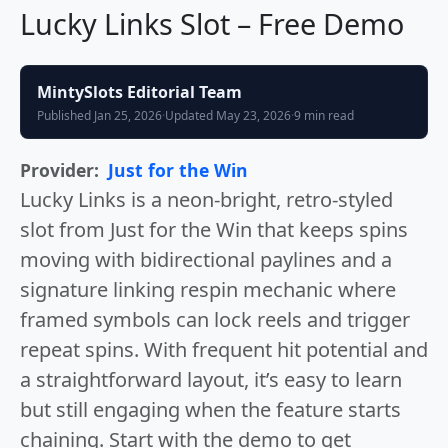
Lucky Links Slot – Free Demo
MintySlots Editorial Team
Published Jan 25, 2026
·
Updated May 23, 2026
·
9 min read
Provider:
Just for the Win
Lucky Links is a neon-bright, retro-styled
slot from Just for the Win that keeps spins
moving with bidirectional paylines and a
signature linking respin mechanic where
framed symbols can lock reels and trigger
repeat spins. With frequent hit potential and
a straightforward layout, it’s easy to learn
but still engaging when the feature starts
chaining. Start with the demo to get