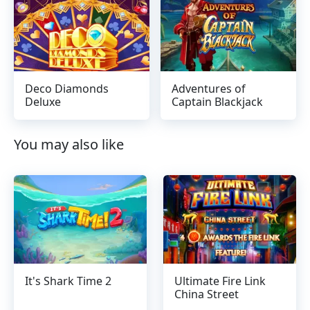
Deco Diamonds
Adventures of
Deluxe
Captain Blackjack
You may also like
It's Shark Time 2
Ultimate Fire Link
China Street