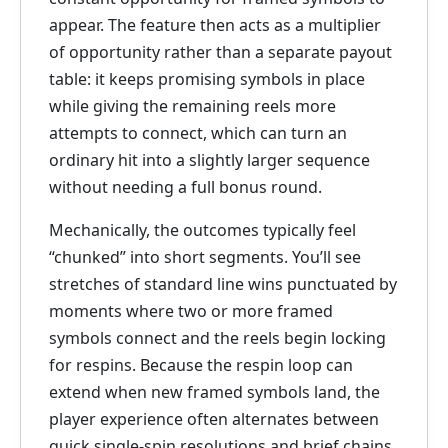
appear. The feature then acts as a multiplier
of opportunity rather than a separate payout
table: it keeps promising symbols in place
while giving the remaining reels more
attempts to connect, which can turn an
ordinary hit into a slightly larger sequence
without needing a full bonus round.
Mechanically, the outcomes typically feel
“chunked” into short segments. You’ll see
stretches of standard line wins punctuated by
moments where two or more framed
symbols connect and the reels begin locking
for respins. Because the respin loop can
extend when new framed symbols land, the
player experience often alternates between
quick single-spin resolutions and brief chains