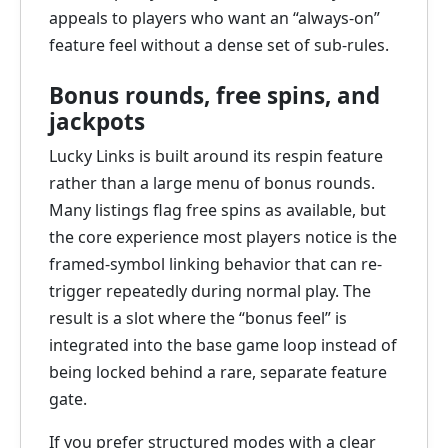
appeals to players who want an “always-on”
feature feel without a dense set of sub-rules.
Bonus rounds, free spins, and
jackpots
Lucky Links is built around its respin feature
rather than a large menu of bonus rounds.
Many listings flag free spins as available, but
the core experience most players notice is the
framed-symbol linking behavior that can re-
trigger repeatedly during normal play. The
result is a slot where the “bonus feel” is
integrated into the base game loop instead of
being locked behind a rare, separate feature
gate.
If you prefer structured modes with a clear