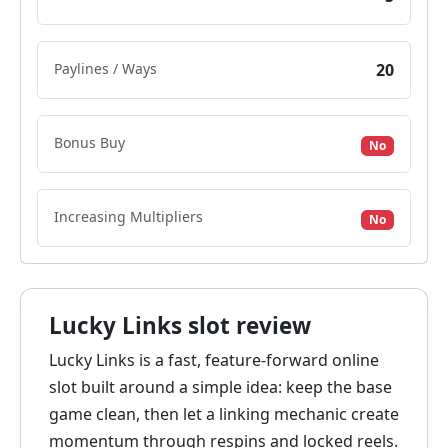
Paylines / Ways
20
Bonus Buy
No
Increasing Multipliers
No
Lucky Links slot review
Lucky Links is a fast, feature-forward online
slot built around a simple idea: keep the base
game clean, then let a linking mechanic create
momentum through respins and locked reels.