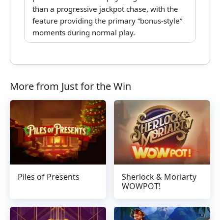
than a progressive jackpot chase, with the
feature providing the primary “bonus-style”
moments during normal play.
More from Just for the Win
Piles of Presents
Sherlock & Moriarty
WOWPOT!