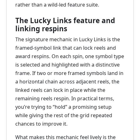
rather than a wild-led feature suite.
The Lucky Links feature and
linking respins
The signature mechanic in Lucky Links is the
framed-symbol link that can lock reels and
award respins. On each spin, one symbol type
is selected and highlighted with a distinctive
frame. If two or more framed symbols land in
a horizontal chain across adjacent reels, the
linked reels can lock in place while the
remaining reels respin. In practical terms,
you’re trying to “hold” a promising setup
while giving the rest of the grid repeated
chances to improve it.
What makes this mechanic feel lively is the