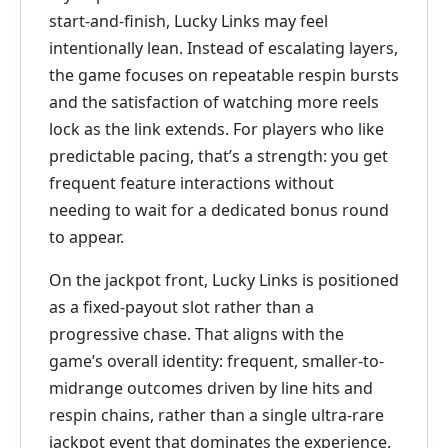
start-and-finish, Lucky Links may feel
intentionally lean. Instead of escalating layers,
the game focuses on repeatable respin bursts
and the satisfaction of watching more reels
lock as the link extends. For players who like
predictable pacing, that’s a strength: you get
frequent feature interactions without
needing to wait for a dedicated bonus round
to appear.
On the jackpot front, Lucky Links is positioned
as a fixed-payout slot rather than a
progressive chase. That aligns with the
game’s overall identity: frequent, smaller-to-
midrange outcomes driven by line hits and
respin chains, rather than a single ultra-rare
jackpot event that dominates the experience.