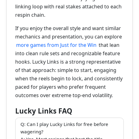
linking loop with real stakes attached to each
respin chain.
If you enjoy the overall style and want similar
mechanics and presentation, you can explore
more games from Just for the Win
that lean
into clean rule sets and recognizable feature
hooks. Lucky Links is a strong representative
of that approach: simple to start, engaging
when the reels begin to lock, and consistently
paced for players who prefer frequent
outcomes over extreme top-end volatility.
Lucky Links FAQ
Q: Can I play Lucky Links for free before
wagering?