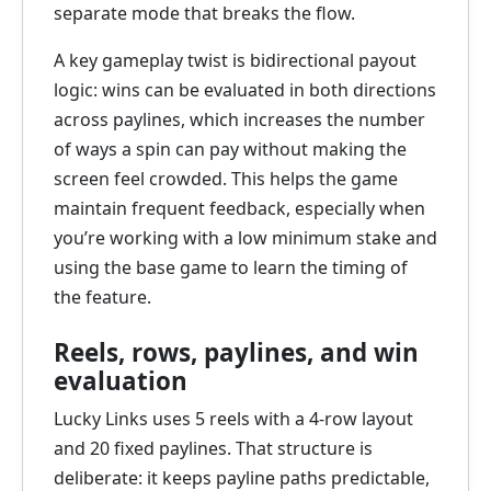
separate mode that breaks the flow.
A key gameplay twist is bidirectional payout
logic: wins can be evaluated in both directions
across paylines, which increases the number
of ways a spin can pay without making the
screen feel crowded. This helps the game
maintain frequent feedback, especially when
you’re working with a low minimum stake and
using the base game to learn the timing of
the feature.
Reels, rows, paylines, and win
evaluation
Lucky Links uses 5 reels with a 4-row layout
and 20 fixed paylines. That structure is
deliberate: it keeps payline paths predictable,