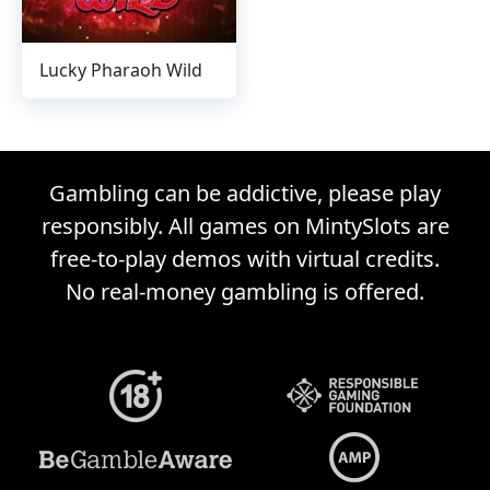
Lucky Pharaoh Wild
Gambling can be addictive, please play
responsibly. All games on MintySlots are
free-to-play demos with virtual credits.
No real-money gambling is offered.