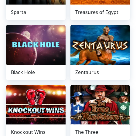
Sparta
Treasures of Egypt
Black Hole
Zentaurus
Knockout Wins
The Three