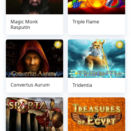
Magic Monk
Triple Flame
Rasputin
Convertus Aurum
Tridentia