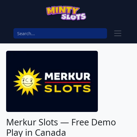
Merkur Slots — Free Demo
Play in Canada