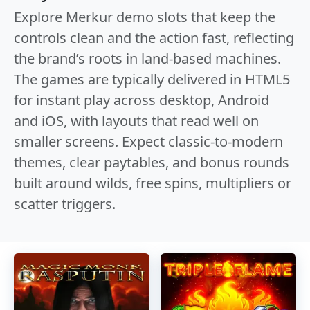
Explore Merkur demo slots that keep the
controls clean and the action fast, reflecting
the brand’s roots in land-based machines.
The games are typically delivered in HTML5
for instant play across desktop, Android
and iOS, with layouts that read well on
smaller screens. Expect classic-to-modern
themes, clear paytables, and bonus rounds
built around wilds, free spins, multipliers or
scatter triggers.