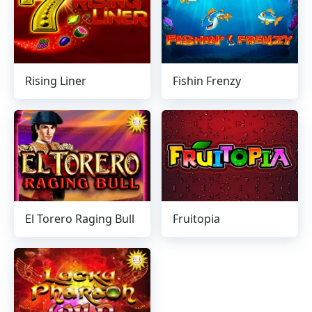
Rising Liner
Fishin Frenzy
Fruitopia
El Torero Raging Bull