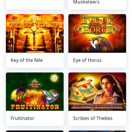
Musketeers
Key of the Nile
Eye of Horus
Fruitinator
Scribes of Thebes