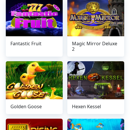
Fantastic Fruit
Magic Mirror Deluxe
2
Golden Goose
Hexen Kessel