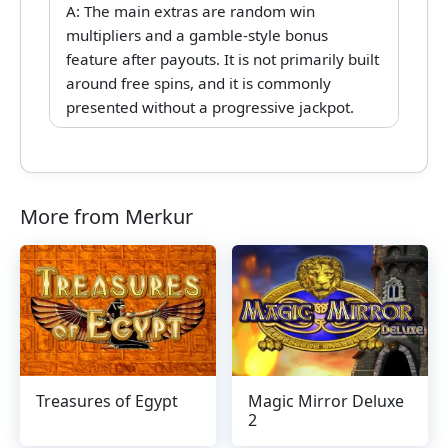
A: The main extras are random win
multipliers and a gamble-style bonus
feature after payouts. It is not primarily built
around free spins, and it is commonly
presented without a progressive jackpot.
More from Merkur
Treasures of Egypt
Magic Mirror Deluxe
2