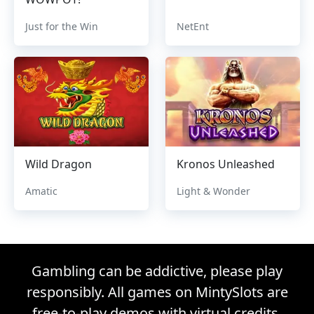
Just for the Win
NetEnt
Wild Dragon
Kronos Unleashed
Amatic
Light & Wonder
Gambling can be addictive, please play
responsibly. All games on MintySlots are
free-to-play demos with virtual credits.