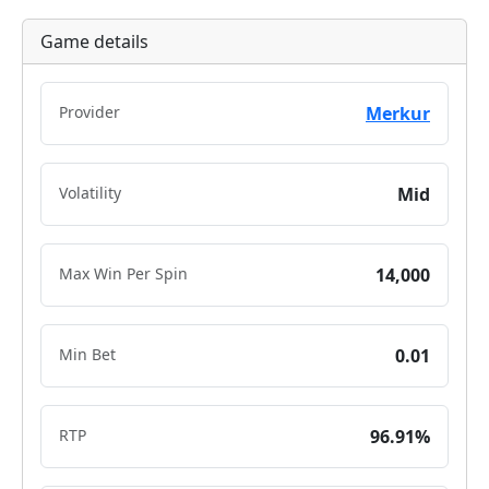
Game details
Provider
Merkur
Volatility
Mid
Max Win Per Spin
14,000
Min Bet
0.01
RTP
96.91%