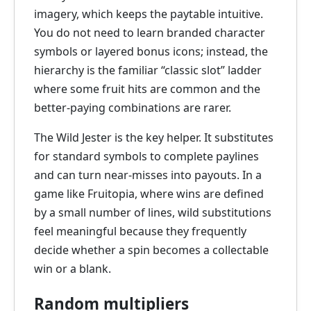
imagery, which keeps the paytable intuitive.
You do not need to learn branded character
symbols or layered bonus icons; instead, the
hierarchy is the familiar “classic slot” ladder
where some fruit hits are common and the
better-paying combinations are rarer.
The Wild Jester is the key helper. It substitutes
for standard symbols to complete paylines
and can turn near-misses into payouts. In a
game like Fruitopia, where wins are defined
by a small number of lines, wild substitutions
feel meaningful because they frequently
decide whether a spin becomes a collectable
win or a blank.
Random multipliers