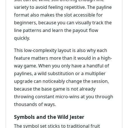
variety to avoid feeling repetitive. The payline
format also makes the slot accessible for
beginners, because you can visually track the
line patterns and learn the payout flow
quickly.
This low-complexity layout is also why each
feature matters more than it would in a high-
way game. When you only have a handful of
paylines, a wild substitution or a multiplier
upgrade can noticeably change the session,
because the base game is not already
throwing constant micro-wins at you through
thousands of ways.
Symbols and the Wild Jester
The symbol set sticks to traditional fruit