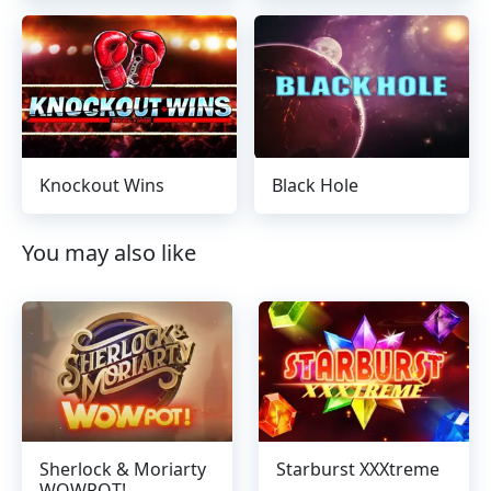
Knockout Wins
Black Hole
You may also like
Sherlock & Moriarty
Starburst XXXtreme
WOWPOT!