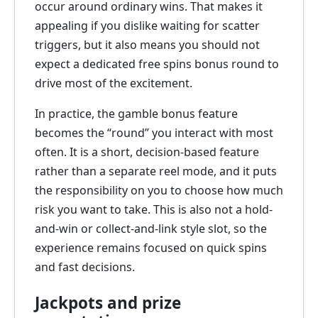
occur around ordinary wins. That makes it
appealing if you dislike waiting for scatter
triggers, but it also means you should not
expect a dedicated free spins bonus round to
drive most of the excitement.
In practice, the gamble bonus feature
becomes the “round” you interact with most
often. It is a short, decision-based feature
rather than a separate reel mode, and it puts
the responsibility on you to choose how much
risk you want to take. This is also not a hold-
and-win or collect-and-link style slot, so the
experience remains focused on quick spins
and fast decisions.
Jackpots and prize