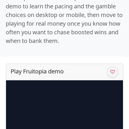
demo to learn the pacing and the gamble
choices on desktop or mobile, then move to
playing for real money once you know how
often you want to chase boosted wins and
when to bank them.
Play Fruitopia demo
♡