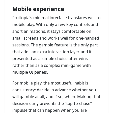
Mobile experience
Fruitopia’s minimal interface translates well to
mobile play. With only a few key controls and
short animations, it stays comfortable on
small screens and works well for one-handed
sessions. The gamble feature is the only part
that adds an extra interaction layer, and it is
presented as a simple choice after wins
rather than as a complex mini-game with
multiple UI panels.
For mobile play, the most useful habit is
consistency: decide in advance whether you
will gamble at all, and if so, when. Making that
decision early prevents the “tap-to-chase”
impulse that can happen when you are