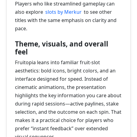
Players who like streamlined gameplay can
also explore
slots by Merkur
to see other
titles with the same emphasis on clarity and
pace.
Theme, visuals, and overall
feel
Fruitopia leans into familiar fruit-slot
aesthetics: bold icons, bright colors, and an
interface designed for speed. Instead of
cinematic animations, the presentation
highlights the key information you care about
during rapid sessions—active paylines, stake
selection, and the outcome on each spin. That
makes it a practical choice for players who
prefer “instant feedback” over extended
visual sequences.