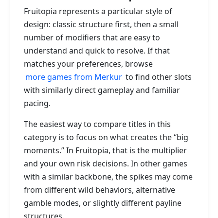
Fruitopia represents a particular style of
design: classic structure first, then a small
number of modifiers that are easy to
understand and quick to resolve. If that
matches your preferences, browse
more games from Merkur
to find other slots
with similarly direct gameplay and familiar
pacing.
The easiest way to compare titles in this
category is to focus on what creates the “big
moments.” In Fruitopia, that is the multiplier
and your own risk decisions. In other games
with a similar backbone, the spikes may come
from different wild behaviors, alternative
gamble modes, or slightly different payline
structures.