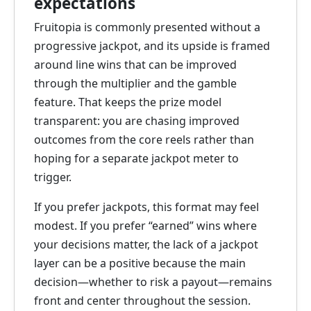
expectations
Fruitopia is commonly presented without a
progressive jackpot, and its upside is framed
around line wins that can be improved
through the multiplier and the gamble
feature. That keeps the prize model
transparent: you are chasing improved
outcomes from the core reels rather than
hoping for a separate jackpot meter to
trigger.
If you prefer jackpots, this format may feel
modest. If you prefer “earned” wins where
your decisions matter, the lack of a jackpot
layer can be a positive because the main
decision—whether to risk a payout—remains
front and center throughout the session.