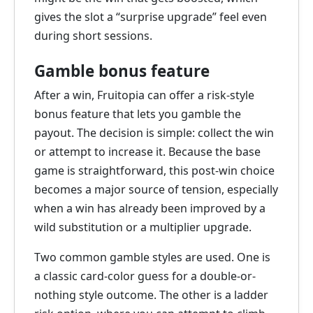
gives the slot a “surprise upgrade” feel even
during short sessions.
Gamble bonus feature
After a win, Fruitopia can offer a risk-style
bonus feature that lets you gamble the
payout. The decision is simple: collect the win
or attempt to increase it. Because the base
game is straightforward, this post-win choice
becomes a major source of tension, especially
when a win has already been improved by a
wild substitution or a multiplier upgrade.
Two common gamble styles are used. One is
a classic card-color guess for a double-or-
nothing style outcome. The other is a ladder