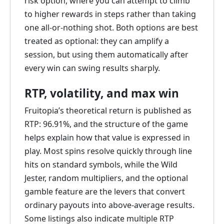
risk option, where you can attempt to climb
to higher rewards in steps rather than taking
one all-or-nothing shot. Both options are best
treated as optional: they can amplify a
session, but using them automatically after
every win can swing results sharply.
RTP, volatility, and max win
Fruitopia’s theoretical return is published as
RTP: 96.91%, and the structure of the game
helps explain how that value is expressed in
play. Most spins resolve quickly through line
hits on standard symbols, while the Wild
Jester, random multipliers, and the optional
gamble feature are the levers that convert
ordinary payouts into above-average results.
Some listings also indicate multiple RTP