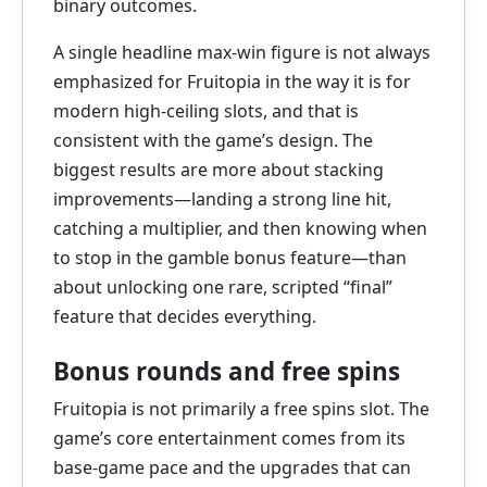
binary outcomes.
A single headline max-win figure is not always
emphasized for Fruitopia in the way it is for
modern high-ceiling slots, and that is
consistent with the game’s design. The
biggest results are more about stacking
improvements—landing a strong line hit,
catching a multiplier, and then knowing when
to stop in the gamble bonus feature—than
about unlocking one rare, scripted “final”
feature that decides everything.
Bonus rounds and free spins
Fruitopia is not primarily a free spins slot. The
game’s core entertainment comes from its
base-game pace and the upgrades that can