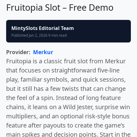
Fruitopia Slot – Free Demo
MintySlots Editorial Team
Published Jan 2, 2026
·
9 min read
Provider:
Merkur
Fruitopia is a classic fruit slot from Merkur
that focuses on straightforward five-line
play, familiar symbols, and quick sessions,
but it still has a few twists that can change
the feel of a spin. Instead of long feature
chains, it leans on a Wild Jester, surprise win
multipliers, and an optional risk-style bonus
feature after payouts to create the game’s
main spikes and decision points. Start in the