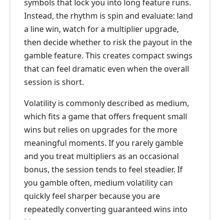
symbols that lock you into long feature runs.
Instead, the rhythm is spin and evaluate: land
a line win, watch for a multiplier upgrade,
then decide whether to risk the payout in the
gamble feature. This creates compact swings
that can feel dramatic even when the overall
session is short.
Volatility is commonly described as medium,
which fits a game that offers frequent small
wins but relies on upgrades for the more
meaningful moments. If you rarely gamble
and you treat multipliers as an occasional
bonus, the session tends to feel steadier. If
you gamble often, medium volatility can
quickly feel sharper because you are
repeatedly converting guaranteed wins into