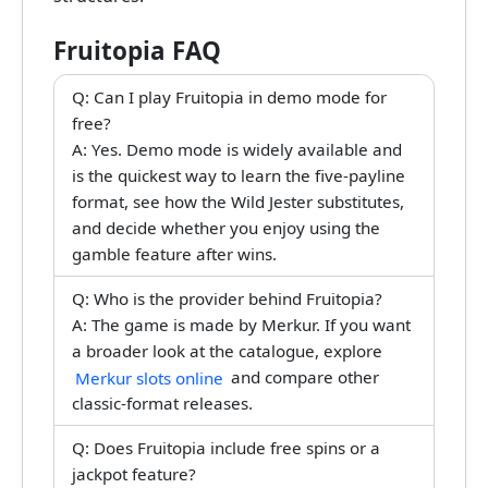
Fruitopia FAQ
Q: Can I play Fruitopia in demo mode for
free?
A: Yes. Demo mode is widely available and
is the quickest way to learn the five-payline
format, see how the Wild Jester substitutes,
and decide whether you enjoy using the
gamble feature after wins.
Q: Who is the provider behind Fruitopia?
A: The game is made by Merkur. If you want
a broader look at the catalogue, explore
Merkur slots online
and compare other
classic-format releases.
Q: Does Fruitopia include free spins or a
jackpot feature?