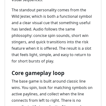
The standout personality comes from the
Wild Jester, which is both a functional symbol
and a clear visual cue that something useful
has landed. Audio follows the same
philosophy: concise spin sounds, short win
stingers, and quick transitions into the risk
feature when it is offered. The result is a slot
that feels light, simple, and easy to return to
for short bursts of play.
Core gameplay loop
The base game is built around classic line
wins. You spin, look for matching symbols on
active paylines, and collect when the line
connects from left to right. There is no