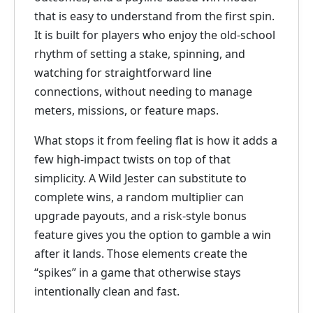
that is easy to understand from the first spin.
It is built for players who enjoy the old-school
rhythm of setting a stake, spinning, and
watching for straightforward line
connections, without needing to manage
meters, missions, or feature maps.
What stops it from feeling flat is how it adds a
few high-impact twists on top of that
simplicity. A Wild Jester can substitute to
complete wins, a random multiplier can
upgrade payouts, and a risk-style bonus
feature gives you the option to gamble a win
after it lands. Those elements create the
“spikes” in a game that otherwise stays
intentionally clean and fast.