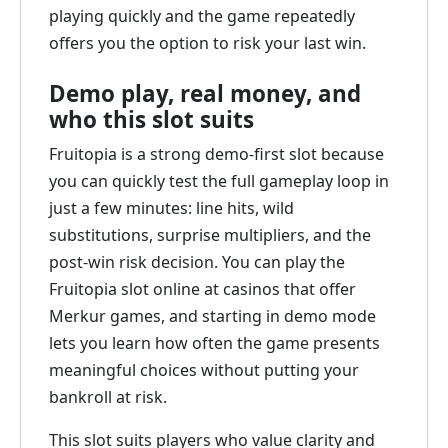
playing quickly and the game repeatedly
offers you the option to risk your last win.
Demo play, real money, and
who this slot suits
Fruitopia is a strong demo-first slot because
you can quickly test the full gameplay loop in
just a few minutes: line hits, wild
substitutions, surprise multipliers, and the
post-win risk decision. You can play the
Fruitopia slot online at casinos that offer
Merkur games, and starting in demo mode
lets you learn how often the game presents
meaningful choices without putting your
bankroll at risk.
This slot suits players who value clarity and