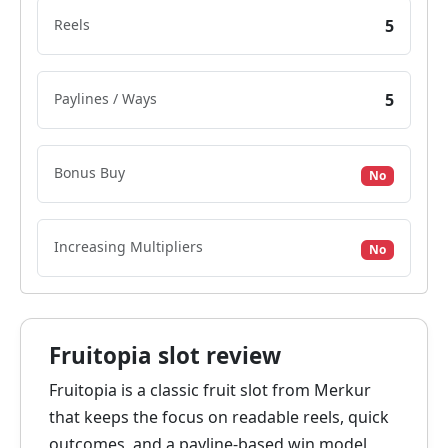
Reels
5
Paylines / Ways
5
Bonus Buy
No
Increasing Multipliers
No
Fruitopia slot review
Fruitopia is a classic fruit slot from Merkur
that keeps the focus on readable reels, quick
outcomes, and a payline-based win model