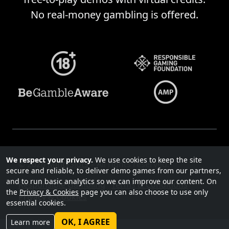
No real-money gambling is offered.
We respect your privacy.
We use cookies to keep the site
© 2026
MintySlots
– All rights reserved.
secure and reliable, to deliver demo games from our partners,
and to run basic analytics so we can improve our content. On
Responsible Gambling
Terms & Conditions
the
Privacy & Cookies
page you can also choose to use only
Privacy & Cookies
essential cookies.
OK, I AGREE
about cookies and privacy settings on MintySlots
Learn more