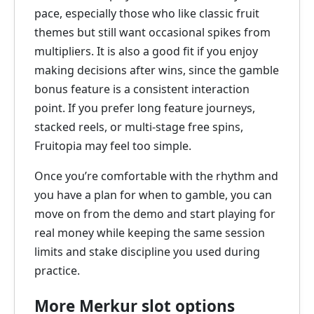
pace, especially those who like classic fruit
themes but still want occasional spikes from
multipliers. It is also a good fit if you enjoy
making decisions after wins, since the gamble
bonus feature is a consistent interaction
point. If you prefer long feature journeys,
stacked reels, or multi-stage free spins,
Fruitopia may feel too simple.
Once you’re comfortable with the rhythm and
you have a plan for when to gamble, you can
move on from the demo and start playing for
real money while keeping the same session
limits and stake discipline you used during
practice.
More Merkur slot options