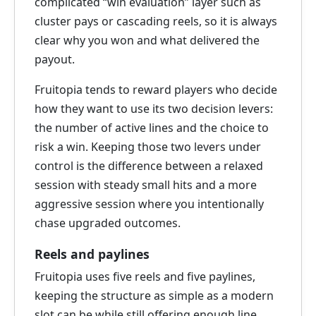
complicated “win evaluation” layer such as
cluster pays or cascading reels, so it is always
clear why you won and what delivered the
payout.
Fruitopia tends to reward players who decide
how they want to use its two decision levers:
the number of active lines and the choice to
risk a win. Keeping those two levers under
control is the difference between a relaxed
session with steady small hits and a more
aggressive session where you intentionally
chase upgraded outcomes.
Reels and paylines
Fruitopia uses five reels and five paylines,
keeping the structure as simple as a modern
slot can be while still offering enough line