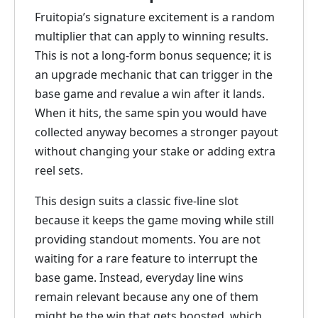
Fruitopia’s signature excitement is a random
multiplier that can apply to winning results.
This is not a long-form bonus sequence; it is
an upgrade mechanic that can trigger in the
base game and revalue a win after it lands.
When it hits, the same spin you would have
collected anyway becomes a stronger payout
without changing your stake or adding extra
reel sets.
This design suits a classic five-line slot
because it keeps the game moving while still
providing standout moments. You are not
waiting for a rare feature to interrupt the
base game. Instead, everyday line wins
remain relevant because any one of them
might be the win that gets boosted, which