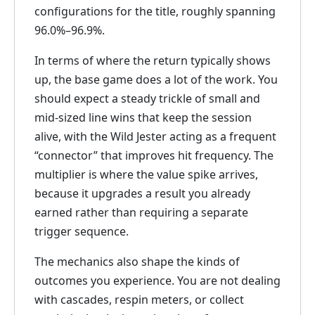
configurations for the title, roughly spanning
96.0%–96.9%.
In terms of where the return typically shows
up, the base game does a lot of the work. You
should expect a steady trickle of small and
mid-sized line wins that keep the session
alive, with the Wild Jester acting as a frequent
“connector” that improves hit frequency. The
multiplier is where the value spike arrives,
because it upgrades a result you already
earned rather than requiring a separate
trigger sequence.
The mechanics also shape the kinds of
outcomes you experience. You are not dealing
with cascades, respin meters, or collect