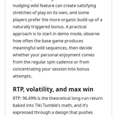
nudging wild feature can create satisfying
stretches of play on its own, and some
players prefer the more organic build-up of a
naturally triggered bonus. A practical
approach is to start in demo mode, observe
how often the base game produces
meaningful wild sequences, then decide
whether your personal enjoyment comes
from the regular spin cadence or from
concentrating your session into bonus
attempts.
RTP, volatility, and max win
RTP: 96.49% is the theoretical long-run return
baked into Tiki Tumble’s math, and it’s
expressed through a design that pushes