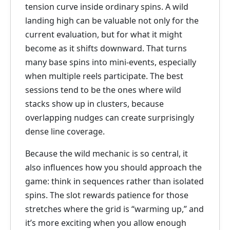
tension curve inside ordinary spins. A wild
landing high can be valuable not only for the
current evaluation, but for what it might
become as it shifts downward. That turns
many base spins into mini-events, especially
when multiple reels participate. The best
sessions tend to be the ones where wild
stacks show up in clusters, because
overlapping nudges can create surprisingly
dense line coverage.
Because the wild mechanic is so central, it
also influences how you should approach the
game: think in sequences rather than isolated
spins. The slot rewards patience for those
stretches where the grid is “warming up,” and
it’s more exciting when you allow enough