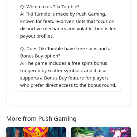
Q: Who makes Tiki Tumble?
A: Tiki Tumble is made by Push Gaming,
known for feature-driven slots that focus on
distinctive mechanics and volatile, bonus-led
payout profiles.
Q: Does Tiki Tumble have free spins and a
Bonus Buy option?
A: The game includes a free spins bonus
triggered by scatter symbols, and it also
supports a Bonus Buy feature for players
who prefer direct access to the bonus round.
More from Push Gaming