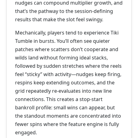
nudges can compound multiplier growth, and
that’s the pathway to the session-defining
results that make the slot feel swingy.
Mechanically, players tend to experience Tiki
Tumble in bursts. You’ll often see quieter
patches where scatters don’t cooperate and
wilds land without forming ideal stacks,
followed by sudden stretches where the reels
feel “sticky” with activity—nudges keep firing,
respins keep extending outcomes, and the
grid repeatedly re-evaluates into new line
connections. This creates a stop-start
bankroll profile: small wins can appear, but
the standout moments are concentrated into
fewer spins where the feature engine is fully
engaged.