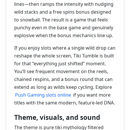
lines—then ramps the intensity with nudging
wild stacks and a free spins bonus designed
to snowball. The result is a game that feels
punchy even in the base game and genuinely
explosive when the bonus mechanics line up.
If you enjoy slots where a single wild drop can
reshape the whole screen, Tiki Tumble is built
for that “everything just shifted” moment.
You’ll see frequent movement on the reels,
chained respins, and a bonus round that can
extend as long as wilds keep cycling. Explore
Push Gaming slots online
if you want more
titles with the same modern, feature-led DNA.
Theme, visuals, and sound
The theme is pure tiki mythology filtered