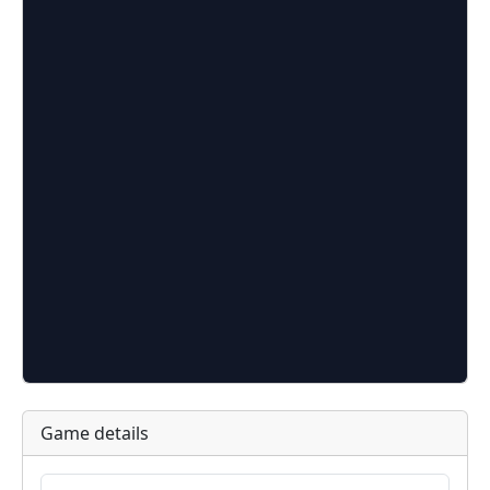
Game details