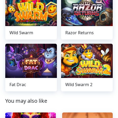
Wild Swarm
Razor Returns
Fat Drac
Wild Swarm 2
You may also like