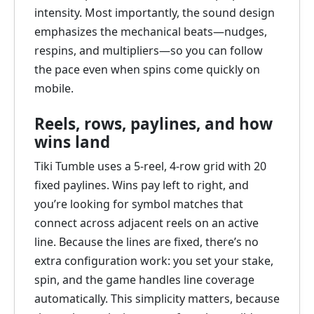
intensity. Most importantly, the sound design
emphasizes the mechanical beats—nudges,
respins, and multipliers—so you can follow
the pace even when spins come quickly on
mobile.
Reels, rows, paylines, and how
wins land
Tiki Tumble uses a 5-reel, 4-row grid with 20
fixed paylines. Wins pay left to right, and
you’re looking for symbol matches that
connect across adjacent reels on an active
line. Because the lines are fixed, there’s no
extra configuration work: you set your stake,
spin, and the game handles line coverage
automatically. This simplicity matters, because