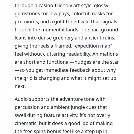
through a casino-friendly art style: glossy
gemstones for low pays, colorful masks for
premiums, and a gold-toned wild that signals
trouble the moment it lands. The background
leans into dense greenery and ancient ruins,
giving the reels a framed, “expedition map”
feel without cluttering readability. Animations
are short and functional—nudges are the star
—so you get immediate feedback about why
the grid is changing and what it might set up
next.
Audio supports the adventure tone with
percussion and ambient jungle cues that
swell during feature activity. It’s not overly
cinematic, but it does a good job of making
the free spins bonus feel like a step up in