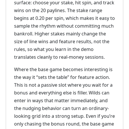
surface: choose your stake, hit spin, and track
wins on the 20 paylines. The stake range
begins at 0.20 per spin, which makes it easy to
sample the rhythm without committing much
bankroll. Higher stakes mainly change the
size of line wins and feature results, not the
rules, so what you learn in the demo
translates cleanly to real-money sessions.
Where the base game becomes interesting is
the way it “sets the table” for feature action.
This is not a passive slot where you wait for a
bonus and everything else is filler. Wilds can
enter in ways that matter immediately, and
the nudging behavior can turn an ordinary-
looking grid into a strong setup. Even if you’re
only chasing the bonus round, the base game