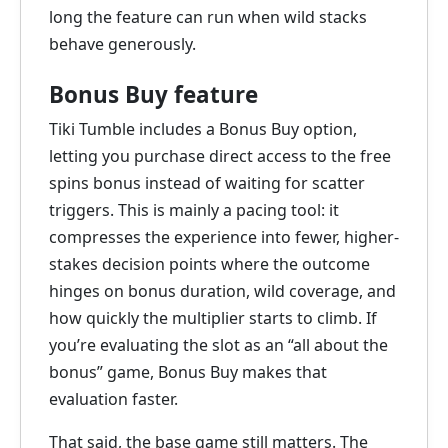
long the feature can run when wild stacks
behave generously.
Bonus Buy feature
Tiki Tumble includes a Bonus Buy option,
letting you purchase direct access to the free
spins bonus instead of waiting for scatter
triggers. This is mainly a pacing tool: it
compresses the experience into fewer, higher-
stakes decision points where the outcome
hinges on bonus duration, wild coverage, and
how quickly the multiplier starts to climb. If
you’re evaluating the slot as an “all about the
bonus” game, Bonus Buy makes that
evaluation faster.
That said, the base game still matters. The