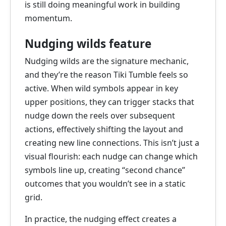
is still doing meaningful work in building
momentum.
Nudging wilds feature
Nudging wilds are the signature mechanic,
and they’re the reason Tiki Tumble feels so
active. When wild symbols appear in key
upper positions, they can trigger stacks that
nudge down the reels over subsequent
actions, effectively shifting the layout and
creating new line connections. This isn’t just a
visual flourish: each nudge can change which
symbols line up, creating “second chance”
outcomes that you wouldn’t see in a static
grid.
In practice, the nudging effect creates a