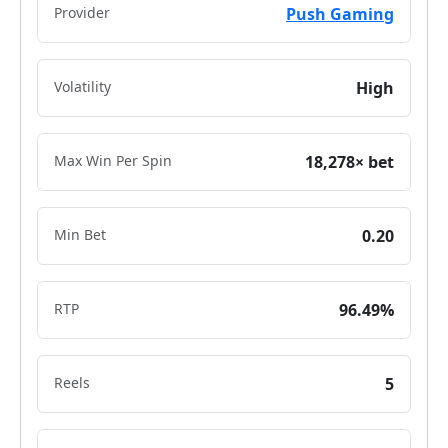
Provider
Push Gaming
Volatility
High
Max Win Per Spin
18,278× bet
Min Bet
0.20
RTP
96.49%
Reels
5