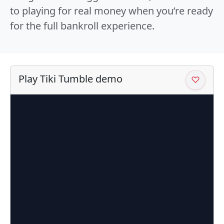
to playing for real money when you’re ready
for the full bankroll experience.
Play Tiki Tumble demo
♡