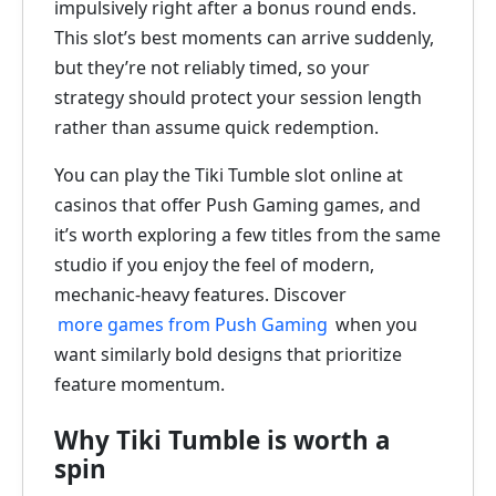
impulsively right after a bonus round ends.
This slot’s best moments can arrive suddenly,
but they’re not reliably timed, so your
strategy should protect your session length
rather than assume quick redemption.
You can play the Tiki Tumble slot online at
casinos that offer Push Gaming games, and
it’s worth exploring a few titles from the same
studio if you enjoy the feel of modern,
mechanic-heavy features. Discover
more games from Push Gaming
when you
want similarly bold designs that prioritize
feature momentum.
Why Tiki Tumble is worth a
spin