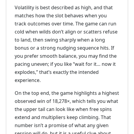
Volatility is best described as high, and that
matches how the slot behaves when you
track outcomes over time. The game can run
cold when wilds don’t align or scatters refuse
to land, then swing sharply when a long
bonus or a strong nudging sequence hits. If
you prefer smooth balance, you may find the
pacing uneven; if you like “wait for it… now it
explodes,” that’s exactly the intended
experience.
On the top end, the game highlights a highest
observed win of 18,278×, which tells you what
the upper tail can look like when free spins
extend and multipliers keep climbing. That
number isn’t a promise of what any given
session will do, but it is a useful clue about