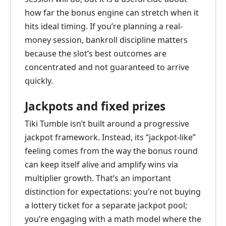
how far the bonus engine can stretch when it
hits ideal timing. If you’re planning a real-
money session, bankroll discipline matters
because the slot’s best outcomes are
concentrated and not guaranteed to arrive
quickly.
Jackpots and fixed prizes
Tiki Tumble isn’t built around a progressive
jackpot framework. Instead, its “jackpot-like”
feeling comes from the way the bonus round
can keep itself alive and amplify wins via
multiplier growth. That’s an important
distinction for expectations: you’re not buying
a lottery ticket for a separate jackpot pool;
you’re engaging with a math model where the