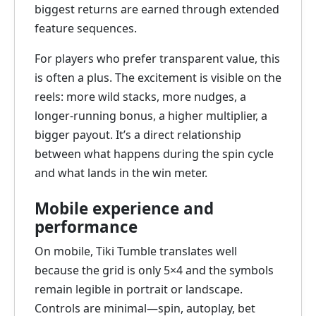
biggest returns are earned through extended
feature sequences.
For players who prefer transparent value, this
is often a plus. The excitement is visible on the
reels: more wild stacks, more nudges, a
longer-running bonus, a higher multiplier, a
bigger payout. It’s a direct relationship
between what happens during the spin cycle
and what lands in the win meter.
Mobile experience and
performance
On mobile, Tiki Tumble translates well
because the grid is only 5×4 and the symbols
remain legible in portrait or landscape.
Controls are minimal—spin, autoplay, bet