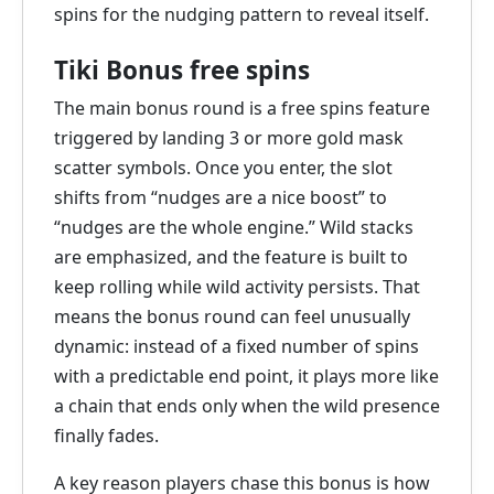
spins for the nudging pattern to reveal itself.
Tiki Bonus free spins
The main bonus round is a free spins feature
triggered by landing 3 or more gold mask
scatter symbols. Once you enter, the slot
shifts from “nudges are a nice boost” to
“nudges are the whole engine.” Wild stacks
are emphasized, and the feature is built to
keep rolling while wild activity persists. That
means the bonus round can feel unusually
dynamic: instead of a fixed number of spins
with a predictable end point, it plays more like
a chain that ends only when the wild presence
finally fades.
A key reason players chase this bonus is how