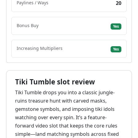
Paylines / Ways
20
Bonus Buy
Yes
Increasing Multipliers
Yes
Tiki Tumble slot review
Tiki Tumble drops you into a classic jungle-
ruins treasure hunt with carved masks,
gemstone symbols, and imposing tiki idols
watching over every spin. It’s a feature-
forward video slot that keeps the core rules
simple—land matching symbols across fixed