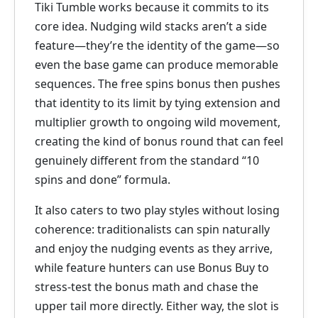
Tiki Tumble works because it commits to its
core idea. Nudging wild stacks aren’t a side
feature—they’re the identity of the game—so
even the base game can produce memorable
sequences. The free spins bonus then pushes
that identity to its limit by tying extension and
multiplier growth to ongoing wild movement,
creating the kind of bonus round that can feel
genuinely different from the standard “10
spins and done” formula.
It also caters to two play styles without losing
coherence: traditionalists can spin naturally
and enjoy the nudging events as they arrive,
while feature hunters can use Bonus Buy to
stress-test the bonus math and chase the
upper tail more directly. Either way, the slot is