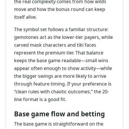
the real complexity comes from how wilds
move and how the bonus round can keep
itself alive.
The symbol set follows a familiar structure:
gemstones act as the lower-tier payers, while
carved mask characters and tiki faces
represent the premium tier. That balance
keeps the base game readable—small wins
appear often enough to show activity—while
the bigger swings are more likely to arrive
through feature timing. If your preference is
“clean rules with chaotic outcomes,” the 20-
line format is a good fit.
Base game flow and betting
The base game is straightforward on the