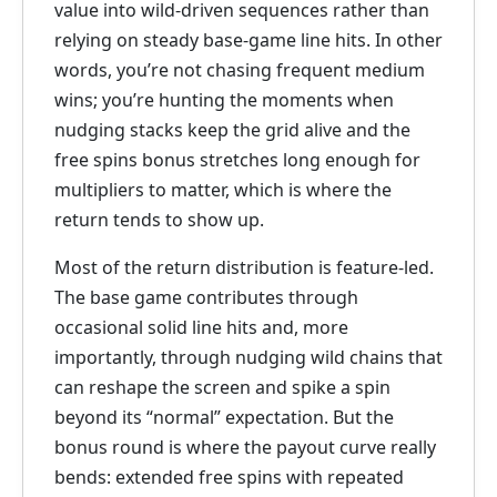
value into wild-driven sequences rather than
relying on steady base-game line hits. In other
words, you’re not chasing frequent medium
wins; you’re hunting the moments when
nudging stacks keep the grid alive and the
free spins bonus stretches long enough for
multipliers to matter, which is where the
return tends to show up.
Most of the return distribution is feature-led.
The base game contributes through
occasional solid line hits and, more
importantly, through nudging wild chains that
can reshape the screen and spike a spin
beyond its “normal” expectation. But the
bonus round is where the payout curve really
bends: extended free spins with repeated