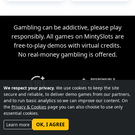
Gambling can be addictive, please play
responsibly. All games on MintySlots are
free-to-play demos with virtual credits.
No real-money gambling is offered.
We respect your privacy.
We use cookies to keep the site
secure and reliable, to deliver demo games from our partners,
and to run basic analytics so we can improve our content. On
the
Privacy & Cookies
page you can also choose to use only
essential cookies.
OK, I AGREE
about cookies and privacy settings on MintySlots
Learn more