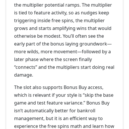
the multiplier potential ramps. The multiplier
is tied to feature activity, so as nudges keep
triggering inside free spins, the multiplier
grows and starts amplifying wins that would
otherwise be modest. You’ll often see the
early part of the bonus laying groundwork—
more wilds, more movement—followed by a
later phase where the screen finally
“connects” and the multipliers start doing real
damage.
The slot also supports Bonus Buy access,
which is relevant if your style is “skip the base
game and test feature variance.” Bonus Buy
isn’t automatically better for bankroll
management, but it is an efficient way to
experience the free spins math and learn how