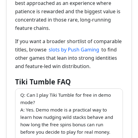
best approached as an experience where
patience is rewarded and the biggest value is
concentrated in those rare, long-running
feature chains.
If you want a broader shortlist of comparable
titles, browse
slots by Push Gaming
to find
other games that lean into strong identities
and feature-led win distribution.
Tiki Tumble FAQ
Q: Can I play Tiki Tumble for free in demo
mode?
A: Yes. Demo mode is a practical way to
learn how nudging wild stacks behave and
how long the free spins bonus can run
before you decide to play for real money.