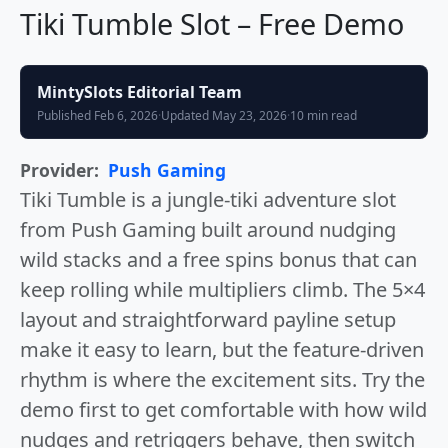
Tiki Tumble Slot – Free Demo
MintySlots Editorial Team
Published Feb 6, 2026
·
Updated May 23, 2026
·
10 min read
Provider:
Push Gaming
Tiki Tumble is a jungle-tiki adventure slot
from Push Gaming built around nudging
wild stacks and a free spins bonus that can
keep rolling while multipliers climb. The 5×4
layout and straightforward payline setup
make it easy to learn, but the feature-driven
rhythm is where the excitement sits. Try the
demo first to get comfortable with how wild
nudges and retriggers behave, then switch