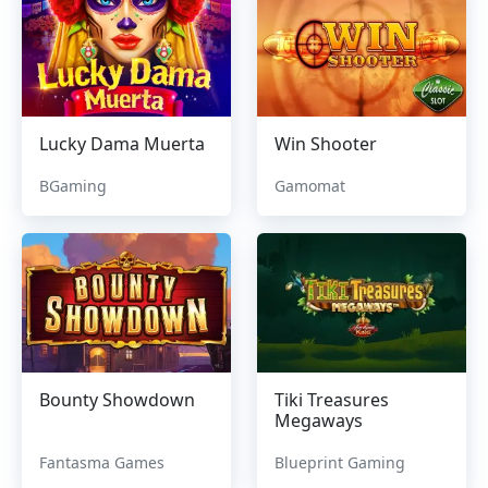
Lucky Dama Muerta
Win Shooter
BGaming
Gamomat
Bounty Showdown
Tiki Treasures
Megaways
Fantasma Games
Blueprint Gaming