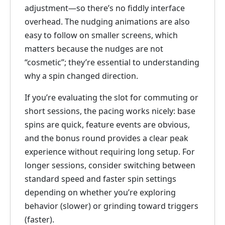
adjustment—so there’s no fiddly interface
overhead. The nudging animations are also
easy to follow on smaller screens, which
matters because the nudges are not
“cosmetic”; they’re essential to understanding
why a spin changed direction.
If you’re evaluating the slot for commuting or
short sessions, the pacing works nicely: base
spins are quick, feature events are obvious,
and the bonus round provides a clear peak
experience without requiring long setup. For
longer sessions, consider switching between
standard speed and faster spin settings
depending on whether you’re exploring
behavior (slower) or grinding toward triggers
(faster).