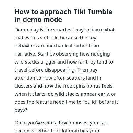
How to approach Tiki Tumble
in demo mode
Demo play is the smartest way to learn what
makes this slot tick, because the key
behaviors are mechanical rather than
narrative. Start by observing how nudging
wild stacks trigger and how far they tend to
travel before disappearing. Then pay
attention to how often scatters land in
clusters and how the free spins bonus feels
when it starts: do wild stacks appear early, or
does the feature need time to “build” before it
pays?
Once you’ve seen a few bonuses, you can
decide whether the slot matches your