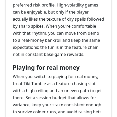
preferred risk profile. High-volatility games
can be enjoyable, but only if the player
actually likes the texture of dry spells followed
by sharp spikes. When you’re comfortable
with that rhythm, you can move from demo
to a real-money bankroll and keep the same
expectations: the fun is in the feature chain,
not in constant base-game rewards.
Playing for real money
When you switch to playing for real money,
treat Tiki Tumble as a feature-chasing slot
with a high ceiling and an uneven path to get
there. Set a session budget that allows for
variance, keep your stake consistent enough
to survive colder runs, and avoid raising bets