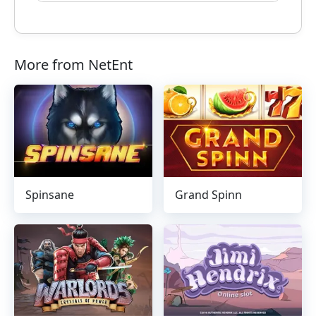
More from NetEnt
Spinsane
Grand Spinn