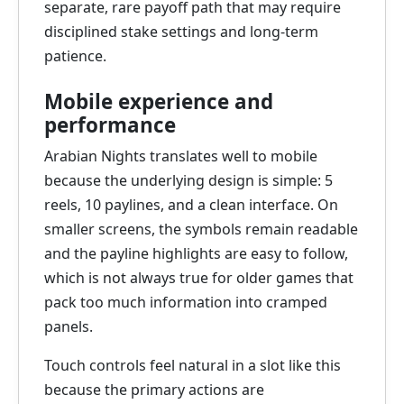
separate, rare payoff path that may require
disciplined stake settings and long-term
patience.
Mobile experience and
performance
Arabian Nights translates well to mobile
because the underlying design is simple: 5
reels, 10 paylines, and a clean interface. On
smaller screens, the symbols remain readable
and the payline highlights are easy to follow,
which is not always true for older games that
pack too much information into cramped
panels.
Touch controls feel natural in a slot like this
because the primary actions are