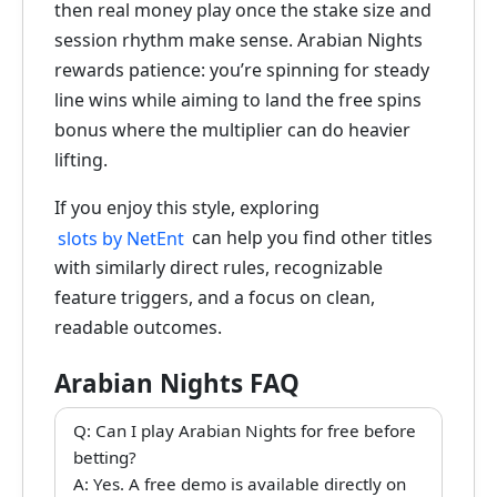
then real money play once the stake size and
session rhythm make sense. Arabian Nights
rewards patience: you’re spinning for steady
line wins while aiming to land the free spins
bonus where the multiplier can do heavier
lifting.
If you enjoy this style, exploring
slots by NetEnt
can help you find other titles
with similarly direct rules, recognizable
feature triggers, and a focus on clean,
readable outcomes.
Arabian Nights FAQ
Q: Can I play Arabian Nights for free before
betting?
A: Yes. A free demo is available directly on