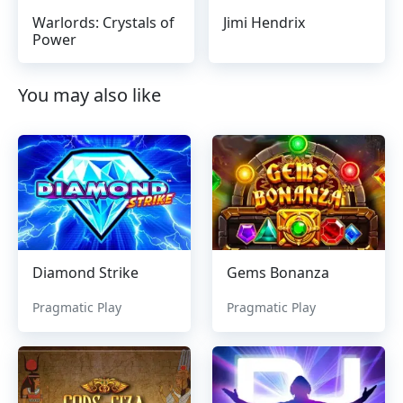
Warlords: Crystals of
Jimi Hendrix
Power
You may also like
Diamond Strike
Gems Bonanza
Pragmatic Play
Pragmatic Play