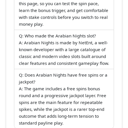
this page, so you can test the spin pace,
learn the bonus trigger, and get comfortable
with stake controls before you switch to real
money play.
Q: Who made the Arabian Nights slot?
A: Arabian Nights is made by NetEnt, a well-
known developer with a large catalogue of
classic and modern video slots built around
clear features and consistent gameplay flow.
Q: Does Arabian Nights have free spins or a
jackpot?
A: The game includes a free spins bonus
round and a progressive jackpot layer. Free
spins are the main feature for repeatable
spikes, while the jackpot is a rarer top-end
outcome that adds long-term tension to
standard payline play.