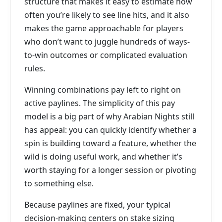
structure that makes it easy to estimate how
often you’re likely to see line hits, and it also
makes the game approachable for players
who don’t want to juggle hundreds of ways-
to-win outcomes or complicated evaluation
rules.
Winning combinations pay left to right on
active paylines. The simplicity of this pay
model is a big part of why Arabian Nights still
has appeal: you can quickly identify whether a
spin is building toward a feature, whether the
wild is doing useful work, and whether it’s
worth staying for a longer session or pivoting
to something else.
Because paylines are fixed, your typical
decision-making centers on stake sizing