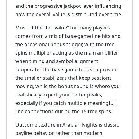
and the progressive jackpot layer influencing
how the overall value is distributed over time.
Most of the “felt value” for many players
comes from a mix of base-game line hits and
the occasional bonus trigger, with the free
spins multiplier acting as the main amplifier
when timing and symbol alignment
cooperate. The base game tends to provide
the smaller stabilizers that keep sessions
moving, while the bonus round is where you
realistically expect your better peaks,
especially if you catch multiple meaningful
line connections during the 15 free spins.
Outcome texture in Arabian Nights is classic
payline behavior rather than modern