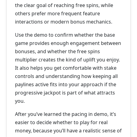
the clear goal of reaching free spins, while
others prefer more frequent feature
interactions or modern bonus mechanics.
Use the demo to confirm whether the base
game provides enough engagement between
bonuses, and whether the free spins
multiplier creates the kind of uplift you enjoy.
It also helps you get comfortable with stake
controls and understanding how keeping all
paylines active fits into your approach if the
progressive jackpot is part of what attracts
you.
After you’ve learned the pacing in demo, it’s
easier to decide whether to play for real
money, because you’ll have a realistic sense of