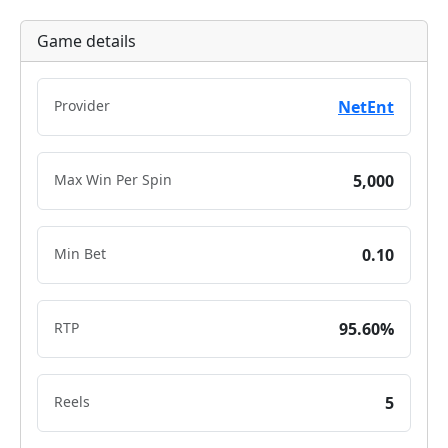
Game details
Provider
NetEnt
Max Win Per Spin
5,000
Min Bet
0.10
RTP
95.60%
Reels
5