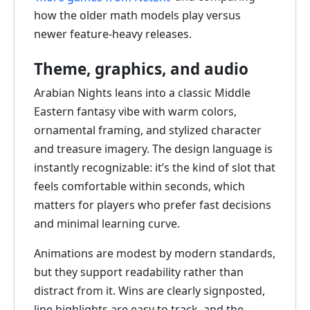
how the older math models play versus
newer feature-heavy releases.
Theme, graphics, and audio
Arabian Nights leans into a classic Middle
Eastern fantasy vibe with warm colors,
ornamental framing, and stylized character
and treasure imagery. The design language is
instantly recognizable: it’s the kind of slot that
feels comfortable within seconds, which
matters for players who prefer fast decisions
and minimal learning curve.
Animations are modest by modern standards,
but they support readability rather than
distract from it. Wins are clearly signposted,
line highlights are easy to track, and the