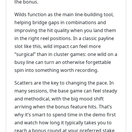
the bonus.
Wilds function as the main line-building tool,
helping bridge gaps in combinations and
improving the hit quality when you land them
in the right reel positions. In a classic payline
slot like this, wild impact can feel more
“surgical” than in cluster games: one wild on a
busy line can turn an otherwise forgettable
spin into something worth recording.
Scatters are the key to changing the pace. In
many sessions, the base game can feel steady
and methodical, with the big mood shift
arriving when the bonus feature hits. That’s
why it’s smart to spend time in the demo first
and watch how long it typically takes you to
reach a bonus round at your preferred stake