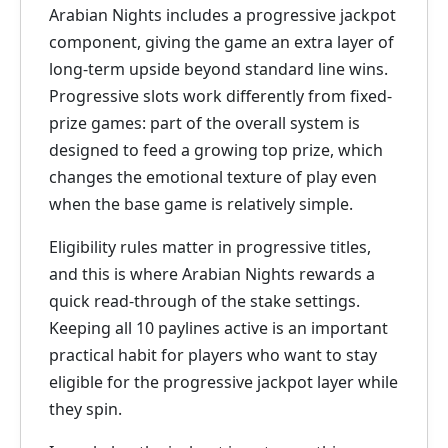
Arabian Nights includes a progressive jackpot
component, giving the game an extra layer of
long-term upside beyond standard line wins.
Progressive slots work differently from fixed-
prize games: part of the overall system is
designed to feed a growing top prize, which
changes the emotional texture of play even
when the base game is relatively simple.
Eligibility rules matter in progressive titles,
and this is where Arabian Nights rewards a
quick read-through of the stake settings.
Keeping all 10 paylines active is an important
practical habit for players who want to stay
eligible for the progressive jackpot layer while
they spin.