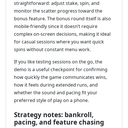
straightforward: adjust stake, spin, and
monitor the scatter progress toward the
bonus feature. The bonus round itself is also
mobile-friendly since it doesn’t require
complex on-screen decisions, making it ideal
for casual sessions where you want quick
spins without constant menu work.
If you like testing sessions on the go, the
demo is a useful checkpoint for confirming
how quickly the game communicates wins,
how it feels during extended runs, and
whether the sound and pacing fit your
preferred style of play on a phone.
Strategy notes: bankroll,
pacing, and feature chasing