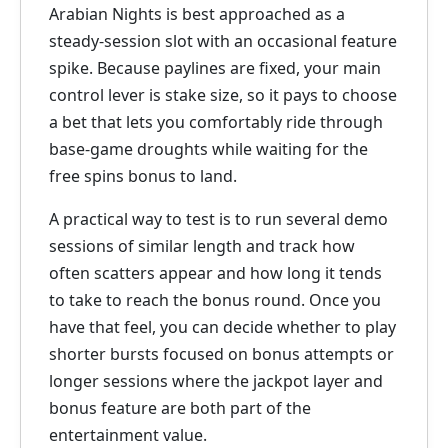
Arabian Nights is best approached as a
steady-session slot with an occasional feature
spike. Because paylines are fixed, your main
control lever is stake size, so it pays to choose
a bet that lets you comfortably ride through
base-game droughts while waiting for the
free spins bonus to land.
A practical way to test is to run several demo
sessions of similar length and track how
often scatters appear and how long it tends
to take to reach the bonus round. Once you
have that feel, you can decide whether to play
shorter bursts focused on bonus attempts or
longer sessions where the jackpot layer and
bonus feature are both part of the
entertainment value.