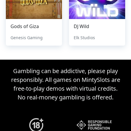
Gods of Giza
DJ Wild
Genesis Gaming
Elk Studios
Gambling can be addictive, please play
responsibly. All games on MintySlots are
free-to-play demos with virtual credits.
No real-money gambling is offered.