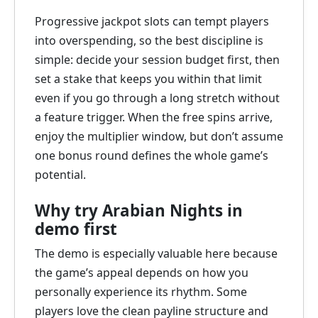
Progressive jackpot slots can tempt players
into overspending, so the best discipline is
simple: decide your session budget first, then
set a stake that keeps you within that limit
even if you go through a long stretch without
a feature trigger. When the free spins arrive,
enjoy the multiplier window, but don’t assume
one bonus round defines the whole game’s
potential.
Why try Arabian Nights in
demo first
The demo is especially valuable here because
the game’s appeal depends on how you
personally experience its rhythm. Some
players love the clean payline structure and