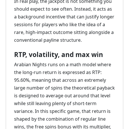
In real play, the jackpot is not something you
should expect to see often. Instead, it acts as
a background incentive that can justify longer
sessions for players who like the idea of a
rare, high-impact outcome sitting alongside a
conventional payline structure.
RTP, volatility, and max win
Arabian Nights runs on a math model where
the long-run return is expressed as RTP:
95.60%, meaning that across an extremely
large number of spins the theoretical payback
is designed to average out around that level
while still leaving plenty of short-term
variance. In this specific game, that return is
shaped by the combination of regular line
wins, the free spins bonus with its multiplier,