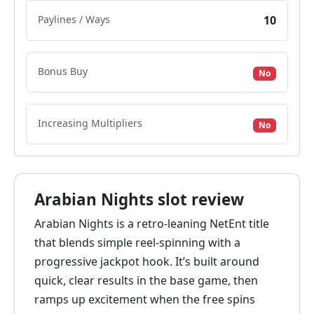
Paylines / Ways
10
Bonus Buy
No
Increasing Multipliers
No
Arabian Nights slot review
Arabian Nights is a retro-leaning NetEnt title
that blends simple reel-spinning with a
progressive jackpot hook. It’s built around
quick, clear results in the base game, then
ramps up excitement when the free spins