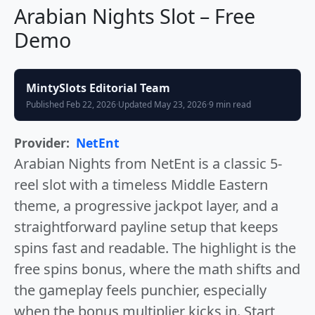
Arabian Nights Slot – Free
Demo
MintySlots Editorial Team
Published Feb 22, 2026
·
Updated May 23, 2026
·
9 min read
Provider:
NetEnt
Arabian Nights from NetEnt is a classic 5-
reel slot with a timeless Middle Eastern
theme, a progressive jackpot layer, and a
straightforward payline setup that keeps
spins fast and readable. The highlight is the
free spins bonus, where the math shifts and
the gameplay feels punchier, especially
when the bonus multiplier kicks in. Start