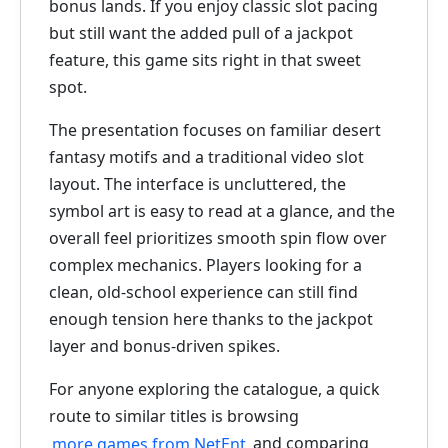
bonus lands. If you enjoy classic slot pacing
but still want the added pull of a jackpot
feature, this game sits right in that sweet
spot.
The presentation focuses on familiar desert
fantasy motifs and a traditional video slot
layout. The interface is uncluttered, the
symbol art is easy to read at a glance, and the
overall feel prioritizes smooth spin flow over
complex mechanics. Players looking for a
clean, old-school experience can still find
enough tension here thanks to the jackpot
layer and bonus-driven spikes.
For anyone exploring the catalogue, a quick
route to similar titles is browsing
more games from NetEnt
and comparing