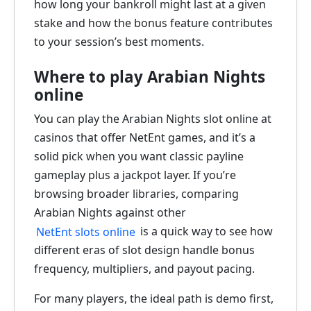
how long your bankroll might last at a given
stake and how the bonus feature contributes
to your session’s best moments.
Where to play Arabian Nights
online
You can play the Arabian Nights slot online at
casinos that offer NetEnt games, and it’s a
solid pick when you want classic payline
gameplay plus a jackpot layer. If you’re
browsing broader libraries, comparing
Arabian Nights against other
NetEnt slots online
is a quick way to see how
different eras of slot design handle bonus
frequency, multipliers, and payout pacing.
For many players, the ideal path is demo first,