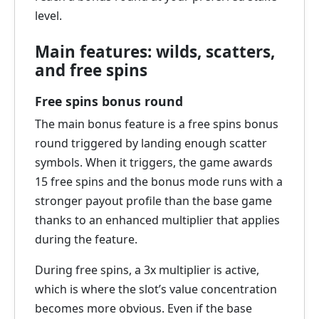
level.
Main features: wilds, scatters,
and free spins
Free spins bonus round
The main bonus feature is a free spins bonus
round triggered by landing enough scatter
symbols. When it triggers, the game awards
15 free spins and the bonus mode runs with a
stronger payout profile than the base game
thanks to an enhanced multiplier that applies
during the feature.
During free spins, a 3x multiplier is active,
which is where the slot’s value concentration
becomes more obvious. Even if the base