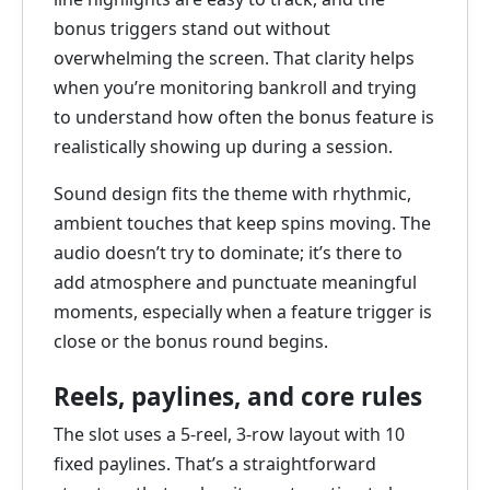
bonus triggers stand out without
overwhelming the screen. That clarity helps
when you’re monitoring bankroll and trying
to understand how often the bonus feature is
realistically showing up during a session.
Sound design fits the theme with rhythmic,
ambient touches that keep spins moving. The
audio doesn’t try to dominate; it’s there to
add atmosphere and punctuate meaningful
moments, especially when a feature trigger is
close or the bonus round begins.
Reels, paylines, and core rules
The slot uses a 5-reel, 3-row layout with 10
fixed paylines. That’s a straightforward