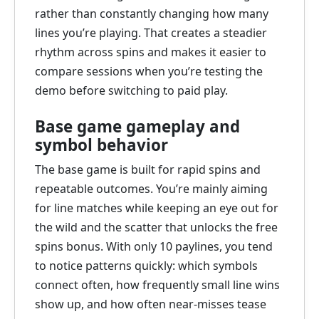
rather than constantly changing how many
lines you’re playing. That creates a steadier
rhythm across spins and makes it easier to
compare sessions when you’re testing the
demo before switching to paid play.
Base game gameplay and
symbol behavior
The base game is built for rapid spins and
repeatable outcomes. You’re mainly aiming
for line matches while keeping an eye out for
the wild and the scatter that unlocks the free
spins bonus. With only 10 paylines, you tend
to notice patterns quickly: which symbols
connect often, how frequently small line wins
show up, and how often near-misses tease