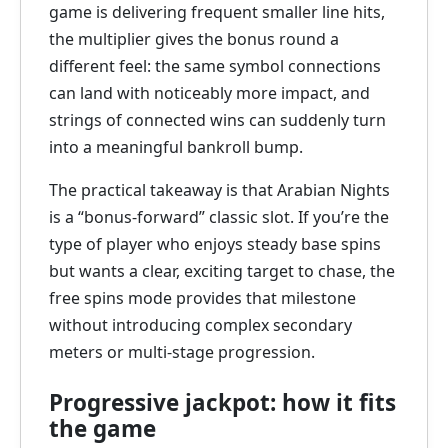
game is delivering frequent smaller line hits,
the multiplier gives the bonus round a
different feel: the same symbol connections
can land with noticeably more impact, and
strings of connected wins can suddenly turn
into a meaningful bankroll bump.
The practical takeaway is that Arabian Nights
is a “bonus-forward” classic slot. If you’re the
type of player who enjoys steady base spins
but wants a clear, exciting target to chase, the
free spins mode provides that milestone
without introducing complex secondary
meters or multi-stage progression.
Progressive jackpot: how it fits
the game