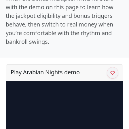
with the demo on this page to learn how
the jackpot eligibility and bonus triggers
behave, then switch to real money when
you’re comfortable with the rhythm and
bankroll swings.
Play Arabian Nights demo
♡