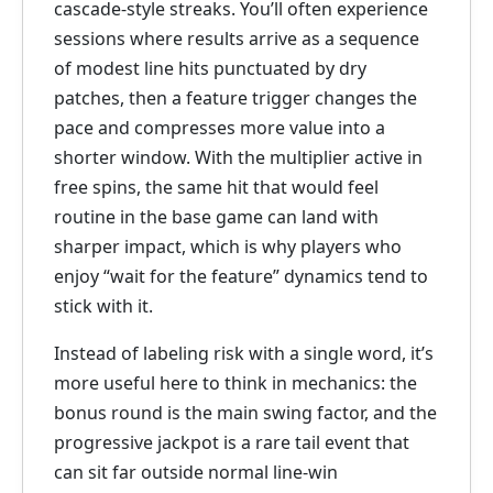
cascade-style streaks. You’ll often experience
sessions where results arrive as a sequence
of modest line hits punctuated by dry
patches, then a feature trigger changes the
pace and compresses more value into a
shorter window. With the multiplier active in
free spins, the same hit that would feel
routine in the base game can land with
sharper impact, which is why players who
enjoy “wait for the feature” dynamics tend to
stick with it.
Instead of labeling risk with a single word, it’s
more useful here to think in mechanics: the
bonus round is the main swing factor, and the
progressive jackpot is a rare tail event that
can sit far outside normal line-win