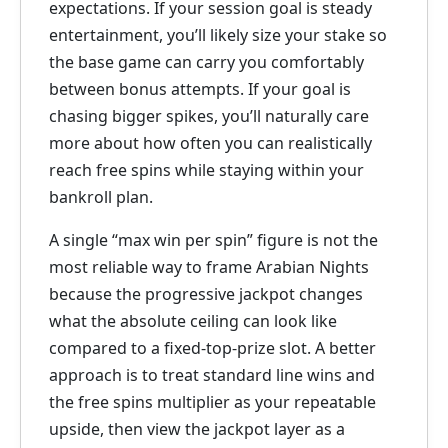
expectations. If your session goal is steady
entertainment, you’ll likely size your stake so
the base game can carry you comfortably
between bonus attempts. If your goal is
chasing bigger spikes, you’ll naturally care
more about how often you can realistically
reach free spins while staying within your
bankroll plan.
A single “max win per spin” figure is not the
most reliable way to frame Arabian Nights
because the progressive jackpot changes
what the absolute ceiling can look like
compared to a fixed-top-prize slot. A better
approach is to treat standard line wins and
the free spins multiplier as your repeatable
upside, then view the jackpot layer as a