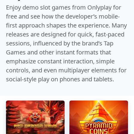
Enjoy demo slot games from Onlyplay for
free and see how the developer’s mobile-
first approach shapes the experience. Many
releases are designed for quick, fast-paced
sessions, influenced by the brand’s Tap
Games and other instant formats that
emphasize constant interaction, simple
controls, and even multiplayer elements for
social-style play on phones and tablets.