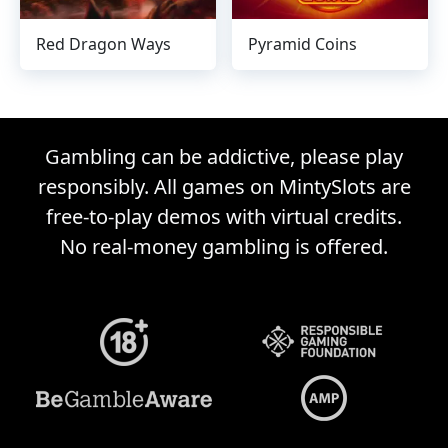
Red Dragon Ways
Pyramid Coins
Gambling can be addictive, please play
responsibly. All games on MintySlots are
free-to-play demos with virtual credits.
No real-money gambling is offered.