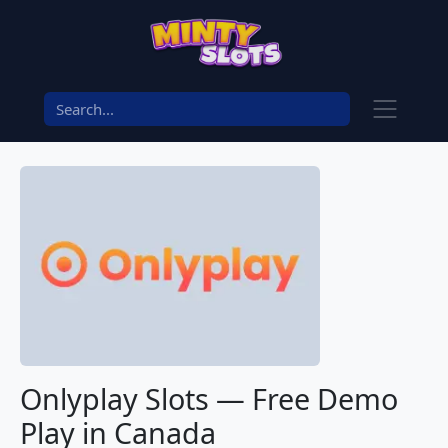
Onlyplay Slots — Free Demo
Play in Canada