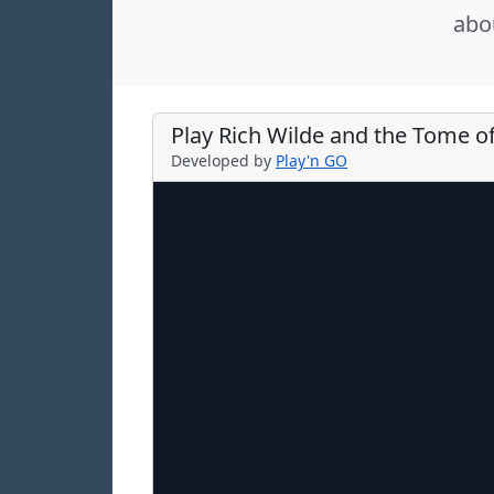
abou
Play Rich Wilde and the Tome 
Developed by
Play'n GO