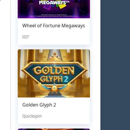
Wheel of Fortune Megaways
IGT
Golden Glyph 2
Quickspin