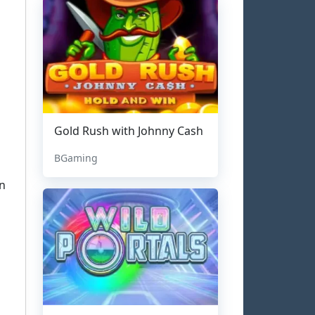
Gold Rush with Johnny Cash
BGaming
on