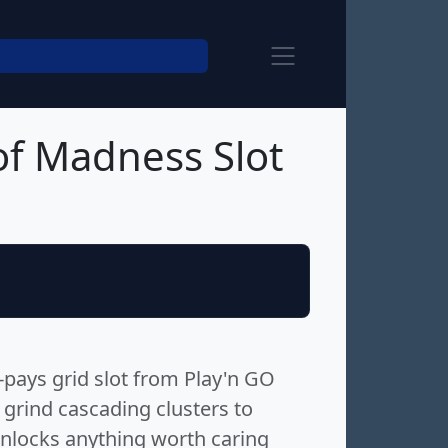
of Madness Slot
-pays grid slot from Play'n GO
 grind cascading clusters to
unlocks anything worth caring