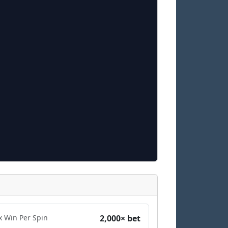
 Win Per Spin
2,000× bet