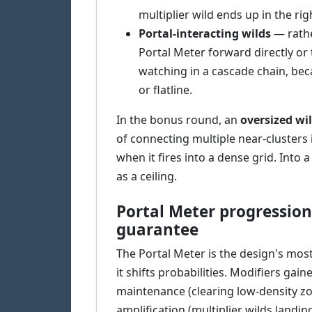
multiplier wild ends up in the rig
Portal-interacting wilds
— rathe
Portal Meter forward directly or
watching in a cascade chain, bec
or flatline.
In the bonus round, an
oversized wi
of connecting multiple near-clusters 
when it fires into a dense grid. Into
as a ceiling.
Portal Meter progression
guarantee
The Portal Meter is the design's mo
it shifts probabilities. Modifiers g
maintenance (clearing low-density z
amplification (multiplier wilds landi