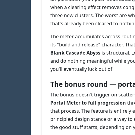
when a clearing effect removes cong
three new clusters. The worst are wh
that's already been cleared to nothin
The meter accumulates across routine 
its "build and release" character. Tha
Blank Cascade Abyss
is structural. 
and do nothing meaningful while your
you'll eventually luck out of.
The bonus round — portal
The bonus doesn't trigger on scatters
Portal Meter to full progression
thr
that process. The feature is entirely
principled design stance or a way to
the good stuff starts, depending on 