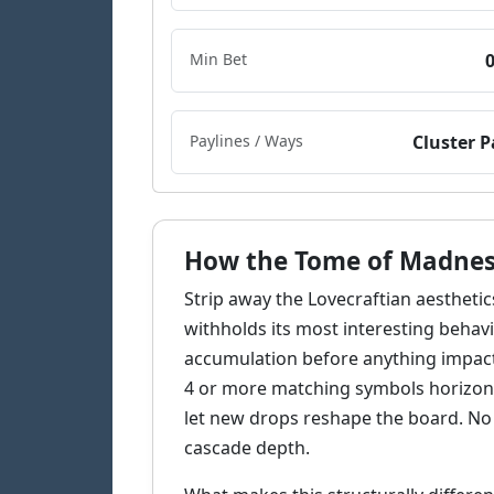
Min Bet
0
Paylines / Ways
Cluster P
How the Tome of Madness
Strip away the Lovecraftian aesthetic
withholds its most interesting behav
accumulation before anything impact
4 or more matching symbols horizontal
let new drops reshape the board. No 
cascade depth.