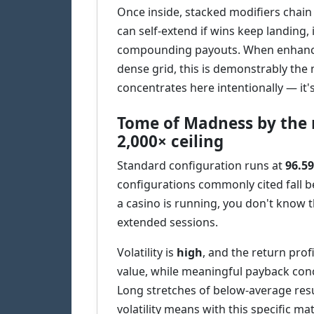
Once inside, stacked modifiers chai
can self-extend if wins keep landing
compounding payouts. When enhanced 
dense grid, this is demonstrably the
concentrates here intentionally — it's 
Tome of Madness by the n
2,000× ceiling
Standard configuration runs at
96.5
configurations commonly cited fall
a casino is running, you don't know t
extended sessions.
Volatility is
high
, and the return prof
value, while meaningful payback con
Long stretches of below-average resu
volatility means with this specific m