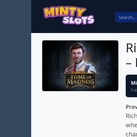
R
–
Mi
Pub
Pro
Ric
wher
cha