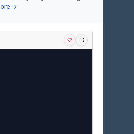
ore →
♡
⛶