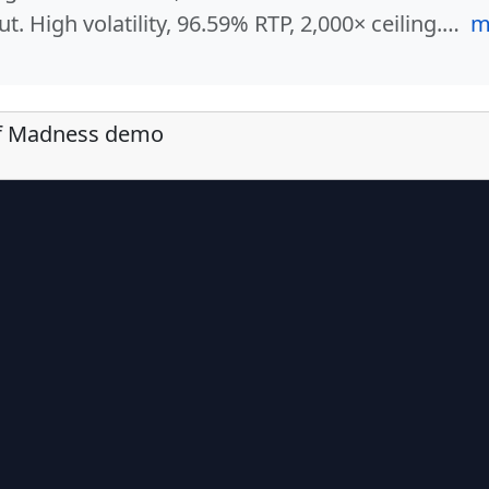
t. High volatility, 96.59% RTP, 2,000× ceiling.…
m
of Madness demo