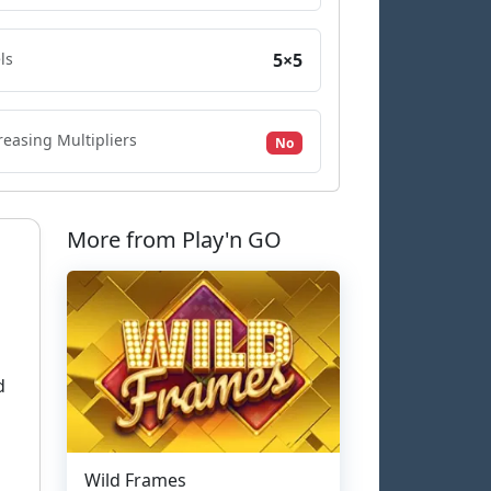
ls
5×5
reasing Multipliers
No
More from Play'n GO
d
Wild Frames