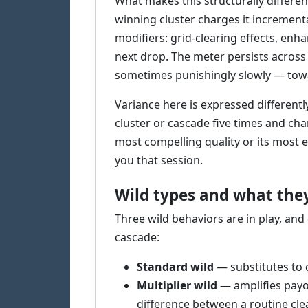
What makes this structurally differe
winning cluster charges it incrementa
modifiers: grid-clearing effects, enh
next drop. The meter persists across s
sometimes punishingly slowly — towar
Variance here is expressed differentl
cluster or cascade five times and char
most compelling quality or its most 
you that session.
Wild types and what they
Three wild behaviors are in play, an
cascade:
Standard wild
— substitutes to 
Multiplier wild
— amplifies payou
difference between a routine cl