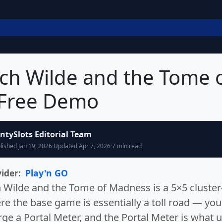
ich Wilde and the Tome 
 Free Demo
ntySlots Editorial Team
lished Jan 19, 2026
·
Updated Apr 7, 2026
·
7 min read
vider:
Play'n GO
h Wilde and the Tome of Madness is a 5×5 cluster
e the base game is essentially a toll road — you
rge a Portal Meter, and the Portal Meter is what 