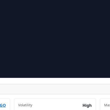
 GO
Volatility
High
Max