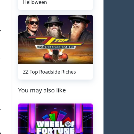
Helloween
e
t
ZZ Top Roadside Riches
You may also like
—
e