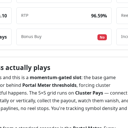
.10
RTP
96.59%
Ree
ays
Bonus Buy
Inc
No
 actually plays
s and this is a
momentum-gated slot
: the base game
ior behind
Portal Meter thresholds
, forcing cluster
ful happens. The 5×5 grid runs on
Cluster Pays
— connect
ly or vertically, collect the payout, watch them vanish, an
paylines, no reel stops. You're tracking symbol density and