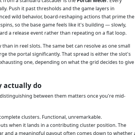
nt from a standard cascader is the
Portal Meter
. Every
lly. Push it past thresholds and the game layers in
anced wild behavior, board-reshaping actions that prime the
pins, so the base game feels like it's building — slowly,
d a release event rather than repeating on a flat loop.
y than in reel slots. The same bet can resolve as one small
ge the portal significantly. That spread is either the slot's
exhausting one, depending on what the grid decides to give
 actually do
d distinguishing between them matters once you're mid-
complete clusters. Functional, unremarkable.
ts when it lands in a contributing cluster position. The
ear and a meaningful payout often comes down to whether 