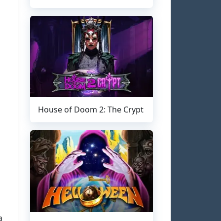
House of Doom 2: The Crypt
a