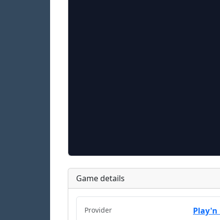
Game details
Provider
Play'n