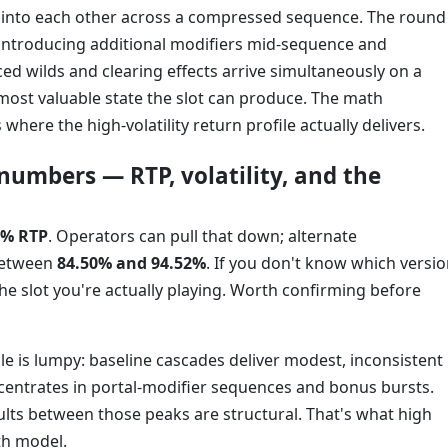
n into each other across a compressed sequence. The round
, introducing additional modifiers mid-sequence and
wilds and clearing effects arrive simultaneously on a
 most valuable state the slot can produce. The math
where the high-volatility return profile actually delivers.
umbers — RTP, volatility, and the
9% RTP
. Operators can pull that down; alternate
 between
84.50% and 94.52%
. If you don't know which versi
he slot you're actually playing. Worth confirming before
ile is lumpy: baseline cascades deliver modest, inconsistent
centrates in portal-modifier sequences and bonus bursts.
lts between those peaks are structural. That's what high
ath model.