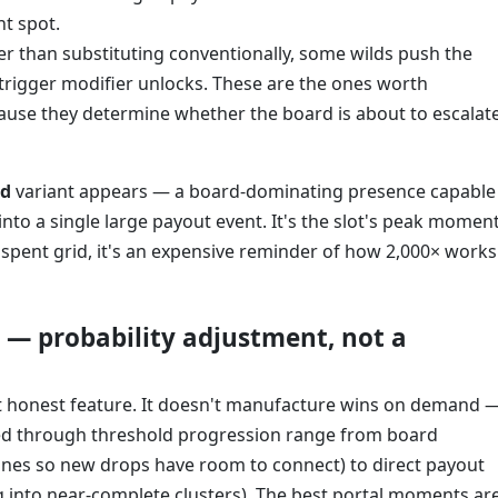
ht spot.
r than substituting conventionally, some wilds push the
 trigger modifier unlocks. These are the ones worth
ause they determine whether the board is about to escalat
ld
variant appears — a board-dominating presence capable
into a single large payout event. It's the slot's peak momen
 a spent grid, it's an expensive reminder of how 2,000× works
 — probability adjustment, not a
st honest feature. It doesn't manufacture wins on demand 
ained through threshold progression range from board
ones so new drops have room to connect) to direct payout
ng into near-complete clusters). The best portal moments ar