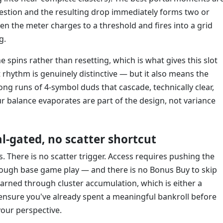
estion and the resulting drop immediately forms two or
en the meter charges to a threshold and fires into a grid
g.
spins rather than resetting, which is what gives this slot
t rhythm is genuinely distinctive — but it also means the
Long runs of 4-symbol duds that cascade, technically clear,
 balance evaporates are part of the design, not variance
-gated, no scatter shortcut
. There is no scatter trigger. Access requires pushing the
ough base game play — and there is no Bonus Buy to skip
 earned through cluster accumulation, which is either a
 ensure you've already spent a meaningful bankroll before
your perspective.