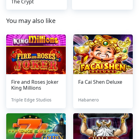
The Crypt
You may also like
Fire and Roses Joker
Fa Cai Shen Deluxe
King Millions
Triple Edge Studios
Habanero