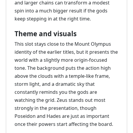
and larger chains can transform a modest
spin into a much bigger result if the gods
keep stepping in at the right time.
Theme and visuals
This slot stays close to the Mount Olympus
identity of the earlier titles, but it presents the
world with a slightly more origin-focused
tone. The background puts the action high
above the clouds with a temple-like frame,
storm light, and a dramatic sky that
constantly reminds you the gods are
watching the grid. Zeus stands out most
strongly in the presentation, though
Poseidon and Hades are just as important
once their powers start affecting the board.