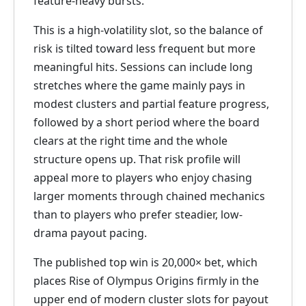
feature-heavy bursts.
This is a high-volatility slot, so the balance of
risk is tilted toward less frequent but more
meaningful hits. Sessions can include long
stretches where the game mainly pays in
modest clusters and partial feature progress,
followed by a short period where the board
clears at the right time and the whole
structure opens up. That risk profile will
appeal more to players who enjoy chasing
larger moments through chained mechanics
than to players who prefer steadier, low-
drama payout pacing.
The published top win is 20,000× bet, which
places Rise of Olympus Origins firmly in the
upper end of modern cluster slots for payout