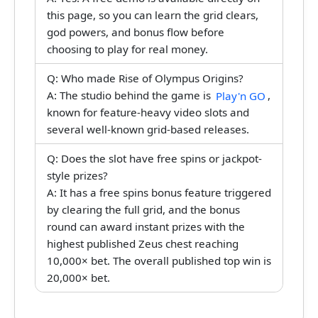
this page, so you can learn the grid clears,
god powers, and bonus flow before
choosing to play for real money.
Q: Who made Rise of Olympus Origins?
A: The studio behind the game is
Play'n GO
,
known for feature-heavy video slots and
several well-known grid-based releases.
Q: Does the slot have free spins or jackpot-
style prizes?
A: It has a free spins bonus feature triggered
by clearing the full grid, and the bonus
round can award instant prizes with the
highest published Zeus chest reaching
10,000× bet. The overall published top win is
20,000× bet.