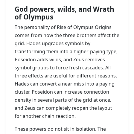
God powers, wilds, and Wrath
of Olympus
The personality of Rise of Olympus Origins
comes from how the three brothers affect the
grid. Hades upgrades symbols by
transforming them into a higher-paying type,
Poseidon adds wilds, and Zeus removes
symbol groups to force fresh cascades. All
three effects are useful for different reasons.
Hades can convert a near miss into a paying
cluster, Poseidon can increase connection
density in several parts of the grid at once,
and Zeus can completely reopen the layout
for another chain reaction.
These powers do not sit in isolation. The