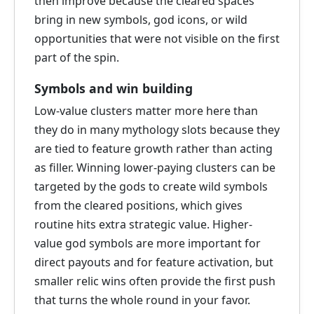
then improve because the cleared spaces
bring in new symbols, god icons, or wild
opportunities that were not visible on the first
part of the spin.
Symbols and win building
Low-value clusters matter more here than
they do in many mythology slots because they
are tied to feature growth rather than acting
as filler. Winning lower-paying clusters can be
targeted by the gods to create wild symbols
from the cleared positions, which gives
routine hits extra strategic value. Higher-
value god symbols are more important for
direct payouts and for feature activation, but
smaller relic wins often provide the first push
that turns the whole round in your favor.