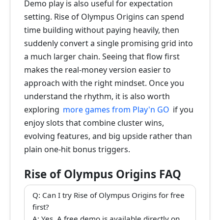
Demo play is also useful for expectation
setting. Rise of Olympus Origins can spend
time building without paying heavily, then
suddenly convert a single promising grid into
a much larger chain. Seeing that flow first
makes the real-money version easier to
approach with the right mindset. Once you
understand the rhythm, it is also worth
exploring
more games from Play'n GO
if you
enjoy slots that combine cluster wins,
evolving features, and big upside rather than
plain one-hit bonus triggers.
Rise of Olympus Origins FAQ
Q: Can I try Rise of Olympus Origins for free
first?
A: Yes. A free demo is available directly on