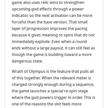
game also uses relic wins to strengthen
upcoming god effects through a power
indicator, so the next activation can be more
forceful than the base version. That small
layer of progression improves the pacing
because it gives meaning to spins that do not
immediately explode. Even when a round
ends without a large payout, it can still feel as
though the game is building toward a more
dangerous state.
Wrath of Olympus is the feature that pulls all
of this together. When the relevant meter is
charged strongly enough during a sequence,
the game launches a special re-spin stage
where the god powers trigger in order. This is
one of the reasons the slot feels more