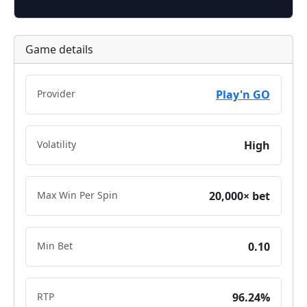
Game details
Provider
Play'n GO
Volatility
High
Max Win Per Spin
20,000× bet
Min Bet
0.10
RTP
96.24%