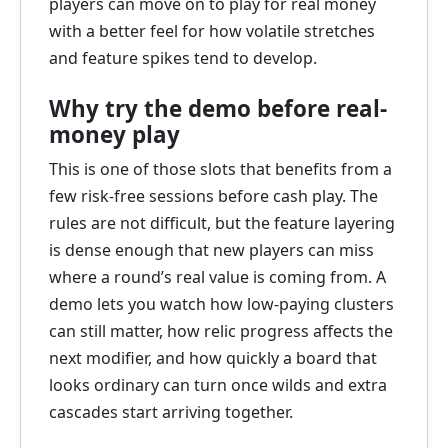
players can move on to play for real money
with a better feel for how volatile stretches
and feature spikes tend to develop.
Why try the demo before real-
money play
This is one of those slots that benefits from a
few risk-free sessions before cash play. The
rules are not difficult, but the feature layering
is dense enough that new players can miss
where a round’s real value is coming from. A
demo lets you watch how low-paying clusters
can still matter, how relic progress affects the
next modifier, and how quickly a board that
looks ordinary can turn once wilds and extra
cascades start arriving together.