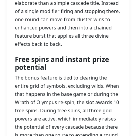
elaborate than a simple cascade title. Instead
of a single modifier firing and stopping there,
one round can move from cluster wins to
enhanced powers and then into a chained
feature burst that applies all three divine
effects back to back.
Free spins and instant prize
potential
The bonus feature is tied to clearing the
entire grid of symbols, excluding wilds. When
that happens in the base game or during the
Wrath of Olympus re-spin, the slot awards 10
free spins. During free spins, all three god
powers are active, which immediately raises
the potential of every cascade because there
is more than one route to extending a round.