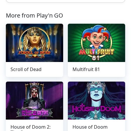
More from Play'n GO
Scroll of Dead
Multifruit 81
House of Doom 2:
House of Doom