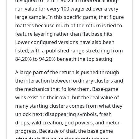
designed to return 96.24 in theoretical long-
run value for every 100 wagered over a very
large sample. In this specific game, that figure
matters because much of the return is tied to
feature layering rather than flat base hits.
Lower configured versions have also been
listed, with a published range stretching from
84.20% to 94.20% beneath the top setting.
A large part of the return is pushed through
the interaction between ordinary clusters and
the mechanics that follow them. Base-game
wins exist on their own, but the real value of
many starting clusters comes from what they
unlock next: disappearing symbols, fresh
drops, wild creation, god powers, and meter
progress. Because of that, the base game