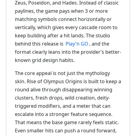
Zeus, Poseidon, and Hades. Instead of classic
paylines, the game pays when 3 or more
matching symbols connect horizontally or
vertically, which gives every cascade room to
keep building after a hit lands. The studio
behind this release is
Play'n GO
, and the
format clearly leans into the provider’s better-
known grid design habits.
The core appeal is not just the mythology
skin. Rise of Olympus Origins is built to keep a
round alive through disappearing winning
clusters, fresh drops, wild creation, deity-
triggered modifiers, and a meter that can
escalate into a stronger feature sequence.
That means the base game rarely feels static.
Even smaller hits can push a round forward,