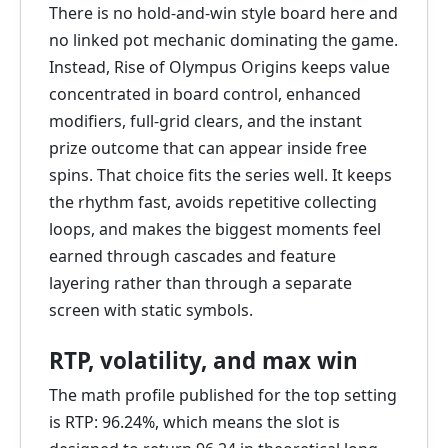
There is no hold-and-win style board here and
no linked pot mechanic dominating the game.
Instead, Rise of Olympus Origins keeps value
concentrated in board control, enhanced
modifiers, full-grid clears, and the instant
prize outcome that can appear inside free
spins. That choice fits the series well. It keeps
the rhythm fast, avoids repetitive collecting
loops, and makes the biggest moments feel
earned through cascades and feature
layering rather than through a separate
screen with static symbols.
RTP, volatility, and max win
The math profile published for the top setting
is RTP: 96.24%, which means the slot is