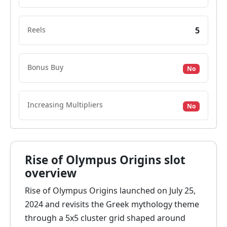
Reels
5
Bonus Buy
No
Increasing Multipliers
No
Rise of Olympus Origins slot
overview
Rise of Olympus Origins launched on July 25,
2024 and revisits the Greek mythology theme
through a 5x5 cluster grid shaped around