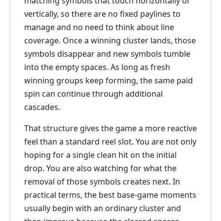
matching symbols that touch horizontally or
vertically, so there are no fixed paylines to
manage and no need to think about line
coverage. Once a winning cluster lands, those
symbols disappear and new symbols tumble
into the empty spaces. As long as fresh
winning groups keep forming, the same paid
spin can continue through additional
cascades.
That structure gives the game a more reactive
feel than a standard reel slot. You are not only
hoping for a single clean hit on the initial
drop. You are also watching for what the
removal of those symbols creates next. In
practical terms, the best base-game moments
usually begin with an ordinary cluster and