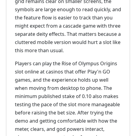
grid remains clear on smaller screens, the
symbols are large enough to read quickly, and
the feature flow is easier to track than you
might expect from a cascade game with three
separate deity effects. That matters because a
cluttered mobile version would hurt a slot like
this more than usual.
Players can play the Rise of Olympus Origins
slot online at casinos that offer Play'n GO
games, and the experience holds up well
when moving from desktop to phone. The
minimum published stake of 0.10 also makes
testing the pace of the slot more manageable
before raising the bet size. After trying the
demo and getting comfortable with how the
meter, clears, and god powers interact,