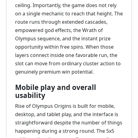
ceiling. Importantly, the game does not rely
on a single mechanic to reach that height. The
route runs through extended cascades,
empowered god effects, the Wrath of
Olympus sequence, and the instant prize
opportunity within free spins. When those
layers connect inside one favorable run, the
slot can move from ordinary cluster action to
genuinely premium win potential.
Mobile play and overall
usability
Rise of Olympus Origins is built for mobile,
desktop, and tablet play, and the interface is
straightforward despite the number of things
happening during a strong round. The 5x5