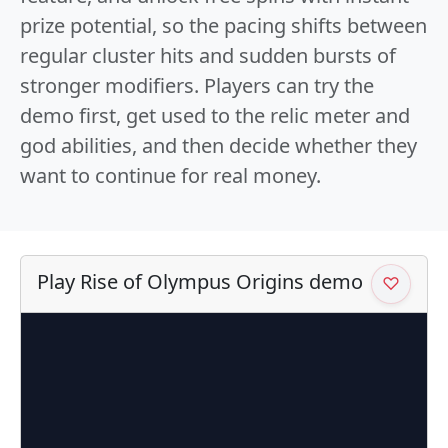
prize potential, so the pacing shifts between
regular cluster hits and sudden bursts of
stronger modifiers. Players can try the
demo first, get used to the relic meter and
god abilities, and then decide whether they
want to continue for real money.
Play Rise of Olympus Origins demo
♡