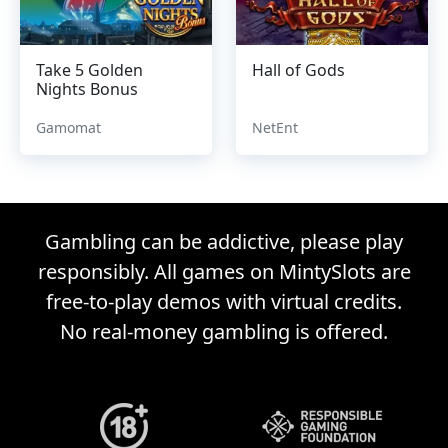
Take 5 Golden
Hall of Gods
Nights Bonus
Gamomat
NetEnt
Gambling can be addictive, please play
responsibly. All games on MintySlots are
free-to-play demos with virtual credits.
No real-money gambling is offered.