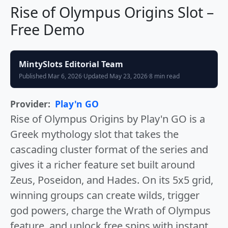
Rise of Olympus Origins Slot –
Free Demo
MintySlots Editorial Team
Published Mar 6, 2026
·
Updated May 23, 2026
·
8 min read
Provider:
Play'n GO
Rise of Olympus Origins by Play'n GO is a
Greek mythology slot that takes the
cascading cluster format of the series and
gives it a richer feature set built around
Zeus, Poseidon, and Hades. On its 5x5 grid,
winning groups can create wilds, trigger
god powers, charge the Wrath of Olympus
feature, and unlock free spins with instant