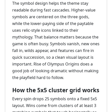
The symbol design helps the theme stay
readable during fast cascades. Higher-value
symbols are centered on the three gods,
while the lower-paying side of the paytable
uses relic-style icons linked to their
mythology. That balance matters because the
game is often busy. Symbols vanish, new ones
fall in, wilds appear, and features can fire in
quick succession, so a clean visual layout is
important. Rise of Olympus Origins does a
good job of looking dramatic without making
the playfield hard to follow.
How the 5x5 cluster grid works
Every spin drops 25 symbols onto a fixed 5x5
layout. Wins come from clusters of at least 3