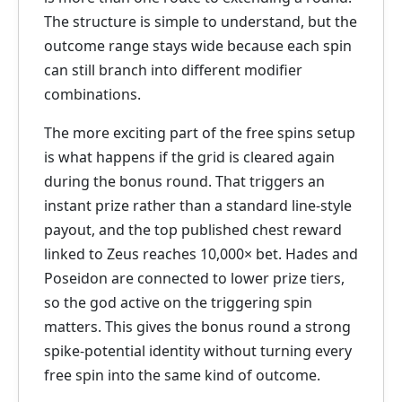
The structure is simple to understand, but the
outcome range stays wide because each spin
can still branch into different modifier
combinations.
The more exciting part of the free spins setup
is what happens if the grid is cleared again
during the bonus round. That triggers an
instant prize rather than a standard line-style
payout, and the top published chest reward
linked to Zeus reaches 10,000× bet. Hades and
Poseidon are connected to lower prize tiers,
so the god active on the triggering spin
matters. This gives the bonus round a strong
spike-potential identity without turning every
free spin into the same kind of outcome.