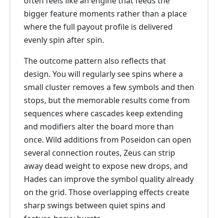
often feels like an engine that feeds the
bigger feature moments rather than a place
where the full payout profile is delivered
evenly spin after spin.
The outcome pattern also reflects that
design. You will regularly see spins where a
small cluster removes a few symbols and then
stops, but the memorable results come from
sequences where cascades keep extending
and modifiers alter the board more than
once. Wild additions from Poseidon can open
several connection routes, Zeus can strip
away dead weight to expose new drops, and
Hades can improve the symbol quality already
on the grid. Those overlapping effects create
sharp swings between quiet spins and